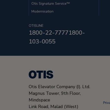
Otis Signature Service™
Modernisation
OTISLINE
1800-22-77771800-
103-0055
Otis Elevator Company (I). Ltd.
Magnus Tower, 9th Floor,
Mindspace
Priv
Link Road
,
Malad (West)