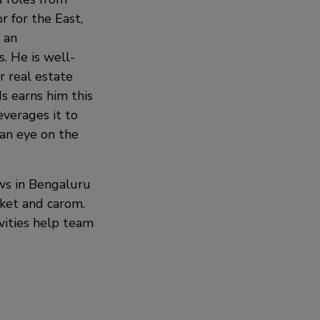
r for the East,
 an
. He is well-
 real estate
s earns him this
everages it to
g an eye on the
ws in Bengaluru
cket and carom.
ivities help team