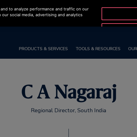
and to analyze performance and traffic on our
SALES HOTLINE
 our social media, advertising and analytics
1800-572-3050
PRODUCTS & SERVICES
TOOLS & RESOURCES
OUR
C A Nagaraj
Regional Director, South India