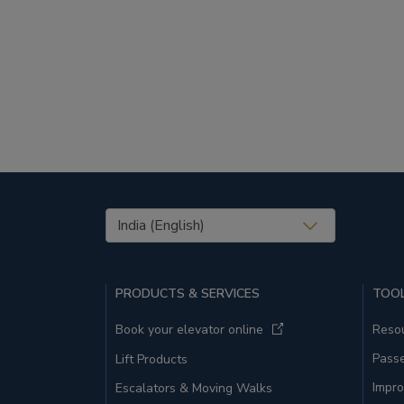
United States (EN)
PRODUCTS & SERVICES
TOOL
Book your elevator online
Resou
Pass
Lift Products
Impro
Escalators & Moving Walks