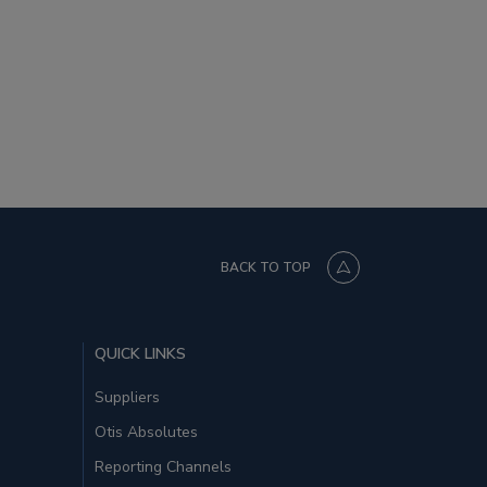
BACK TO TOP
QUICK LINKS
Suppliers
Otis Absolutes
Reporting Channels