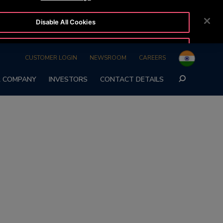
Disable All Cookies
24/7 OTISLINE
REQUEST A CALLBACK
1800-22-7777
Accept All Cookies
CUSTOMER LOGIN
NEWSROOM
CAREERS
SEARCH
 COMPANY
INVESTORS
CONTACT DETAILS