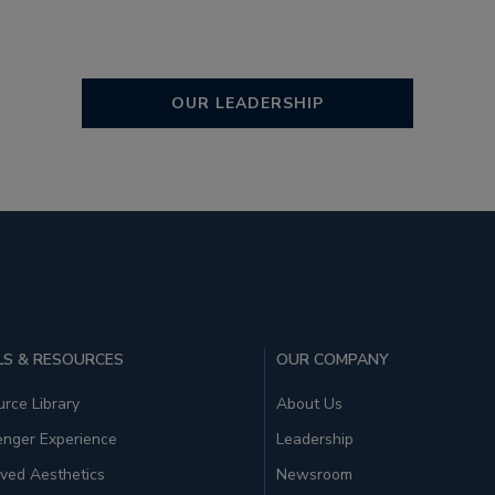
OUR LEADERSHIP
S & RESOURCES
OUR COMPANY
rce Library
About Us
enger Experience
Leadership
ved Aesthetics
Newsroom