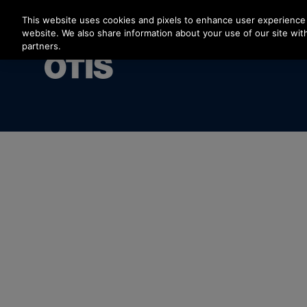
Press Enter to skip to Main Content
This website uses cookies and pixels to enhance user experience 
website. We also share information about your use of our site with
partners.