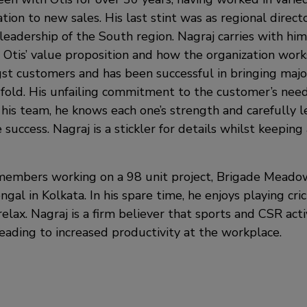
ation to new sales. His last stint was as regional directo
leadership of the South region. Nagraj carries with him
Otis’ value proposition and how the organization works
t customers and has been successful in bringing major
’ fold. His unfailing commitment to the customer’s need
his team, he knows each one’s strength and carefully l
e success. Nagraj is a stickler for details whilst keepin
members working on a 98 unit project, Brigade Meado
gal in Kolkata. In his spare time, he enjoys playing cri
elax. Nagraj is a firm believer that sports and CSR act
ading to increased productivity at the workplace.