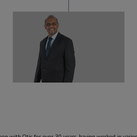
en with Otis for over 30 years, having worked in varie