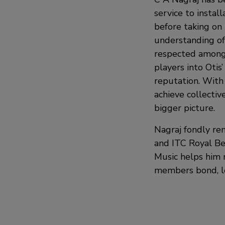
service to install
before taking on 
understanding of 
respected amongs
players into Otis
reputation. With 
achieve collectiv
bigger picture.
Nagraj fondly re
and ITC Royal Ben
Music helps him r
members bond, le