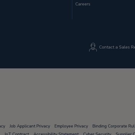
Careers
Contact a Sales R
acy
Job Applicant Privacy
Employee Privacy
Binding Corporate Ru
IoT Contract
Accessibility Statement
Cyber Security
Supplier 