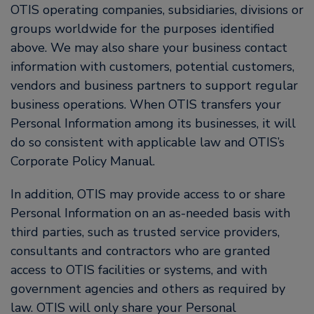
OTIS operating companies, subsidiaries, divisions or
groups worldwide for the purposes identified
above. We may also share your business contact
information with customers, potential customers,
vendors and business partners to support regular
business operations. When OTIS transfers your
Personal Information among its businesses, it will
do so consistent with applicable law and OTIS’s
Corporate Policy Manual.
In addition, OTIS may provide access to or share
Personal Information on an as-needed basis with
third parties, such as trusted service providers,
consultants and contractors who are granted
access to OTIS facilities or systems, and with
government agencies and others as required by
law. OTIS will only share your Personal