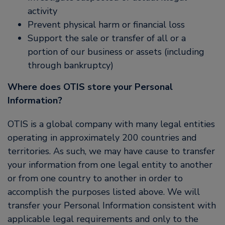
activity
Prevent physical harm or financial loss
Support the sale or transfer of all or a
portion of our business or assets (including
through bankruptcy)
Where does OTIS store your Personal
Information?
OTIS is a global company with many legal entities
operating in approximately 200 countries and
territories. As such, we may have cause to transfer
your information from one legal entity to another
or from one country to another in order to
accomplish the purposes listed above. We will
transfer your Personal Information consistent with
applicable legal requirements and only to the