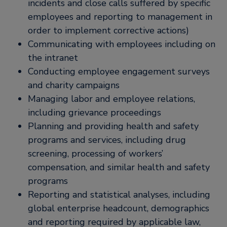
incidents and close calls suffered by specific
employees and reporting to management in
order to implement corrective actions)
Communicating with employees including on
the intranet
Conducting employee engagement surveys
and charity campaigns
Managing labor and employee relations,
including grievance proceedings
Planning and providing health and safety
programs and services, including drug
screening, processing of workers’
compensation, and similar health and safety
programs
Reporting and statistical analyses, including
global enterprise headcount, demographics
and reporting required by applicable law,