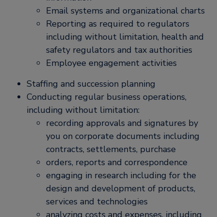
Email systems and organizational charts
Reporting as required to regulators
including without limitation, health and
safety regulators and tax authorities
Employee engagement activities
Staffing and succession planning
Conducting regular business operations,
including without limitation:
recording approvals and signatures by
you on corporate documents including
contracts, settlements, purchase
orders, reports and correspondence
engaging in research including for the
design and development of products,
services and technologies
analyzing costs and expenses, including