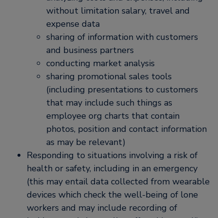
without limitation salary, travel and
expense data
sharing of information with customers
and business partners
conducting market analysis
sharing promotional sales tools
(including presentations to customers
that may include such things as
employee org charts that contain
photos, position and contact information
as may be relevant)
Responding to situations involving a risk of
health or safety, including in an emergency
(this may entail data collected from wearable
devices which check the well-being of lone
workers and may include recording of