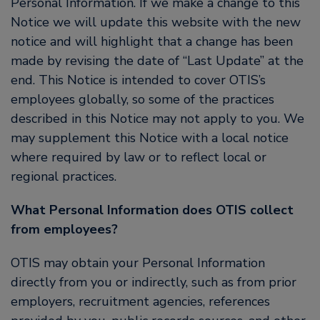
Personal Information. If we make a change to this
Notice we will update this website with the new
notice and will highlight that a change has been
made by revising the date of “Last Update” at the
end. This Notice is intended to cover OTIS’s
employees globally, so some of the practices
described in this Notice may not apply to you. We
may supplement this Notice with a local notice
where required by law or to reflect local or
regional practices.
What Personal Information does OTIS collect
from employees?
OTIS may obtain your Personal Information
directly from you or indirectly, such as from prior
employers, recruitment agencies, references