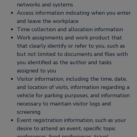
networks and systems
Access information indicating when you enter
and leave the workplace
Time collection and allocation information
Work assignments and work product that
that clearly identify or refer to you, such as
but not limited to documents and files with
you identified as the author and tasks
assigned to you
Visitor information, including the time, date,
and location of visits, information regarding a
vehicle for parking purposes, and information
necessary to maintain visitor logs and
screening
Event registration information, such as your
desire to attend an event, specific topic
preferences, food preferences, travel