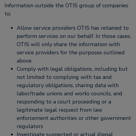
Information outside the OTIS group of companies
to:
Allow service providers OTIS has retained to
perform services on our behalf. In those cases,
OTIS will only share the information with
service providers for the purposes outlined
above
Comply with legal obligations, including but
not limited to complying with tax and
regulatory obligations, sharing data with
labor/trade unions and works councils, and
responding to a court proceeding or a
legitimate legal request from law
enforcement authorities or other government
regulators
Investigate suspected or actual illegal