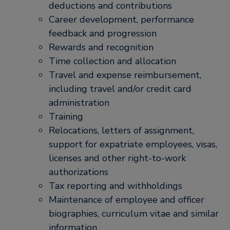
deductions and contributions
Career development, performance
feedback and progression
Rewards and recognition
Time collection and allocation
Travel and expense reimbursement,
including travel and/or credit card
administration
Training
Relocations, letters of assignment,
support for expatriate employees, visas,
licenses and other right-to-work
authorizations
Tax reporting and withholdings
Maintenance of employee and officer
biographies, curriculum vitae and similar
information