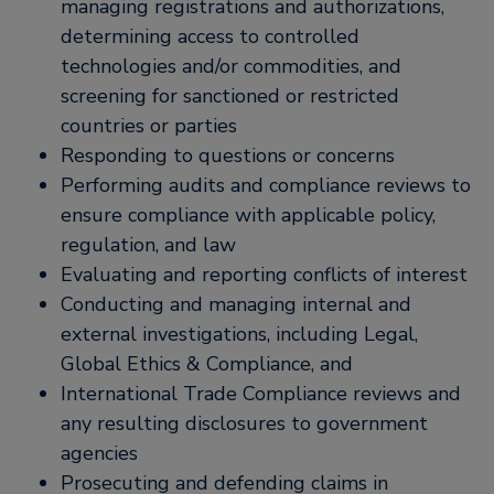
managing registrations and authorizations,
determining access to controlled
technologies and/or commodities, and
screening for sanctioned or restricted
countries or parties
Responding to questions or concerns
Performing audits and compliance reviews to
ensure compliance with applicable policy,
regulation, and law
Evaluating and reporting conflicts of interest
Conducting and managing internal and
external investigations, including Legal,
Global Ethics & Compliance, and
International Trade Compliance reviews and
any resulting disclosures to government
agencies
Prosecuting and defending claims in