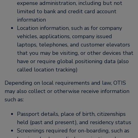
expense administration, including but not
limited to bank and credit card account
information
Location information, such as for company
vehicles, applications, company issued
laptops, telephones, and customer elevators
that you may be visiting, or other devices that
have or require global positioning data (also
called location tracking)
Depending on local requirements and law, OTIS
may also collect or otherwise receive information
such as:
Passport details, place of birth, citizenships
held (past and present), and residency status
Screenings required for on-boarding, such as