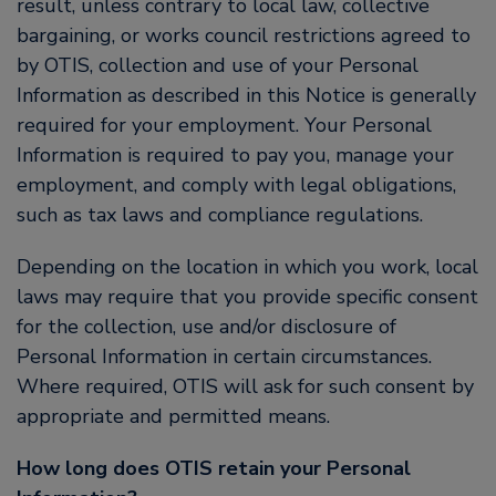
result, unless contrary to local law, collective
bargaining, or works council restrictions agreed to
by OTIS, collection and use of your Personal
Information as described in this Notice is generally
required for your employment. Your Personal
Information is required to pay you, manage your
employment, and comply with legal obligations,
such as tax laws and compliance regulations.
Depending on the location in which you work, local
laws may require that you provide specific consent
for the collection, use and/or disclosure of
Personal Information in certain circumstances.
Where required, OTIS will ask for such consent by
appropriate and permitted means.
How long does OTIS retain your Personal