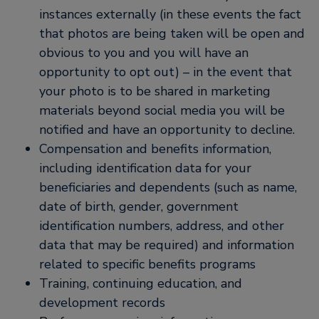
instances externally (in these events the fact
that photos are being taken will be open and
obvious to you and you will have an
opportunity to opt out) – in the event that
your photo is to be shared in marketing
materials beyond social media you will be
notified and have an opportunity to decline.
Compensation and benefits information,
including identification data for your
beneficiaries and dependents (such as name,
date of birth, gender, government
identification numbers, address, and other
data that may be required) and information
related to specific benefits programs
Training, continuing education, and
development records