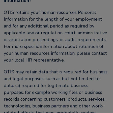
Information?
OTIS retains your human resources Personal
Information for the length of your employment
and for any additional period as required by
applicable law or regulation, court, administrative
or arbitration proceedings, or audit requirements.
For more specific information about retention of
your human resources information, please contact
your local HR representative.
OTIS may retain data that is required for business
and legal purposes, such as but not limited to
data: (a) required for legitimate business
purposes, for example working files or business
records concerning customers, products, services,
technologies, business partners and other work-
related efforts that may incidentally contain