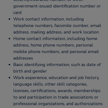
government-issued identification number or
card
Work contact information, including
telephone numbers, facsimile number, email
address, mailing address, and work location
Home contact information, including home
address, home phone numbers, personal
mobile phone numbers, and personal email
addresses
Basic identifying information, such as date of
birth and gender
Work experience, education and job history,
language skills, other skill categories,
licenses, certifications, awards, memberships
to and participation in trade associations or
professional organizations, and authorizations