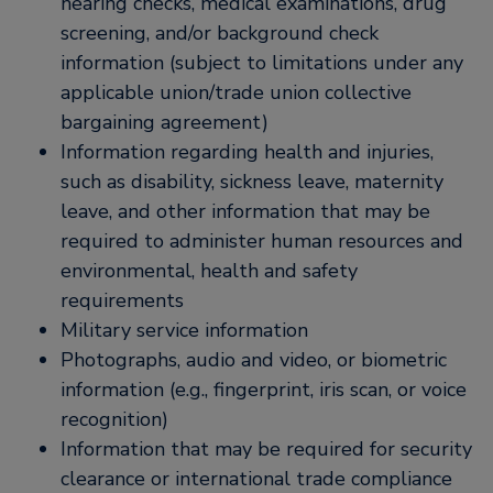
hearing checks, medical examinations, drug
screening, and/or background check
information (subject to limitations under any
applicable union/trade union collective
bargaining agreement)
Information regarding health and injuries,
such as disability, sickness leave, maternity
leave, and other information that may be
required to administer human resources and
environmental, health and safety
requirements
Military service information
Photographs, audio and video, or biometric
information (e.g., fingerprint, iris scan, or voice
recognition)
Information that may be required for security
clearance or international trade compliance