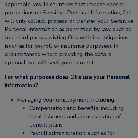
applicable law. In countries that impose special
protections on Sensitive Personal Information, Otis
will only collect, process, or transfer your Sensitive
Personal Information as permitted by law, such as
to a third party assisting Otis with its obligations
(such as for payroll or insurance purposes). In
circumstances where providing the data is
optional, we will seek your consent.
For what purposes does Otis use your Personal
Information?
Managing your employment, including:
Compensation and benefits, including
establishment and administration of
benefit plans
Payroll administration, such as for