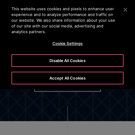
24/7 OTISLINE 1800-22-7777
Press Enter to skip to Main Content
This website uses cookies and pixels to enhance user
experience and to analyze performance and traffic on
SEARCH
our website. We also share information about your use
MENU
of our site with our social media, advertising and
analytics partners.
Cookie Settings
Disable All Cookies
Otis Employee Privacy Policy
Accept All Cookies
OPTIONAL BUTTON