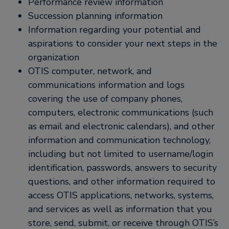
Performance review information
Succession planning information
Information regarding your potential and
aspirations to consider your next steps in the
organization
OTIS computer, network, and
communications information and logs
covering the use of company phones,
computers, electronic communications (such
as email and electronic calendars), and other
information and communication technology,
including but not limited to username/login
identification, passwords, answers to security
questions, and other information required to
access OTIS applications, networks, systems,
and services as well as information that you
store, send, submit, or receive through OTIS’s