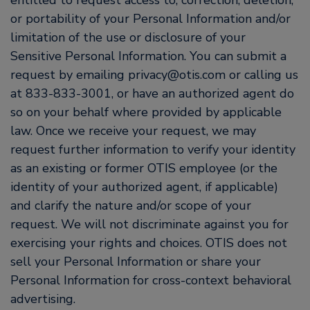
entitled to request access to, correction, deletion,
or portability of your Personal Information and/or
limitation of the use or disclosure of your
Sensitive Personal Information. You can submit a
request by emailing privacy@otis.com or calling us
at 833-833-3001, or have an authorized agent do
so on your behalf where provided by applicable
law. Once we receive your request, we may
request further information to verify your identity
as an existing or former OTIS employee (or the
identity of your authorized agent, if applicable)
and clarify the nature and/or scope of your
request. We will not discriminate against you for
exercising your rights and choices. OTIS does not
sell your Personal Information or share your
Personal Information for cross-context behavioral
advertising.