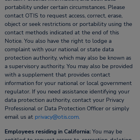
portability under certain circumstances. Please
contact OTIS to request access, correct, erase,
object or seek restrictions or portability using the
contact methods indicated at the end of this
Notice. You also have the right to lodge a
complaint with your national or state data
protection authority, which may also be known as
a supervisory authority. You may also be provided
with a supplement that provides contact
information for your national or local government
regulator. If you need assistance identifying your
data protection authority, contact your Privacy
Professional or Data Protection Officer or simply
email us at
privacy@otis.com.
Employees residing in California:
You may be