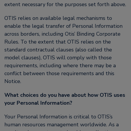
extent necessary for the purposes set forth above.
OTIS relies on available legal mechanisms to
enable the legal transfer of Personal Information
across borders, including Otis’ Binding Corporate
Rules. To the extent that OTIS relies on the
standard contractual clauses (also called the
model clauses), OTIS will comply with those
requirements, including where there may be a
conflict between those requirements and this
Notice.
What choices do you have about how OTIS uses
your Personal Information?
Your Personal Information is critical to OTIS’s
human resources management worldwide. As a