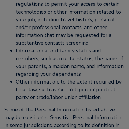
regulations to permit your access to certain
technologies or other information related to
your job, including travel history, personal
and/or professional contacts, and other
information that may be requested for a
substantive contacts screening
Information about family status and
members, such as marital status, the name of
your parents, a maiden name, and information
regarding your dependents
Other information, to the extent required by
local law, such as race, religion, or political
party or trade/labor union affiliation
Some of the Personal Information listed above
may be considered Sensitive Personal Information
in some jurisdictions, according to its definition in