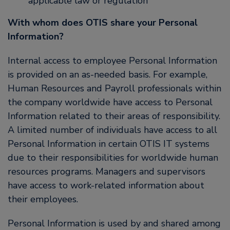
applicable law or regulation
With whom does OTIS share your Personal
Information?
Internal access to employee Personal Information
is provided on an as-needed basis. For example,
Human Resources and Payroll professionals within
the company worldwide have access to Personal
Information related to their areas of responsibility.
A limited number of individuals have access to all
Personal Information in certain OTIS IT systems
due to their responsibilities for worldwide human
resources programs. Managers and supervisors
have access to work-related information about
their employees.
Personal Information is used by and shared among