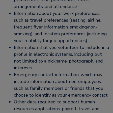
arrangements, and attendance
Information about your work preferences,
such as travel preferences (seating, airline,
frequent flyer information, smoking/non-
smoking), and location preferences (including
your mobility for job opportunities)
Information that you volunteer to include in a
profile in electronic systems, including but
not limited to a nickname, photograph, and
interests
Emergency contact information, which may
include information about non-employees,
such as family members or friends that you
choose to identify as your emergency contact
Other data required to support human
resources applications, payroll, travel and