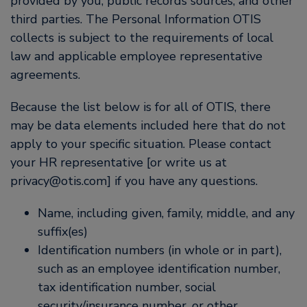
provided by you, public records sources, and other
third parties. The Personal Information OTIS
collects is subject to the requirements of local
law and applicable employee representative
agreements.
Because the list below is for all of OTIS, there
may be data elements included here that do not
apply to your specific situation. Please contact
your HR representative [or write us at
privacy@otis.com] if you have any questions.
Name, including given, family, middle, and any
suffix(es)
Identification numbers (in whole or in part),
such as an employee identification number,
tax identification number, social
security/insurance number, or other