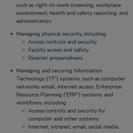
such as right-to-work screening, workplace
environment, health and safety reporting, and
administration
Managing physical security, including
Access controls and security
Facility access and safety
Disaster preparedness
Managing and securing Information
Technology (“IT”) systems, such as computer
networks, email, internet access, Enterprise
Resource Planning (“ERP”) systems, and
workflows, including
Access controls and security for
computer and other systems
Internet, intranet, email, social media,