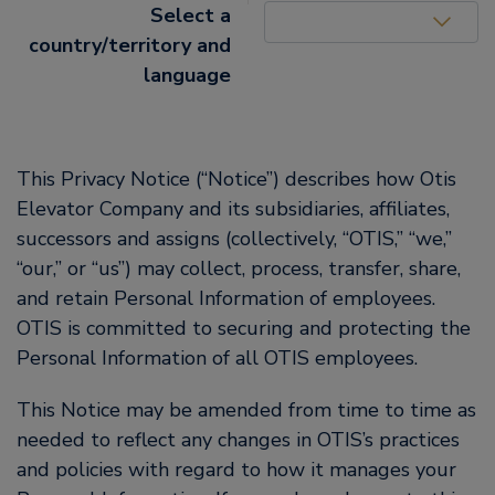
United States (EN)
Select a
country/territory and
language
This Privacy Notice (“Notice”) describes how Otis
Elevator Company and its subsidiaries, affiliates,
successors and assigns (collectively, “OTIS,” “we,”
“our,” or “us”) may collect, process, transfer, share,
and retain Personal Information of employees.
OTIS is committed to securing and protecting the
Personal Information of all OTIS employees.
This Notice may be amended from time to time as
needed to reflect any changes in OTIS’s practices
and policies with regard to how it manages your