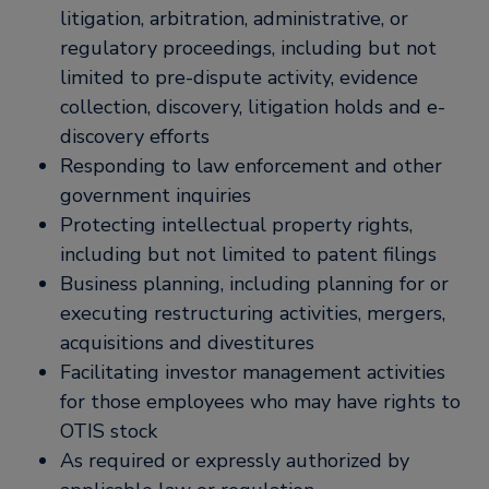
litigation, arbitration, administrative, or
regulatory proceedings, including but not
limited to pre-dispute activity, evidence
collection, discovery, litigation holds and e-
discovery efforts
Responding to law enforcement and other
government inquiries
Protecting intellectual property rights,
including but not limited to patent filings
Business planning, including planning for or
executing restructuring activities, mergers,
acquisitions and divestitures
Facilitating investor management activities
for those employees who may have rights to
OTIS stock
As required or expressly authorized by