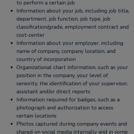
to perform a certain job
Information about your job, including job title,
department, job function, job type, job
classification/grade, employment contract and
cost-center
Information about your employer, including
name of company, company location, and
country of incorporation
Organizational chart information, such as your
position in the company, your level of
seniority, the identification of your supervisor,
assistant and/or direct reports
Information required for badges, such as a
photograph and authorization to access
certain locations
Photos captured during company events and
shared on social media internally and in some