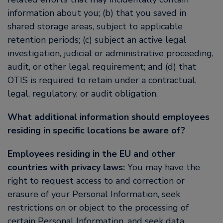
information about you; (b) that you saved in
shared storage areas, subject to applicable
retention periods; (c) subject an active legal
investigation, judicial or administrative proceeding,
audit, or other legal requirement; and (d) that
OTIS is required to retain under a contractual,
legal, regulatory, or audit obligation.
What additional information should employees
residing in specific locations be aware of?
Employees residing in the EU and other
countries with privacy laws:
You may have the
right to request access to and correction or
erasure of your Personal Information, seek
restrictions on or object to the processing of
certain Personal Information, and seek data