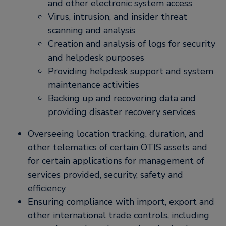
and other electronic system access
Virus, intrusion, and insider threat
scanning and analysis
Creation and analysis of logs for security
and helpdesk purposes
Providing helpdesk support and system
maintenance activities
Backing up and recovering data and
providing disaster recovery services
Overseeing location tracking, duration, and
other telematics of certain OTIS assets and
for certain applications for management of
services provided, security, safety and
efficiency
Ensuring compliance with import, export and
other international trade controls, including