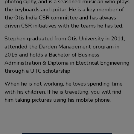
photography, and is a seasoned musician who plays
the keyboards and guitar. He is a key member of
the Otis India CSR committee and has always
driven CSR initiatives with the teams he has led.
Stephen graduated from Otis University in 2011,
attended the Darden Management program in
2016 and holds a Bachelor of Business
Administration & Diploma in Electrical Engineering
through a UTC scholarship
When he is not working, he loves spending time
with his children. If he is travelling, you will find
him taking pictures using his mobile phone.