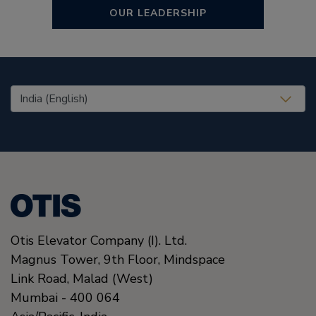
OUR LEADERSHIP
United States (EN)
Otis Elevator Company (I). Ltd.
Magnus Tower, 9th Floor, Mindspace
Link Road
,
Malad (West)
Mumbai
-
400 064