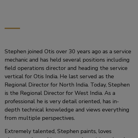
Stephen joined Otis over 30 years ago as a service
mechanic and has held several positions including
field operations director and heading the service
vertical for Otis India. He last served as the
Regional Director for North India. Today, Stephen
is the Regional Director for West India. As a
professional he is very detail oriented, has in-
depth technical knowledge and views everything
from multiple perspectives.
Extremely talented, Stephen paints, loves