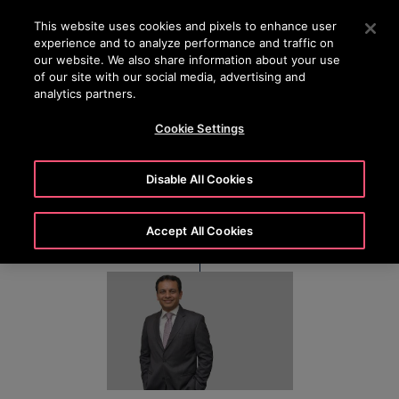
24/7 OTISLINE 1800-22-7777
Press Enter to skip to Main Content
This website uses cookies and pixels to enhance user
experience and to analyze performance and traffic on
SEARCH
our website. We also share information about your use
MENU
of our site with our social media, advertising and
analytics partners.
Cookie Settings
Stephen D’Souza
Disable All Cookies
Accept All Cookies