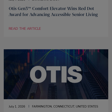
Otis Gen3™ Comfort Elevator Wins Red Dot
Award for Advancing Accessible Senior Living
READ THE ARTICLE
July 1, 2026
FARMINGTON, CONNECTICUT, UNITED STATES