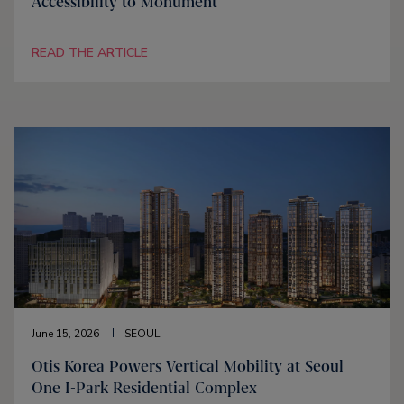
Accessibility to Monument
READ THE ARTICLE
June 15, 2026
SEOUL
Otis Korea Powers Vertical Mobility at Seoul
One I-Park Residential Complex