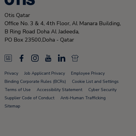
Otis Qatar
Office No. 3 & 4, 4th Floor, Al Manara Building,
B Ring Road Doha Al Jadeeda,
PO Box 23500,
Doha
-
Qatar
N
F
I
Y
L
N
e
a
n
o
i
e
Privacy
Job Applicant Privacy
Employee Privacy
w
c
s
u
n
w
Binding Corporate Rules (BCRs)
Cookie List and Settings
s
e
t
T
k
s
Terms of Use
Accessibility Statement
Cyber Security
Supplier Code of Conduct
Anti-Human Trafficking
F
b
a
u
e
F
Sitemap
e
o
g
b
d
e
e
o
r
e
i
e
d
k
a
n
d