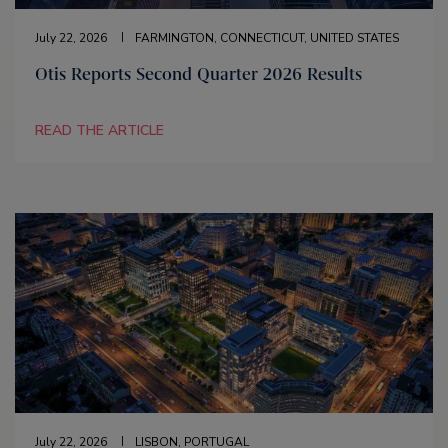
July 22, 2026
FARMINGTON, CONNECTICUT, UNITED STATES
Otis Reports Second Quarter 2026 Results
READ THE ARTICLE
July 22, 2026
LISBON, PORTUGAL