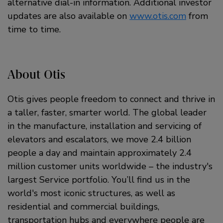
alternative dial-in information. Additional investor
updates are also available on
www.otis.com
from
time to time.
About Otis
Otis gives people freedom to connect and thrive in
a taller, faster, smarter world. The global leader
in the manufacture, installation and servicing of
elevators and escalators, we move 2.4 billion
people a day and maintain approximately 2.4
million customer units worldwide – the industry's
largest Service portfolio. You’ll find us in the
world's most iconic structures, as well as
residential and commercial buildings,
transportation hubs and everywhere people are