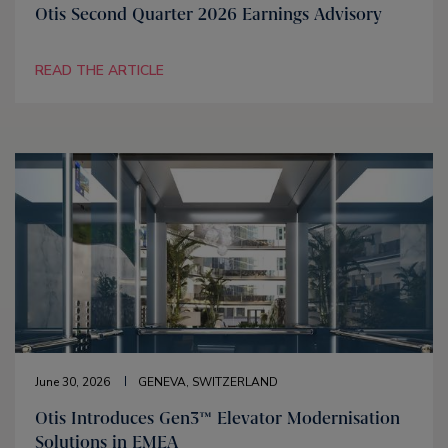
Otis Second Quarter 2026 Earnings Advisory
READ THE ARTICLE
June 30, 2026
GENEVA, SWITZERLAND
Otis Introduces Gen3™ Elevator Modernisation
Solutions in EMEA