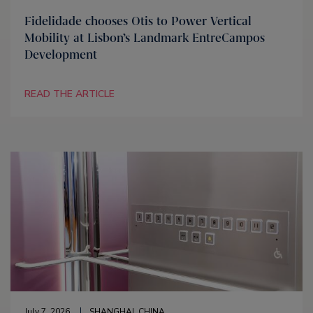
Fidelidade chooses Otis to Power Vertical
Mobility at Lisbon’s Landmark EntreCampos
Development
READ THE ARTICLE
July 7, 2026
SHANGHAI, CHINA