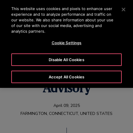
OTISLINE +97444296999
Press Enter to skip to Main Content
This website uses cookies and pixels to enhance user
experience and to analyze performance and traffic on
SEARCH
our website. We also share information about your use
MENU
of our site with our social media, advertising and
analytics partners.
Cookie Settings
Otis First Quarter
Disable All Cookies
2025 Earnings
Accept All Cookies
Advisory
April 09, 2025
FARMINGTON, CONNECTICUT, UNITED STATES