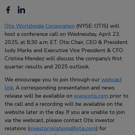
Facebook
Linkedin
Otis Worldwide Corporation
(NYSE: OTIS) will
host a conference call on Wednesday, April 23,
2025, at 8:30 a.m. ET. Otis Chair, CEO & President
Judy Marks and Executive Vice President & CFO
Cristina Mendez will discuss the company’s first
quarter results and 2025 outlook.
We encourage you to join through our
webcast
link
. A corresponding presentation and news
release will be available on
www.otis.com
prior to
the call and a recording will be available on the
website later in the day. If you are unable to join
via the webcast, please contact Otis investor
relations (
investorrelations@otis.com
) for