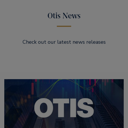
Otis News
Check out our latest news releases