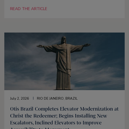
READ THE ARTICLE
July 2, 2026
RIO DE JANEIRO, BRAZIL
Otis Brazil Completes Elevator Modernization at
Christ the Redeemer; Begins Installing New
Escalators, Inclined Elevators to Improve