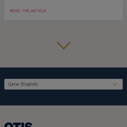
READ THE ARTICLE
United States (EN)