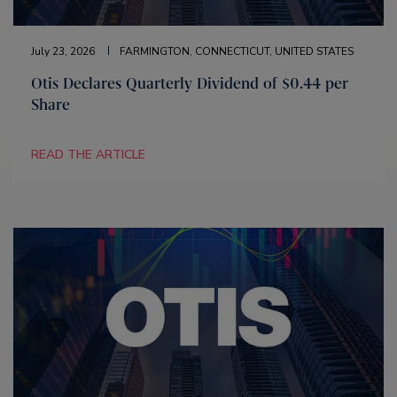
July 23, 2026
FARMINGTON, CONNECTICUT, UNITED STATES
Otis Declares Quarterly Dividend of $0.44 per
Share
READ THE ARTICLE