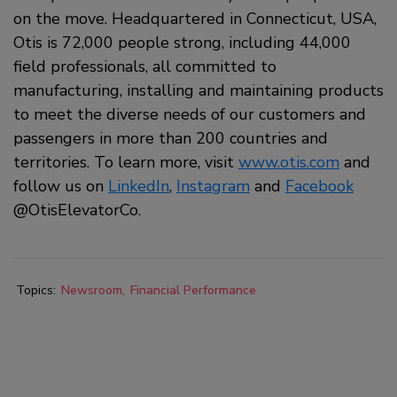
on the move. Headquartered in Connecticut, USA,
Otis is 72,000 people strong, including 44,000
field professionals, all committed to
manufacturing, installing and maintaining products
to meet the diverse needs of our customers and
passengers in more than 200 countries and
territories. To learn more, visit
www.otis.com
and
follow us on
LinkedIn
,
Instagram
and
Facebook
@OtisElevatorCo.
Topics:
Newsroom
Financial Performance