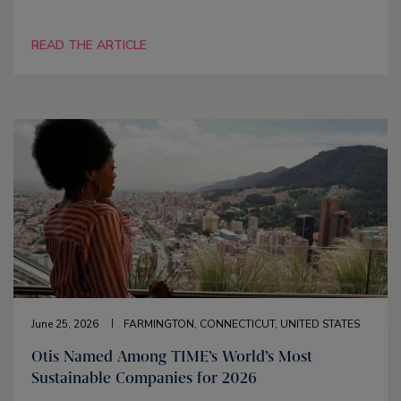
READ THE ARTICLE
June 25, 2026
FARMINGTON, CONNECTICUT, UNITED STATES
Otis Named Among TIME’s World’s Most
Sustainable Companies for 2026