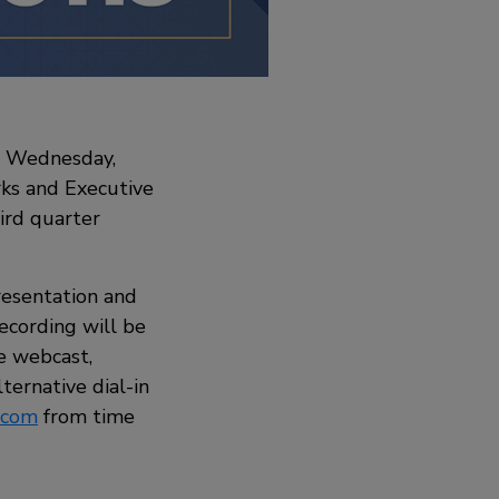
on Wednesday,
rks and Executive
ird quarter
resentation and
recording will be
he webcast,
alternative dial-in
.com
from time