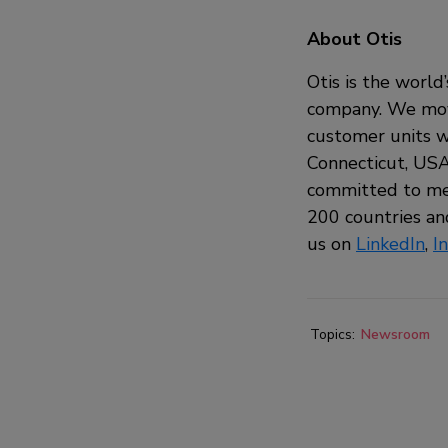
About Otis
Otis is the world
company. We move
customer units w
Connecticut, USA,
committed to mee
200 countries and
us on
LinkedIn
,
I
Topics:
Newsroom