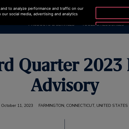
and to analyze performance and traffic on our
OTISLINE +9744429
 our social media, advertising and analytics
PRODUCTS & SERVICES
TOOLS & RESOURCES
rd Quarter 2023
Advisory
October 11, 2023
FARMINGTON, CONNECTICUT, UNITED STATES