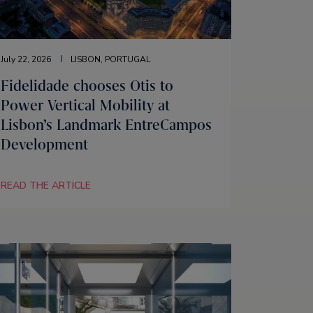
July 22, 2026
LISBON, PORTUGAL
Fidelidade chooses Otis to
Power Vertical Mobility at
Lisbon’s Landmark EntreCampos
Development
READ THE ARTICLE