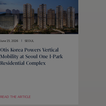
June 15, 2026
SEOUL
Otis Korea Powers Vertical
Mobility at Seoul One I-Park
Residential Complex
READ THE ARTICLE