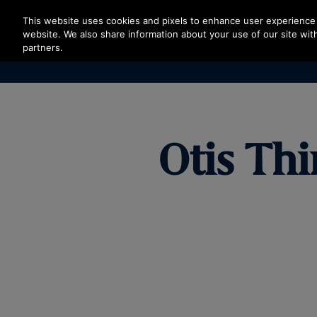
Press Enter to skip to Main Content
This website uses cookies and pixels to enhance user experience 
website. We also share information about your use of our site with
partners.
Otis Thi