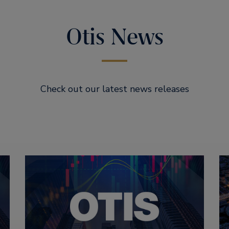
Otis News
Check out our latest news releases