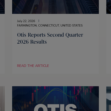
July 22, 2026
FARMINGTON, CONNECTICUT, UNITED STATES
Otis Reports Second Quarter
2026 Results
READ THE ARTICLE