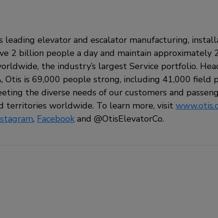
’s leading elevator and escalator manufacturing, install
 2 billion people a day and maintain approximately 2
orldwide, the industry’s largest Service portfolio. He
 Otis is 69,000 people strong, including 41,000 field pr
ting the diverse needs of our customers and passeng
 territories worldwide. To learn more, visit
www.otis.
nstagram
,
Facebook
and
@OtisElevatorCo.