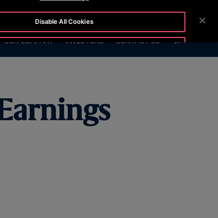
6999
CUSTOMER LOGIN
NEWSROOM
CAREERS
Disable All Cookies
SEARCH
OUR COMPANY
INVESTORS
CONTACT US
Accept All Cookies
 Earnings