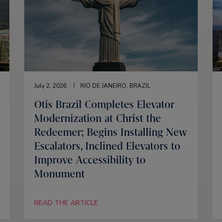
July 2, 2026
RIO DE JANEIRO, BRAZIL
Otis Brazil Completes Elevator
Modernization at Christ the
Redeemer; Begins Installing New
Escalators, Inclined Elevators to
Improve Accessibility to
Monument
READ THE ARTICLE