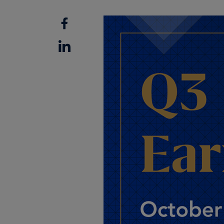
Facebook
Linkedin