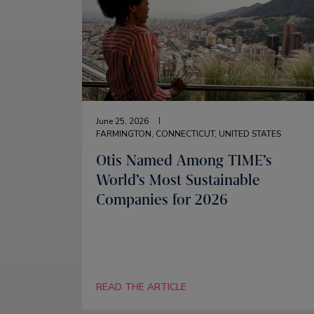
June 25, 2026
FARMINGTON, CONNECTICUT, UNITED STATES
Otis Named Among TIME’s
World’s Most Sustainable
Companies for 2026
READ THE ARTICLE