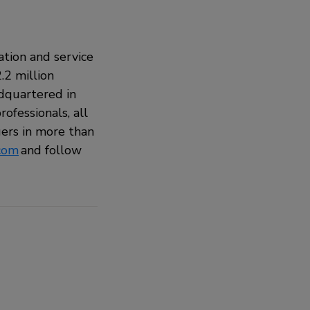
ation and service
.2 million
adquartered in
ofessionals, all
ers in more than
com
and follow