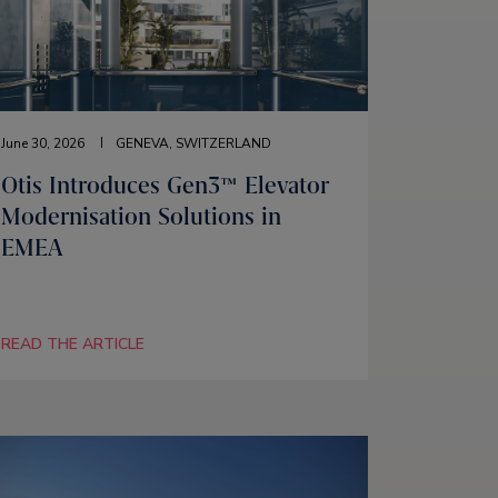
June 30, 2026
GENEVA, SWITZERLAND
Otis Introduces Gen3™ Elevator
Modernisation Solutions in
EMEA
READ THE ARTICLE