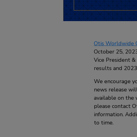
Otis Worldwide 
October 25, 2023
Vice President &
results and 202
We encourage yo
news release wil
available on the 
please contact Ot
information. Addi
to time.