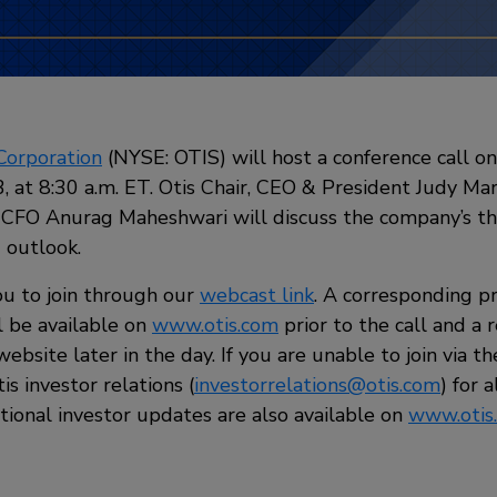
Corporation
(NYSE: OTIS) will host a conference call 
, at 8:30 a.m. ET. Otis Chair, CEO & President Judy Ma
 CFO Anurag Maheshwari will discuss the company’s th
3 outlook.
u to join through our
webcast link
. A corresponding p
l be available on
www.otis.com
prior to the call and a 
website later in the day. If you are unable to join via t
is investor relations (
investorrelations@otis.com
) for 
tional investor updates are also available on
www.otis