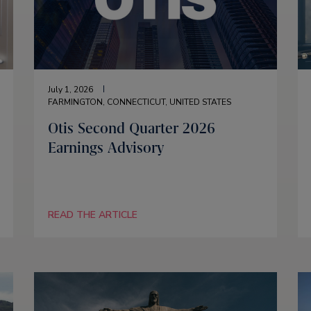
July 1, 2026
FARMINGTON, CONNECTICUT, UNITED STATES
Otis Second Quarter 2026
Earnings Advisory
READ THE ARTICLE