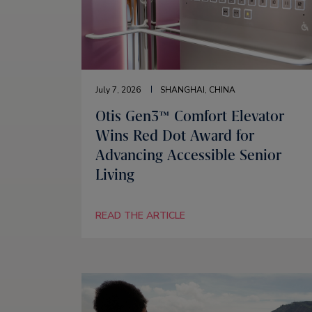
July 7, 2026
SHANGHAI, CHINA
Otis Gen3™ Comfort Elevator
Wins Red Dot Award for
Advancing Accessible Senior
Living
READ THE ARTICLE