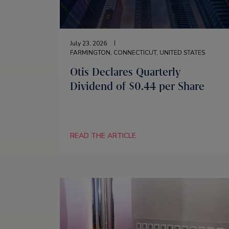
July 23, 2026
FARMINGTON, CONNECTICUT, UNITED STATES
Otis Declares Quarterly
Dividend of $0.44 per Share
READ THE ARTICLE