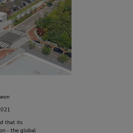
heon
 2021
d that its
on - the global