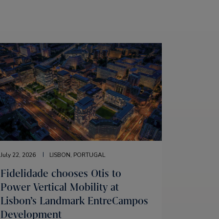
July 22, 2026
LISBON, PORTUGAL
Fidelidade chooses Otis to
Power Vertical Mobility at
Lisbon’s Landmark EntreCampos
Development