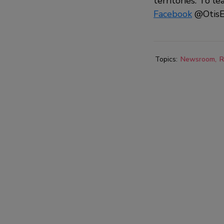
territories. To le
Facebook
@OtisE
Topics:
Newsroom
R