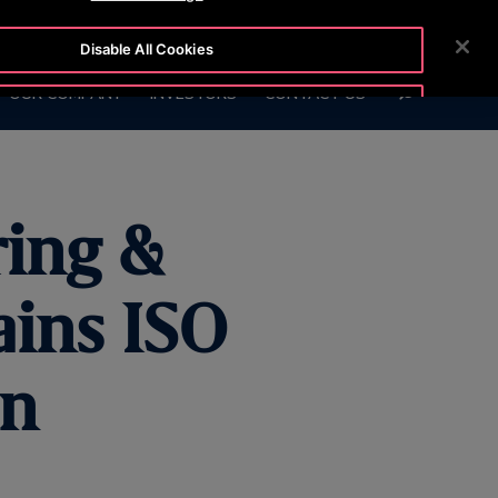
6999
CUSTOMER LOGIN
NEWSROOM
CAREERS
Disable All Cookies
SEARCH
OUR COMPANY
INVESTORS
CONTACT US
Accept All Cookies
ring &
ains ISO
on