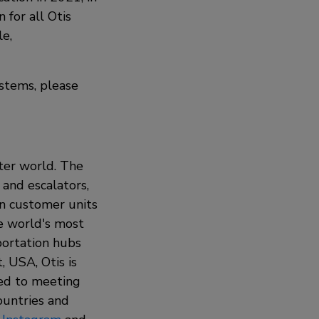
 for all Otis
le,
stems, please
rter world. The
 and escalators,
on customer units
he world's most
sportation hubs
 USA, Otis is
ted to meeting
ountries and