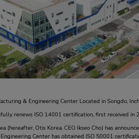
acturing & Engineering Center Located in Songdo, Inc
fully renews ISO 14001 certification, first received in
ea (hereafter, Otis Korea, CEO Ikseo Cho) has announce
Engineering Center has obtained ISO 50001 certificati