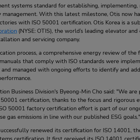
t systems standard for establishing, implementing, 
 management. With this latest milestone, Otis now h
tories with ISO 50001 certification. Otis Korea is a su
ration
(NYSE: OTIS), the world’s leading elevator and 
allation and servicing company.
ication process, a comprehensive energy review of the f
manuals that comply with ISO standards were implem
 and managed with ongoing efforts to identify and add
performance.
tion Business Division's Byeong-Min Cho said:
We are 
 50001 certification, thanks to the focus and rigorous 
SO 50001 factory certification effort is part of our ong
e gas emissions in line with our published ESG goals.
uccessfully renewed its certification for ISO 14001, t
s certification. It first received its ISO 14001 certifi