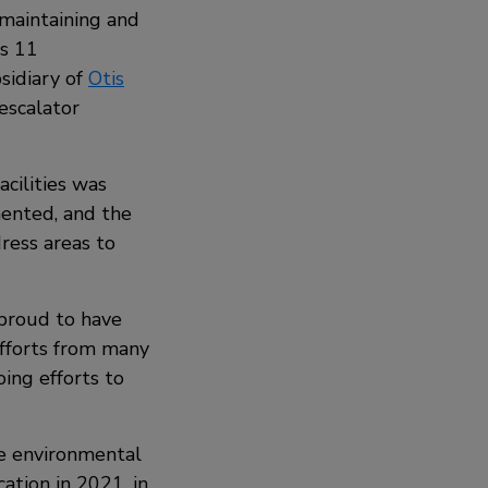
maintaining and
as 11
bsidiary of
Otis
escalator
acilities was
ented, and the
ress areas to
proud to have
efforts from many
oing efforts to
he environmental
cation in 2021, in