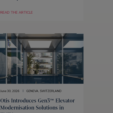
READ THE ARTICLE
June 30, 2026
GENEVA, SWITZERLAND
Otis Introduces Gen3™ Elevator
Modernisation Solutions in