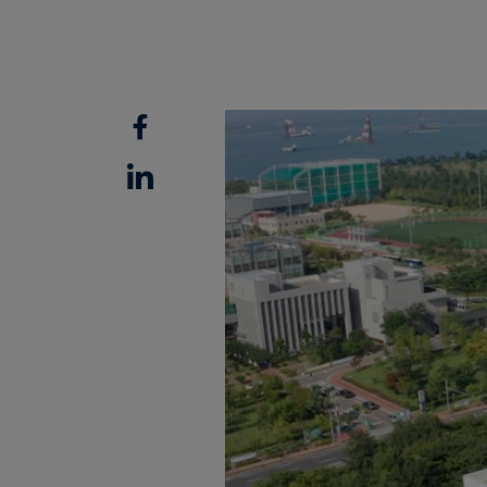
Facebook
Linkedin