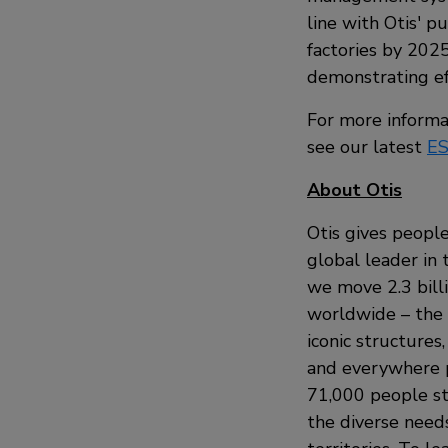
line with Otis' p
factories by 2025
demonstrating ef
For more informa
see our latest
ES
About Otis
Otis gives people
global leader in 
we move 2.3 bill
worldwide – the i
iconic structures
and everywhere p
71,000 people st
the diverse need