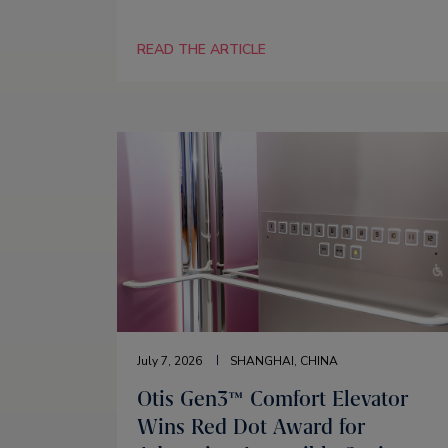
READ THE ARTICLE
July 7, 2026
SHANGHAI, CHINA
Otis Gen3™ Comfort Elevator
Wins Red Dot Award for