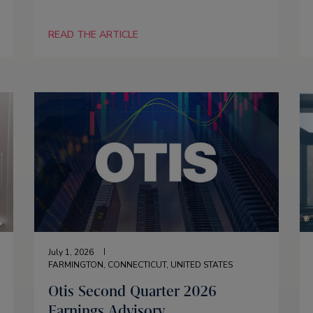
READ THE ARTICLE
July 1, 2026
FARMINGTON, CONNECTICUT, UNITED STATES
Otis Second Quarter 2026
Earnings Advisory