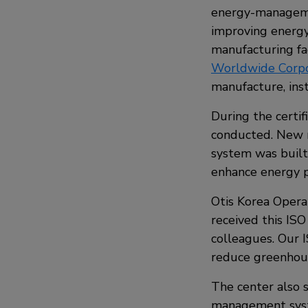
energy-managemen
improving energy
manufacturing fac
Worldwide Corpo
manufacture, inst
During the certif
conducted. New 
system was built
enhance energy 
Otis Korea Opera
received this ISO
colleagues. Our I
reduce greenhous
The center also s
management system