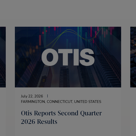
July 22, 2026
FARMINGTON, CONNECTICUT, UNITED STATES
Otis Reports Second Quarter
2026 Results