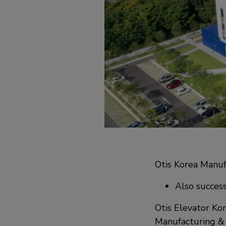
Otis Korea Manuf
Also success
Otis Elevator Kor
Manufacturing & 