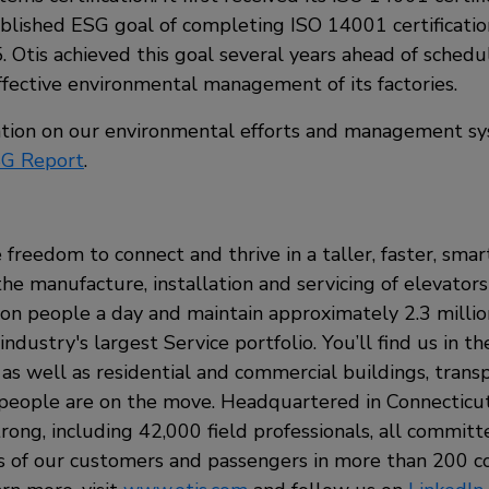
ublished ESG goal of completing ISO 14001 certification
. Otis achieved this goal several years ahead of schedu
fective environmental management of its factories.
tion on our environmental efforts and management sy
G Report
.
 freedom to connect and thrive in a taller, faster, sma
the manufacture, installation and servicing of elevators
ion people a day and maintain approximately 2.3 milli
ndustry's largest Service portfolio. You’ll find us in t
, as well as residential and commercial buildings, tran
eople are on the move. Headquartered in Connecticut,
rong, including 42,000 field professionals, all commit
s of our customers and passengers in more than 200 c