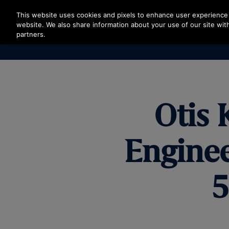
Press Enter to skip to Main Content
This website uses cookies and pixels to enhance user experience 
website. We also share information about your use of our site with
partners.
Otis 
Enginee
5