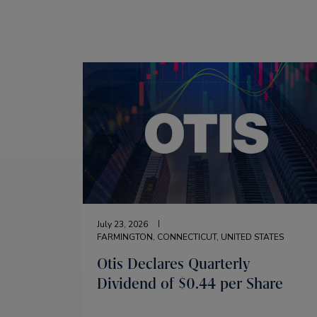
July 23, 2026
FARMINGTON, CONNECTICUT, UNITED STATES
Otis Declares Quarterly
Dividend of $0.44 per Share