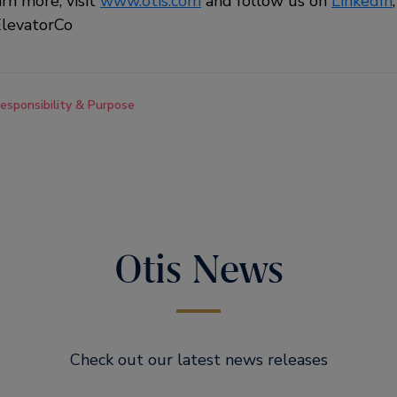
arn more, visit
www.otis.com
and follow us on
LinkedIn
levatorCo
esponsibility & Purpose
Otis News
Check out our latest news releases