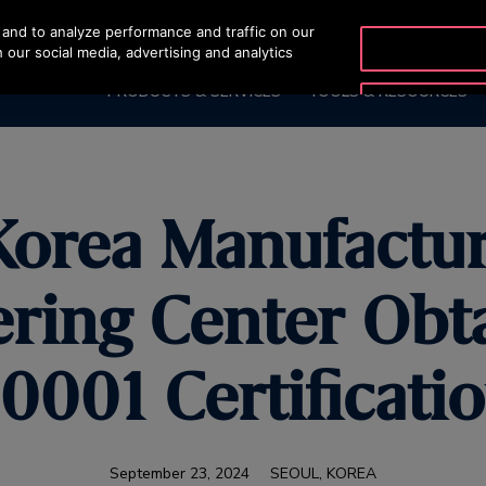
and to analyze performance and traffic on our
OTISLINE +9744429
 our social media, advertising and analytics
PRODUCTS & SERVICES
TOOLS & RESOURCES
Korea Manufactu
ring Center Obt
0001 Certificati
September 23, 2024
SEOUL, KOREA