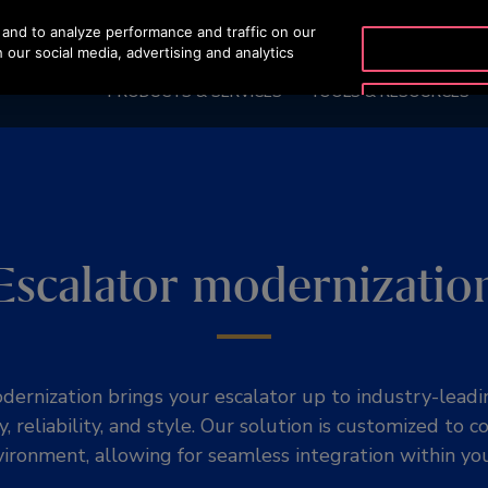
and to analyze performance and traffic on our
OTISLINE
 our social media, advertising and analytics
PRODUCTS & SERVICES
TOOLS & RESOURCES
Escalator modernizatio
dernization brings your escalator up to industry-leadi
y, reliability, and style. Our solution is customized to
ironment, allowing for seamless integration within you