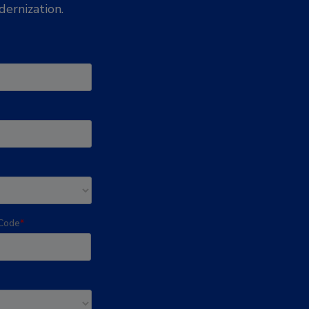
ernization.