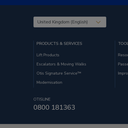
United States (EN)
PRODUCTS & SERVICES
TOOL
Lift Products
Resou
Escalators & Moving Walks
Pass
Otis Signature Service™
Impro
Modernisation
OTISLINE
0800 181363