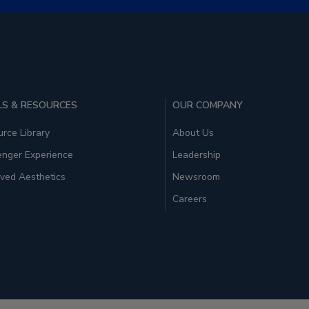
S & RESOURCES
OUR COMPANY
rce Library
About Us
enger Experience
Leadership
ved Aesthetics
Newsroom
Careers