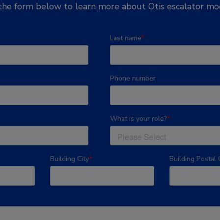
he form below to learn more about Otis escalator mod