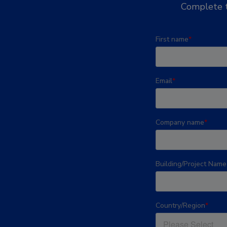
Complete t