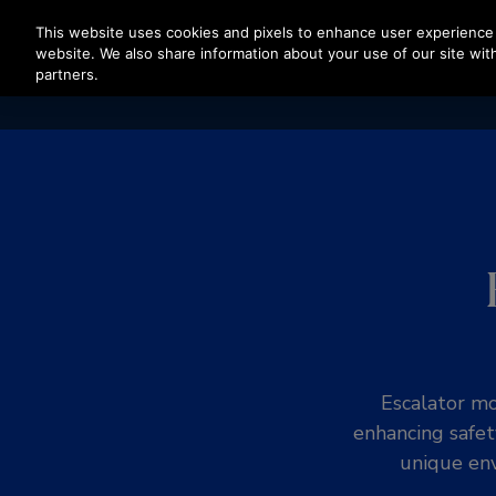
Press Enter to skip to Main Content
This website uses cookies and pixels to enhance user experience 
website. We also share information about your use of our site with
partners.
Escalator mo
enhancing safet
unique env