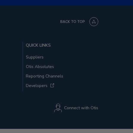
BACK TO TOP
QUICK LINKS
Suppliers
Otis Absolutes
Reporting Channels
Developers
Connect with Otis