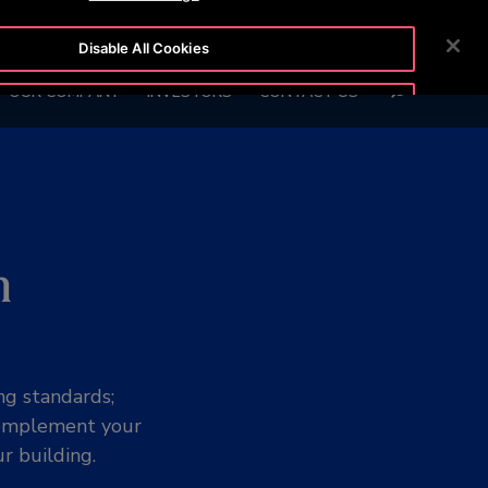
BLOG
CUSTOMER LOGIN
NEWSROOM
CAREERS
Disable All Cookies
SEARCH
OUR COMPANY
INVESTORS
CONTACT US
Accept All Cookies
n
ng standards;
 complement your
r building.