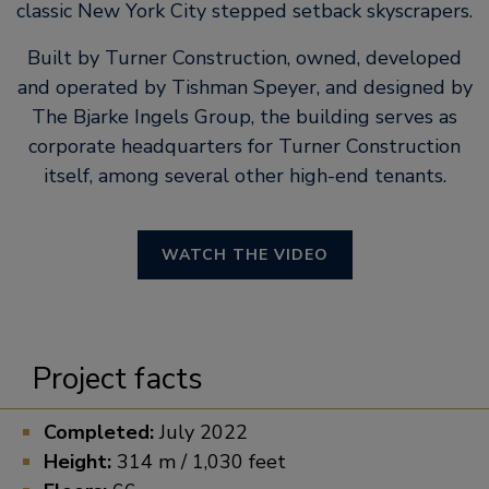
classic New York City stepped setback skyscrapers.
Built by Turner Construction, owned, developed
and operated by Tishman Speyer, and designed by
The Bjarke Ingels Group, the building serves as
corporate headquarters for Turner Construction
itself, among several other high-end tenants.
WATCH THE VIDEO
Project facts
Completed:
July 2022
Height:
314 m / 1,030 feet