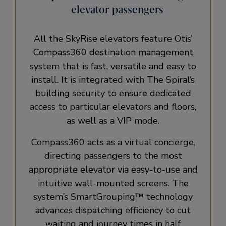
elevator passengers
All the SkyRise elevators feature Otis’
Compass360 destination management
system that is fast, versatile and easy to
install. It is integrated with The Spiral’s
building security to ensure dedicated
access to particular elevators and floors,
as well as a VIP mode.
Compass360 acts as a virtual concierge,
directing passengers to the most
appropriate elevator via easy-to-use and
intuitive wall-mounted screens. The
system’s SmartGrouping™ technology
advances dispatching efficiency to cut
waiting and journey times in half