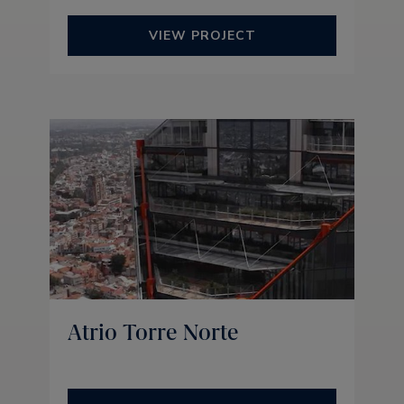
VIEW PROJECT
Atrio Torre Norte