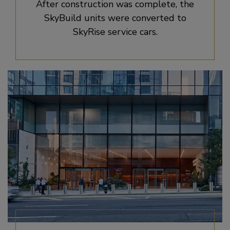
After construction was complete, the
SkyBuild units were converted to
SkyRise service cars.