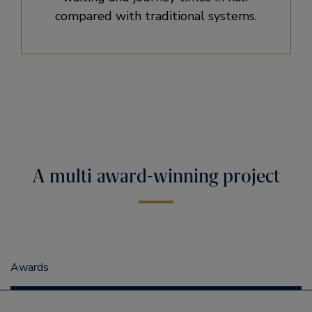
compared with traditional systems.
A multi award-winning project
Awards