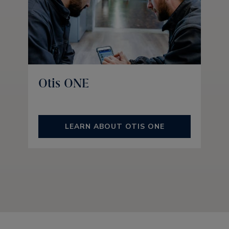
Otis ONE
LEARN ABOUT OTIS ONE