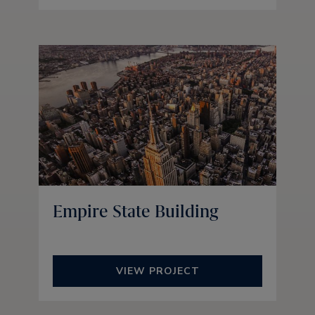
Empire State Building
VIEW PROJECT