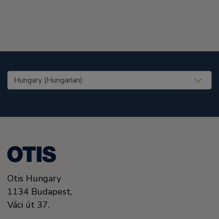
United States (EN)
Otis Hungary
1134
Budapest,
Váci út 37.