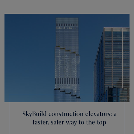
SkyBuild construction elevators: a
faster, safer way to the top