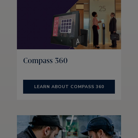
Compass 360
LEARN ABOUT COMPASS 360