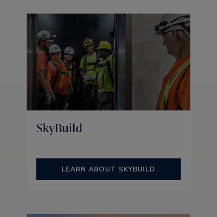
SkyBuild
LEARN ABOUT SKYBUILD