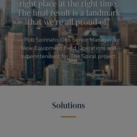
right place at the right time.
The final result is a landmark
that we’re all proud of.
— Rob Spinnato, Otis Senior Manager for
New Equipment Field Operations and
superintendent for The Spiral project.
Solutions