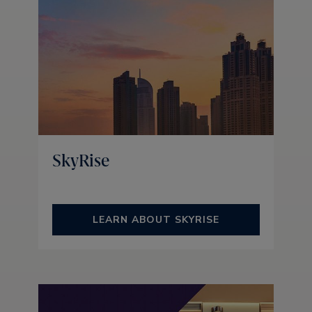
SkyRise
LEARN ABOUT SKYRISE