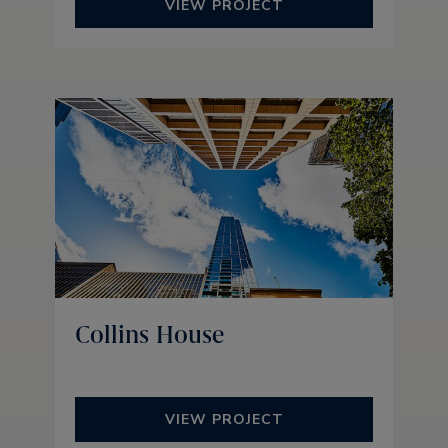
VIEW PROJECT
Collins House
VIEW PROJECT