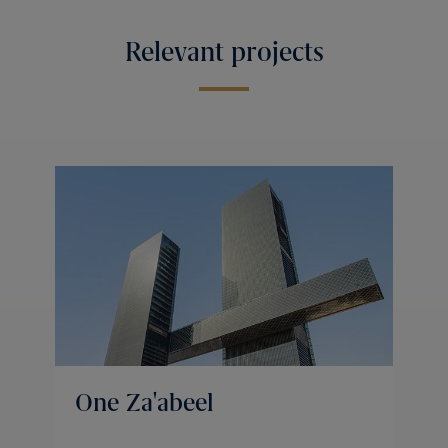
Relevant projects
One Za'abeel