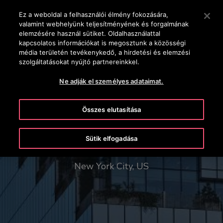
OTISLINE +36-1-430-4600
Nyomja le az Enter billentyűt a fő tartalomra ugráshoz
Ez a weboldal a felhasználói élmény fokozására,
valamint webhelyünk teljesítményének és forgalmának
KERESÉS
elemzésére használ sütiket. Oldalhasználattal
MENÜ
kapcsolatos információkat is megosztunk a közösségi
média területén tevékenykedő, a hirdetési és elemzési
szolgáltatásokat nyújtó partnereinkkel.
Ne adják el személyes adataimat.
Összes elutasítása
The Spiral - 66 Hudson Boulevard
Sütik elfogadása
New York City, US