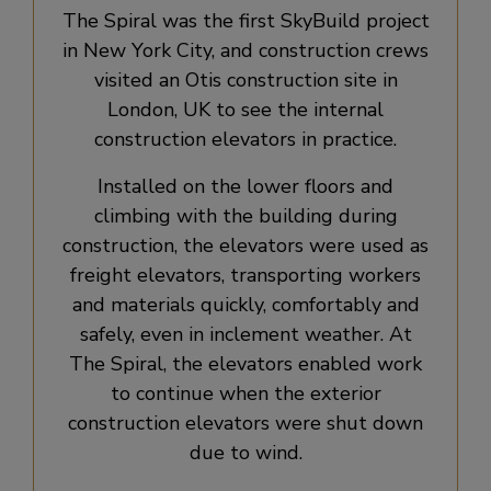
The Spiral was the first SkyBuild project
in New York City, and construction crews
visited an Otis construction site in
London, UK to see the internal
construction elevators in practice.
Installed on the lower floors and
climbing with the building during
construction, the elevators were used as
freight elevators, transporting workers
and materials quickly, comfortably and
safely, even in inclement weather. At
The Spiral, the elevators enabled work
to continue when the exterior
construction elevators were shut down
due to wind.