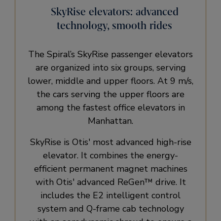
SkyRise elevators: advanced
technology, smooth rides
The Spiral’s SkyRise passenger elevators
are organized into six groups, serving
lower, middle and upper floors. At 9 m/s,
the cars serving the upper floors are
among the fastest office elevators in
Manhattan.
SkyRise is Otis' most advanced high-rise
elevator. It combines the energy-
efficient permanent magnet machines
with Otis' advanced ReGen™ drive. It
includes the E2 intelligent control
system and Q-frame cab technology