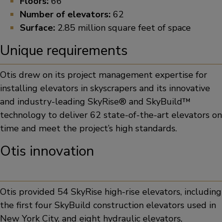
Floors:
66
Number of elevators:
62
Surface:
2.85 million square feet of space
Unique requirements
Otis drew on its project management expertise for
installing elevators in skyscrapers and its innovative
and industry-leading SkyRise® and SkyBuild™
technology to deliver 62 state-of-the-art elevators on
time and meet the project’s high standards.
Otis innovation
Otis provided 54 SkyRise high-rise elevators, including
the first four SkyBuild construction elevators used in
New York City, and eight hydraulic elevators,