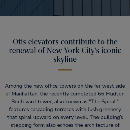
Otis elevators contribute to the
renewal of New York City’s iconic
skyline
Among the new office towers on the far west side
of Manhattan, the recently completed 66 Hudson
Boulevard tower, also known as
The Spiral,
features cascading terraces with lush greenery
that spiral upward on every level. The building’s
stepping form also echoes the architecture of