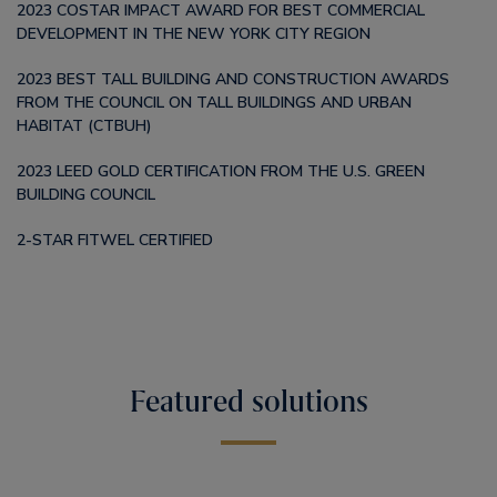
2023 COSTAR IMPACT AWARD FOR BEST COMMERCIAL
DEVELOPMENT IN THE NEW YORK CITY REGION
2023 BEST TALL BUILDING AND CONSTRUCTION AWARDS
FROM THE COUNCIL ON TALL BUILDINGS AND URBAN
HABITAT (CTBUH)
2023 LEED GOLD CERTIFICATION FROM THE U.S. GREEN
BUILDING COUNCIL
2-STAR FITWEL CERTIFIED
Featured solutions