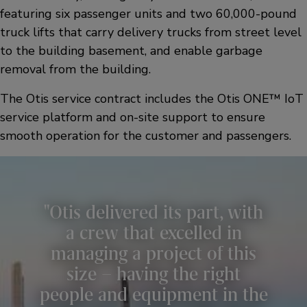
featuring six passenger units and two 60,000-pound
truck lifts that carry delivery trucks from street level
to the building basement, and enable garbage
removal from the building.
The Otis service contract includes the Otis ONE™ IoT
service platform and on-site support to ensure
smooth operation for the customer and passengers.
Otis delivered its part, with
a crew that excelled in
managing a project of this
size – having the right
people and equipment in the