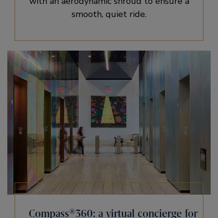
with an aerodynamic shroud to ensure a
smooth, quiet ride.
Compass®360: a virtual concierge for