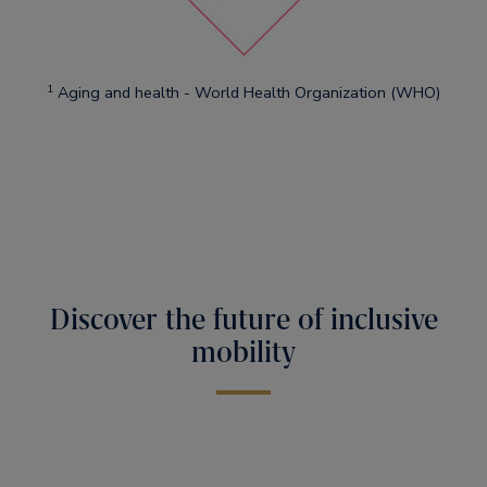
1
Aging and health - World Health Organization (WHO)
Discover the future of inclusive
mobility