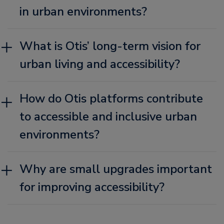
in urban environments?
What is Otis’ long-term vision for
urban living and accessibility?
How do Otis platforms contribute
to accessible and inclusive urban
environments?
Why are small upgrades important
for improving accessibility?