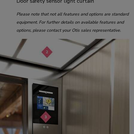
Door safety sensor light curtain
Please note that not all features and options are standard
equipment. For further details on available features and
options, please contact your Otis sales representative.