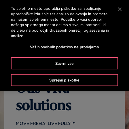
OTISLINE 3860801430
Pritisnite Enter, da preskočite na glavno vsebino
To spletno mesto uporablja piškotke za izboljšanje
uporabniške izkušnje ter analizo delovanja in prometa
ISKANJE
na našem spletnem mestu. Podatke o vaši uporabi
MENI
našega spletnega mesta delimo s svojimi partnerji, ki
delujejo na področjih družabnih omrežij, oglaševanja in
analize.
VIDEO
BENEFITS
FAQS
CONTACT US
Vaših osebnih podatkov ne prodajamo
Zavrni vse
Sprejmi piškotke
Otis Viva™
solutions
MOVE FREELY, LIVE FULLY™