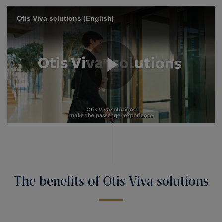
The benefits of Otis Viva solutions