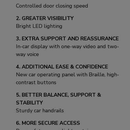
Controlled door closing speed
2. GREATER VISIBILITY
Bright LED lighting
3. EXTRA SUPPORT AND REASSURANCE
In-car display with one-way video and two-
way voice
4. ADDITIONAL EASE & CONFIDENCE
New car operating panel with Braille, high-
contrast buttons
5. BETTER BALANCE, SUPPORT &
STABILITY
Sturdy car handrails
6. MORE SECURE ACCESS