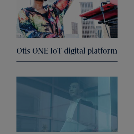
Otis ONE IoT digital platform