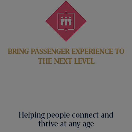
BRING PASSENGER EXPERIENCE TO
THE NEXT LEVEL
Helping people connect and
thrive at any age