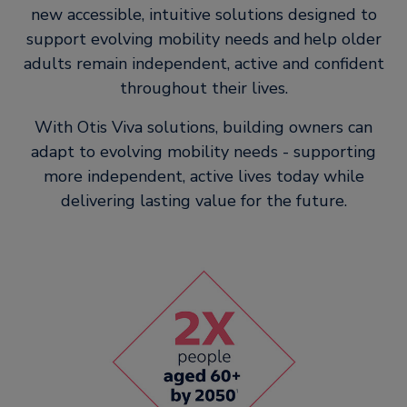
new accessible, intuitive solutions designed to
support evolving mobility needs and help older
adults remain independent, active and confident
throughout their lives.
With Otis Viva solutions, building owners can
adapt to evolving mobility needs - supporting
more independent, active lives today while
delivering lasting value for the future.