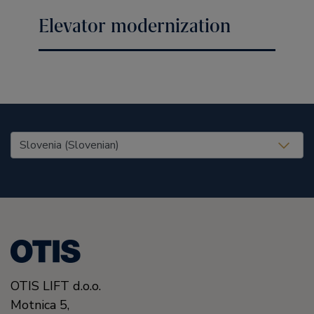
Elevator modernization
United States (EN)
OTIS LIFT d.o.o.
Motnica 5,