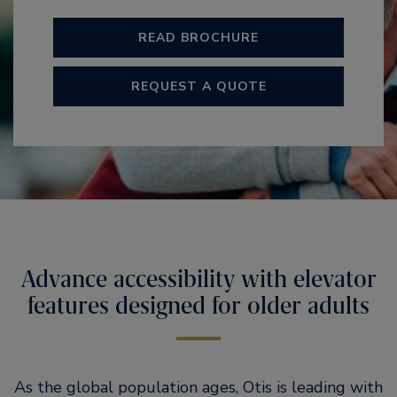
READ BROCHURE
REQUEST A QUOTE
Advance accessibility with elevator
features designed for older adults
As the global population ages, Otis is leading with