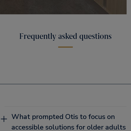
Frequently asked questions
What prompted Otis to focus on
accessible solutions for older adults