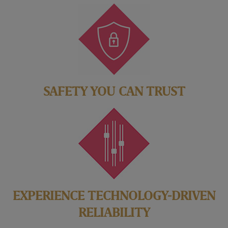
SAFETY YOU CAN TRUST
EXPERIENCE TECHNOLOGY-DRIVEN
RELIABILITY