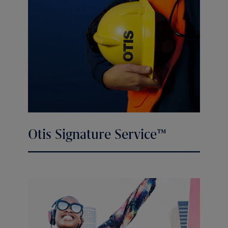
Otis Signature Service™