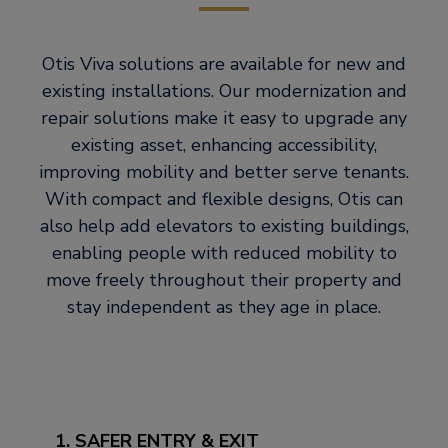
Otis Viva solutions are available for new and
existing installations. Our modernization and
repair solutions make it easy to upgrade any
existing asset, enhancing accessibility,
improving mobility and better serve tenants.
With compact and flexible designs, Otis can
also help add elevators to existing buildings,
enabling people with reduced mobility to
move freely throughout their property and
stay independent as they age in place.
1. SAFER ENTRY & EXIT