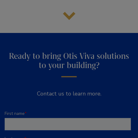
Ready to bring Otis Viva solutions
to your building?
Contact us to learn more.