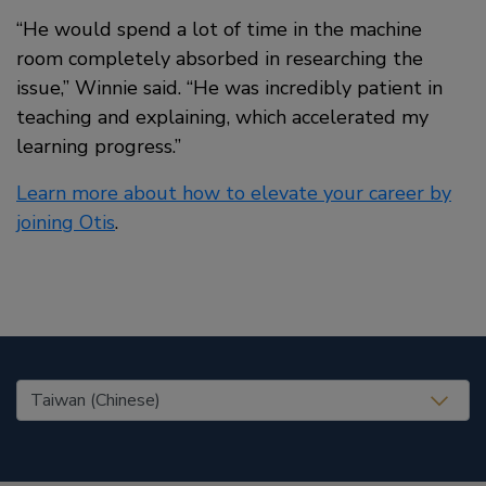
“He would spend a lot of time in the machine
room completely absorbed in researching the
issue,” Winnie said. “He was incredibly patient in
teaching and explaining, which accelerated my
learning progress.”
Learn more about how to elevate your career by
joining Otis
.
United States (EN)