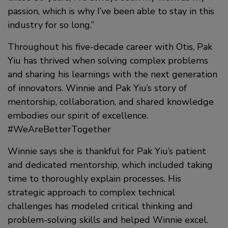
passion, which is why I’ve been able to stay in this
industry for so long.”
Throughout his five-decade career with Otis, Pak
Yiu has thrived when solving complex problems
and sharing his learnings with the next generation
of innovators. Winnie and Pak Yiu’s story of
mentorship, collaboration, and shared knowledge
embodies our spirit of excellence.
#WeAreBetterTogether
Winnie says she is thankful for Pak Yiu’s patient
and dedicated mentorship, which included taking
time to thoroughly explain processes. His
strategic approach to complex technical
challenges has modeled critical thinking and
problem-solving skills and helped Winnie excel.