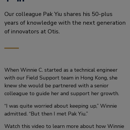
a
i
Our colleague Pak Yiu shares his 50-plus
c
n
years of knowledge with the next generation
e
k
of innovators at Otis.
b
e
o
d
o
i
When Winnie C. started as a technical engineer
k
n
with our Field Support team in Hong Kong, she
knew she would be partnered with a senior
colleague to guide her and support her growth.
“I was quite worried about keeping up,” Winnie
admitted. “But then I met Pak Yiu.”
Watch this video to learn more about how Winnie