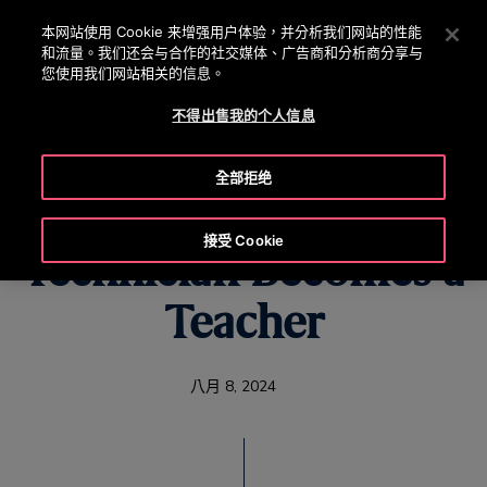
OTISLINE 0800 221 685
按 Enter 鍵跳至主要內容
本网站使用 Cookie 来增强用户体验，并分析我们网站的性能
和流量。我们还会与合作的社交媒体、广告商和分析商分享与
搜
您使用我们网站相关的信息。
選
尋
單
不得出售我的个人信息
全部拒绝
When a Seasoned
接受 Cookie
Technician Becomes a
Teacher
八月 8, 2024