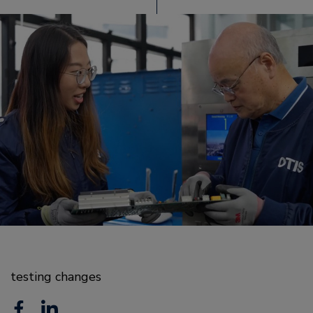
testing changes
F
L