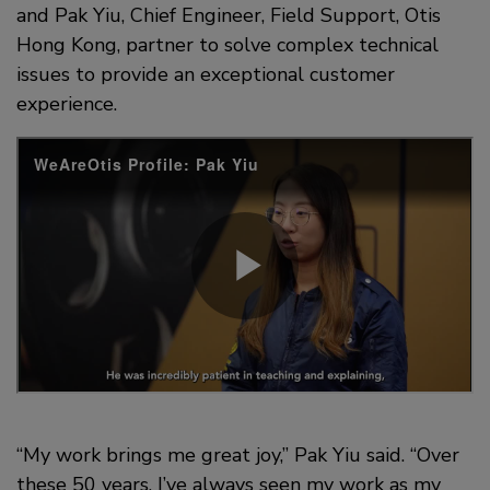
and Pak Yiu, Chief Engineer, Field Support, Otis
Hong Kong, partner to solve complex technical
issues to provide an exceptional customer
experience.
“My work brings me great joy,” Pak Yiu said. “Over
these 50 years, I’ve always seen my work as my