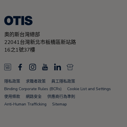
奧的斯台灣總部
22041台灣新北市板橋區新站路
16之1號37樓
N
F
I
Y
L
N
e
a
n
o
i
e
隱私政策
求職者政策
員工隱私政策
w
c
s
u
n
w
Binding Corporate Rules (BCRs)
Cookie List and Settings
s
e
t
T
k
s
使用條款
網路安全
供應商行為準則
Anti-Human Trafficking
Sitemap
F
b
a
u
e
F
e
o
g
b
d
e