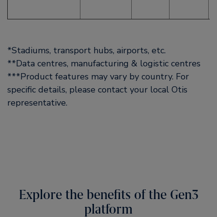
*Stadiums, transport hubs, airports, etc.
**Data centres, manufacturing & logistic centres
***Product features may vary by country. For
specific details, please contact your local Otis
representative.
Explore the benefits of the Gen3
platform