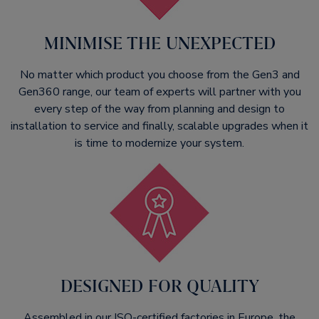
MINIMISE THE UNEXPECTED​
No matter which product you choose from the Gen3 and
Gen360 range, our team of experts will partner with you
every step of the way from planning and design to
installation to service and finally, scalable upgrades when it
is time to modernize your system.
DESIGNED FOR QUALITY
Assembled in our ISO-certified factories in Europe, the