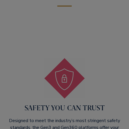
SAFETY YOU CAN TRUST​
Designed to meet the industry’s most stringent safety
standards, the Gen3 and Gen360 platforms offer your