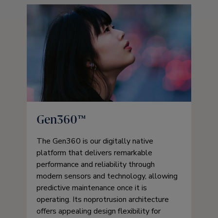
Gen360™
The Gen360 is our digitally native
platform that delivers remarkable
performance and reliability through
modern sensors and technology, allowing
predictive maintenance once it is
operating. Its noprotrusion architecture
offers appealing design flexibility for