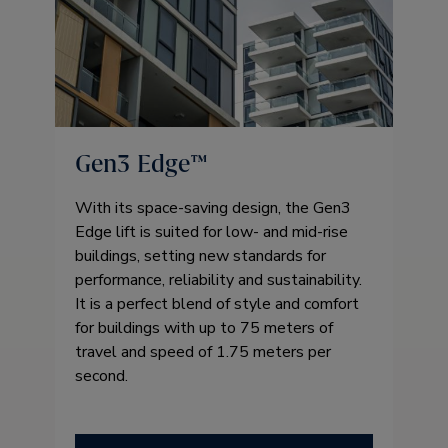
Gen3 Edge™
With its space-saving design, the Gen3
Edge lift is suited for low- and mid-rise
buildings, setting new standards for
performance, reliability and sustainability.
It is a perfect blend of style and comfort
for buildings with up to 75 meters of
travel and speed of 1.75 meters per
second.