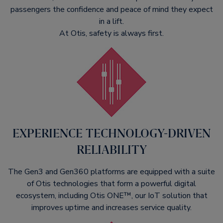
passengers the confidence and peace of mind they expect
in a lift.
At Otis, safety is always first.
EXPERIENCE TECHNOLOGY-DRIVEN
RELIABILITY​
The Gen3 and Gen360 platforms are equipped with a suite
of Otis technologies that form a powerful digital
ecosystem, including Otis ONE™, our IoT solution that
improves uptime and increases service quality.