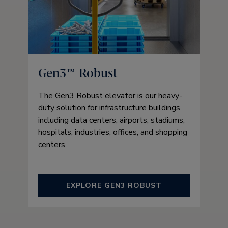
Gen3™ Robust
The Gen3 Robust elevator is our heavy-
duty solution for infrastructure buildings
including data centers, airports, stadiums,
hospitals, industries, offices, and shopping
centers.
EXPLORE GEN3 ROBUST