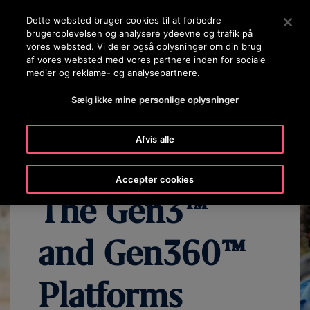
OTISLINE (+45) 44 888 999
Tryk på Enter for at springe til hovedindholdet
Dette websted bruger cookies til at forbedre
brugeroplevelsen og analysere ydeevne og trafik på
SØG
vores websted. Vi deler også oplysninger om din brug
MENU
af vores websted med vores partnere inden for sociale
medier og reklame- og analysepartnere.
OVERVIEW
SIGNATURE TECHNOLOGIES
CHOOSE YOUR LI
Sælg ikke mine personlige oplysninger
Afvis alle
Accepter cookies
The Gen3™
and Gen360™
Platforms