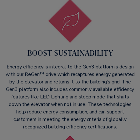
BOOST SUSTAINABILITY​
Energy efficiency is integral to the Gen3 platform’s design
with our ReGen™ drive which recaptures energy generated
by the elevator and returns it to the building’s grid. The
Gen3 platform also includes commonly available efficiency
features like LED Lighting and sleep mode that shuts
down the elevator when not in use. These technologies
help reduce energy consumption, and can support
customers in meeting the energy criteria of globally
recognized building efficiency certifications.