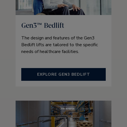
Gen3™ Bedlift
The design and features of the Gen3
Bedlift lifts are tailored to the specific
needs of healthcare facilities.
EXPLORE GEN3 BEDLIFT