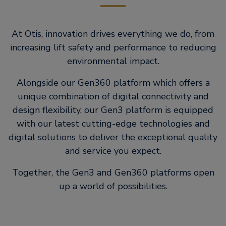
At Otis, innovation drives everything we do, from
increasing lift safety and performance to reducing
environmental impact.
Alongside our Gen360 platform which offers a
unique combination of digital connectivity and
design flexibility, our Gen3 platform is equipped
with our latest cutting-edge technologies and
digital solutions to deliver the exceptional quality
and service you expect.
Together, the Gen3 and Gen360 platforms open
up a world of possibilities.