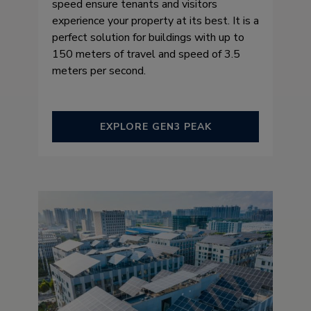
speed ensure tenants and visitors
experience your property at its best. It is a
perfect solution for buildings with up to
150 meters of travel and speed of 3.5
meters per second.
EXPLORE GEN3 PEAK