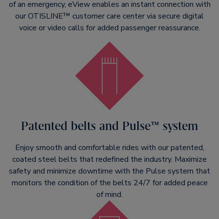
of an emergency, eView enables an instant connection with
our OTISLINE™ customer care center via secure digital
voice or video calls for added passenger reassurance.
Patented belts and Pulse™ system
Enjoy smooth and comfortable rides with our patented,
coated steel belts that redefined the industry. Maximize
safety and minimize downtime with the Pulse system that
monitors the condition of the belts 24/7 for added peace
of mind.