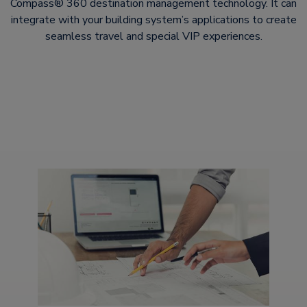
Compass® 360 destination management technology. It can
integrate with your building system’s applications to create
seamless travel and special VIP experiences.