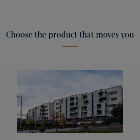
Choose the product that moves you