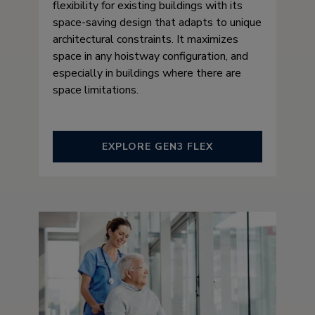
flexibility for existing buildings with its
space-saving design that adapts to unique
architectural constraints. It maximizes
space in any hoistway configuration, and
especially in buildings where there are
space limitations.
EXPLORE GEN3 FLEX