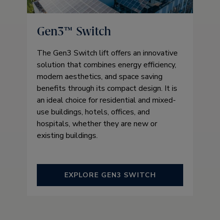
Gen3™ Switch
The Gen3 Switch lift offers an innovative
solution that combines energy efficiency,
modern aesthetics, and space saving
benefits through its compact design. It is
an ideal choice for residential and mixed-
use buildings, hotels, offices, and
hospitals, whether they are new or
existing buildings.
EXPLORE GEN3 SWITCH