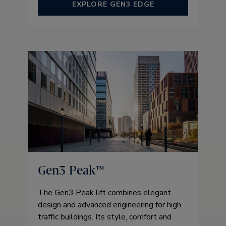
EXPLORE GEN3 EDGE
Gen3 Peak™
The Gen3 Peak lift combines elegant
design and advanced engineering for high
traffic buildings. Its style, comfort and