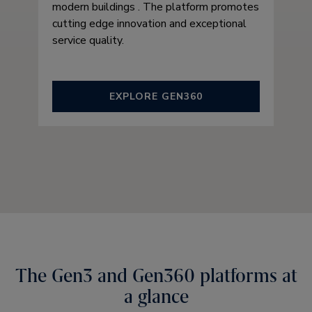
modern buildings . The platform promotes
cutting edge innovation and exceptional
service quality.
EXPLORE GEN360
The Gen3 and Gen360 platforms at
a glance​