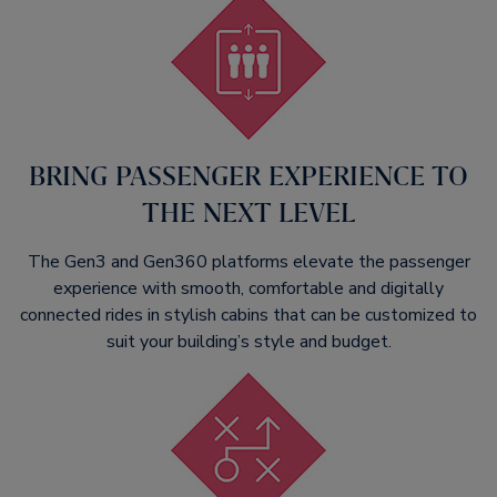
BRING PASSENGER EXPERIENCE TO
THE NEXT LEVEL​
The Gen3 and Gen360 platforms elevate the passenger
experience with smooth, comfortable and digitally
connected rides in stylish cabins that can be customized to
suit your building’s style and budget.