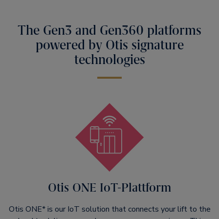
The Gen3 and Gen360 platforms
powered by Otis signature
technologies
Otis ONE IoT-Plattform
Otis ONE* is our IoT solution that connects your lift to the