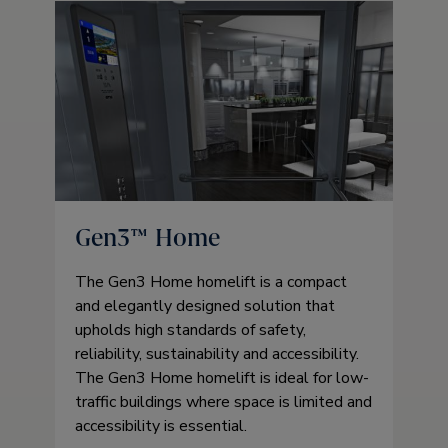
Gen3™ Home
The Gen3 Home homelift is a compact
and elegantly designed solution that
upholds high standards of safety,
reliability, sustainability and accessibility.
The Gen3 Home homelift is ideal for low-
traffic buildings where space is limited and
accessibility is essential.