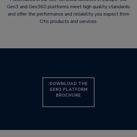
Gen3 and Gen360 platforms meet high quality standards
and offer the performance and reliability you expect from
Otis products and services.
DOWNLOAD THE
GEN3 PLATFORM
BROCHURE