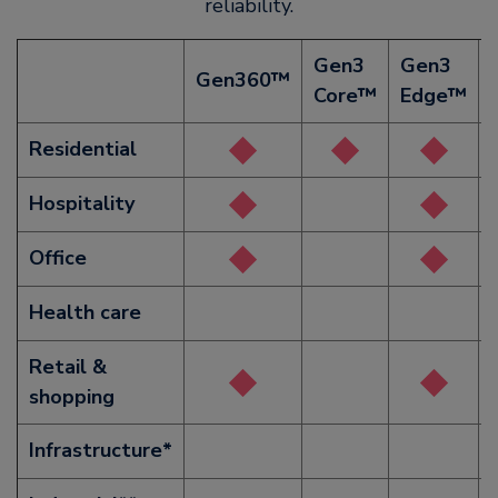
reliability.
Gen3
Gen3
Gen360™
Core™
Edge™
Residential
Hospitality
Office
Health care
Retail &
shopping
Infrastructure*