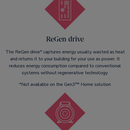
ReGen drive
The ReGen drive* captures energy usually wasted as heat
and returns it to your building for your use as power. It
reduces energy consumption compared to conventional
systems without regenerative technology.
*Not available on the Gen3™ Home solution