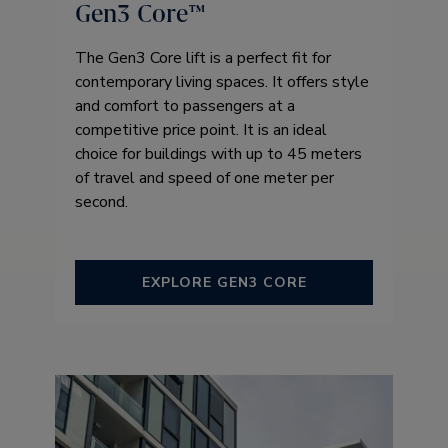
Gen3 Core™ ​
The Gen3 Core lift is a perfect fit for
contemporary living spaces. It offers style
and comfort to passengers at a
competitive price point. It is an ideal
choice for buildings with up to 45 meters
of travel and speed of one meter per
second.
EXPLORE GEN3 CORE