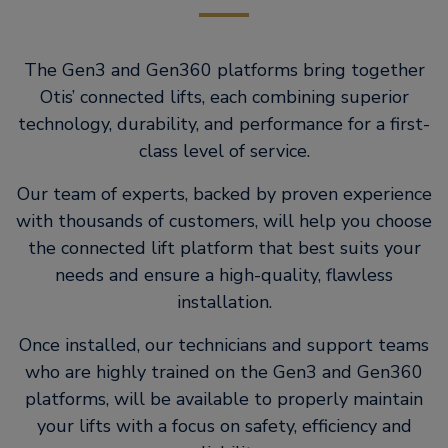
The Gen3 and Gen360 platforms bring together
Otis’ connected lifts, each combining superior
technology, durability, and performance for a first-
class level of service.
Our team of experts, backed by proven experience
with thousands of customers, will help you choose
the connected lift platform that best suits your
needs and ensure a high-quality, flawless
installation.
Once installed, our technicians and support teams
who are highly trained on the Gen3 and Gen360
platforms, will be available to properly maintain
your lifts with a focus on safety, efficiency and