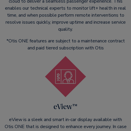
cloud to deliver a seamless passenger experience. This
enables our technical experts to monitor lift+ health in real
time, and when possible perform remote interventions to
resolve issues quickly, improve uptime and increase service
quality.
*Otis ONE features are subject to a maintenance contract
and paid tiered subscription with Otis
eView™
eView is a sleek and smart in-car display available with
Otis ONE that is designed to enhance every journey. In case