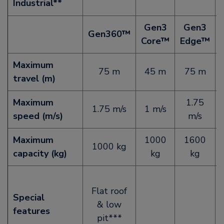
Industrial**
Gen3
Gen3
Gen360™
Core™
Edge™
Maximum
75 m
45 m
75 m
travel (m)
Maximum
1.75
1.75 m/s
1 m/s
speed (m/s)
m/s
Maximum
1000
1600
1000 kg
capacity (kg)
kg
kg
Flat roof
Special
& low
features
pit***