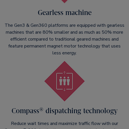
Gearless machine
The Gen3 & Gen360 platforms are equipped with gearless
machines that are 80% smaller and as much as 50% more
efficient compared to traditional geared machines and
feature permanent magnet motor technology that uses
less energy.
Compass® dispatching technology
Reduce wait times and maximize traffic flow with our