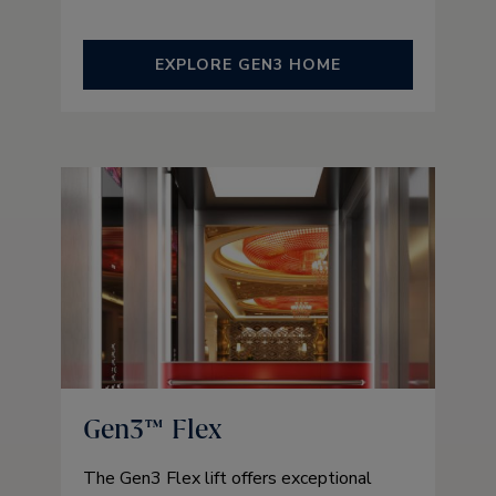
EXPLORE GEN3 HOME
Gen3™ Flex
The Gen3 Flex lift offers exceptional