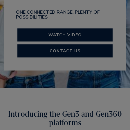
ONE CONNECTED RANGE, PLENTY OF
POSSIBILITIES
WATCH VIDEO
CONTACT US
Introducing the Gen3 and Gen360
platforms