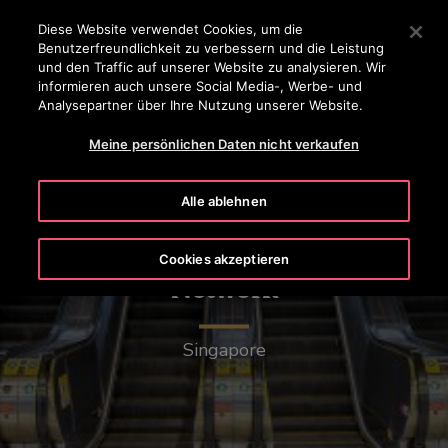
OTISLINE 0 800 20 30 40 50
Drücken Sie die Eingabetaste, um zum Hauptinhalt zu spr
Diese Website verwendet Cookies, um die
Benutzerfreundlichkeit zu verbessern und die Leistung
SUCHEN
und den Traffic auf unserer Website zu analysieren. Wir
MENÜ
informieren auch unsere Social Media-, Werbe- und
Analysepartner über Ihre Nutzung unserer Website.
Meine persönlichen Daten nicht verkaufen
Alle ablehnen
Mass Rapid Transit (MRT)
Cookies akzeptieren
Network
Singapore