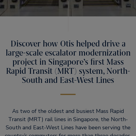
Discover how Otis helped drive a
large-scale escalator modernization
project in Singapore’s first Mass
Rapid Transit (MRT) system, North-
South and East-West Lines
As two of the oldest and busiest Mass Rapid
Transit (MRT) rail lines in Singapore, the North-
South and East-West Lines have been serving the
country’s commuters for more than three decades.