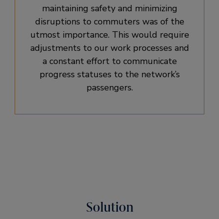
maintaining safety and minimizing
disruptions to commuters was of the
utmost importance. This would require
adjustments to our work processes and
a constant effort to communicate
progress statuses to the network’s
passengers.
Solution