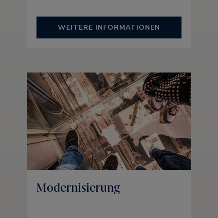
WEITERE INFORMATIONEN
Modernisierung