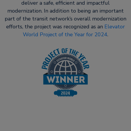
deliver a safe, efficient and impactful
modernization. In addition to being an important
part of the transit network’s overall modernization
efforts, the project was recognized as an
Elevator
World Project of the Year for 2024
.