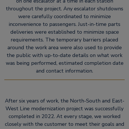
on one escalator at a time in each station
throughout the project. Any escalator shutdowns
were carefully coordinated to minimize
inconvenience to passengers. Just-in-time parts
deliveries were established to minimize space
requirements. The temporary barriers placed
around the work area were also used to provide
the public with up-to-date details on what work
was being performed, estimated completion date
and contact information.
After six years of work, the North-South and East-
West Line modernization project was successfully
completed in 2022. At every stage, we worked
closely with the customer to meet their goals and