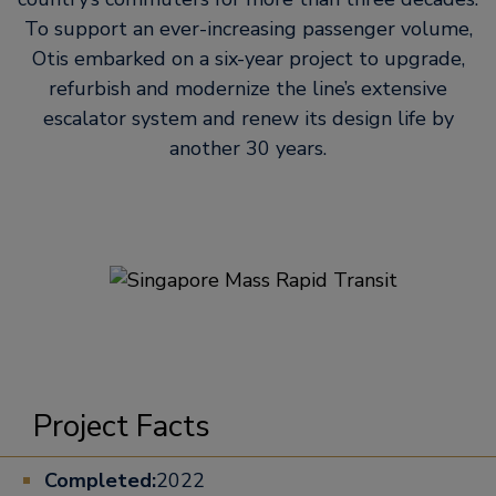
To support an ever-increasing passenger volume,
Otis embarked on a six-year project to upgrade,
refurbish and modernize the line’s extensive
escalator system and renew its design life by
another 30 years.
Project Facts
Completed:
2022