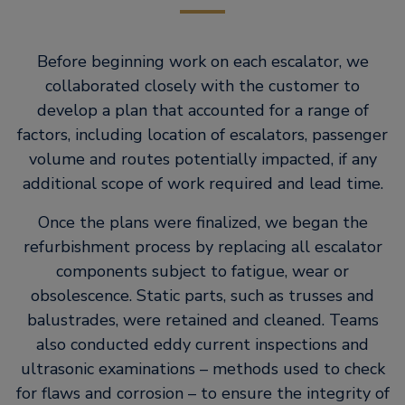
Before beginning work on each escalator, we
collaborated closely with the customer to
develop a plan that accounted for a range of
factors, including location of escalators, passenger
volume and routes potentially impacted, if any
additional scope of work required and lead time.
Once the plans were finalized, we began the
refurbishment process by replacing all escalator
components subject to fatigue, wear or
obsolescence. Static parts, such as trusses and
balustrades, were retained and cleaned. Teams
also conducted eddy current inspections and
ultrasonic examinations – methods used to check
for flaws and corrosion – to ensure the integrity of