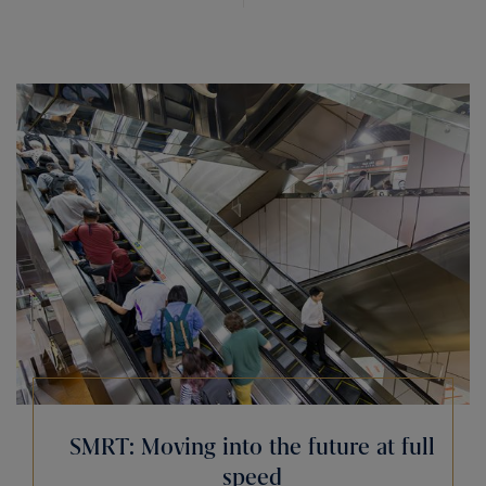
SMRT: Moving into the future at full
speed