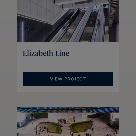
Elizabeth Line
VIEW PROJECT