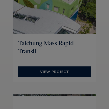
Taichung Mass Rapid
Transit
VIEW PROJECT