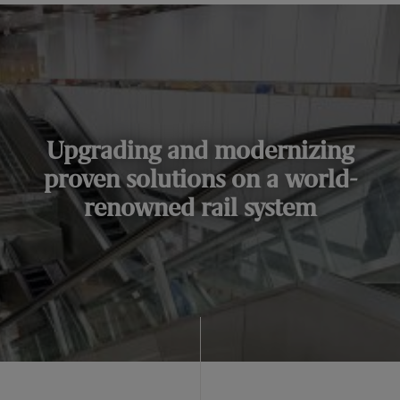
Upgrading and modernizing
proven solutions on a world-
renowned rail system