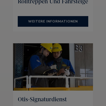
Rolltreppen Und Fahrsteige
WEITERE INFORMATIONEN
Otis-Signaturdienst