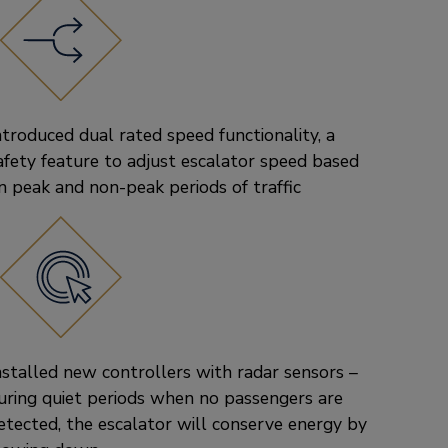
ntroduced dual rated speed functionality, a
afety feature to adjust escalator speed based
n peak and non-peak periods of traffic
nstalled new controllers with radar sensors –
uring quiet periods when no passengers are
etected, the escalator will conserve energy by