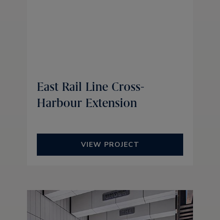
East Rail Line Cross-
Harbour Extension
VIEW PROJECT