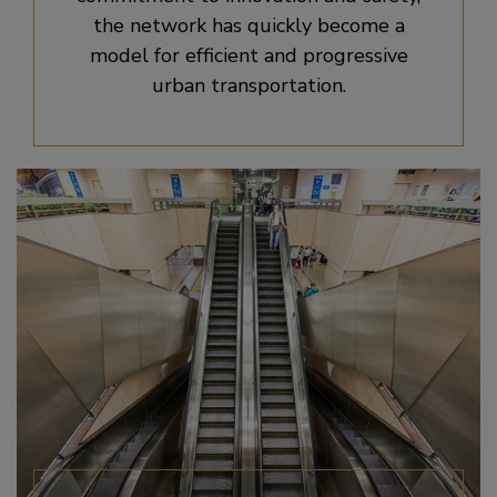
the network has quickly become a
model for efficient and progressive
urban transportation.