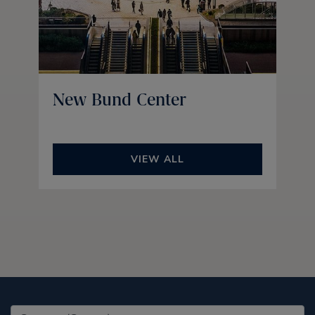
New Bund Center
VIEW ALL
United States (EN)