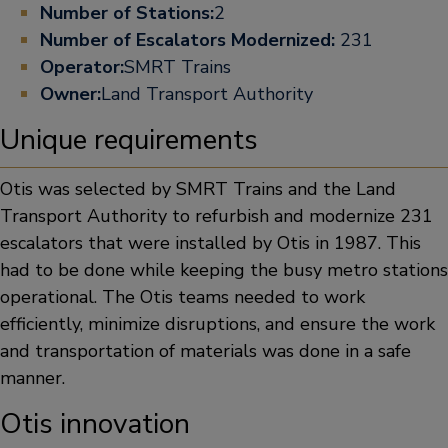
Number of Stations:
2
Number of Escalators Modernized:
231
Operator:
SMRT Trains
Owner:
Land Transport Authority
Unique requirements
Otis was selected by SMRT Trains and the Land
Transport Authority to refurbish and modernize 231
escalators that were installed by Otis in 1987. This
had to be done while keeping the busy metro stations
operational. The Otis teams needed to work
efficiently, minimize disruptions, and ensure the work
and transportation of materials was done in a safe
manner.
Otis innovation