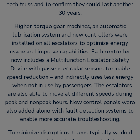
each truss and to confirm they could last another
30 years.
Higher-torque gear machines, an automatic
lubrication system and new controllers were
installed on all escalators to optimize energy
usage and improve capabilities. Each controller
now includes a Multifunction Escalator Safety
Device with passenger radar sensors to enable
speed reduction – and indirectly uses less energy
– when not in use by passengers. The escalators
are also able to move at different speeds during
peak and nonpeak hours. New control panels were
also added along with fault detection systems to
enable more accurate troubleshooting.
To minimize disruptions, teams typically worked