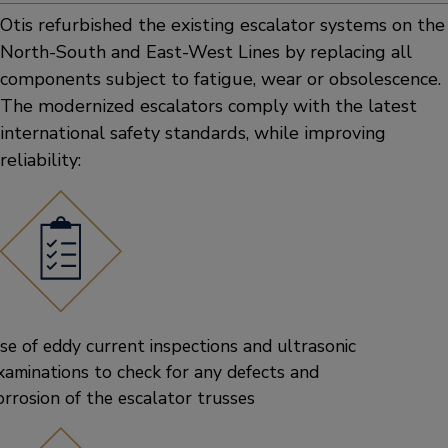
Otis refurbished the existing escalator systems on the
North-South and East-West Lines by replacing all
components subject to fatigue, wear or obsolescence.
The modernized escalators comply with the latest
international safety standards, while improving
reliability:
se of eddy current inspections and ultrasonic
xaminations to check for any defects and
orrosion of the escalator trusses