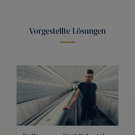
Vorgestellte Lösungen