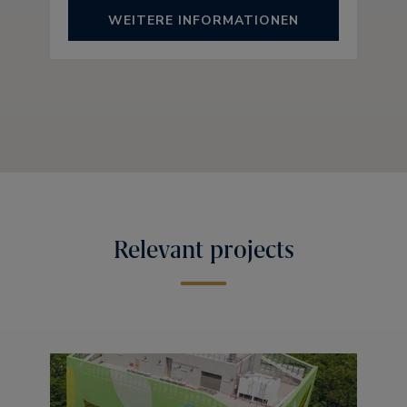
WEITERE INFORMATIONEN
Relevant projects