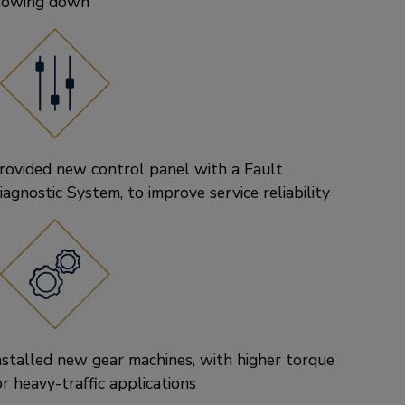
lowing down
rovided new control panel with a Fault
iagnostic System, to improve service reliability
nstalled new gear machines, with higher torque
or heavy-traffic applications