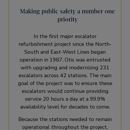
Making public safety a number one
priority
In the first major escalator
refurbishment project since the North-
South and East-West Lines began
operation in 1987, Otis was entrusted
with upgrading and modernizing 231
escalators across 42 stations. The main
goal of the project was to ensure these
escalators would continue providing
service 20 hours a day at a 99.9%
availability level for decades to come.
Because the stations needed to remain
operational throughout the project,