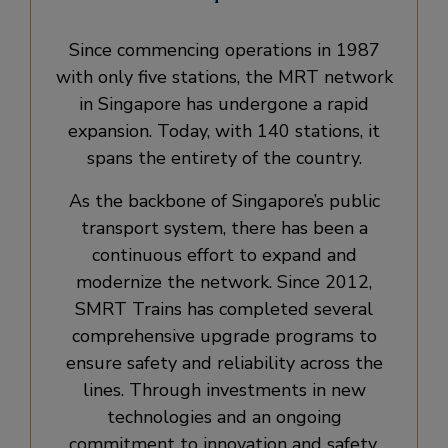
Since commencing operations in 1987
with only five stations, the MRT network
in Singapore has undergone a rapid
expansion. Today, with 140 stations, it
spans the entirety of the country.
As the backbone of Singapore’s public
transport system, there has been a
continuous effort to expand and
modernize the network. Since 2012,
SMRT Trains has completed several
comprehensive upgrade programs to
ensure safety and reliability across the
lines. Through investments in new
technologies and an ongoing
commitment to innovation and safety,