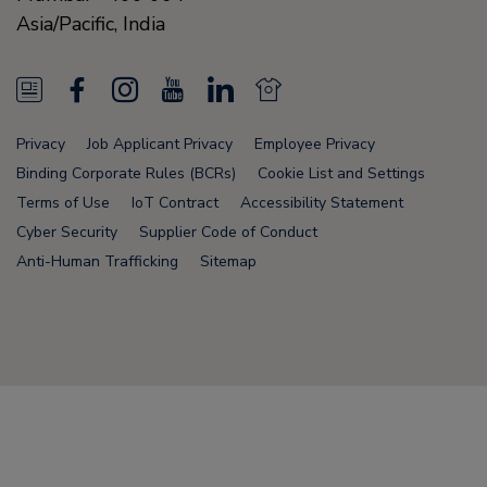
Asia/Pacific,
India
N
F
I
Y
L
N
e
a
n
o
i
e
Privacy
Job Applicant Privacy
Employee Privacy
w
c
s
u
n
w
Binding Corporate Rules (BCRs)
Cookie List and Settings
s
e
t
T
k
s
Terms of Use
IoT Contract
Accessibility Statement
Cyber Security
Supplier Code of Conduct
F
b
a
u
e
F
Anti-Human Trafficking
Sitemap
e
o
g
b
d
e
e
o
r
e
i
e
d
k
a
n
d
Node Name: liferay-5f5886b7f9-fws84
m