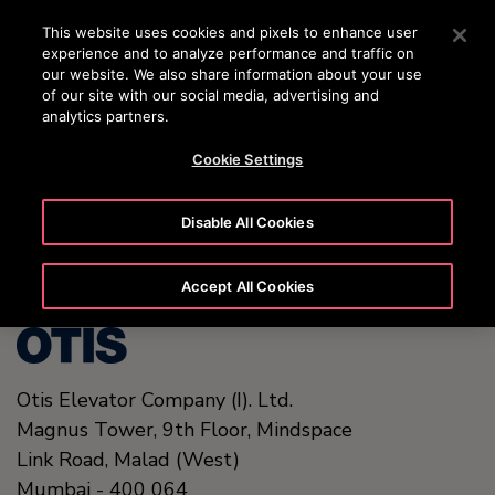
24/7 OTISLINE 1800-22-7777
Press Enter to skip to Main Content
This website uses cookies and pixels to enhance user
experience and to analyze performance and traffic on
SEARCH
our website. We also share information about your use
MENU
of our site with our social media, advertising and
analytics partners.
Cookie Settings
United States (EN)
Disable All Cookies
Accept All Cookies
Otis Elevator Company (I). Ltd.
Magnus Tower, 9th Floor, Mindspace
Link Road
,
Malad (West)
Mumbai
-
400 064