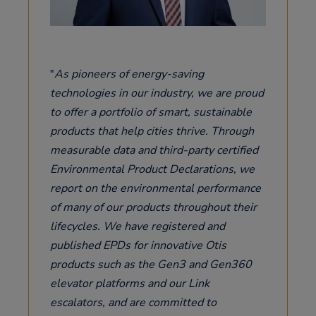
As pioneers of energy-saving
technologies in our industry, we are proud
to offer a portfolio of smart, sustainable
products that help cities thrive. Through
measurable data and third-party certified
Environmental Product Declarations, we
report on the environmental performance
of many of our products throughout their
lifecycles. We have registered and
published EPDs for innovative Otis
products such as the Gen3 and Gen360
elevator platforms and our Link
escalators, and are committed to