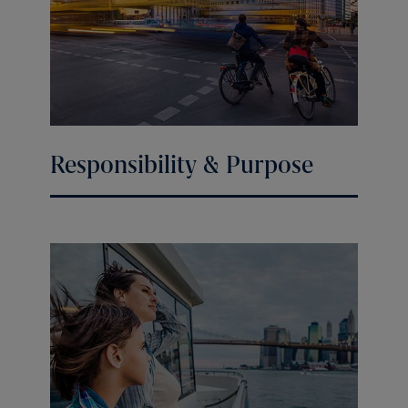
Responsibility & Purpose