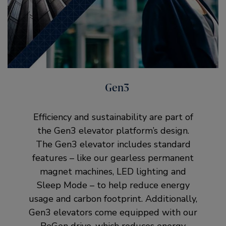
Gen3
Efficiency and sustainability are part of
the Gen3 elevator platform’s design.
The Gen3 elevator includes standard
features – like our gearless permanent
magnet machines, LED lighting and
Sleep Mode – to help reduce energy
usage and carbon footprint. Additionally,
Gen3 elevators come equipped with our