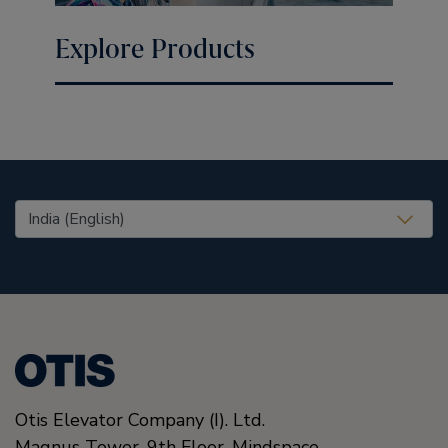
Explore Products
United States (EN)
Otis Elevator Company (I). Ltd.
Magnus Tower, 9th Floor, Mindspace