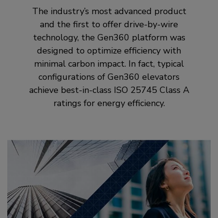
The industry’s most advanced product
and the first to offer drive-by-wire
technology, the Gen360 platform was
designed to optimize efficiency with
minimal carbon impact. In fact, typical
configurations of Gen360 elevators
achieve best-in-class ISO 25745 Class A
ratings for energy efficiency.