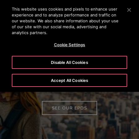
24/7 OTISLINE 1800-22-7777
Press Enter to skip to Main Content
This website uses cookies and pixels to enhance user
experience and to analyze performance and traffic on
SEARCH
our website. We also share information about your use
MENU
of our site with our social media, advertising and
analytics partners.
Cookie Settings
Disable All Cookies
Environmental Product
Accept All Cookies
Declarations
SEE OUR EPDS