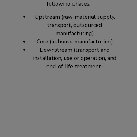
following phases:
Upstream (raw-material supply,
transport, outsourced
manufacturing)
Core (in-house manufacturing)
Downstream (transport and
installation, use or operation, and
end-of-life treatment)