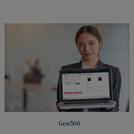
Gen360