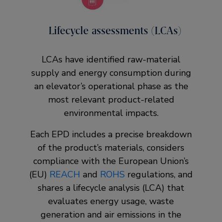
Lifecycle assessments (LCAs)
LCAs have identified raw-material
supply and energy consumption during
an elevator’s operational phase as the
most relevant product-related
environmental impacts.
Each EPD includes a precise breakdown
of the product’s materials, considers
compliance with the European Union’s
(EU)
REACH
and
ROHS
regulations, and
shares a lifecycle analysis (LCA) that
evaluates energy usage, waste
generation and air emissions in the