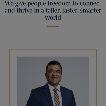
We give people freedom to connect
and thrive in a taller, faster, smarter
world