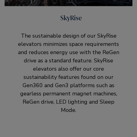
SkyRise
The sustainable design of our SkyRise
elevators minimizes space requirements
and reduces energy use with the ReGen
drive as a standard feature. SkyRise
elevators also offer our core
sustainability features found on our
Gen360 and Gen3 platforms such as
gearless permanent magnet machines,
ReGen drive, LED lighting and Sleep
Mode.