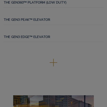
THE GEN360™ PLATFORM (LOW DUTY)
THE GEN3 PEAK™ ELEVATOR
THE GEN3 EDGE™ ELEVATOR