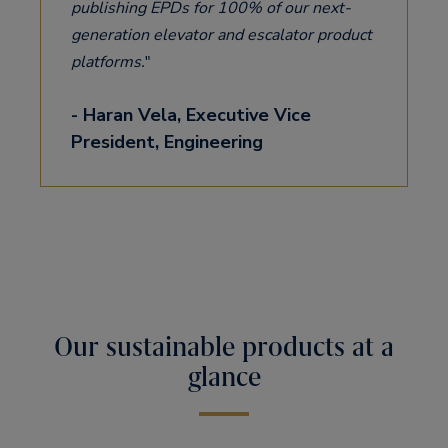
publishing EPDs for 100% of our next-
generation elevator and escalator product
platforms.
- Haran Vela, Executive Vice
President, Engineering
Our sustainable products at a
glance