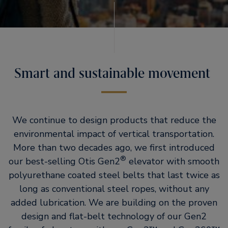
Smart and sustainable movement
We continue to design products that reduce the
environmental impact of vertical transportation.
More than two decades ago, we first introduced
®
our best-selling Otis Gen2
elevator with smooth
polyurethane coated steel belts that last twice as
long as conventional steel ropes, without any
added lubrication. We are building on the proven
design and flat-belt technology of our Gen2