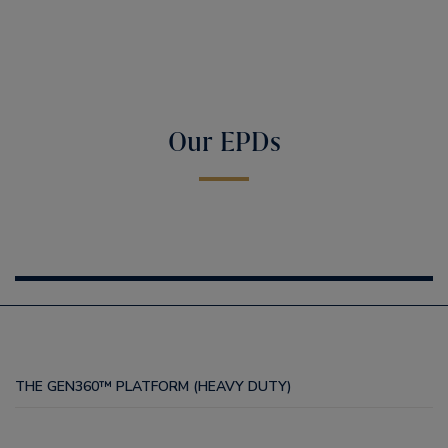
Our EPDs
THE GEN360™ PLATFORM (HEAVY DUTY)