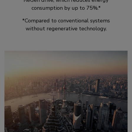
ReGen drive, which reduces energy
consumption by up to 75%.*
*Compared to conventional systems
without regenerative technology.