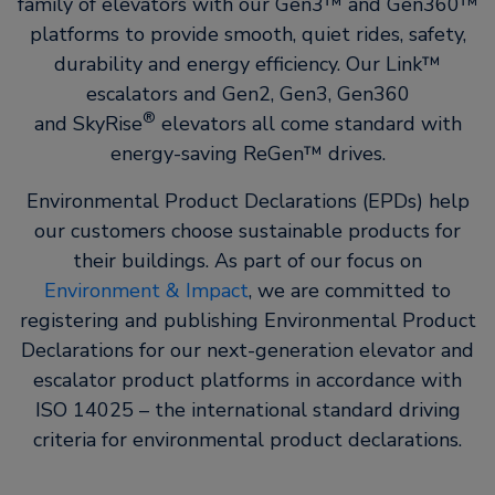
family of elevators with our Gen3™ and Gen360™
platforms to provide smooth, quiet rides, safety,
durability and energy efficiency. Our Link™
escalators and Gen2, Gen3, Gen360
®
and SkyRise
elevators all come standard with
energy-saving ReGen™ drives.
Environmental Product Declarations (EPDs) help
our customers choose sustainable products for
their buildings. As part of our focus on
Environment & Impact
, we are committed to
registering and publishing Environmental Product
Declarations for our next-generation elevator and
escalator product platforms in accordance with
ISO 14025 – the international standard driving
criteria for environmental product declarations.