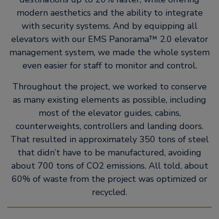
modern aesthetics and the ability to integrate
with security systems. And by equipping all
elevators with our EMS Panorama™ 2.0 elevator
management system, we made the whole system
even easier for staff to monitor and control.
Throughout the project, we worked to conserve
as many existing elements as possible, including
most of the elevator guides, cabins,
counterweights, controllers and landing doors.
That resulted in approximately 350 tons of steel
that didn’t have to be manufactured, avoiding
about 700 tons of CO2 emissions. All told, about
60% of waste from the project was optimized or
recycled.