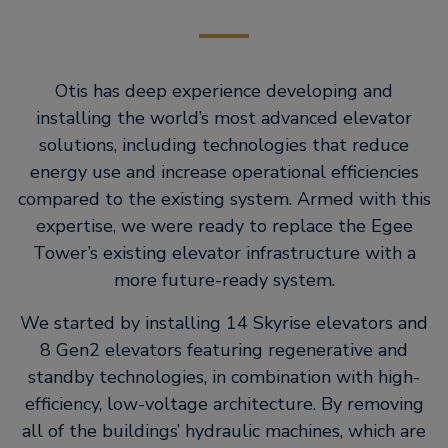
Otis has deep experience developing and
installing the world’s most advanced elevator
solutions, including technologies that reduce
energy use and increase operational efficiencies
compared to the existing system. Armed with this
expertise, we were ready to replace the Egee
Tower’s existing elevator infrastructure with a
more future-ready system.
We started by installing 14 Skyrise elevators and
8 Gen2 elevators featuring regenerative and
standby technologies, in combination with high-
efficiency, low-voltage architecture. By removing
all of the buildings’ hydraulic machines, which are