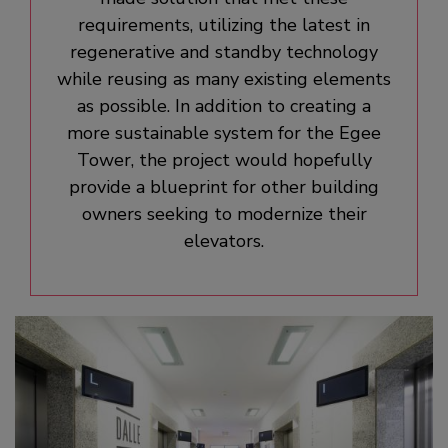
requirements, utilizing the latest in
regenerative and standby technology
while reusing as many existing elements
as possible. In addition to creating a
more sustainable system for the Egee
Tower, the project would hopefully
provide a blueprint for other building
owners seeking to modernize their
elevators.