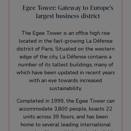
Egee Tower: Gateway to Europe’s
largest business district
The Egee Tower is an office high rise
located in the fast-growing La Défense
district of Paris. Situated on the western
edge of the city, La Défense contains a
number of its tallest buildings, many of
which have been updated in recent years
with an eye towards increased
sustainability.
Completed in 1999, the Egee Tower can
accommodate 3,800 people, boasts 22
units across 39 floors, and has been
home to several leading international