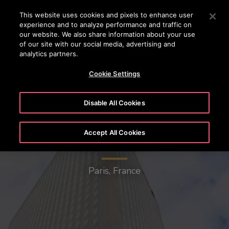
24/7 OTISLINE 1800-22-7777
Press Enter to skip to Main Content
This website uses cookies and pixels to enhance user
experience and to analyze performance and traffic on
SEARCH
our website. We also share information about your use
MENU
of our site with our social media, advertising and
analytics partners.
Cookie Settings
Disable All Cookies
Accept All Cookies
Egee Tower
Paris, France