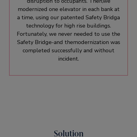
disruption to occupants. Then,we
modernized one elevator in each bank at
a time, using our patented Safety Bridga
technology for high rise buildings.
Fortunately, we never needed to use the
Safety Bridge-and themodernization was
completed successfully and without
incident.
Solution