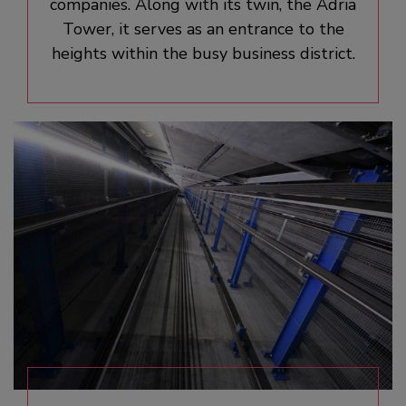
companies. Along with its twin, the Adria
Tower, it serves as an entrance to the
heights within the busy business district.