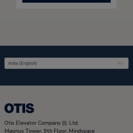
United States (EN)
Otis Elevator Company (I). Ltd.
Magnus Tower, 9th Floor, Mindspace