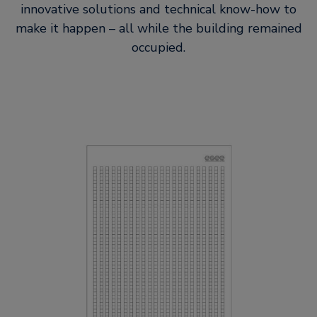
innovative solutions and technical know-how to
make it happen – all while the building remained
occupied.