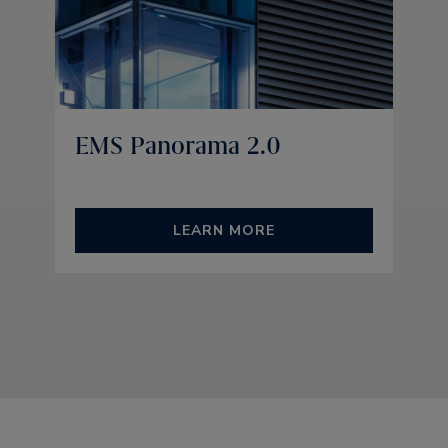
EMS Panorama 2.0
LEARN MORE