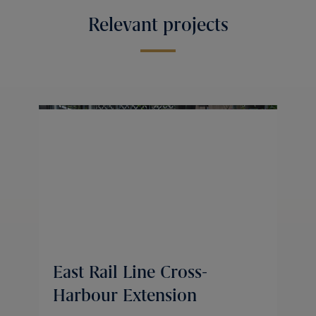
Relevant projects
East Rail Line Cross-
Harbour Extension