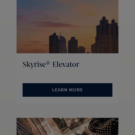
Skyrise® Elevator
LEARN MORE