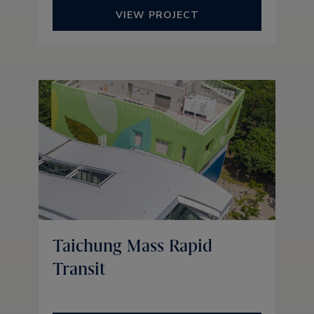
VIEW PROJECT
Taichung Mass Rapid
Transit