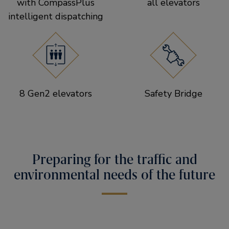
with CompassPlus
all elevators
intelligent dispatching
8 Gen2 elevators
Safety Bridge
Preparing for the traffic and
environmental needs of the future