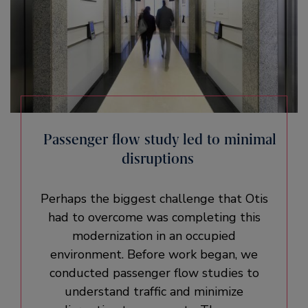
Passenger flow study led to minimal
disruptions
Perhaps the biggest challenge that Otis
had to overcome was completing this
modernization in an occupied
environment. Before work began, we
conducted passenger flow studies to
understand traffic and minimize