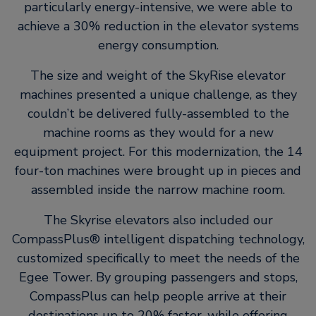
particularly energy-intensive, we were able to
achieve a 30% reduction in the elevator systems
energy consumption.
The size and weight of the SkyRise elevator
machines presented a unique challenge, as they
couldn’t be delivered fully-assembled to the
machine rooms as they would for a new
equipment project. For this modernization, the 14
four-ton machines were brought up in pieces and
assembled inside the narrow machine room.
The Skyrise elevators also included our
CompassPlus® intelligent dispatching technology,
customized specifically to meet the needs of the
Egee Tower. By grouping passengers and stops,
CompassPlus can help people arrive at their
destinations up to 20% faster, while offering