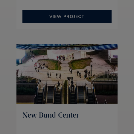
VIEW PROJECT
New Bund Center