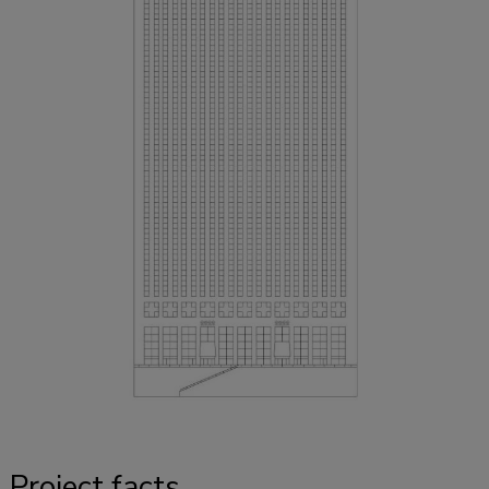
Project facts