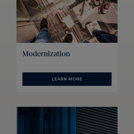
Modernization
LEARN MORE