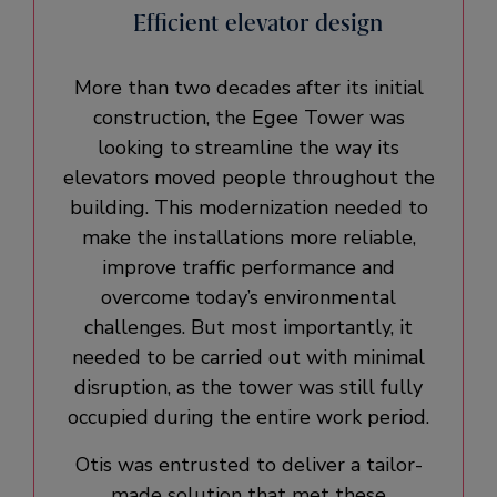
Efficient elevator design
More than two decades after its initial
construction, the Egee Tower was
looking to streamline the way its
elevators moved people throughout the
building. This modernization needed to
make the installations more reliable,
improve traffic performance and
overcome today’s environmental
challenges. But most importantly, it
needed to be carried out with minimal
disruption, as the tower was still fully
occupied during the entire work period.
Otis was entrusted to deliver a tailor-
made solution that met these