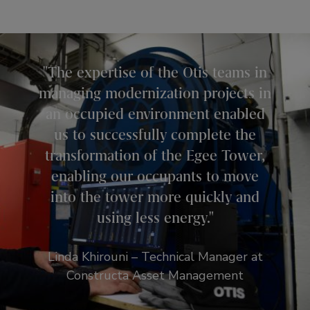
The expertise of the Otis teams in
managing modernization projects in
an occupied environment enabled
us to successfully complete the
transformation of the Egee Tower,
enabling our occupants to move
into the tower more quickly and
using less energy.
Linda Khirouni – Technical Manager at
Constructa Asset Management