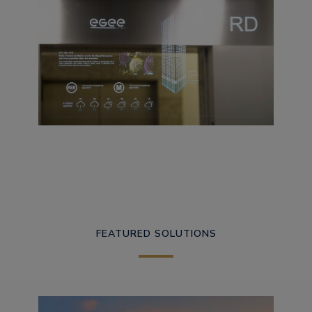
FEATURED SOLUTIONS