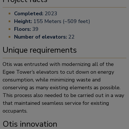
Completed:
2023
Height:
155 Meters (~509 feet)
Floors:
39
Number of elevators:
22
Unique requirements
Otis was entrusted with modernizing all of the
Egee Tower’s elevators to cut down on energy
consumption, while minimizing waste and
conserving as many existing elements as possible.
This process also needed to be carried out in a way
that maintained seamless service for existing
occupants.
Otis innovation