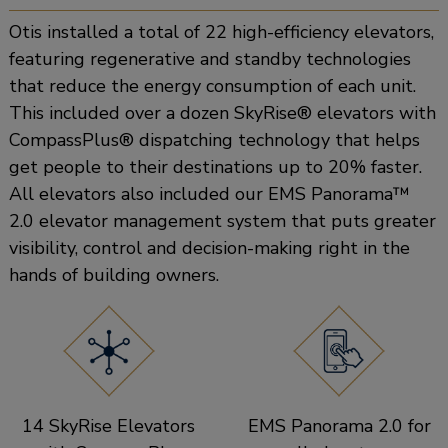
Otis installed a total of 22 high-efficiency elevators,
featuring regenerative and standby technologies
that reduce the energy consumption of each unit.
This included over a dozen SkyRise® elevators with
CompassPlus® dispatching technology that helps
get people to their destinations up to 20% faster.
All elevators also included our EMS Panorama™
2.0 elevator management system that puts greater
visibility, control and decision-making right in the
hands of building owners.
14 SkyRise Elevators
EMS Panorama 2.0 for