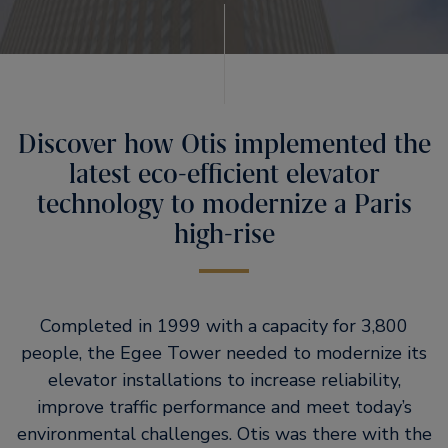
Discover how Otis implemented the
latest eco-efficient elevator
technology to modernize a Paris
high-rise
Completed in 1999 with a capacity for 3,800
people, the Egee Tower needed to modernize its
elevator installations to increase reliability,
improve traffic performance and meet today’s
environmental challenges. Otis was there with the