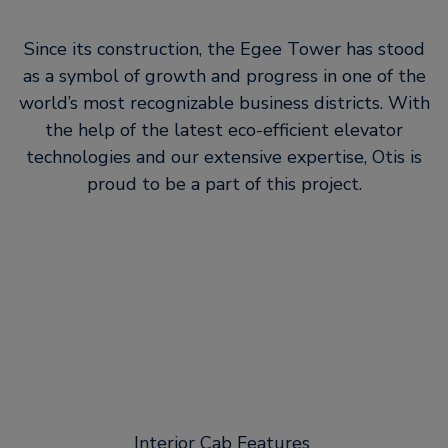
Since its construction, the Egee Tower has stood
as a symbol of growth and progress in one of the
world’s most recognizable business districts. With
the help of the latest eco-efficient elevator
technologies and our extensive expertise, Otis is
proud to be a part of this project.
Interior Cab Features