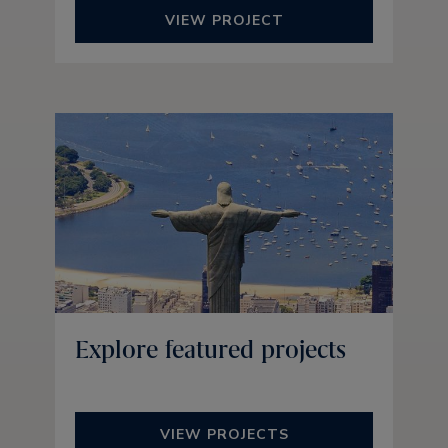
VIEW PROJECT
Explore featured projects
VIEW PROJECTS