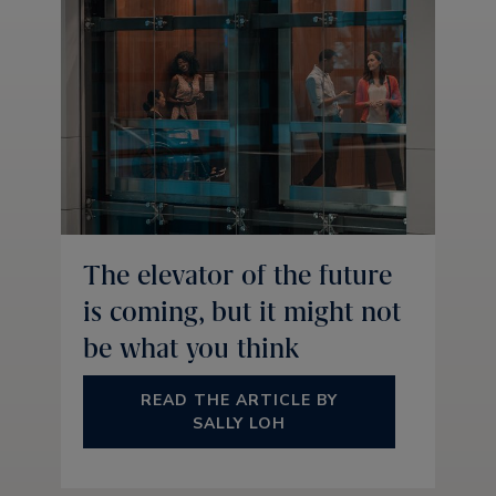
The elevator of the future
is coming, but it might not
be what you think
READ THE ARTICLE BY
SALLY LOH