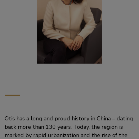
Otis has a long and proud history in China – dating
back more than 130 years. Today, the region is
marked by rapid urbanization and the rise of the