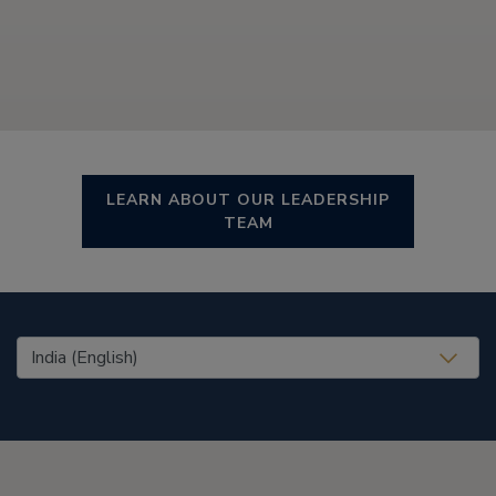
LEARN ABOUT OUR LEADERSHIP
TEAM
United States (EN)