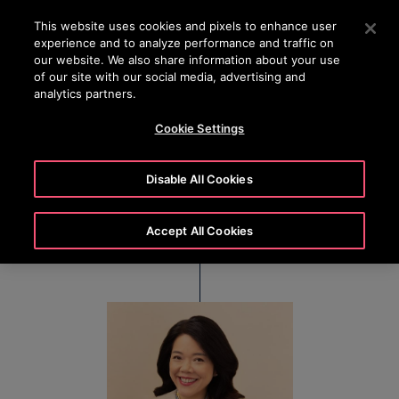
24/7 OTISLINE 1800-22-7777
Press Enter to skip to Main Content
This website uses cookies and pixels to enhance user
experience and to analyze performance and traffic on
SEARCH
our website. We also share information about your use
MENU
of our site with our social media, advertising and
analytics partners.
Cookie Settings
Sally Loh
Disable All Cookies
President, Otis Greater China
Accept All Cookies