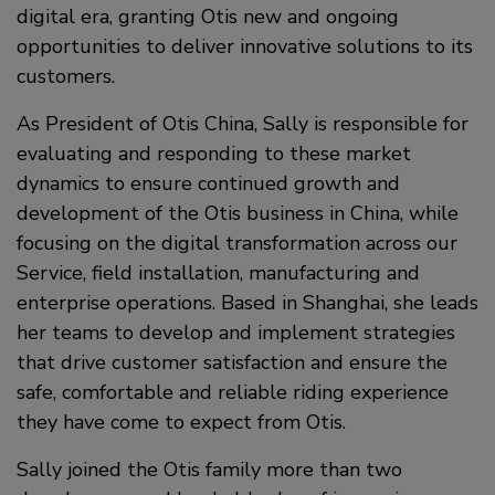
digital era, granting Otis new and ongoing
opportunities to deliver innovative solutions to its
customers.
As President of Otis China, Sally is responsible for
evaluating and responding to these market
dynamics to ensure continued growth and
development of the Otis business in China, while
focusing on the digital transformation across our
Service, field installation, manufacturing and
enterprise operations. Based in Shanghai, she leads
her teams to develop and implement strategies
that drive customer satisfaction and ensure the
safe, comfortable and reliable riding experience
they have come to expect from Otis.
Sally joined the Otis family more than two