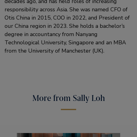
decades ago, and has held roles of increasing
responsibility across Asia. She was named CFO of
Otis China in 2015, COO in 2022, and President of
our China region in 2023. She holds a bachelor’s
degree in accountancy from Nanyang
Technological University, Singapore and an MBA
from the University of Manchester (UK).
More from Sally Loh