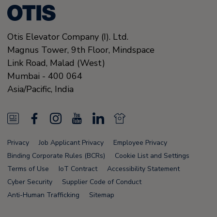
Otis Elevator Company (I). Ltd.
Magnus Tower, 9th Floor, Mindspace
Link Road
,
Malad (West)
Mumbai
-
400 064
Asia/Pacific,
India
N
F
I
Y
L
N
e
a
n
o
i
e
Privacy
Job Applicant Privacy
Employee Privacy
w
c
s
u
n
w
Binding Corporate Rules (BCRs)
Cookie List and Settings
s
e
t
T
k
s
Terms of Use
IoT Contract
Accessibility Statement
Cyber Security
Supplier Code of Conduct
F
b
a
u
e
F
Anti-Human Trafficking
Sitemap
e
o
g
b
d
e