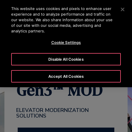
24/7 OTISLINE 1800-22-7777
Press Enter to skip to Main Content
This website uses cookies and pixels to enhance user
experience and to analyze performance and traffic on
SEARCH
our website. We also share information about your use
MENU
of our site with our social media, advertising and
analytics partners.
WHY MODERNIZE
BENEFITS
OVERVIEW
PACKAGES
Cookie Settings
Disable All Cookies
Accept All Cookies
Gen3™ MOD
ELEVATOR MODERNIZATION
SOLUTIONS