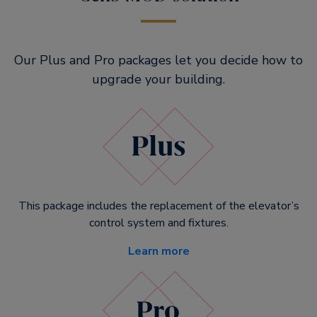
Our Plus and Pro packages let you decide how to
upgrade your building.
This package includes the replacement of the elevator’s
control system and fixtures.
Learn more