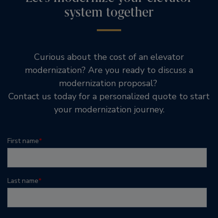
system together
Curious about the cost of an elevator
modernization? Are you ready to discuss a
modernization proposal?
Contact us today for a personalized quote to start
your modernization journey.