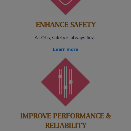
ENHANCE SAFETY
At Otis, safety is always first..
Learn more
IMPROVE PERFORMANCE &
RELIABILITY