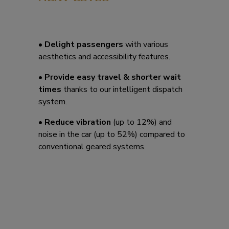
• Delight passengers
with various
aesthetics and accessibility features.
• Provide easy travel & shorter wait
times
thanks to our intelligent dispatch
system.
• Reduce vibration
(up to 12%) and
noise in the car (up to 52%) compared to
conventional geared systems.