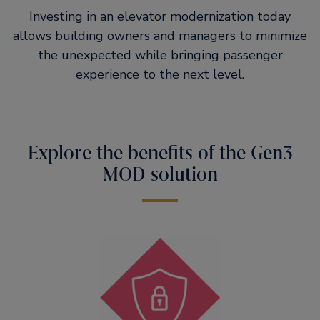
Investing in an elevator modernization today
allows building owners and managers to minimize
the unexpected while bringing passenger
experience to the next level.
Explore the benefits of the Gen3
MOD solution