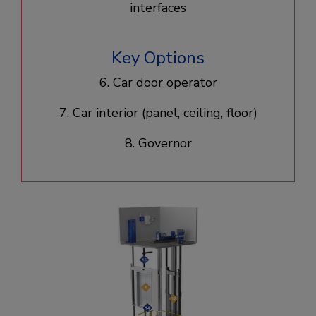
interfaces
Key Options
6. Car door operator​
7. Car interior (panel, ceiling, floor)​
8. Governor