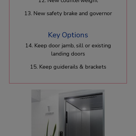
12. New counterweight​
13. New safety brake and governor
Key Options
14. Keep door jamb, sill or existing
landing doors​
15. Keep guiderails & brackets