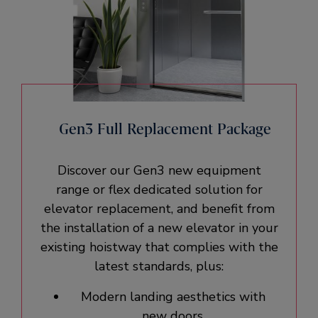
Gen3 Full Replacement Package
Discover our Gen3 new equipment
range or flex dedicated solution for
elevator replacement, and benefit from
the installation of a new elevator in your
existing hoistway that complies with the
latest standards, plus:
Modern landing aesthetics with
new doors.