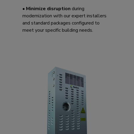
•
Minimize disruption
during
modernization with our expert installers
and standard packages configured to
meet your specific building needs.