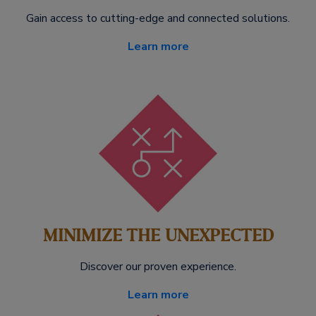
Gain access to cutting-edge and connected solutions.
Learn more
MINIMIZE THE UNEXPECTED
Discover our proven experience.
Learn more