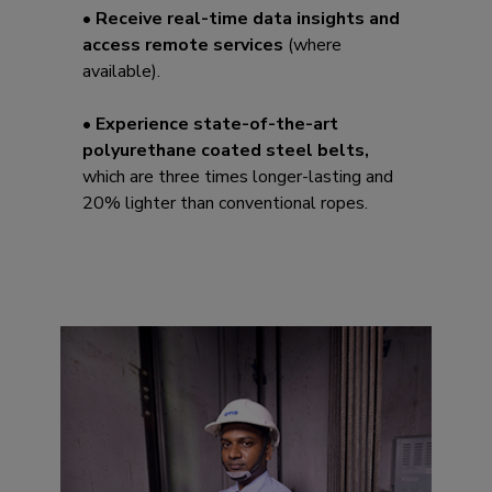
• Receive real-time data insights and
access remote services
(where
available).
• Experience state-of-the-art
polyurethane coated steel belts,
which are three times longer-lasting and
20% lighter than conventional ropes.