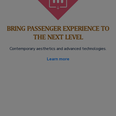
BRING PASSENGER EXPERIENCE TO
THE NEXT LEVEL
Contemporary aesthetics and advanced technologies.
Learn more