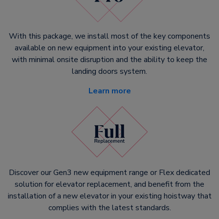
With this package, we install most of the key components
available on new equipment into your existing elevator,
with minimal onsite disruption and the ability to keep the
landing doors system.
Learn more
Discover our Gen3 new equipment range or Flex dedicated
solution for elevator replacement, and benefit from the
installation of a new elevator in your existing hoistway that
complies with the latest standards.