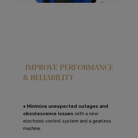
IMPROVE PERFORMANCE
& RELIABILITY
•
Minimize unexpected outages and
obsolescence issues
with a new
electronic control system and a gearless
machine.