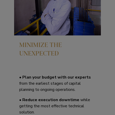
MINIMIZE THE
UNEXPECTED
•
Plan your budget with our experts
from the earliest stages of capital
planning to ongoing operations.
•
Reduce execution downtime
while
getting the most effective technical
solution.