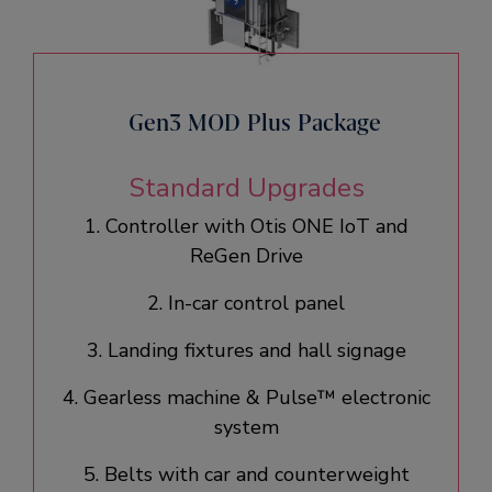
Gen3 MOD Plus Package
Standard Upgrades
1. Controller with Otis ONE IoT and
ReGen Drive​
2. In-car control panel​
3. Landing fixtures and hall signage​
4. Gearless machine & Pulse™ electronic
system​
5. Belts with car and counterweight