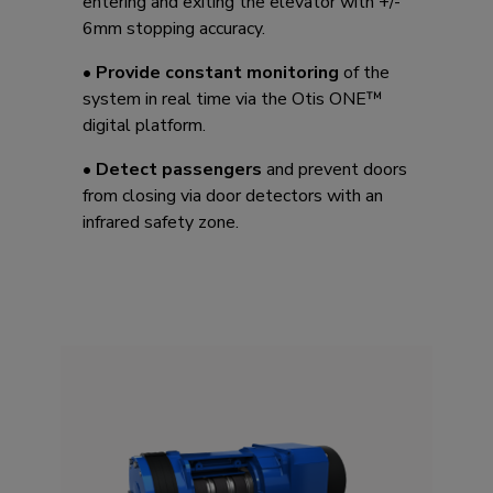
entering and exiting the elevator with +/-
6mm stopping accuracy. ​
•
Provide constant monitoring
of the
system in real time via the Otis ONE™
digital platform.
•
Detect passengers
and prevent doors
from closing via door detectors with an
infrared safety zone.