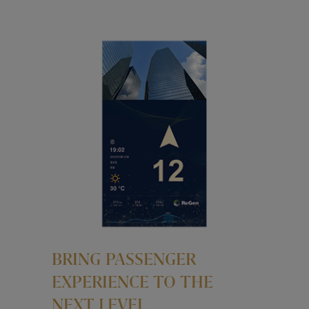
BRING PASSENGER
EXPERIENCE TO THE
NEXT LEVEL