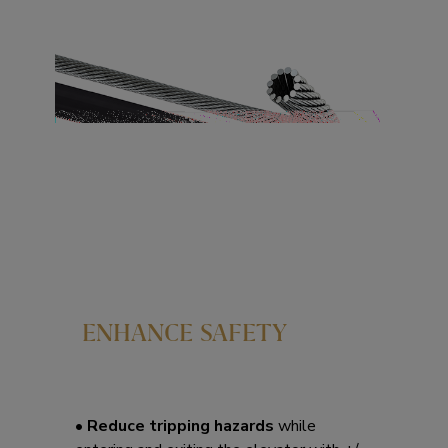
ENHANCE SAFETY
• Reduce tripping hazards
while