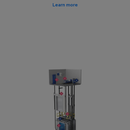
Learn more