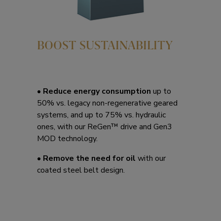
BOOST SUSTAINABILITY
• Reduce energy consumption
up to
50% vs. legacy non-regenerative geared
systems, and up to 75% vs. hydraulic
ones, with our ReGen™ drive and Gen3
MOD technology.
• Remove the need for oil
with our
coated steel belt design.