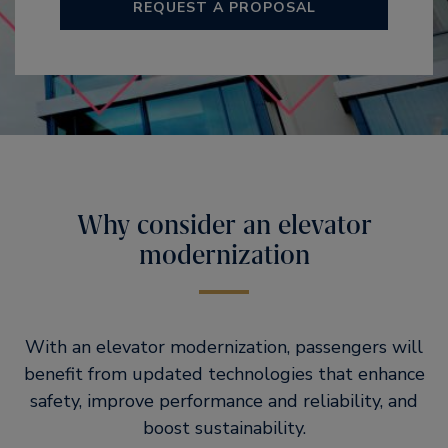
REQUEST A PROPOSAL
Why consider an elevator
modernization
With an elevator modernization, passengers will
benefit from updated technologies that enhance
safety, improve performance and reliability, and
boost sustainability.