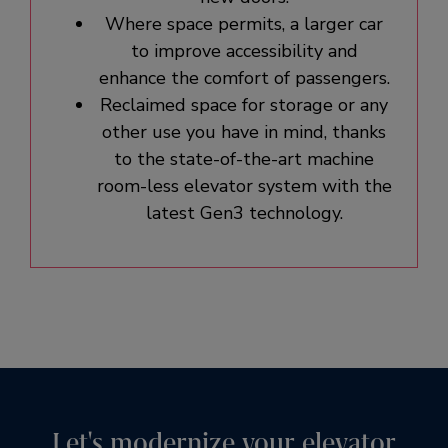
Where space permits, a larger car
to improve accessibility and
enhance the comfort of passengers.
Reclaimed space for storage or any
other use you have in mind, thanks
to the state-of-the-art machine
room-less elevator system with the
latest Gen3 technology.
Let's modernize your elevator