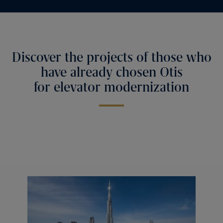
Discover the projects of those who
have already chosen Otis
for elevator modernization