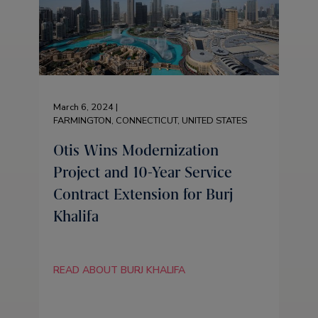
March 6, 2024 |
FARMINGTON, CONNECTICUT, UNITED STATES
Otis Wins Modernization
Project and 10-Year Service
Contract Extension for Burj
Khalifa
READ ABOUT BURJ KHALIFA