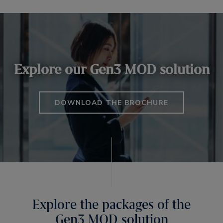
Explore our Gen3 MOD solution
DOWNLOAD THE BROCHURE
Explore the packages of the
Gen3 MOD solution