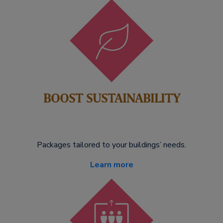
BOOST SUSTAINABILITY
Packages tailored to your buildings’ needs.
Learn more