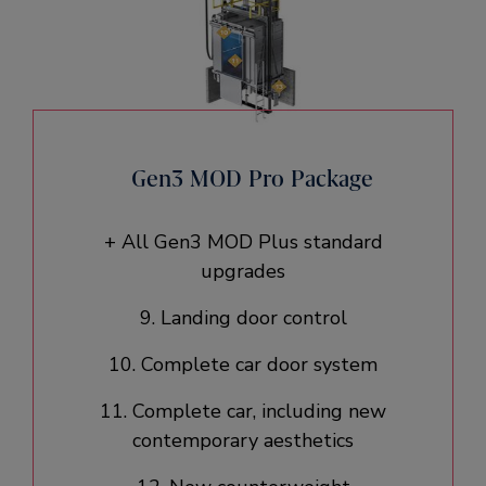
Gen3 MOD Pro Package
+ All Gen3 MOD Plus standard
upgrades​
9. Landing door control
10. Complete car door system​
11. Complete car, including new
contemporary aesthetics