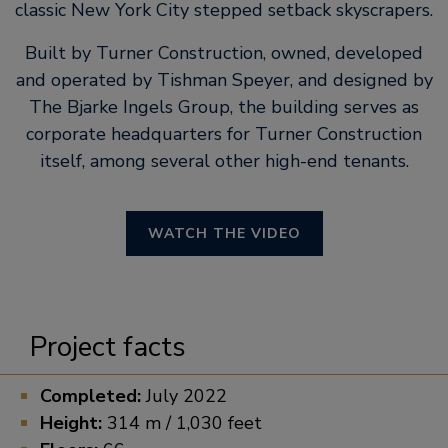
classic New York City stepped setback skyscrapers.
Built by Turner Construction, owned, developed
and operated by Tishman Speyer, and designed by
The Bjarke Ingels Group, the building serves as
corporate headquarters for Turner Construction
itself, among several other high-end tenants.
WATCH THE VIDEO
Project facts
Completed:
July 2022
Height:
314 m / 1,030 feet