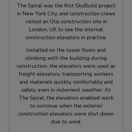
The Spiral was the first SkyBuild project
in New York City, and construction crews
visited an Otis construction site in
London, UK to see the internal
construction elevators in practice.
Installed on the lower floors and
climbing with the building during
construction, the elevators were used as
freight elevators, transporting workers
and materials quickly, comfortably and
safely, even in inclement weather. At
The Spiral, the elevators enabled work
to continue when the exterior
construction elevators were shut down
due to wind.