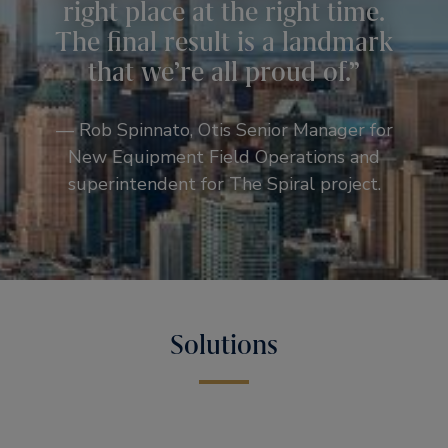
right place at the right time.
The final result is a landmark
that we’re all proud of.
— Rob Spinnato, Otis Senior Manager for
New Equipment Field Operations and
superintendent for The Spiral project.
Solutions