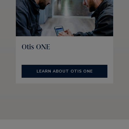
Otis ONE
LEARN ABOUT OTIS ONE