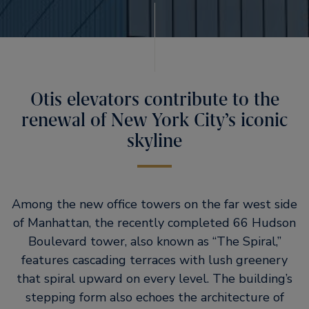
Otis elevators contribute to the
renewal of New York City’s iconic
skyline
Among the new office towers on the far west side
of Manhattan, the recently completed 66 Hudson
Boulevard tower, also known as
The Spiral,
features cascading terraces with lush greenery
that spiral upward on every level. The building’s
stepping form also echoes the architecture of