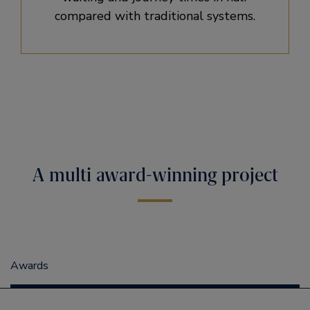
compared with traditional systems.
A multi award-winning project
Awards