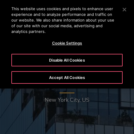
OTISLINE
Press Enter to skip to Main Content
This website uses cookies and pixels to enhance user
experience and to analyze performance and traffic on
SEARCH
our website. We also share information about your use
MENU
of our site with our social media, advertising and
analytics partners.
Cookie Settings
Disable All Cookies
Accept All Cookies
The Spiral - 66 Hudson Boulevard
New York City, US