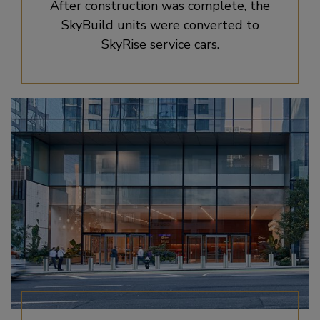
After construction was complete, the
SkyBuild units were converted to
SkyRise service cars.