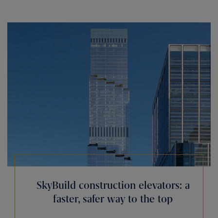
SkyBuild construction elevators: a
faster, safer way to the top