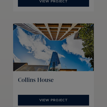
VIEW PROJECT
Collins House
VIEW PROJECT