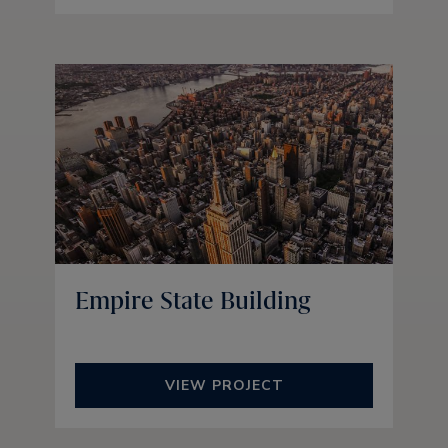
Empire State Building
VIEW PROJECT