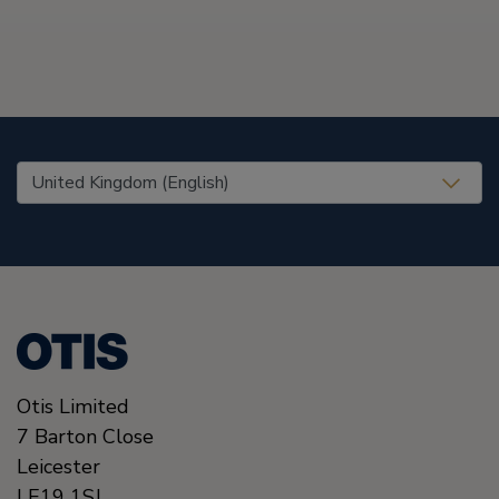
United States (EN)
Otis Limited
7 Barton Close
Leicester
LE19 1SJ