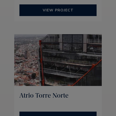
VIEW PROJECT
Atrio Torre Norte