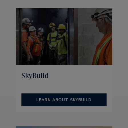
SkyBuild
LEARN ABOUT SKYBUILD