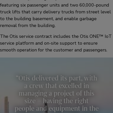
featuring six passenger units and two 60,000-pound
truck lifts that carry delivery trucks from street level
to the building basement, and enable garbage
removal from the building.
The Otis service contract includes the Otis ONE™ IoT
service platform and on-site support to ensure
smooth operation for the customer and passengers.
Otis delivered its part, with
a crew that excelled in
managing a project of this
size – having the right
people and equipment in the