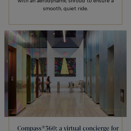
with an aerodynamic shroud to ensure a
smooth, quiet ride.
Compass®360: a virtual concierge for