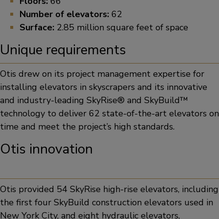
Floors:
66
Number of elevators:
62
Surface:
2.85 million square feet of space
Unique requirements
Otis drew on its project management expertise for
installing elevators in skyscrapers and its innovative
and industry-leading SkyRise® and SkyBuild™
technology to deliver 62 state-of-the-art elevators on
time and meet the project’s high standards.
Otis innovation
Otis provided 54 SkyRise high-rise elevators, including
the first four SkyBuild construction elevators used in
New York City, and eight hydraulic elevators,