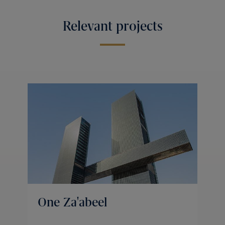
Relevant projects
One Za'abeel