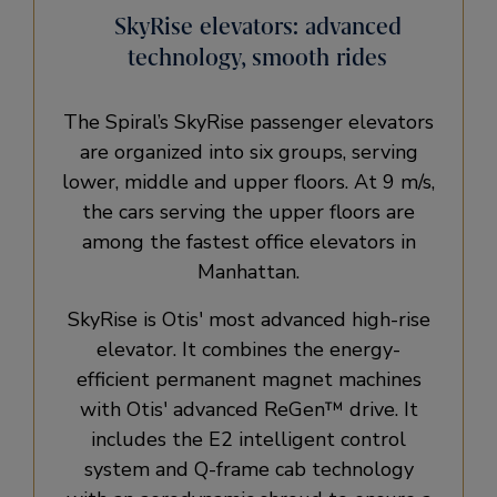
SkyRise elevators: advanced
technology, smooth rides
The Spiral’s SkyRise passenger elevators
are organized into six groups, serving
lower, middle and upper floors. At 9 m/s,
the cars serving the upper floors are
among the fastest office elevators in
Manhattan.
SkyRise is Otis' most advanced high-rise
elevator. It combines the energy-
efficient permanent magnet machines
with Otis' advanced ReGen™ drive. It
includes the E2 intelligent control
system and Q-frame cab technology