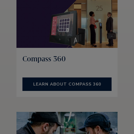
Compass 360
LEARN ABOUT COMPASS 360