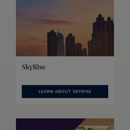
SkyRise
LEARN ABOUT SKYRISE