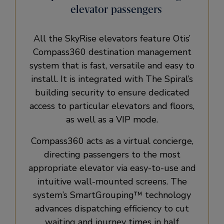
elevator passengers
All the SkyRise elevators feature Otis’
Compass360 destination management
system that is fast, versatile and easy to
install. It is integrated with The Spiral’s
building security to ensure dedicated
access to particular elevators and floors,
as well as a VIP mode.
Compass360 acts as a virtual concierge,
directing passengers to the most
appropriate elevator via easy-to-use and
intuitive wall-mounted screens. The
system’s SmartGrouping™ technology
advances dispatching efficiency to cut
waiting and journey times in half