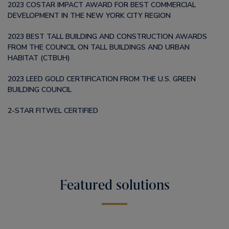
2023 COSTAR IMPACT AWARD FOR BEST COMMERCIAL
DEVELOPMENT IN THE NEW YORK CITY REGION
2023 BEST TALL BUILDING AND CONSTRUCTION AWARDS
FROM THE COUNCIL ON TALL BUILDINGS AND URBAN
HABITAT (CTBUH)
2023 LEED GOLD CERTIFICATION FROM THE U.S. GREEN
BUILDING COUNCIL
2-STAR FITWEL CERTIFIED
Featured solutions