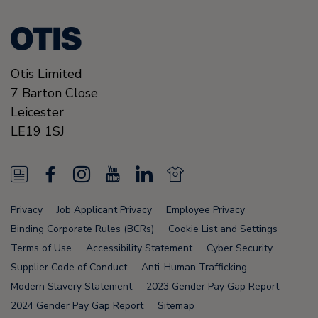
Otis Limited
7 Barton Close
Leicester
LE19 1SJ
N
F
I
Y
L
N
e
a
n
o
i
e
Privacy
Job Applicant Privacy
Employee Privacy
w
c
s
u
n
w
Binding Corporate Rules (BCRs)
Cookie List and Settings
s
e
t
T
k
s
Terms of Use
Accessibility Statement
Cyber Security
Supplier Code of Conduct
Anti-Human Trafficking
F
b
a
u
e
F
Modern Slavery Statement
2023 Gender Pay Gap Report
e
o
g
b
d
e
2024 Gender Pay Gap Report
Sitemap