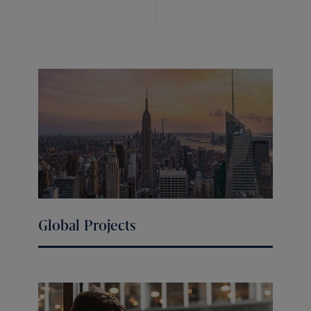
Global Projects