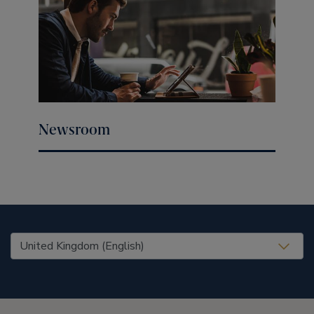
Newsroom
United States (EN)