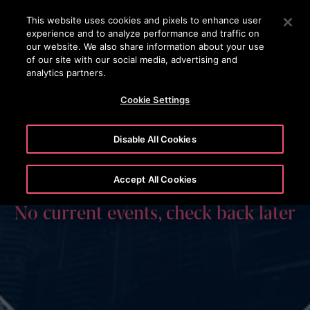
OTISLINE
Press Enter to skip to Main Content
This website uses cookies and pixels to enhance user
experience and to analyze performance and traffic on
SEARCH
our website. We also share information about your use
MENU
of our site with our social media, advertising and
analytics partners.
Cookie Settings
Disable All Cookies
Accept All Cookies
No current events, check back later