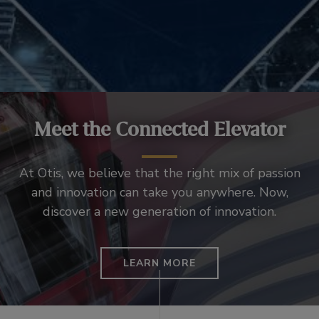
Meet the Connected Elevator
At Otis, we believe that the right mix of passion
and innovation can take you anywhere. Now,
discover a new generation of innovation.
LEARN MORE