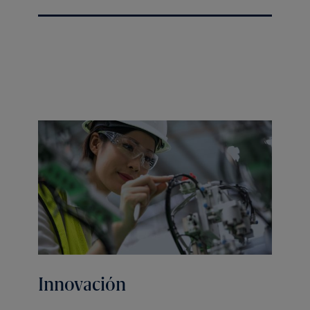
Innovación