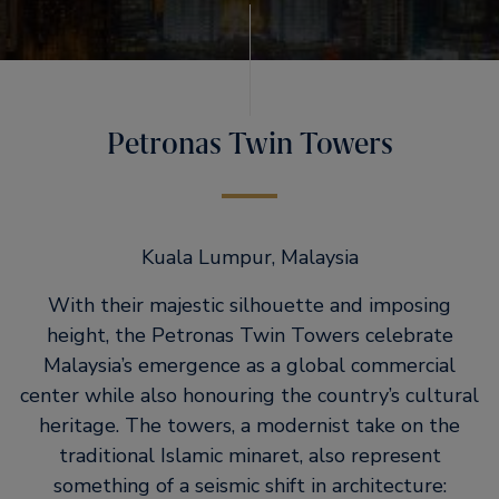
Petronas Twin Towers
Kuala Lumpur, Malaysia
With their majestic silhouette and imposing
height, the Petronas Twin Towers celebrate
Malaysia’s emergence as a global commercial
center while also honouring the country’s cultural
heritage. The towers, a modernist take on the
traditional Islamic minaret, also represent
something of a seismic shift in architecture: