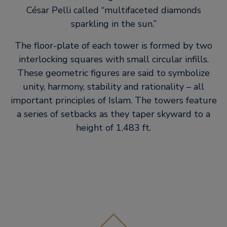
César Pelli called “multifaceted diamonds
sparkling in the sun.”
The floor-plate of each tower is formed by two
interlocking squares with small circular infills.
These geometric figures are said to symbolize
unity, harmony, stability and rationality – all
important principles of Islam. The towers feature
a series of setbacks as they taper skyward to a
height of 1,483 ft.