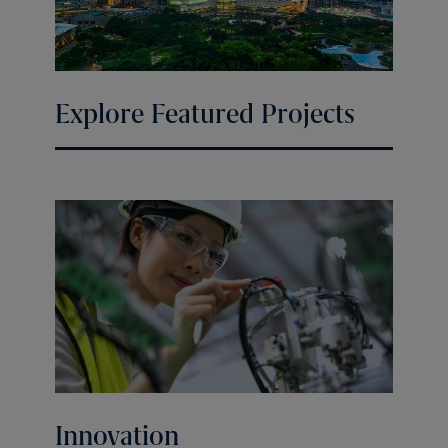
Explore Featured Projects
Innovation