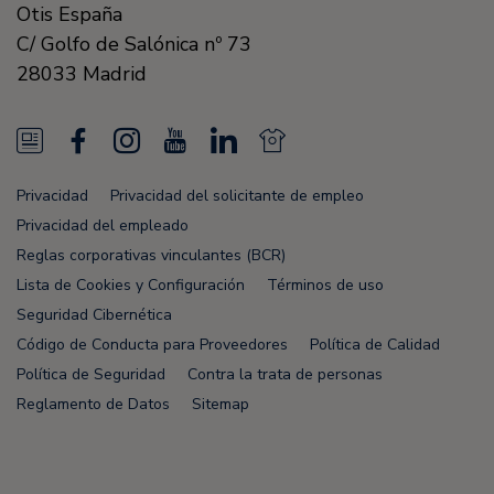
Otis España
C/ Golfo de Salónica nº 73
28033
Madrid
N
F
I
Y
L
N
e
a
n
o
i
e
Privacidad
Privacidad del solicitante de empleo
w
c
s
u
n
w
Privacidad del empleado
s
e
t
T
k
s
Reglas corporativas vinculantes (BCR)
Lista de Cookies y Configuración
Términos de uso
F
b
a
u
e
F
Seguridad Cibernética
e
o
g
b
d
e
Código de Conducta para Proveedores
Política de Calidad
e
o
r
e
i
e
Política de Seguridad
Contra la trata de personas
Reglamento de Datos
Sitemap
d
k
a
n
d
m