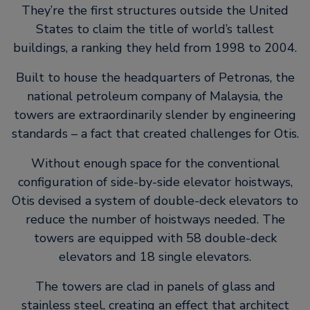
They’re the first structures outside the United
States to claim the title of world’s tallest
buildings, a ranking they held from 1998 to 2004.
Built to house the headquarters of Petronas, the
national petroleum company of Malaysia, the
towers are extraordinarily slender by engineering
standards – a fact that created challenges for Otis.
Without enough space for the conventional
configuration of side-by-side elevator hoistways,
Otis devised a system of double-deck elevators to
reduce the number of hoistways needed. The
towers are equipped with 58 double-deck
elevators and 18 single elevators.
The towers are clad in panels of glass and
stainless steel, creating an effect that architect