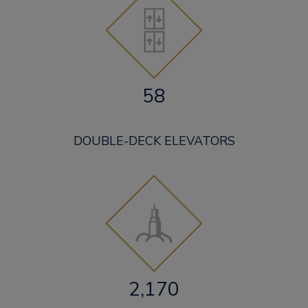
58
DOUBLE-DECK ELEVATORS
2,170