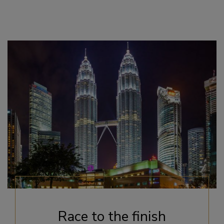
Race to the finish