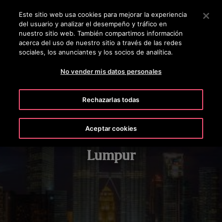
OTISLINE 924 92 50 24
Pulse Intro para saltar al contenido principal
Este sitio web usa cookies para mejorar la experiencia
del usuario y analizar el desempeño y tráfico en
BUSCAR
nuestro sitio web. También compartimos información
MENÚ
acerca del uso de nuestro sitio a través de las redes
sociales, los anunciantes y los socios de analítica.
No vender mis datos personales
Rechazarlas todas
Aceptar cookies
Petronas Twin Towers, Kuala
Lumpur