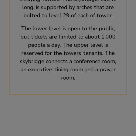
long, is supported by arches that are
bolted to level 29 of each of tower.
The lower level is open to the public,
but tickets are limited to about 1,000
people a day. The upper level is
reserved for the towers’ tenants. The
skybridge connects a conference room,
an executive dining room and a prayer
room.