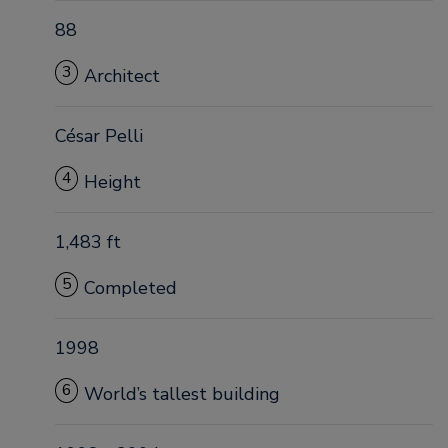
88
3
Architect
César Pelli
4
Height
1,483 ft
5
Completed
1998
6
World’s tallest building