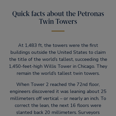
Quick facts about the Petronas
Twin Towers
At 1,483 ft, the towers were the first
buildings outside the United States to claim
the title of the world’s tallest, succeeding the
1,450-feet-high Willis Tower in Chicago. They
remain the world’s tallest twin towers.
When Tower 2 reached the 72nd floor,
engineers discovered it was leaning about 25
millimeters off vertical – or nearly an inch. To
correct the lean, the next 16 floors were
slanted back 20 millimeters. Surveyors