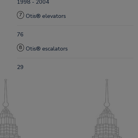
1998 - 2004
7
Otis® elevators
76
8
Otis® escalators
29