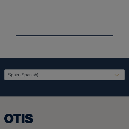
United States (EN)