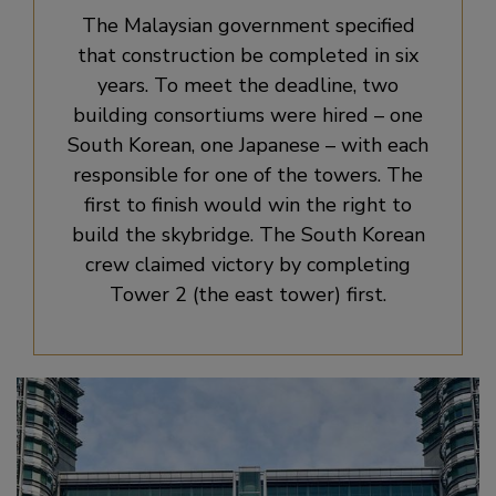
The Malaysian government specified
that construction be completed in six
years. To meet the deadline, two
building consortiums were hired – one
South Korean, one Japanese – with each
responsible for one of the towers. The
first to finish would win the right to
build the skybridge. The South Korean
crew claimed victory by completing
Tower 2 (the east tower) first.