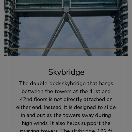
Skybridge
The double-deck skybridge that hangs
between the towers at the 41st and
42nd floors is not directly attached on
either end. Instead, it is designed to slide
in and out as the towers sway during
high winds. It also helps support the
swaying towers. The skybridge, 192 ft