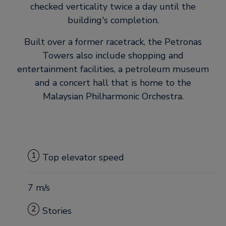
checked verticality twice a day until the
building's completion.
Built over a former racetrack, the Petronas
Towers also include shopping and
entertainment facilities, a petroleum museum
and a concert hall that is home to the
Malaysian Philharmonic Orchestra.
1
Top elevator speed
7 m/s
2
Stories