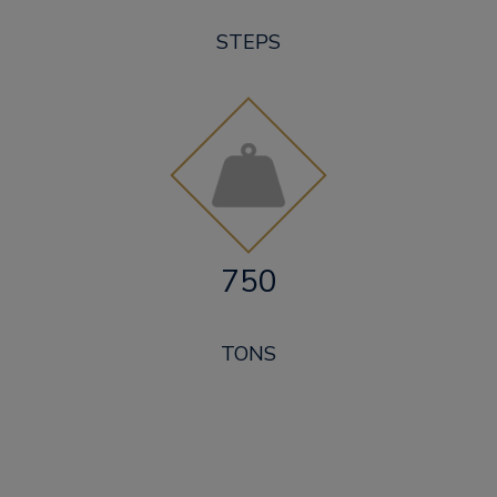
STEPS
750
TONS