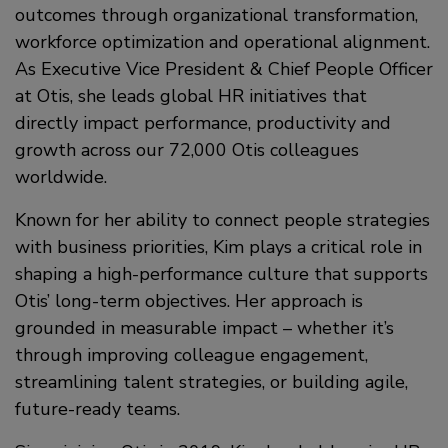
outcomes through organizational transformation,
workforce optimization and operational alignment.
As Executive Vice President & Chief People Officer
at Otis, she leads global HR initiatives that
directly impact performance, productivity and
growth across our 72,000 Otis colleagues
worldwide.
Known for her ability to connect people strategies
with business priorities, Kim plays a critical role in
shaping a high-performance culture that supports
Otis’ long-term objectives. Her approach is
grounded in measurable impact – whether it’s
through improving colleague engagement,
streamlining talent strategies, or building agile,
future-ready teams.