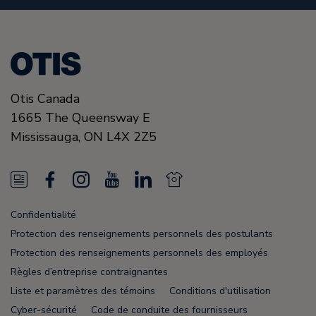
Otis Canada
1665 The Queensway E
Mississauga, ON
L4X 2Z5
N
F
I
Y
L
N
e
a
n
o
i
e
Confidentialité
w
c
s
u
n
w
Protection des renseignements personnels des postulants
s
e
t
T
k
s
Protection des renseignements personnels des employés
Règles d’entreprise contraignantes
F
b
a
u
e
F
Liste et paramètres des témoins
Conditions d'utilisation
e
o
g
b
d
e
Cyber-sécurité
Code de conduite des fournisseurs