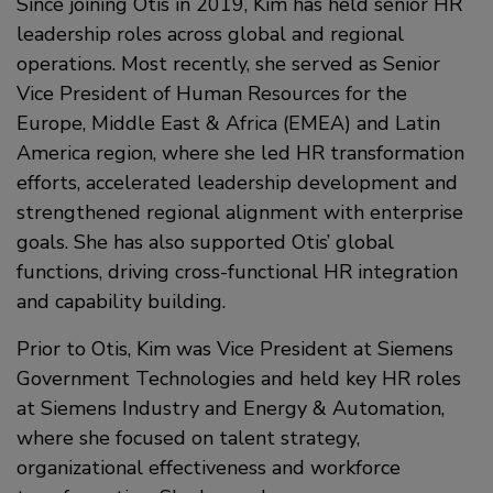
Since joining Otis in 2019, Kim has held senior HR
leadership roles across global and regional
operations. Most recently, she served as Senior
Vice President of Human Resources for the
Europe, Middle East & Africa (EMEA) and Latin
America region, where she led HR transformation
efforts, accelerated leadership development and
strengthened regional alignment with enterprise
goals. She has also supported Otis’ global
functions, driving cross-functional HR integration
and capability building.
Prior to Otis, Kim was Vice President at Siemens
Government Technologies and held key HR roles
at Siemens Industry and Energy & Automation,
where she focused on talent strategy,
organizational effectiveness and workforce