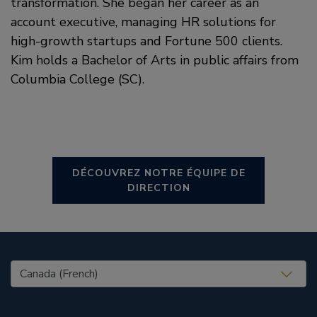
transformation. She began her career as an
account executive, managing HR solutions for
high-growth startups and Fortune 500 clients.
Kim holds a Bachelor of Arts in public affairs from
Columbia College (SC).
DÉCOUVREZ NOTRE ÉQUIPE DE
DIRECTION
United States (EN)