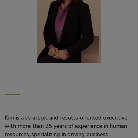
Kim is a strategic and results-oriented executive
with more than 25 years of experience in human
resources, specializing in driving business