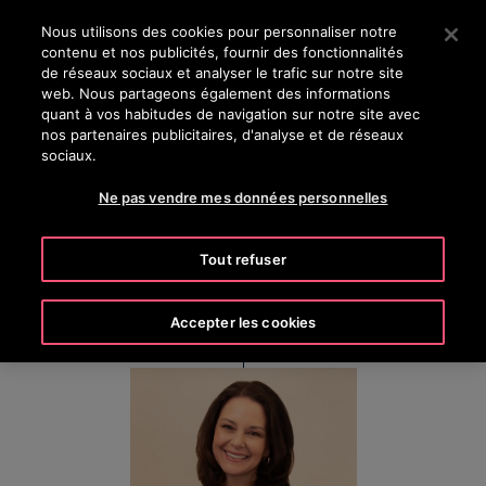
OTISLINE (800) 238-6847
Appuyez sur Entrée pour passer au contenu principal
Nous utilisons des cookies pour personnaliser notre
contenu et nos publicités, fournir des fonctionnalités
RECHERCHER
de réseaux sociaux et analyser le trafic sur notre site
MENU
web. Nous partageons également des informations
quant à vos habitudes de navigation sur notre site avec
nos partenaires publicitaires, d'analyse et de réseaux
sociaux.
Kim Gosk
Ne pas vendre mes données personnelles
Executive Vice President & Chief People Officer
Tout refuser
Accepter les cookies