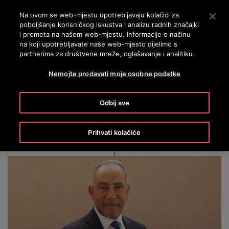
OTISLINE 0800 60 60 60
Nyomja le az Enter billentyűt a fő tartalomra ugráshoz
Na ovom se web-mjestu upotrebljavaju kolačići za
poboljšanje korisničkog iskustva i analizu radnih značajki
PRETRAŽI
i prometa na našem web-mjestu. Informacije o načinu
IZBOR
na koji upotrebljavate naše web-mjesto dijelimo s
partnerima za društvene mreže, oglašavanje i analitiku.
Nemojte prodavati moje osobne podatke
Shelley Stewart, Jr.
Odbij sve
Prihvati kolačiće