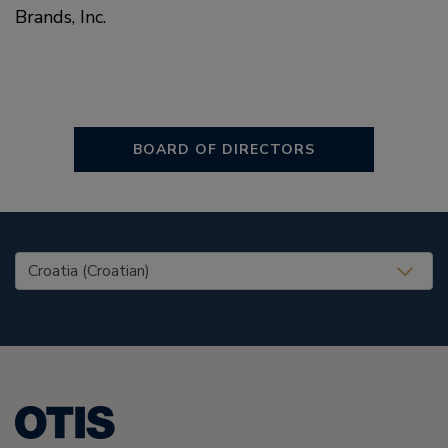
Brands, Inc.
BOARD OF DIRECTORS
United States (EN)