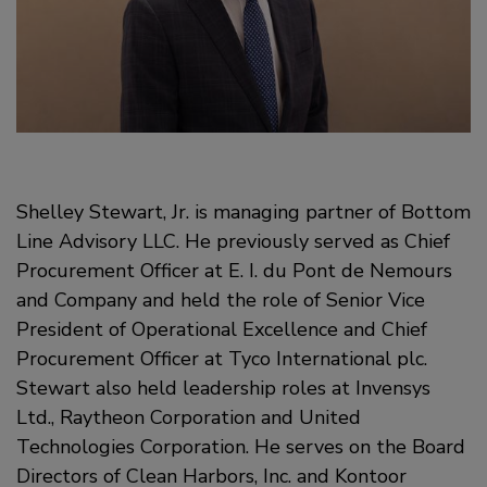
Shelley Stewart, Jr. is managing partner of Bottom
Line Advisory LLC. He previously served as Chief
Procurement Officer at E. I. du Pont de Nemours
and Company and held the role of Senior Vice
President of Operational Excellence and Chief
Procurement Officer at Tyco International plc.
Stewart also held leadership roles at Invensys
Ltd., Raytheon Corporation and United
Technologies Corporation. He serves on the Board
Directors of Clean Harbors, Inc. and Kontoor