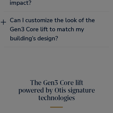
impact?
Can I customize the look of the
Gen3 Core lift to match my
building’s design?
The Gen3 Core lift
powered by Otis signature
technologies