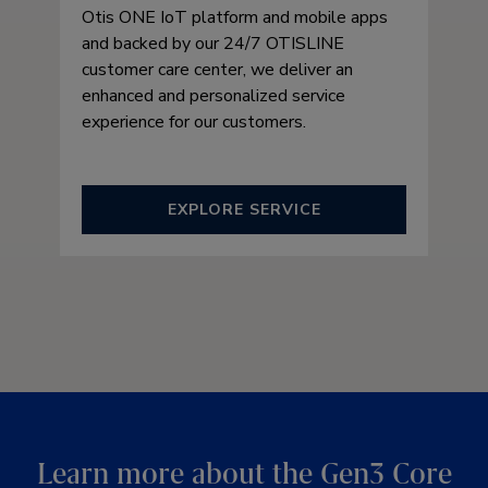
Otis ONE IoT platform and mobile apps
and backed by our 24/7 OTISLINE
customer care center, we deliver an
enhanced and personalized service
experience for our customers.
EXPLORE SERVICE
Learn more about the Gen3 Core