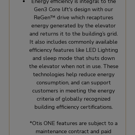
Energy efficiency is integral to the
Gen3 Core lift's design with our
ReGen™ drive which recaptures
energy generated by the elevator
and returns it to the building’s grid.
It also includes commonly available
efficiency features like LED Lighting
and sleep mode that shuts down
the elevator when not in use. These
technologies help reduce energy
consumption, and can support
customers in meeting the energy
criteria of globally recognized
building efficiency certifications.
*Otis ONE features are subject to a
maintenance contract and paid