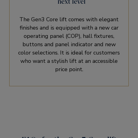
next level
The Gen3 Core lift comes with elegant
finishes and is equipped with a new car
operating panel (COP), hall fixtures,
buttons and panel indicator and new
color selections. It is ideal for customers
who want a stylish lift at an accessible
price point.