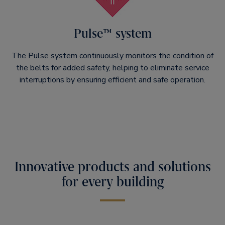
Pulse™ system
The Pulse system continuously monitors the condition of
the belts for added safety, helping to eliminate service
interruptions by ensuring efficient and safe operation.
Innovative products and solutions
for every building