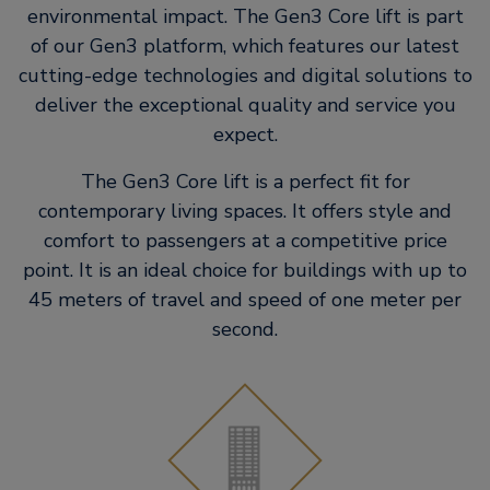
environmental impact. The Gen3 Core lift is part
of our Gen3 platform, which features our latest
cutting-edge technologies and digital solutions to
deliver the exceptional quality and service you
expect.
The Gen3 Core lift is a perfect fit for
contemporary living spaces. It​ offers style and
comfort to passengers at a competitive price
point. It is an​ ideal choice for buildings with up to
45 meters of travel and speed of one​ meter per
second.