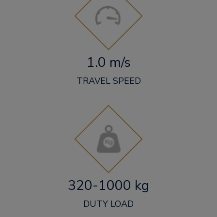
1.0 m/s
TRAVEL SPEED
320-1000 kg
DUTY LOAD