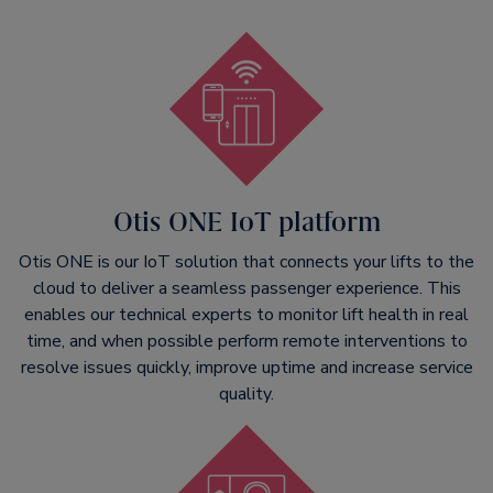
Otis ONE IoT platform
Otis ONE is our IoT solution that connects your lifts to the
cloud to deliver a seamless passenger experience. This
enables our technical experts to monitor lift health in real
time, and when possible perform remote interventions to
resolve issues quickly, improve uptime and increase service
quality.