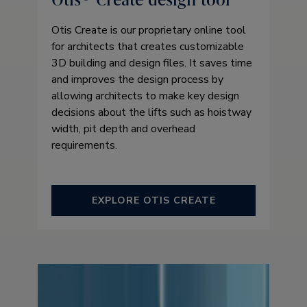
Otis Create is our proprietary online tool
for architects that creates customizable
3D building and design files. It saves time
and improves the design process by
allowing architects to make key design
decisions about the lifts such as hoistway
width, pit depth and overhead
requirements.
EXPLORE OTIS CREATE