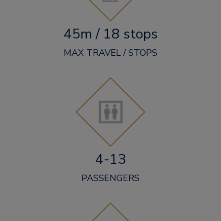
45m / 18 stops
MAX TRAVEL / STOPS
4-13
PASSENGERS