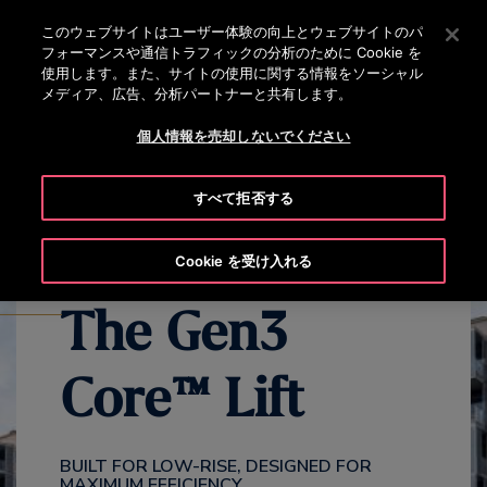
OTISLINE 0120-324-365
[Enter]を押してメインコンテンツにスキップします
このウェブサイトはユーザー体験の向上とウェブサイトのパ
フォーマンスや通信トラフィックの分析のために Cookie を
検
使用します。また、サイトの使用に関する情報をソーシャル
メ
索
メディア、広告、分析パートナーと共有します。
ニ
ュ
個人情報を売却しないでください
EXPLORE ALL GEN3 PRODUCTS
GEN3 CORE OVERVIEW
ー
GE
すべて拒否する
Cookie を受け入れる
The Gen3
Core™ Lift
BUILT FOR LOW-RISE, DESIGNED FOR
MAXIMUM EFFICIENCY​