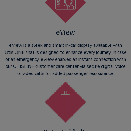
eView
eView is a sleek and smart in-car display available with
Otis ONE that is designed to enhance every journey. In case
of an emergency, eView enables an instant connection with
our OTISLINE customer care center via secure digital voice
or video calls for added passenger reassurance.