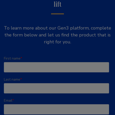
lift
To learn more about our Gen3 platform, complete
the form below and let us find the product that is
right for you.