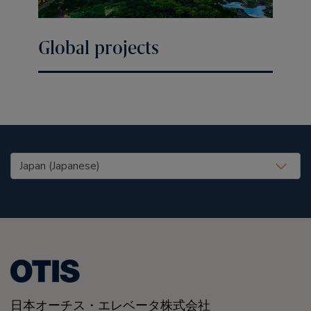
Global projects
United States (EN)
日本オーチス・エレベータ株式会社