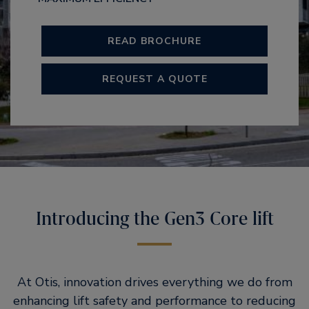
READ BROCHURE
REQUEST A QUOTE
Introducing the Gen3 Core lift
At Otis, innovation drives everything we do from
enhancing lift safety and performance to reducing