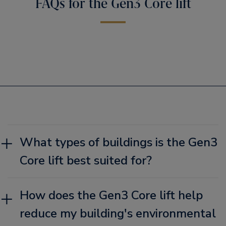
FAQs for the Gen3 Core lift
What types of buildings is the Gen3
Core lift best suited for?
How does the Gen3 Core lift help
reduce my building's environmental