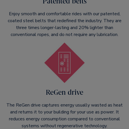
Patented belts
Enjoy smooth and comfortable rides with our patented,
coated steel belts that redefined the industry. They are
three times longer-lasting and 20% lighter than
conventional ropes, and do not require any lubrication.
ReGen drive
The ReGen drive captures energy usually wasted as heat
and returns it to your building for your use as power. It
reduces energy consumption compared to conventional
systems without regenerative technology.