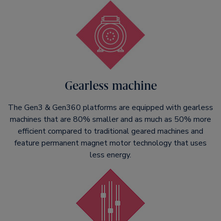
Gearless machine
The Gen3 & Gen360 platforms are equipped with gearless
machines that are 80% smaller and as much as 50% more
efficient compared to traditional geared machines and
feature permanent magnet motor technology that uses
less energy.