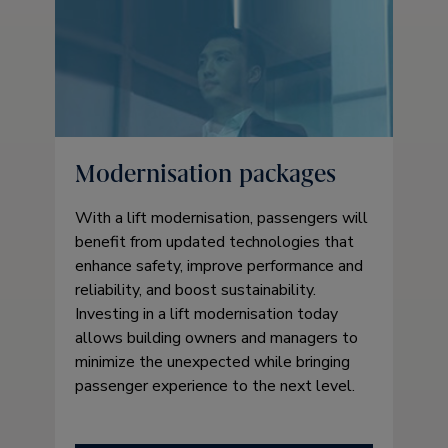
Modernisation packages
With a lift modernisation, passengers will
benefit from updated technologies that
enhance safety, improve performance and
reliability, and boost sustainability.
Investing in a lift modernisation today
allows building owners and managers to
minimize the unexpected while bringing
passenger experience to the next level.