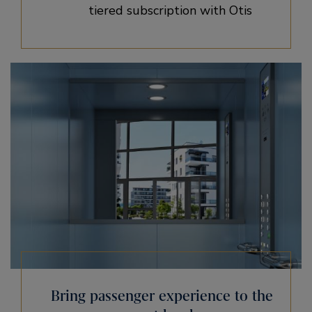
tiered subscription with Otis
Bring passenger experience to the