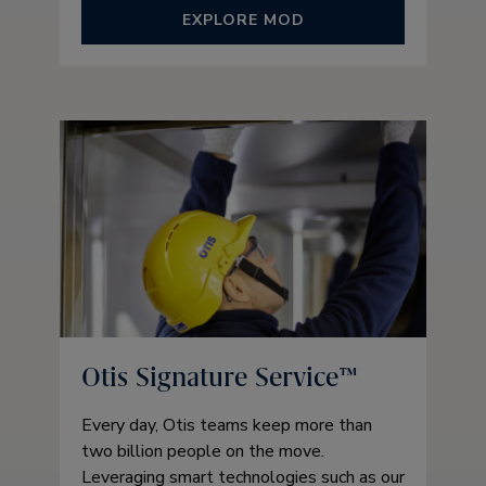
EXPLORE MOD
Otis Signature Service™
Every day, Otis teams keep more than
two billion people on the move.
Leveraging smart technologies such as our