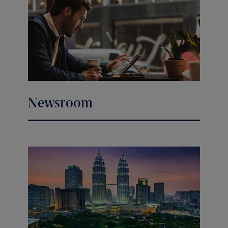
Newsroom