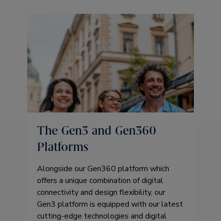
The Gen3 and Gen360
Platforms
Alongside our Gen360 platform which
offers a unique combination of digital
connectivity and design flexibility, our
Gen3 platform is equipped with our latest
cutting-edge technologies and digital