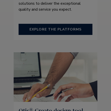
solutions to deliver the exceptional
quality and service you expect.
EXPLORE THE PLATFORMS
Otis® Create design tool