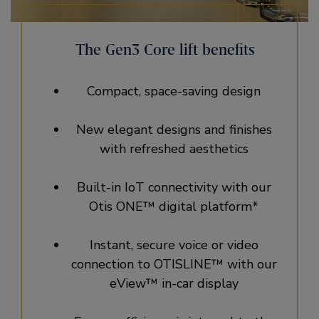
The Gen3 Core lift benefits
Compact, space-saving design
New elegant designs and finishes
with refreshed aesthetics
Built-in IoT connectivity with our
Otis ONE™ digital platform*
Instant, secure voice or video
connection to OTISLINE™ with our
eView™ in-car display