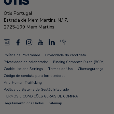
Otis Portugal
Estrada de Mem Martins, N.º 7,
2725-109
Mem Martins
N
F
I
Y
L
N
e
a
n
o
i
e
Política de Privacidade
Privacidade do candidato
w
c
s
u
n
w
Privacidade do colaborador
Binding Corporate Rules (BCRs)
s
e
t
T
k
s
Cookie List and Settings
Termos de Uso
Cibersegurança
Código de conduta para fornecedores
F
b
a
u
e
F
Anti-Human Trafficking
e
o
g
b
d
e
Política do Sistema de Gestão Integrado
e
o
r
e
i
e
TERMOS E CONDIÇÕES GERAIS DE COMPRA
Regulamento dos Dados
Sitemap
d
k
a
n
d