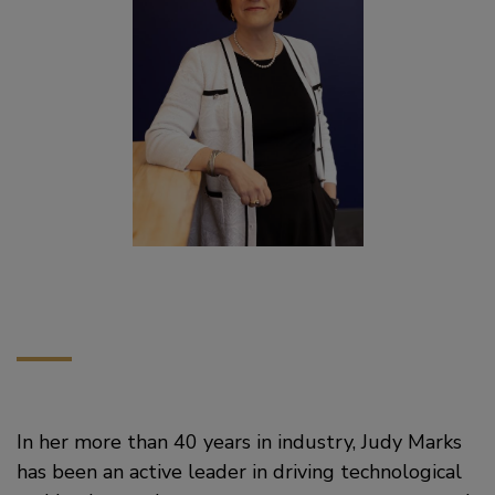
In her more than 40 years in industry, Judy Marks
has been an active leader in driving technological