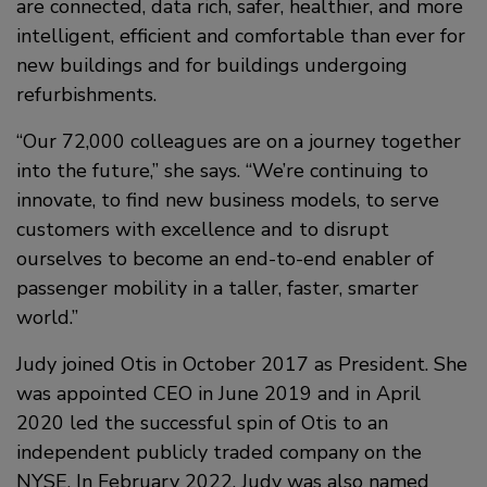
are connected, data rich, safer, healthier, and more
intelligent, efficient and comfortable than ever for
new buildings and for buildings undergoing
refurbishments.
“Our 72,000 colleagues are on a journey together
into the future,” she says. “We’re continuing to
innovate, to find new business models, to serve
customers with excellence and to disrupt
ourselves to become an end-to-end enabler of
passenger mobility in a taller, faster, smarter
world.”
Judy joined Otis in October 2017 as President. She
was appointed CEO in June 2019 and in April
2020 led the successful spin of Otis to an
independent publicly traded company on the
NYSE. In February 2022, Judy was also named