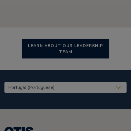
LEARN ABOUT OUR LEADERSHIP
TEAM
United States (EN)