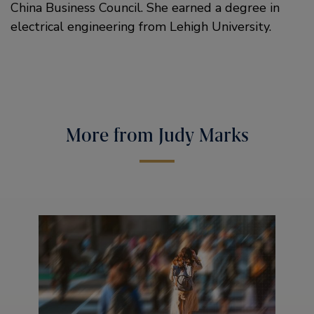
China Business Council. She earned a degree in
electrical engineering from Lehigh University.
More from Judy Marks