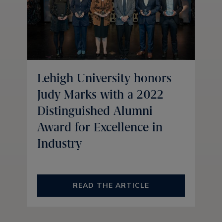
Lehigh University honors
Judy Marks with a 2022
Distinguished Alumni
Award for Excellence in
Industry
READ THE ARTICLE