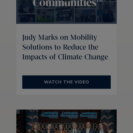
Judy Marks on Mobility
Solutions to Reduce the
Impacts of Climate Change
WATCH THE VIDEO