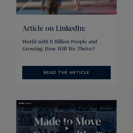
Article on LinkedIn:
World with 8 Billion People and
Growing: How Will We Thrive?
READ THE ARTICLE