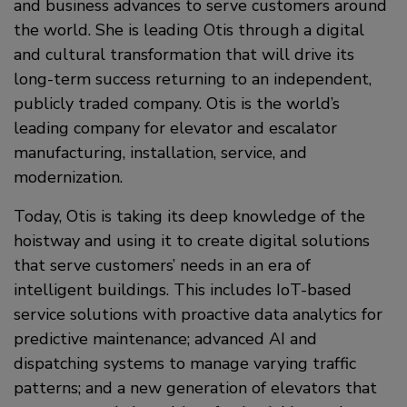
and business advances to serve customers around
the world. She is leading Otis through a digital
and cultural transformation that will drive its
long-term success returning to an independent,
publicly traded company. Otis is the world’s
leading company for elevator and escalator
manufacturing, installation, service, and
modernization.
Today, Otis is taking its deep knowledge of the
hoistway and using it to create digital solutions
that serve customers’ needs in an era of
intelligent buildings. This includes IoT-based
service solutions with proactive data analytics for
predictive maintenance; advanced AI and
dispatching systems to manage varying traffic
patterns; and a new generation of elevators that