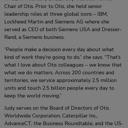
Chair of Otis. Prior to Otis, she held senior
leadership roles at three global icons – IBM,
Lockheed Martin and Siemens AG where she
served as CEO of both Siemens USA and Dresser-
Rand, a Siemens business.
“People make a decision every day about what
kind of work they’re going to do,” she says. “That’s
what I love about Otis colleagues – we know that
what we do matters. Across 200 countries and
territories, we service approximately 2.5 million
units and touch 2.5 billion people every day to
keep the world moving.”
Judy serves on the Board of Directors of Otis
Worldwide Corporation, Caterpillar Inc.,
AdvanceCT, the Business Roundtable, and the US-