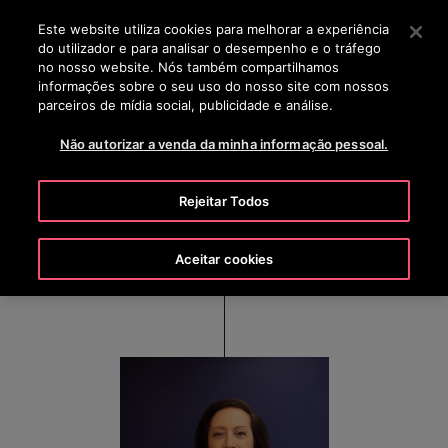
OTISLINE 00351 219 268 200
Prima Enter para saltar para o Conteúdo Principal
Este website utiliza cookies para melhorar a experiência
do utilizador e para analisar o desempenho e o tráfego
PESQUISAR
no nosso website. Nós também compartilhamos
MENU
informações sobre o seu uso do nosso site com nossos
parceiros de mídia social, publicidade e análise.
Não autorizar a venda da minha informação pessoal.
Judy Marks
Rejeitar Todos
Chair, Chief Executive Officer and President, Otis
Worldwide Corporation
Aceitar cookies