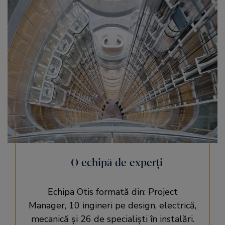
O echipă de experţi
Echipa Otis formată din: Project
Manager, 10 ingineri pe design, electrică,
mecanică şi 26 de specialişti în instalări.