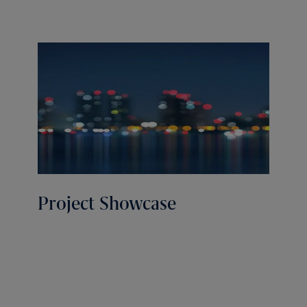
Project Showcase