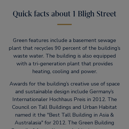
Quick facts about 1 Bligh Street
Green features include a basement sewage
plant that recycles 90 percent of the building’s
waste water. The building is also equipped
with a tri-generation plant that provides
heating, cooling and power.
Awards for the building’s creative use of space
and sustainable design include Germany’s
Internationaler Hochhaus Preis in 2012. The
Council on Tall Buildings and Urban Habitat
named it the
Best Tall Building in Asia &
Australasia
for 2012. The Green Building