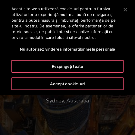
OTISLINE +40 736 555 444
Apăsați Enter pentru a trece la conținutul principal
Acest site web utilizează cookie-uri pentru a furniza
utilizatorilor o experienţă mult mai bună de navigare și
CAUTA
pentru a putea măsura și îmbunătăți performanța de pe
MENIU
site-ul nostru. De asemenea, le oferim partenerilor de
rețele sociale, de publicitate și de analize informații cu
privire la modul în care folosiți site-ul nostru.
Nu autorizez vinderea informaților mele personale
Respingeți toate
1 Bligh Street
Accept cookie-uri
Sydney, Australia