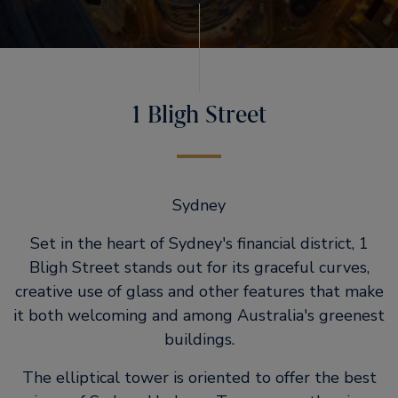
1 Bligh Street
Sydney
Set in the heart of Sydney's financial district, 1
Bligh Street stands out for its graceful curves,
creative use of glass and other features that make
it both welcoming and among Australia's greenest
buildings.
The elliptical tower is oriented to offer the best