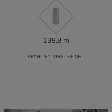
138.8 m
ARCHITECTURAL HEIGHT