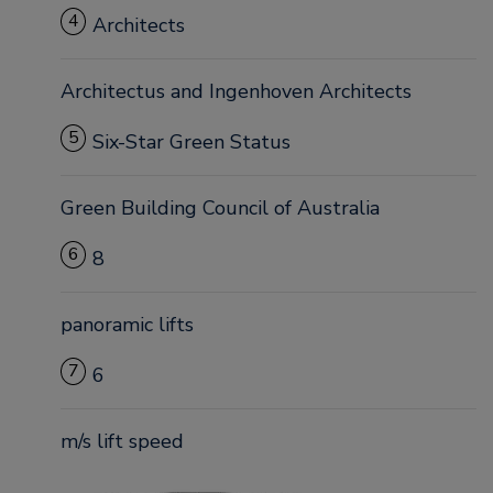
4
Architects
Architectus and Ingenhoven Architects
5
Six-Star Green Status
Green Building Council of Australia
6
8
panoramic lifts
7
6
m/s lift speed