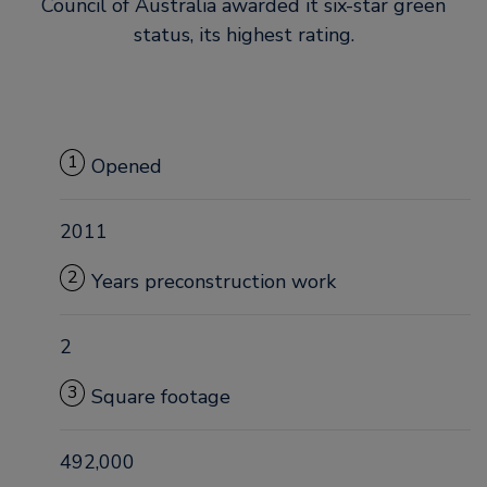
Council of Australia awarded it six-star green
status, its highest rating.
1
Opened
2011
2
Years preconstruction work
2
3
Square footage
492,000