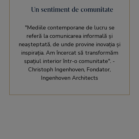
Un sentiment de comunitate
Mediile contemporane de lucru se
referă la comunicarea informală și
neașteptată, de unde provine inovația și
inspirația. Am încercat să transformăm
spațiul interior într-o comunitate
. -
Christoph Ingenhoven, Fondator,
Ingenhoven Architects