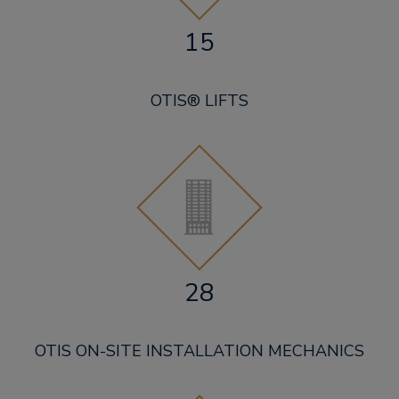
15
OTIS® LIFTS
28
OTIS ON-SITE INSTALLATION MECHANICS