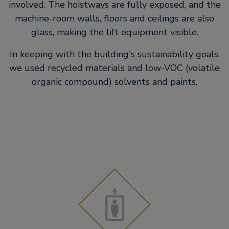
involved. The hoistways are fully exposed, and the
machine-room walls, floors and ceilings are also
glass, making the lift equipment visible.
In keeping with the building's sustainability goals,
we used recycled materials and low-VOC (volatile
organic compound) solvents and paints.