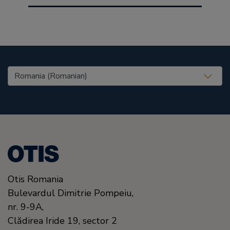
United States (EN)
Otis Romania
Bulevardul Dimitrie Pompeiu,
nr. 9-9A,
Clădirea Iride 19, sector 2