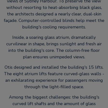
views of Sydney Harbour. To preserve the view
without resorting to heat-absorbing black glass,
the architects designed a nearly clear, dual-skin
façade. Computer-controlled blinds help meet the
building's cooling requirements.
Inside, a soaring glass atrium, dramatically
curvilinear in shape, brings sunlight and fresh air
into the building's core. The column-free floor
plan ensures unimpeded views.
Otis designed and installed the building's 15 lifts.
The eight atrium lifts feature curved-glass walls -
an exhilarating experience for passengers moving
through the light-filled space.
Among the biggest challenges: the building's
curved lift shafts and the amount of glass