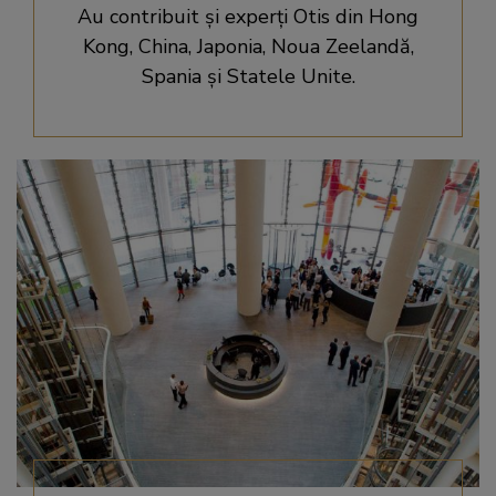
Au contribuit şi experţi Otis din Hong
Kong, China, Japonia, Noua Zeelandă,
Spania şi Statele Unite.