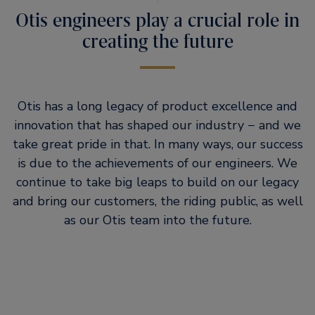
Otis engineers play a crucial role in
creating the future
Otis has a long legacy of product excellence and
innovation that has shaped our industry − and we
take great pride in that. In many ways, our success
is due to the achievements of our engineers. We
continue to take big leaps to build on our legacy
and bring our customers, the riding public, as well
as our Otis team into the future.