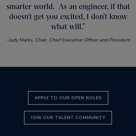
smarter world. As an engineer, if that
doesn't get you excited, I don't know
what will.
-Judy Marks, Chair, Chief Executive Officer and President
APPLY TO OUR OPEN ROLES
JOIN OUR TALENT COMMUNITY