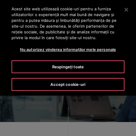
OTISLINE +40 736 555 444
Apăsați Enter pentru a trece la conținutul principal
Acest site web utilizează cookie-uri pentru a furniza
utilizatorilor o experienţă mult mai bună de navigare și
CAUTA
pentru a putea măsura și îmbunătăți performanța de pe
MENIU
site-ul nostru. De asemenea, le oferim partenerilor de
rețele sociale, de publicitate și de analize informații cu
privire la modul în care folosiți site-ul nostru.
Nu autorizez vinderea informaților mele personale
There's never been a more
Respingeți toate
exciting
time to be an Otis engineer
Accept cookie-uri