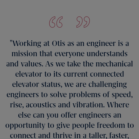
Working at Otis as an engineer is a
mission that everyone understands
and values. As we take the mechanical
elevator to its current connected
elevator status, we are challenging
engineers to solve problems of speed,
rise, acoustics and vibration. Where
else can you offer engineers an
opportunity to give people freedom to
connect and thrive in a taller, faster,