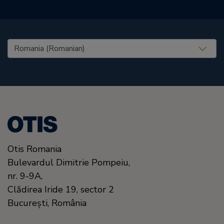
United States (EN)
Otis Romania
Bulevardul Dimitrie Pompeiu,
nr. 9-9A,
Clădirea Iride 19, sector 2
Bucureşti,
România