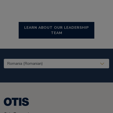
LEARN ABOUT OUR LEADERSHIP
TEAM
United States (EN)