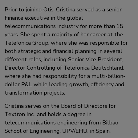
Prior to joining Otis, Cristina served as a senior
Finance executive in the global
telecommunications industry for more than 15
years. She spent a majority of her career at the
Telefonica Group, where she was responsible for
both strategic and financial planning in several
different roles, including Senior Vice President,
Director Controlling of Telefonica Deutschland,
where she had responsibility for a multi-billion-
dollar P&L while leading growth, efficiency and
transformation projects.
Cristina serves on the Board of Directors for
Textron Inc., and holds a degree in
telecommunications engineering from Bilbao
School of Engineering, UPV/EHU, in Spain.