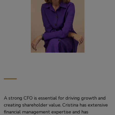
A strong CFO is essential for driving growth and
creating shareholder value. Cristina has extensive
financial management expertise and has