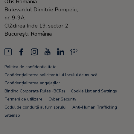
Otis Romania
Bulevardul Dimitrie Pompeiu,
nr. 9-9A,
Clădirea Iride 19, sector 2
Bucureşti,
România
N
F
I
Y
L
N
e
a
n
o
i
e
Politica de confidentialitate
w
c
s
u
n
w
Confidențialitatea solicitantului locului de muncă
s
e
t
T
k
s
Confidențialitatea angajaților
Binding Corporate Rules (BCRs)
Cookie List and Settings
F
b
a
u
e
F
Termeni de utilizare
Cyber Security
e
o
g
b
d
e
Codul de conduită al furnizorului
Anti-Human Trafficking
e
o
r
e
i
e
Sitemap
d
k
a
n
d