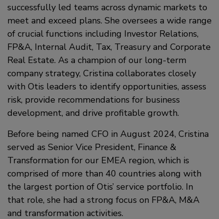
successfully led teams across dynamic markets to
meet and exceed plans. She oversees a wide range
of crucial functions including Investor Relations,
FP&A, Internal Audit, Tax, Treasury and Corporate
Real Estate. As a champion of our long-term
company strategy, Cristina collaborates closely
with Otis leaders to identify opportunities, assess
risk, provide recommendations for business
development, and drive profitable growth.
Before being named CFO in August 2024, Cristina
served as Senior Vice President, Finance &
Transformation for our EMEA region, which is
comprised of more than 40 countries along with
the largest portion of Otis’ service portfolio. In
that role, she had a strong focus on FP&A, M&A
and transformation activities.