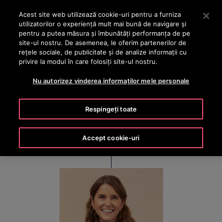
OTISLINE +40 736 555 444
Apăsați Enter pentru a trece la conținutul principal
Acest site web utilizează cookie-uri pentru a furniza
utilizatorilor o experienţă mult mai bună de navigare și
CAUTA
pentru a putea măsura și îmbunătăți performanța de pe
MENIU
site-ul nostru. De asemenea, le oferim partenerilor de
rețele sociale, de publicitate și de analize informații cu
privire la modul în care folosiți site-ul nostru.
Cristina Méndez
Nu autorizez vinderea informaților mele personale
Executive Vice President & Chief Financial Officer
Respingeți toate
Accept cookie-uri