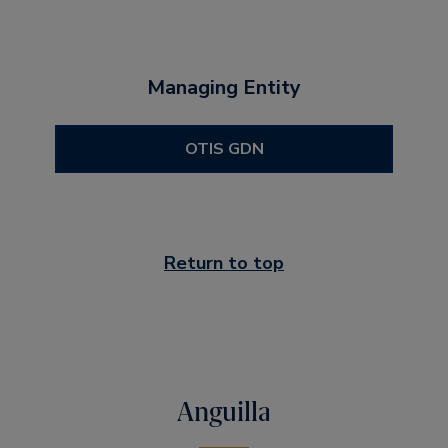
Managing Entity
OTIS GDN
Return to top
Anguilla