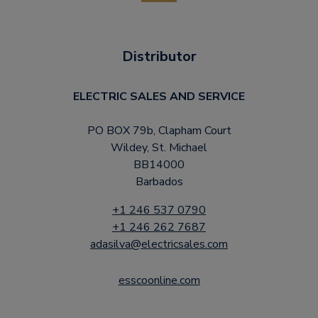
Distributor
ELECTRIC SALES AND SERVICE
PO BOX 79b, Clapham Court
Wildey, St. Michael
BB14000
Barbados
+1 246 537 0790
+1 246 262 7687
adasilva@electricsales.com
esscoonline.com