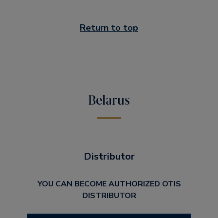
Return to top
Belarus
Distributor
YOU CAN BECOME AUTHORIZED OTIS
DISTRIBUTOR