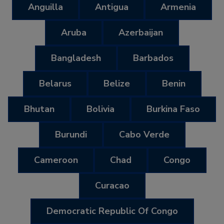
Anguilla
Antigua
Armenia
Aruba
Azerbaijan
Bangladesh
Barbados
Belarus
Belize
Benin
Bhutan
Bolivia
Burkina Faso
Burundi
Cabo Verde
Cameroon
Chad
Congo
Curacao
Democratic Republic Of Congo