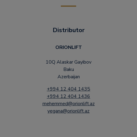
Distributor
ORIONLIFT
10Q Alaskar Gayibov
Baku
Azerbaijan
+994 12 404 1435
+994 12 404 1436
mehemmed@orionlift.az
yegana@orionlift.az