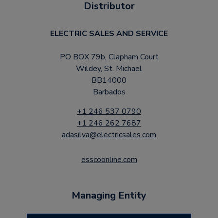
Distributor
ELECTRIC SALES AND SERVICE
PO BOX 79b, Clapham Court
Wildey, St. Michael
BB14000
Barbados
+1 246 537 0790
+1 246 262 7687
adasilva@electricsales.com
esscoonline.com
Managing Entity