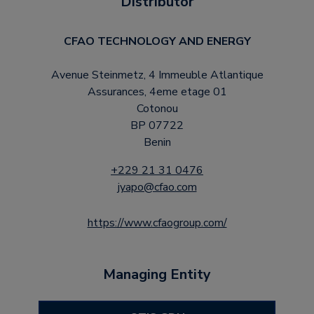
Distributor
CFAO TECHNOLOGY AND ENERGY
Avenue Steinmetz, 4 Immeuble Atlantique
Assurances, 4eme etage 01
Cotonou
BP 07722
Benin
+229 21 31 0476
jyapo@cfao.com
https://www.cfaogroup.com/
Managing Entity