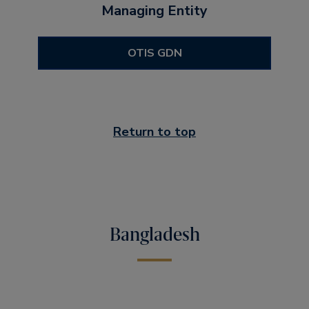
Managing Entity
OTIS GDN
Return to top
Bangladesh