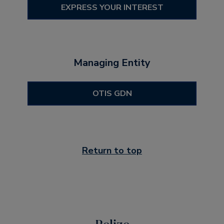
EXPRESS YOUR INTEREST
Managing Entity
OTIS GDN
Return to top