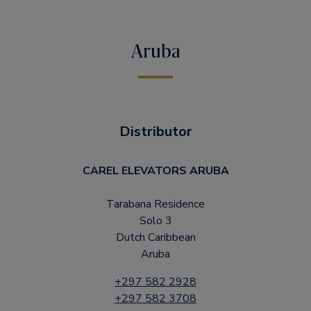
Aruba
Distributor
CAREL ELEVATORS ARUBA
Tarabana Residence
Solo 3
Dutch Caribbean
Aruba
+297 582 2928
+297 582 3708