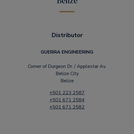
Belize
Distributor
GUERRA ENGINEERING
Corner of Durgeon Dr. / Applestar Av.
Belize City
Belize
+501 223 2587
+501 671 2584
+501 671 2582