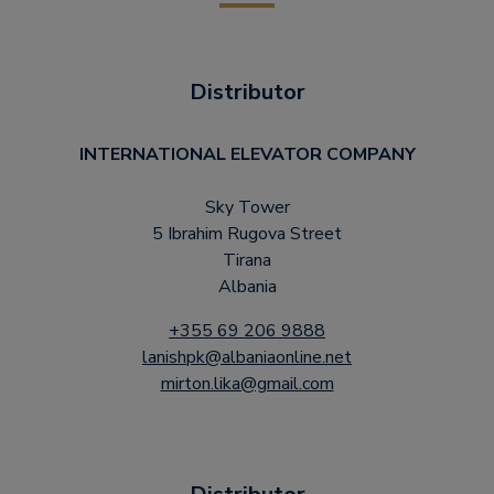
Distributor
INTERNATIONAL ELEVATOR COMPANY
Sky Tower
5 Ibrahim Rugova Street
Tirana
Albania
+355 69 206 9888
lanishpk@albaniaonline.net
mirton.lika@gmail.com