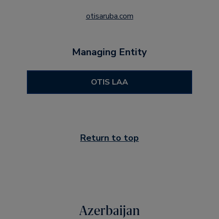
otisaruba.com
Managing Entity
OTIS LAA
Return to top
Azerbaijan