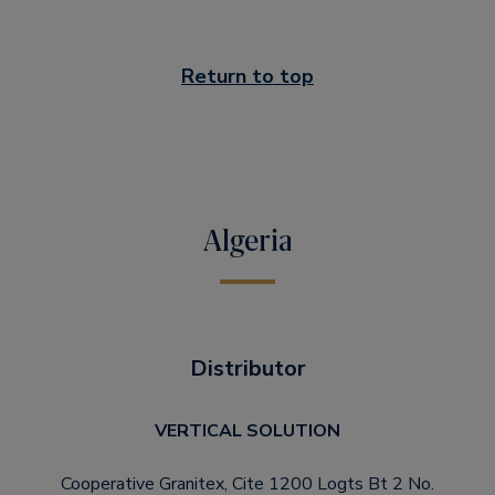
Return to top
Algeria
Distributor
VERTICAL SOLUTION
Cooperative Granitex, Cite 1200 Logts Bt 2 No.