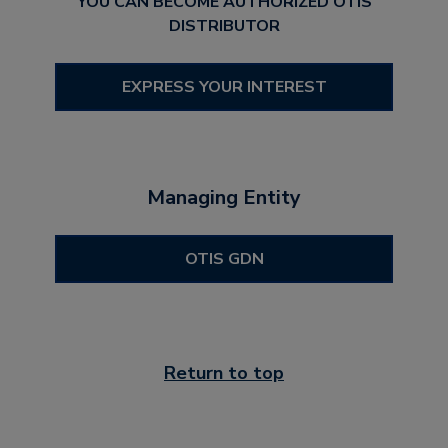
YOU CAN BECOME AUTHORIZED OTIS
DISTRIBUTOR
EXPRESS YOUR INTEREST
Managing Entity
OTIS GDN
Return to top