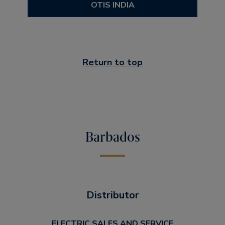
OTIS INDIA
Return to top
Barbados
Distributor
ELECTRIC SALES AND SERVICE