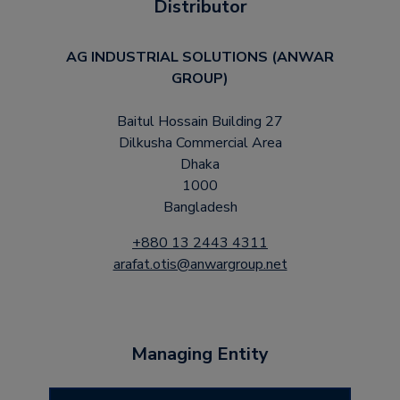
Distributor
AG INDUSTRIAL SOLUTIONS (ANWAR
GROUP)
Baitul Hossain Building 27
Dilkusha Commercial Area
Dhaka
1000
Bangladesh
+880 13 2443 4311
arafat.otis@anwargroup.net
Managing Entity