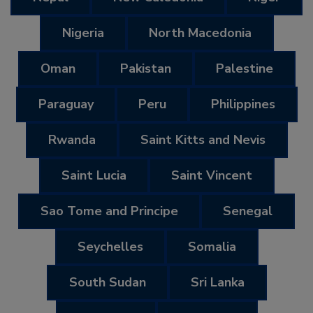
Nigeria
North Macedonia
Oman
Pakistan
Palestine
Paraguay
Peru
Philippines
Rwanda
Saint Kitts and Nevis
Saint Lucia
Saint Vincent
Sao Tome and Principe
Senegal
Seychelles
Somalia
South Sudan
Sri Lanka