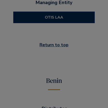
Managing Entity
OTIS LAA
Return to top
Benin