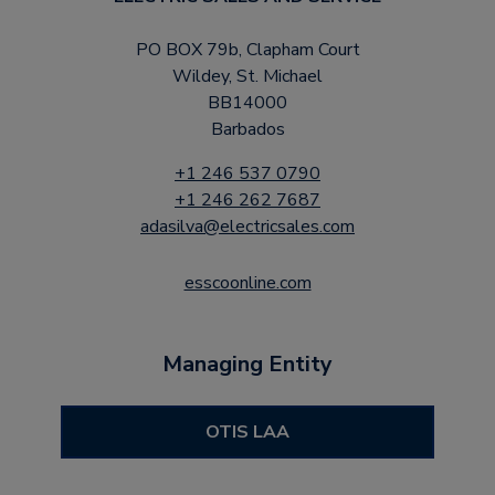
PO BOX 79b, Clapham Court
Wildey, St. Michael
BB14000
Barbados
+1 246 537 0790
+1 246 262 7687
adasilva@electricsales.com
esscoonline.com
Managing Entity
OTIS LAA