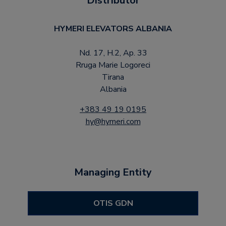
Distributor
HYMERI ELEVATORS ALBANIA
Nd. 17, H.2, Ap. 33
Rruga Marie Logoreci
Tirana
Albania
+383 49 19 0195
hy@hymeri.com
Managing Entity
OTIS GDN