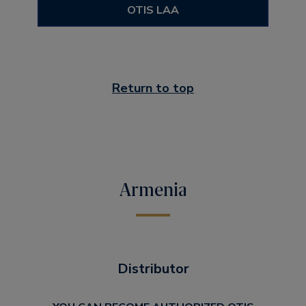
OTIS LAA
Return to top
Armenia
Distributor