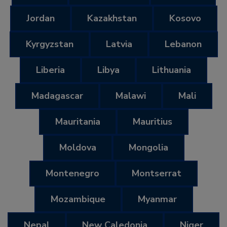
Jordan
Kazakhstan
Kosovo
Kyrgyzstan
Latvia
Lebanon
Liberia
Libya
Lithuania
Madagascar
Malawi
Mali
Mauritania
Mauritius
Moldova
Mongolia
Montenegro
Montserrat
Mozambique
Myanmar
Nepal
New Caledonia
Niger