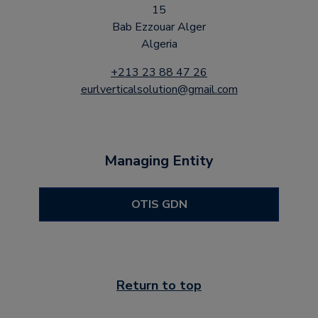
15
Bab Ezzouar Alger
Algeria
+213 23 88 47 26
eurlverticalsolution@gmail.com
Managing Entity
OTIS GDN
Return to top