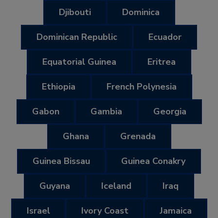
Djibouti
Dominica
Dominican Republic
Ecuador
Equatorial Guinea
Eritrea
Ethiopia
French Polynesia
Gabon
Gambia
Georgia
Ghana
Grenada
Guinea Bissau
Guinea Conakry
Guyana
Iceland
Iraq
Israel
Ivory Coast
Jamaica