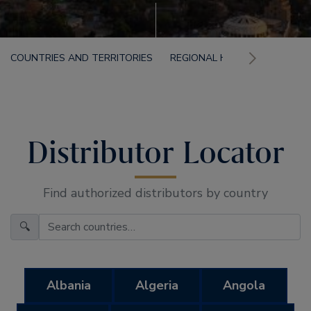
COUNTRIES AND TERRITORIES
REGIONAL HEADQUARTERS F
Distributor Locator
Find authorized distributors by country
🔍
Albania
Algeria
Angola