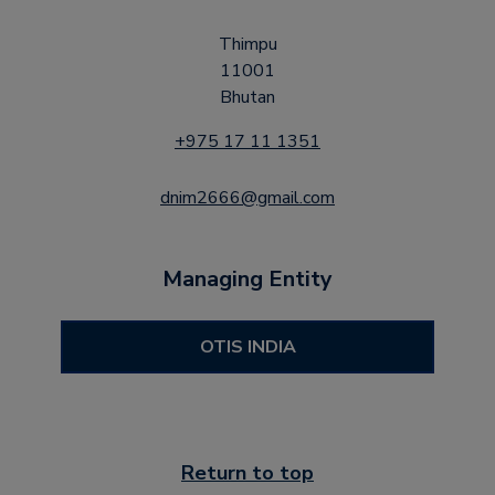
Thimpu
11001
Bhutan
+975 17 11 1351
dnim2666@gmail.com
Managing Entity
OTIS INDIA
Return to top