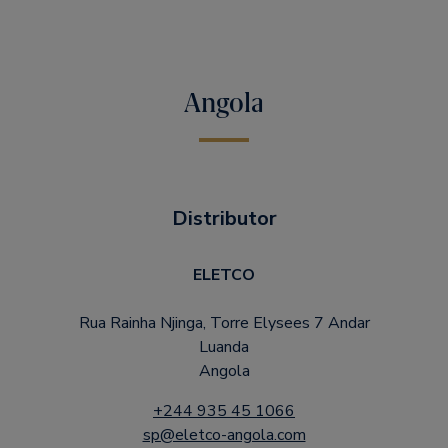
Angola
Distributor
ELETCO
Rua Rainha Njinga, Torre Elysees 7 Andar
Luanda
Angola
+244 935 45 1066
sp@eletco-angola.com