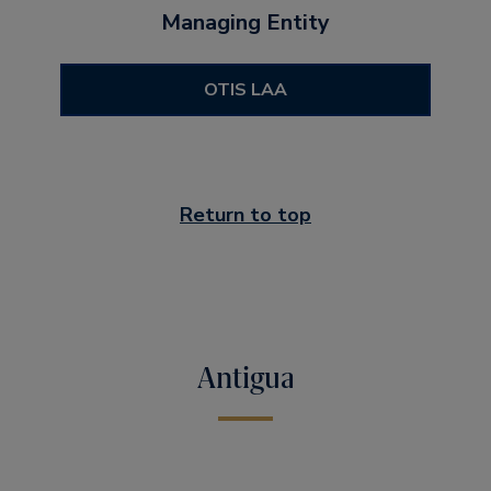
Managing Entity
OTIS LAA
Return to top
Antigua