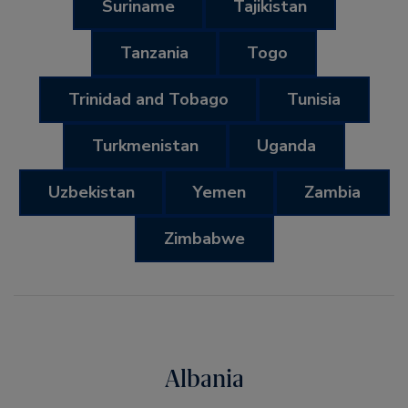
Suriname
Tajikistan
Tanzania
Togo
Trinidad and Tobago
Tunisia
Turkmenistan
Uganda
Uzbekistan
Yemen
Zambia
Zimbabwe
Albania