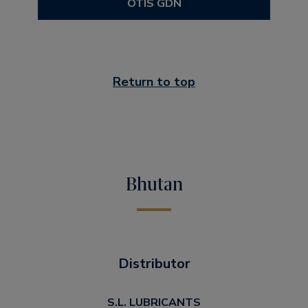
OTIS GDN
Return to top
Bhutan
Distributor
S.L. LUBRICANTS