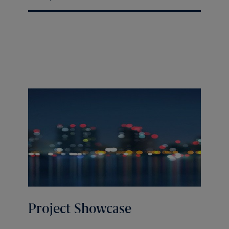
Project Showcase