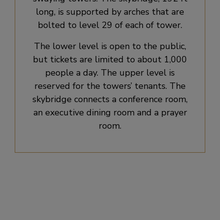
long, is supported by arches that are
bolted to level 29 of each of tower.
The lower level is open to the public,
but tickets are limited to about 1,000
people a day. The upper level is
reserved for the towers’ tenants. The
skybridge connects a conference room,
an executive dining room and a prayer
room.