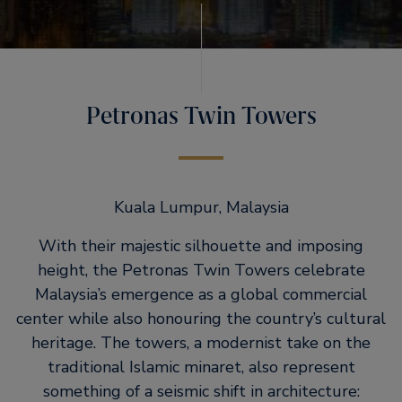
Petronas Twin Towers
Kuala Lumpur, Malaysia
With their majestic silhouette and imposing
height, the Petronas Twin Towers celebrate
Malaysia’s emergence as a global commercial
center while also honouring the country’s cultural
heritage. The towers, a modernist take on the
traditional Islamic minaret, also represent
something of a seismic shift in architecture: