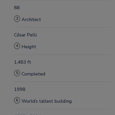
88
3
Architect
César Pelli
4
Height
1,483 ft
5
Completed
1998
6
World’s tallest building