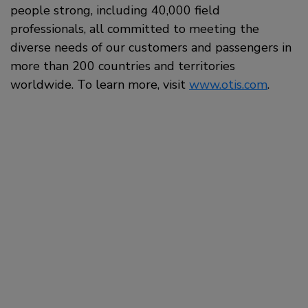
people strong, including 40,000 field
professionals, all committed to meeting the
diverse needs of our customers and passengers in
more than 200 countries and territories
worldwide. To learn more, visit
www.otis.com
.