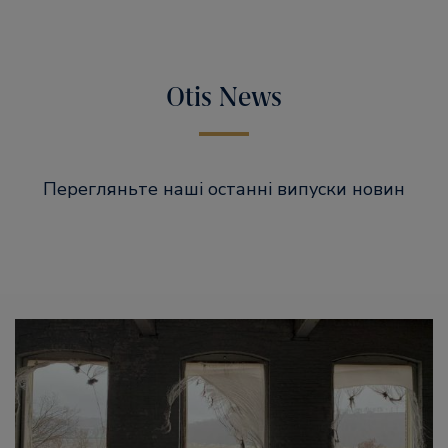
Otis News
Перегляньте наші останні випуски новин