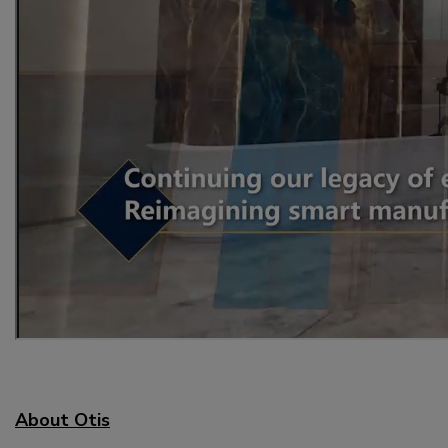
About Otis