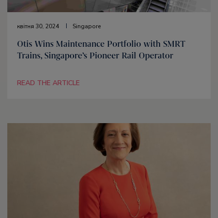
квітня 30, 2024
Singapore
Otis Wins Maintenance Portfolio with SMRT
Trains, Singapore’s Pioneer Rail Operator
READ THE ARTICLE