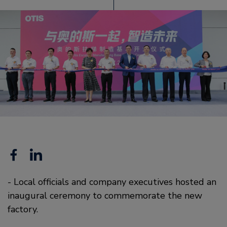
Facebook
Linkedin
- Local officials and company executives hosted an
inaugural ceremony to commemorate the new
factory.