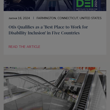
липня 16, 2024
FARMINGTON, CONNECTICUT, UNITED STATES
Otis Qualifies as a ‘Best Place to Work for
Disability Inclusion’ in Five Countries
READ THE ARTICLE