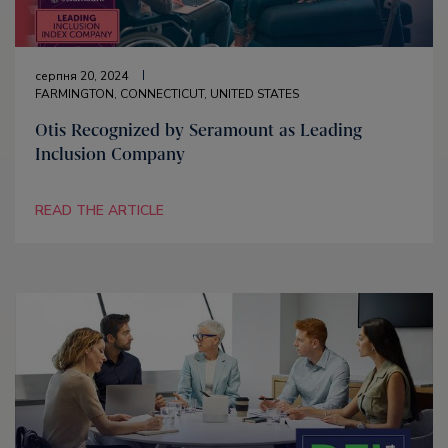
серпня 20, 2024
FARMINGTON, CONNECTICUT, UNITED STATES
Otis Recognized by Seramount as Leading
Inclusion Company
READ THE ARTICLE