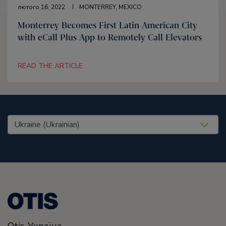
лютого 16, 2022
MONTERREY, MEXICO
Monterrey Becomes First Latin American City
with eCall Plus App to Remotely Call Elevators
READ THE ARTICLE
United States (EN)
Otis-Україна