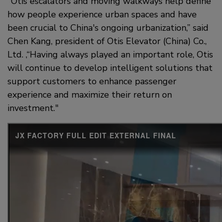
"Otis escalators and moving walkways help define
how people experience urban spaces and have
been crucial to China's ongoing urbanization,” said
Chen Kang, president of Otis Elevator (China) Co.,
Ltd. ,“Having always played an important role, Otis
will continue to develop intelligent solutions that
support customers to enhance passenger
experience and maximize their return on
investment."