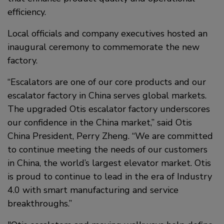
efficiency.
Local officials and company executives hosted an
inaugural ceremony to commemorate the new
factory.
“Escalators are one of our core products and our
escalator factory in China serves global markets.
The upgraded Otis escalator factory underscores
our confidence in the China market,” said Otis
China President, Perry Zheng. “We are committed
to continue meeting the needs of our customers
in China, the world’s largest elevator market. Otis
is proud to continue to lead in the era of Industry
4.0 with smart manufacturing and service
breakthroughs.”