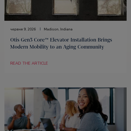
червня 9, 2026
Madison, Indiana
Otis Gen3 Core™ Elevator Installation Brings
Modern Mobility to an Aging Community
READ THE ARTICLE