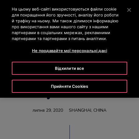
OTISLINE 0-800-501-901
Натисніть клавішу Enter, щоб перейти до основного вм
На цьому веб-сайті використовуються файли cookie
для покращення його зручності, аналізу його роботи
ПОШУК
й трафіку на ньому. Ми також ділимося інформацією
МЕН
про використання вами нашого сайту з нашими
партнерами в соціальних мережах, рекламними
партнерами та партнерами з питань аналітики.
Не продавайте мої персональні дані
Otis China Opens
Відхилити все
Industry 4.0 Escalator
Прийняти Cookies
Factory in East China
липня 29, 2020
SHANGHAI, CHINA