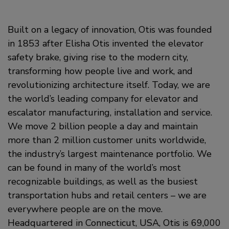
Built on a legacy of innovation, Otis was founded
in 1853 after Elisha Otis invented the elevator
safety brake, giving rise to the modern city,
transforming how people live and work, and
revolutionizing architecture itself. Today, we are
the world’s leading company for elevator and
escalator manufacturing, installation and service.
We move 2 billion people a day and maintain
more than 2 million customer units worldwide,
the industry’s largest maintenance portfolio. We
can be found in many of the world’s most
recognizable buildings, as well as the busiest
transportation hubs and retail centers – we are
everywhere people are on the move.
Headquartered in Connecticut, USA, Otis is 69,000