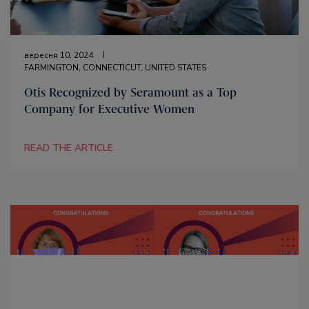
вересня 10, 2024
FARMINGTON, CONNECTICUT, UNITED STATES
Otis Recognized by Seramount as a Top
Company for Executive Women
READ THE ARTICLE