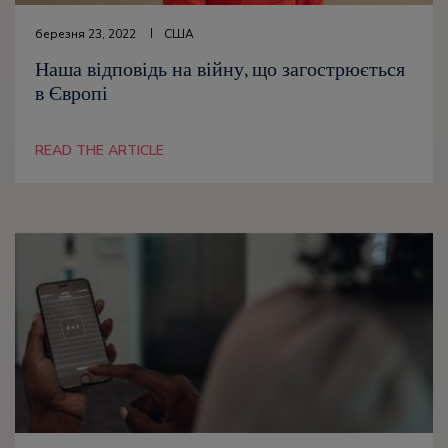
березня 23, 2022
США
Наша відповідь на війну, що загострюється
в Європі
READ THE ARTICLE