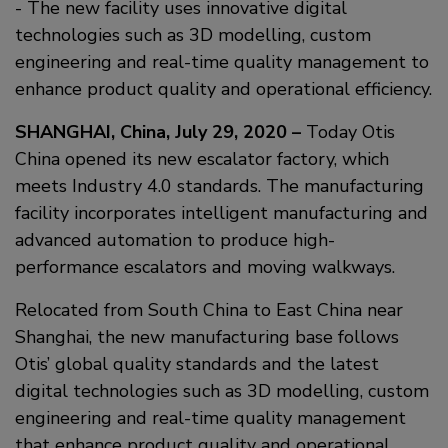
- The new facility uses innovative digital
technologies such as 3D modelling, custom
engineering and real-time quality management to
enhance product quality and operational efficiency.
SHANGHAI, China, July 29, 2020 –
Today Otis
China opened its new escalator factory, which
meets Industry 4.0 standards. The manufacturing
facility incorporates intelligent manufacturing and
advanced automation to produce high-
performance escalators and moving walkways.
Relocated from South China to East China near
Shanghai, the new manufacturing base follows
Otis’ global quality standards and the latest
digital technologies such as 3D modelling, custom
engineering and real-time quality management
that enhance product quality and operational