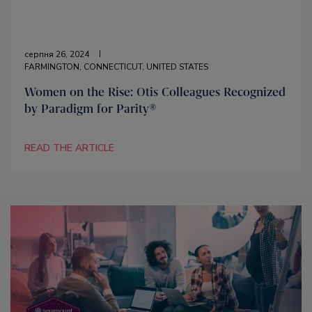
серпня 26, 2024
FARMINGTON, CONNECTICUT, UNITED STATES
Women on the Rise: Otis Colleagues Recognized
by Paradigm for Parity®
READ THE ARTICLE