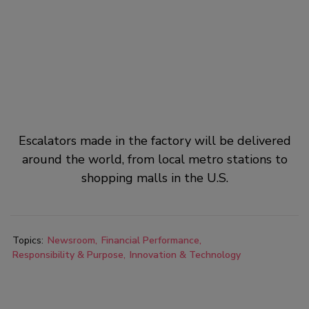
Escalators made in the factory will be delivered
around the world, from local metro stations to
shopping malls in the U.S.
Topics:
Newsroom
Financial Performance
Responsibility & Purpose
Innovation & Technology