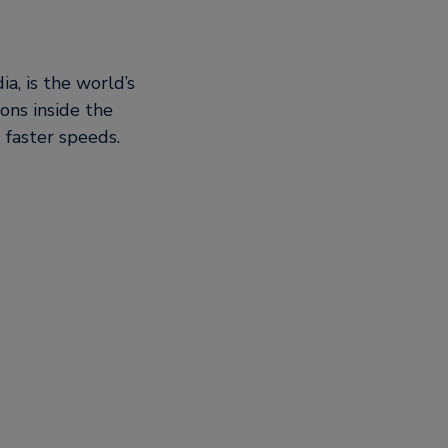
a, is the world’s
ons inside the
 faster speeds.