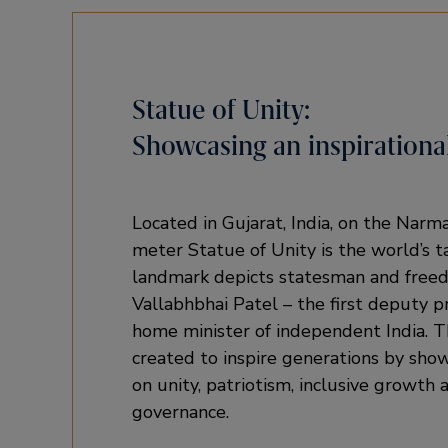
Statue of Unity:
Showcasing an inspirational
Located in Gujarat, India, on the Narm
meter Statue of Unity is the world’s t
landmark depicts statesman and free
Vallabhbhai Patel – the first deputy p
home minister of independent India. 
created to inspire generations by show
on unity, patriotism, inclusive growth
governance.