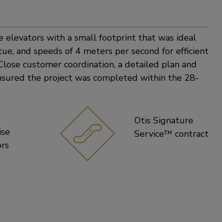
e
elevators with a small footprint that was ideal
atue, and speeds of 4 meters per second for efficient
Close customer coordination, a detailed plan and
nsured the project was completed within the 28-
Otis Signature
ise
Service™ contract
ors