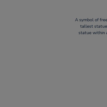
A symbol of free
tallest statu
statue within 