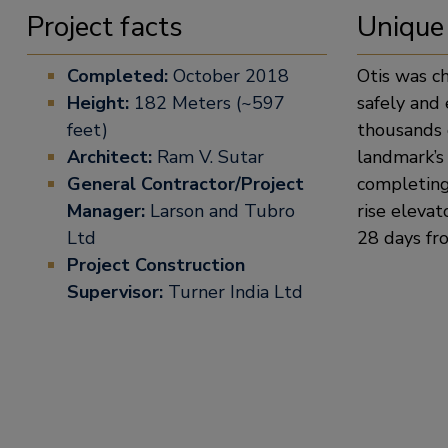
Project facts
Unique
Completed:
October 2018
Otis was c
Height:
182 Meters (~597
safely and 
feet)
thousands o
Architect:
Ram V. Sutar
landmark’s 
General Contractor/Project
completing 
Manager:
Larson and Tubro
rise elevat
Ltd
28 days fro
Project Construction
Supervisor:
Turner India Ltd