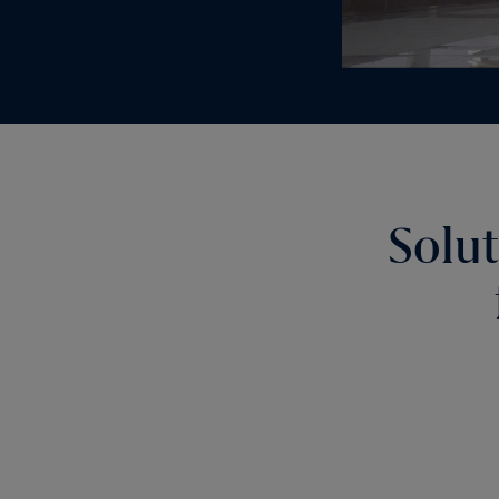
Solut