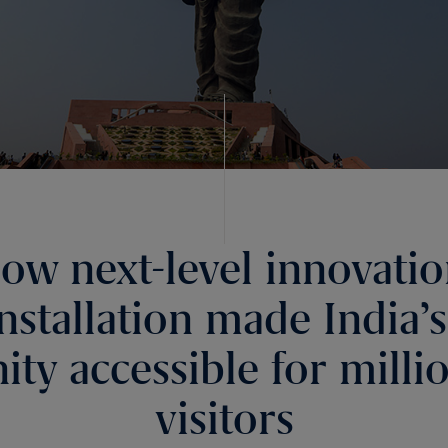
ow next-level innovati
installation made India’s
ity accessible for milli
visitors