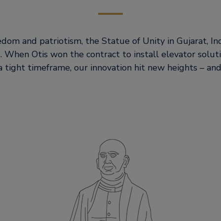
dom and patriotism, the Statue of Unity in Gujarat, Indi
e. When Otis won the contract to install elevator soluti
a tight timeframe, our innovation hit new heights – and