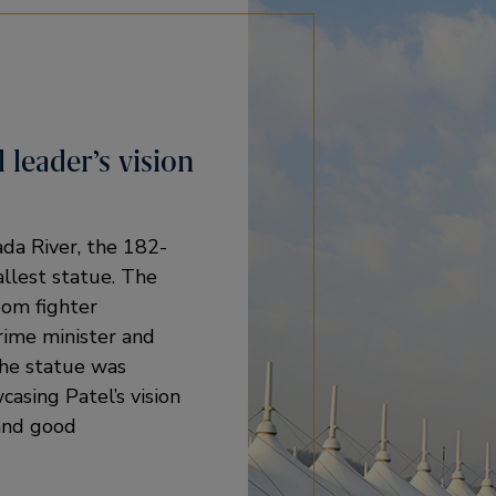
 leader’s vision
ada River, the 182-
allest statue. The
dom fighter
rime minister and
The statue was
casing Patel’s vision
 and good