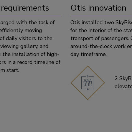
 requirements
Otis innovation
harged with the task of
Otis installed two SkyRis
efficiently moving
for the interior of the st
f daily visitors to the
transport of passengers. 
viewing gallery, and
around-the-clock work e
the installation of high-
day timeframe.
ors in a record timeline of
m start.
2 SkyR
elevat