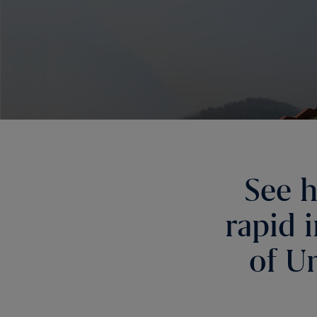
See h
rapid 
of Un