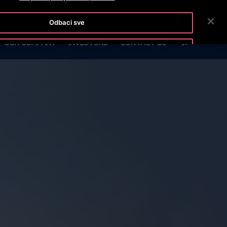
OTISLINE (061)100-228
NEWSROOM
CAREERS
Odbaci sve
SEARCH
OUR COMPANY
INVESTORS
CONTACT US
Prihvati kolačiće