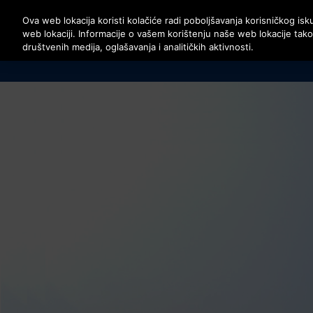
Pritisnite Enter da preskočite na Glavni sadržaj
Ova web lokacija koristi kolačiće radi poboljšavanja korisničkog isku
web lokaciji. Informacije o vašem korištenju naše web lokacije tak
društvenih medija, oglašavanja i analitičkih aktivnosti.