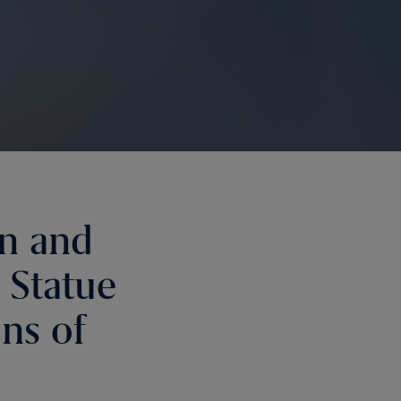
on and
 Statue
ons of