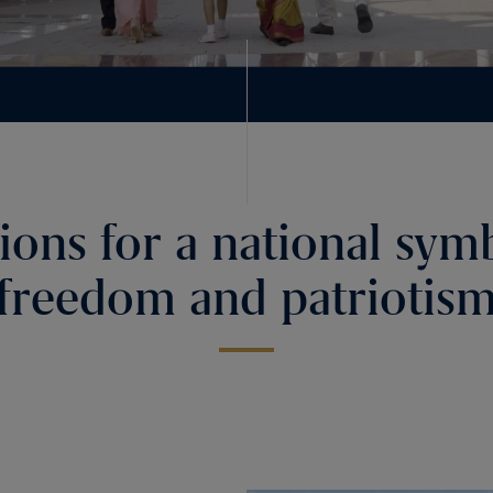
ions for a national sym
freedom and patriotis