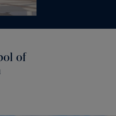
bol of
m