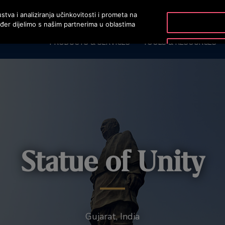
stva i analiziranja učinkovitosti i prometa na
ođer dijelimo s našim partnerima u oblastima
PRODUCTS & SERVICES
TOOLS & RESOURCES
Statue of Unity
Gujarat, India