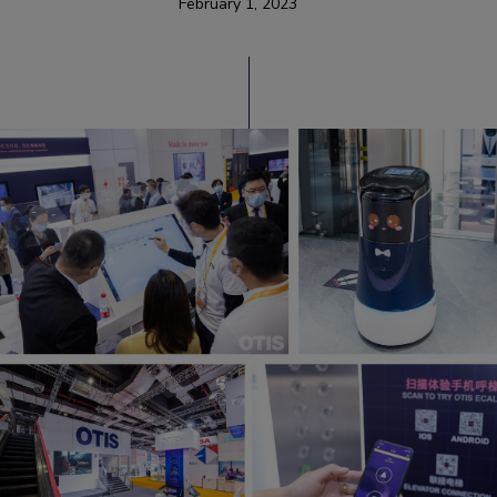
February 1, 2023