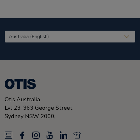
United States (EN)
Otis Australia
Lvl 23, 363 George Street
Sydney
NSW 2000
,
N
F
I
Y
L
N