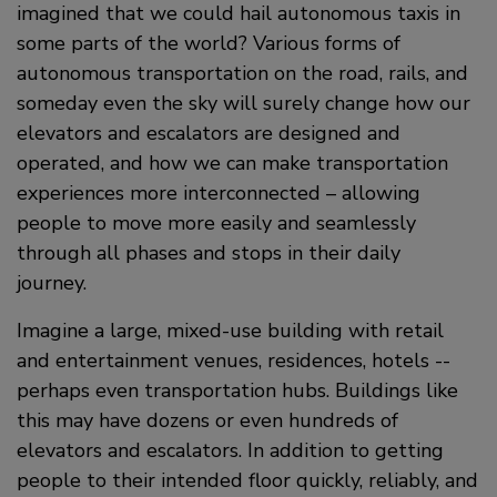
imagined that we could hail autonomous taxis in
some parts of the world? Various forms of
autonomous transportation on the road, rails, and
someday even the sky will surely change how our
elevators and escalators are designed and
operated, and how we can make transportation
experiences more interconnected – allowing
people to move more easily and seamlessly
through all phases and stops in their daily
journey.
Imagine a large, mixed-use building with retail
and entertainment venues, residences, hotels --
perhaps even transportation hubs. Buildings like
this may have dozens or even hundreds of
elevators and escalators. In addition to getting
people to their intended floor quickly, reliably, and