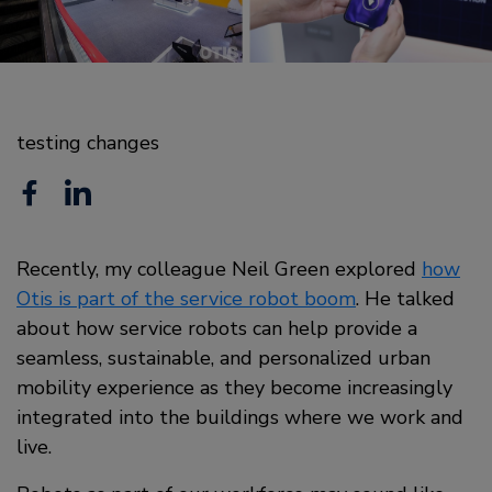
testing changes
F
L
a
i
c
Recently, my colleague Neil Green explored
n
how
Otis is part of the service robot boom
. He talked
e
k
about how service robots can help provide a
b
e
seamless, sustainable, and personalized urban
o
mobility experience as they become increasingly
d
integrated into the buildings where we work and
o
i
live.
k
n