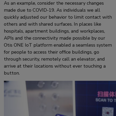
As an example, consider the necessary changes
made due to COVID-19. As individuals we all
quickly adjusted our behavior to limit contact with
others and with shared surfaces. In places like
hospitals, apartment buildings, and workplaces,
APIs and the connectivity made possible by our
Otis ONE IoT platform enabled a seamless system
for people to access their office buildings, go
through security, remotely call an elevator, and
arrive at their locations without ever touching a
button.