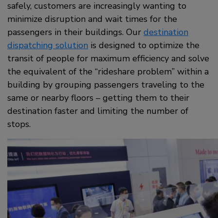
safely, customers are increasingly wanting to
minimize disruption and wait times for the
passengers in their buildings. Our
destination
dispatching solution
is designed to optimize the
transit of people for maximum efficiency and solve
the equivalent of the “rideshare problem” within a
building by grouping passengers traveling to the
same or nearby floors – getting them to their
destination faster and limiting the number of
stops.