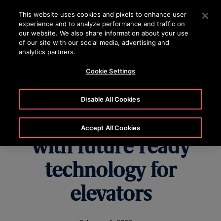
OTISLINE 1800 626 847
Press Enter to skip to Main Content
This website uses cookies and pixels to enhance user
experience and to analyze performance and traffic on
SEARCH
our website. We also share information about your use
MENU
of our site with our social media, advertising and
analytics partners.
Cookie Settings
Creating cutting-edge
Disable All Cookies
customer solutions
Accept All Cookies
with future ready
technology for
elevators