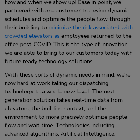
how and when we show up! Case in point, we
partnered with one customer to design dynamic
schedules and optimize the people flow through
their building to
minimize the risk associated with
crowded elevators as
employees returned to the
office post-COVID. This is the type of innovation
we are able to bring to our customers today with
future ready technology solutions.
With these sorts of dynamic needs in mind, we’re
now hard at work taking our dispatching
technology to a whole new level. The next
generation solution takes real-time data from
elevators, the building context, and the
environment to more precisely optimize people
flow and wait time. Technologies including
advanced algorithms, Artificial Intelligence,