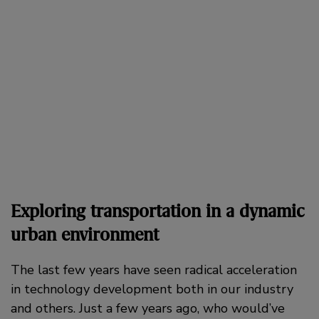
Exploring transportation in a dynamic
urban environment
The last few years have seen radical acceleration
in technology development both in our industry
and others. Just a few years ago, who would’ve