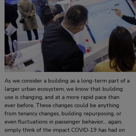
As we consider a building as a long-term part of a
larger urban ecosystem, we know that building
use is changing, and at a more rapid pace than
ever before. These changes could be anything
from tenancy changes, building repurposing, or
even fluctuations in passenger behavior… again,
simply think of the impact COVID-19 has had on