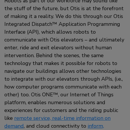
Robots as part of our workforce may sound like
the stuff of the future, but Otis is at the forefront
of making it a reality. We do this through our Otis
Integrated Dispatch™ Application Programming
Interface (API), which allows robots to
communicate with Otis elevators – and ultimately
enter, ride and exit elevators without human
intervention. Behind the scenes, the same
technology that makes it possible for robots to
navigate our buildings allows other technologies
to integrate with our elevators through APIs, (i.e.,
how computer programs communicate with each
other) too. Otis ONE™, our Internet of Things
platform, enables numerous solutions and
experiences for customers and the riding public
like
remote service, real-time information on
demand
, and cloud connectivity to
inform,