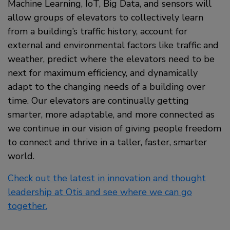
Machine Learning, IoT, Big Data, and sensors will
allow groups of elevators to collectively learn
from a building’s traffic history, account for
external and environmental factors like traffic and
weather, predict where the elevators need to be
next for maximum efficiency, and dynamically
adapt to the changing needs of a building over
time. Our elevators are continually getting
smarter, more adaptable, and more connected as
we continue in our vision of giving people freedom
to connect and thrive in a taller, faster, smarter
world.
Check out the latest in innovation and thought
leadership at Otis and see where we can go
together.