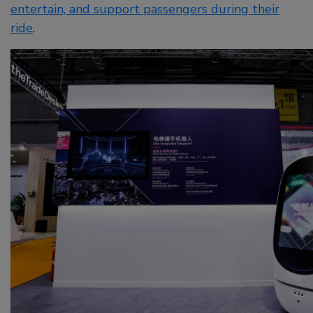
entertain, and support passengers during their
ride
.