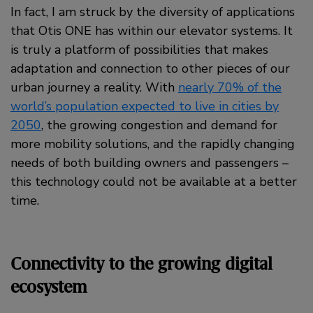
In fact, I am struck by the diversity of applications
that Otis ONE has within our elevator systems. It
is truly a platform of possibilities that makes
adaptation and connection to other pieces of our
urban journey a reality. With
nearly 70% of the
world’s population expected to live in cities by
2050
, the growing congestion and demand for
more mobility solutions, and the rapidly changing
needs of both building owners and passengers –
this technology could not be available at a better
time.
Connectivity to the growing digital
ecosystem