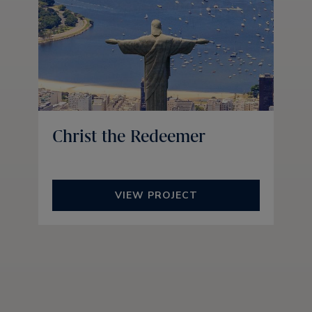
Christ the Redeemer
VIEW PROJECT