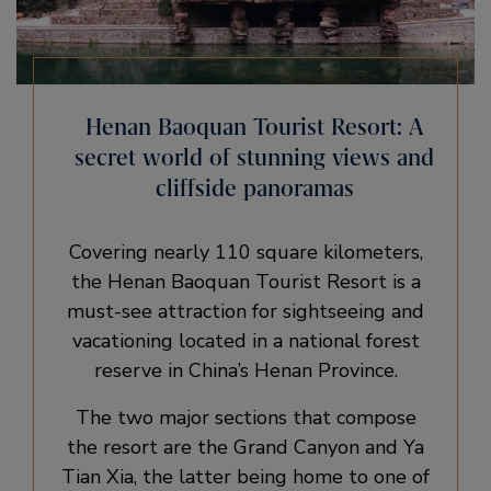
Henan Baoquan Tourist Resort: A
secret world of stunning views and
cliffside panoramas
Covering nearly 110 square kilometers,
the Henan Baoquan Tourist Resort is a
must-see attraction for sightseeing and
vacationing located in a national forest
reserve in China’s Henan Province.
The two major sections that compose
the resort are the Grand Canyon and Ya
Tian Xia, the latter being home to one of