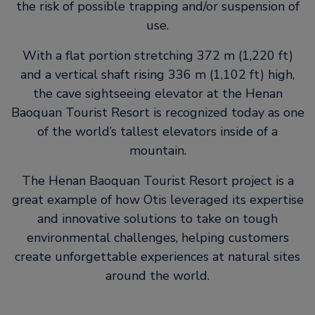
the risk of possible trapping and/or suspension of
use.
With a flat portion stretching 372 m (1,220 ft)
and a vertical shaft rising 336 m (1,102 ft) high,
the cave sightseeing elevator at the Henan
Baoquan Tourist Resort is recognized today as one
of the world’s tallest elevators inside of a
mountain.
The Henan Baoquan Tourist Resort project is a
great example of how Otis leveraged its expertise
and innovative solutions to take on tough
environmental challenges, helping customers
create unforgettable experiences at natural sites
around the world.