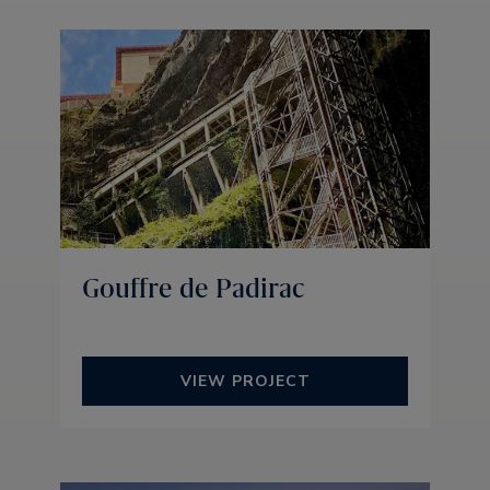
Gouffre de Padirac
VIEW PROJECT