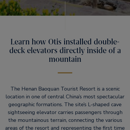
Learn how Otis installed double-
deck elevators directly inside of a
mountain
The Henan Baoquan Tourist Resort is a scenic
location in one of central China’s most spectacular
geographic formations. The site’s L-shaped cave
sightseeing elevator carries passengers through
the mountainous terrain, connecting the various
areas of the resort and representing the first time