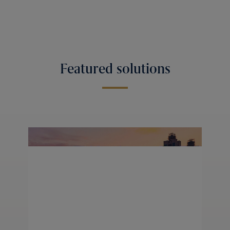
Featured solutions