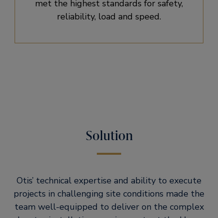
met the highest standards for safety,
reliability, load and speed.
Solution
Otis’ technical expertise and ability to execute
projects in challenging site conditions made the
team well-equipped to deliver on the complex