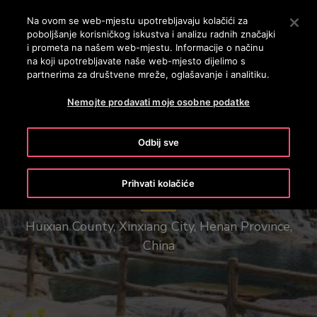
OTISLINE 0800 60 60 60
Nyomja le az Enter billentyűt a fő tartalomra ugráshoz
Na ovom se web-mjestu upotrebljavaju kolačići za
poboljšanje korisničkog iskustva i analizu radnih značajki
PRETRAŽI
i prometa na našem web-mjestu. Informacije o načinu
IZBOR
na koji upotrebljavate naše web-mjesto dijelimo s
partnerima za društvene mreže, oglašavanje i analitiku.
Nemojte prodavati moje osobne podatke
Odbij sve
Henan Baoquan Tourist Resort
Prihvati kolačiće
Huixian County, Xinxiang City, Henan Province,
China