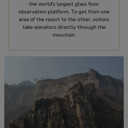
the world’s largest glass floor
observation platform. To get from one
area of the resort to the other, visitors
take elevators directly through the
mountain.