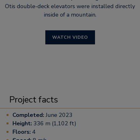
Otis double-deck elevators were installed directly
inside of a mountain.
WATCH VIDEO
Project facts
Completed:
June 2023
Height:
336 m (1,102 ft)
Floors:
4