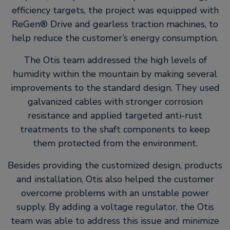
efficiency targets, the project was equipped with
ReGen® Drive and gearless traction machines, to
help reduce the customer’s energy consumption.
The Otis team addressed the high levels of
humidity within the mountain by making several
improvements to the standard design. They used
galvanized cables with stronger corrosion
resistance and applied targeted anti-rust
treatments to the shaft components to keep
them protected from the environment.
Besides providing the customized design, products
and installation, Otis also helped the customer
overcome problems with an unstable power
supply. By adding a voltage regulator, the Otis
team was able to address this issue and minimize