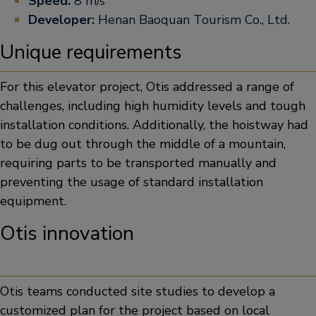
Speed:
8 m/s
Developer:
Henan Baoquan Tourism Co., Ltd.
Unique requirements
For this elevator project, Otis addressed a range of
challenges, including high humidity levels and tough
installation conditions. Additionally, the hoistway had
to be dug out through the middle of a mountain,
requiring parts to be transported manually and
preventing the usage of standard installation
equipment.
Otis innovation
Otis teams conducted site studies to develop a
customized plan for the project based on local