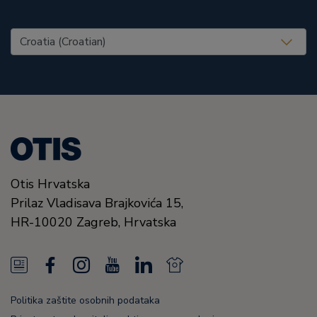
United States (EN)
Otis Hrvatska
Prilaz Vladisava Brajkovića 15,
HR-10020
Zagreb,
Hrvatska
N
F
I
Y
L
N
e
a
n
o
i
e
Politika zaštite osobnih podataka