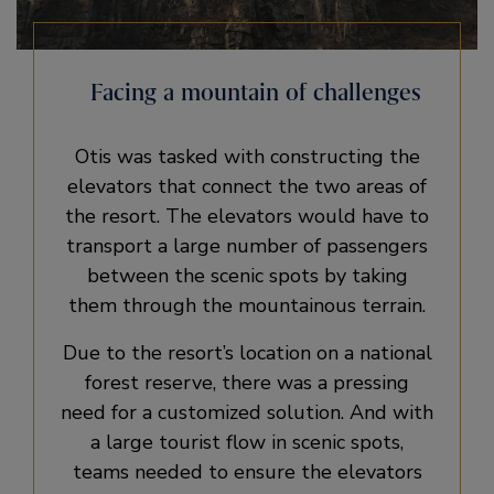
Facing a mountain of challenges
Otis was tasked with constructing the
elevators that connect the two areas of
the resort. The elevators would have to
transport a large number of passengers
between the scenic spots by taking
them through the mountainous terrain.
Due to the resort’s location on a national
forest reserve, there was a pressing
need for a customized solution. And with
a large tourist flow in scenic spots,
teams needed to ensure the elevators