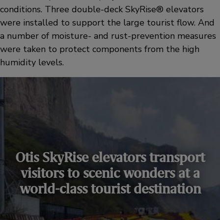
conditions. Three double-deck SkyRise® elevators
were installed to support the large tourist flow. And
a number of moisture- and rust-prevention measures
were taken to protect components from the high
humidity levels.
Otis SkyRise elevators transport
visitors to scenic wonders at a
world-class tourist destination