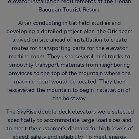
elevator installation requirements at the Henan
Baoquan Tourist Resort.
After conducting initial field studies and
developing a detailed project plan, the Otis team
arrived on site ahead of installation to create
routes for transporting parts for the elevator
machine room. They used several mini trucks to
smoothly transport materials from neighboring
provinces to the top of the mountain where the
machine room would be located. They then
excavated the mountain to begin installation of
the hoistway.
The SkyRise double-deck elevators were selected
specifically to accommodate large load sizes and
to meet the customer’s demand for high levels of
speed, safety and reliability. To meet energy