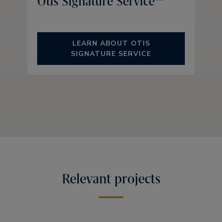
Otis Signature Service™
LEARN ABOUT OTIS
SIGNATURE SERVICE
Relevant projects