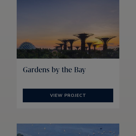
Gardens by the Bay
VIEW PROJECT