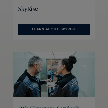
SkyRise
LEARN ABOUT SKYRISE