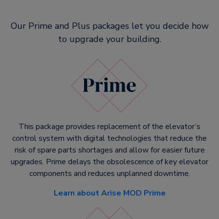
Our Prime and Plus packages let you decide how
to upgrade your building.
This package provides replacement of the elevator’s
control system with digital technologies that reduce the
risk of spare parts shortages and allow for easier future
upgrades. Prime delays the obsolescence of key elevator
components and reduces unplanned downtime.
Learn about Arise MOD Prime