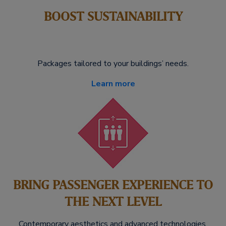
BOOST SUSTAINABILITY
Packages tailored to your buildings’ needs.
Learn more
BRING PASSENGER EXPERIENCE TO
THE NEXT LEVEL
Contemporary aesthetics and advanced technologies.