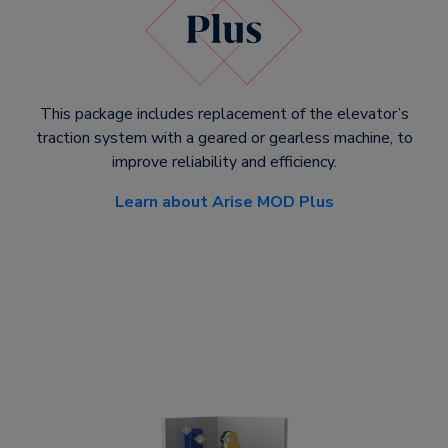
This package includes replacement of the elevator’s
traction system with a geared or gearless machine, to
improve reliability and efficiency.
Learn about Arise MOD Plus