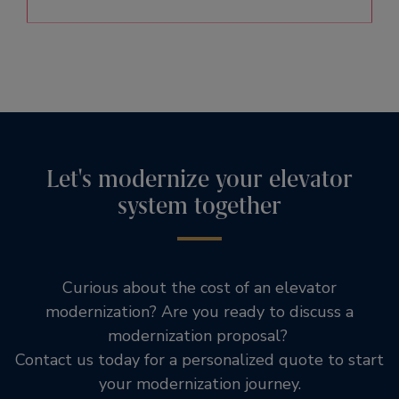
Let's modernize your elevator
system together
Curious about the cost of an elevator
modernization? Are you ready to discuss a
modernization proposal?
Contact us today for a personalized quote to start
your modernization journey.