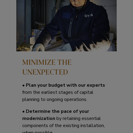
MINIMIZE THE
UNEXPECTED
•
Plan your budget with our experts
from the earliest stages of capital
planning to ongoing operations.
•
Determine the pace of your
modernization
by retaining essential
components of the existing installation,
when possible.