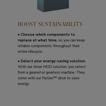
BOOST SUSTAINABILITY
•
Choose which components to
replace at what time,
so you can keep
reliable components throughout their
entire lifecycle.
•
Select your energy-saving solution.
With our Arise MOD solution, you select
from a geared or gearless machine. They
come with our ReGen™ drive to save
energy.