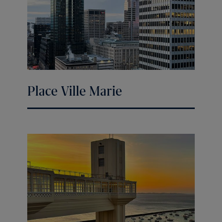
Place Ville Marie