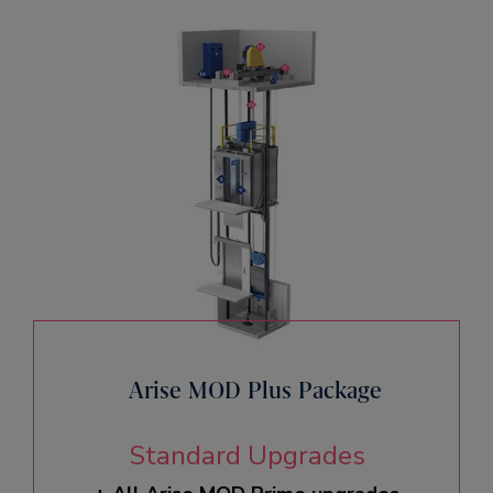
Arise MOD Plus Package
Standard Upgrades