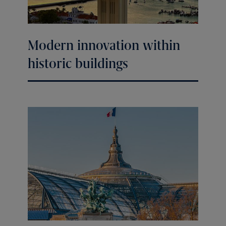
Modern innovation within
historic buildings