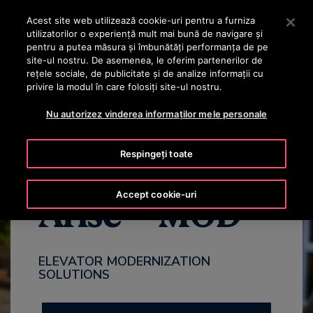
OTISLINE +40 736 555 444
Apăsați Enter pentru a trece la conținutul principal
Acest site web utilizează cookie-uri pentru a furniza
utilizatorilor o experienţă mult mai bună de navigare și
CAUTA
pentru a putea măsura și îmbunătăți performanța de pe
MENIU
site-ul nostru. De asemenea, le oferim partenerilor de
rețele sociale, de publicitate și de analize informații cu
privire la modul în care folosiți site-ul nostru.
WHY MODERNIZE
BENEFITS
PACKAGES
CONTACT US
Nu autorizez vinderea informaților mele personale
Respingeți toate
Accept cookie-uri
Arise™ MOD
ELEVATOR MODERNIZATION
SOLUTIONS