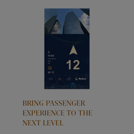
BRING PASSENGER
EXPERIENCE TO THE
NEXT LEVEL