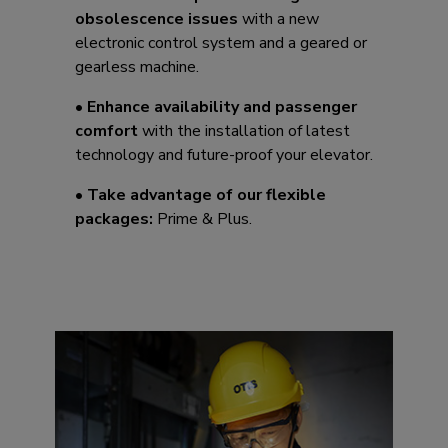
obsolescence issues
with a new
electronic control system and a geared or
gearless machine.
•
Enhance availability and passenger
comfort
with the installation of latest
technology and future-proof your elevator.​
•
Take advantage of our flexible
packages:
Prime & Plus.​