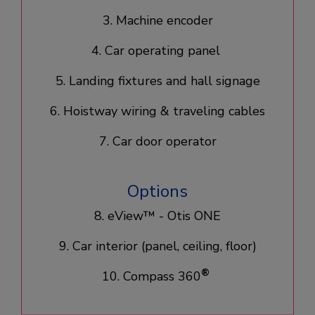
3. Machine encoder
4. Car operating panel
5. Landing fixtures and hall signage
6. Hoistway wiring & traveling cables
7. Car door operator
Options
8. eView™ - Otis ONE
9. Car interior (panel, ceiling, floor)
®
10. Compass 360