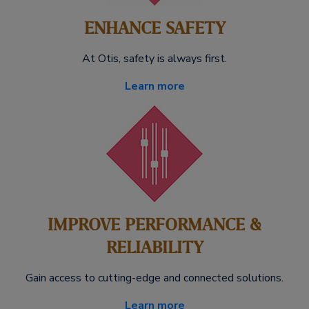
ENHANCE SAFETY
At Otis, safety is always first.
Learn more
IMPROVE PERFORMANCE &
RELIABILITY
Gain access to cutting-edge and connected solutions.
Learn more