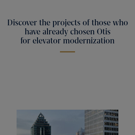
Discover the projects of those who
have already chosen Otis
for elevator modernization