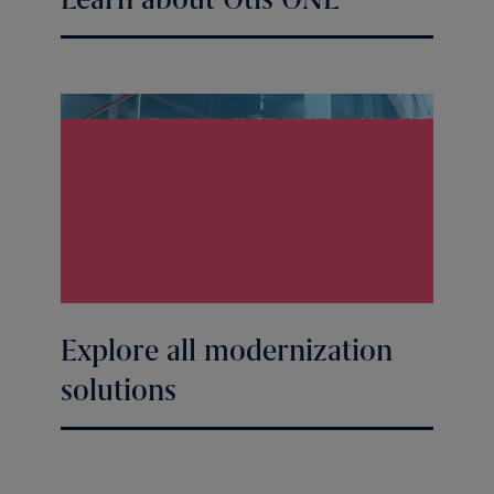
Explore all modernization
solutions