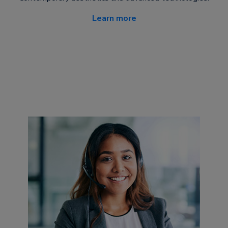
Learn more