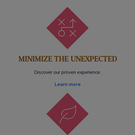
MINIMIZE THE UNEXPECTED
Discover our proven experience.
Learn more