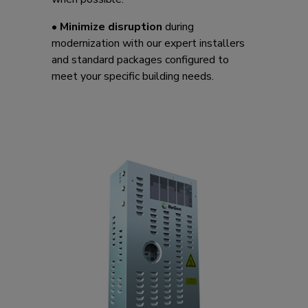
•
Minimize disruption
during
modernization with our expert installers
and standard packages configured to
meet your specific building needs.