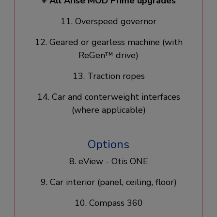
+ All Arise MOD Prime upgrades​
11. Overspeed governor​
12. Geared or gearless machine​ (with
ReGen™ drive)
13. Traction ropes​
14. Car and conterweight interfaces
(where applicable)
Options
8. eView - Otis ONE
9. Car interior (panel, ceiling, floor)
10. Compass 360