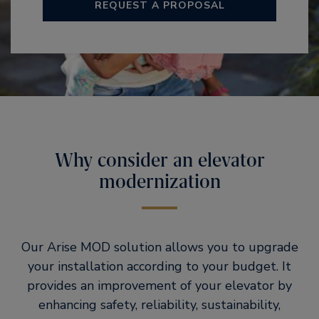
REQUEST A PROPOSAL
Why consider an elevator
modernization
Our Arise MOD solution allows you to upgrade
your installation according to your budget. It
provides an improvement of your elevator by
enhancing safety, reliability, sustainability,