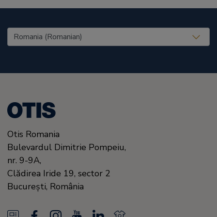
United States (EN)
Otis Romania
Bulevardul Dimitrie Pompeiu,
nr. 9-9A,
Clădirea Iride 19, sector 2
Bucureşti,
România
N
F
I
Y
L
N