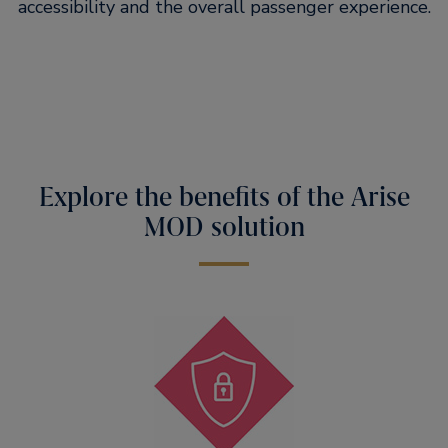
accessibility and the overall passenger experience.
Explore the benefits of the Arise
MOD solution