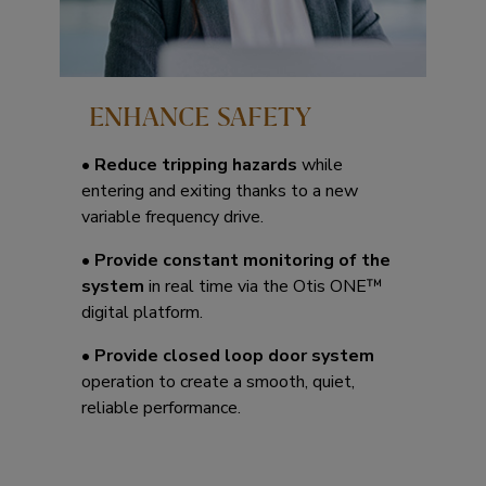
ENHANCE SAFETY
•
Reduce tripping hazards
while
entering and exiting thanks to a new
variable frequency drive.
•
Provide constant monitoring of the
system
in real time via the Otis ONE™
digital platform.
•
Provide closed loop door system
operation to create a smooth, quiet,
reliable performance.