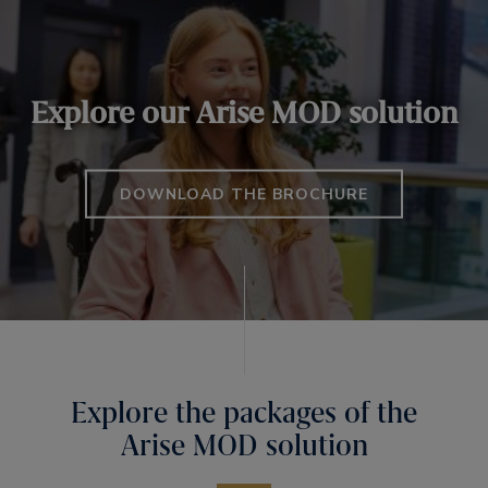
Explore our Arise MOD solution
DOWNLOAD THE BROCHURE
Explore the packages of the
Arise MOD solution