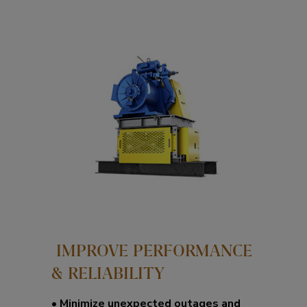
IMPROVE PERFORMANCE
& RELIABILITY​
•
Minimize unexpected outages and