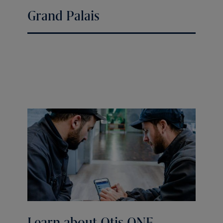
Grand Palais
Learn about Otis ONE