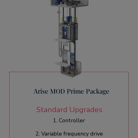
Arise MOD Prime Package
Standard Upgrades
1. Controller
2. Variable frequency drive