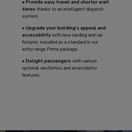
•
Provide easy travel and shorter wait
times
thanks to an intelligent dispatch
system.
•
Upgrade your building’s appeal and
accessibility
with new landing and car
fixtures, included as a standard in our
entry range Prime package.
•
Delight passengers
with various
optional aesthetics and accessibility
features.