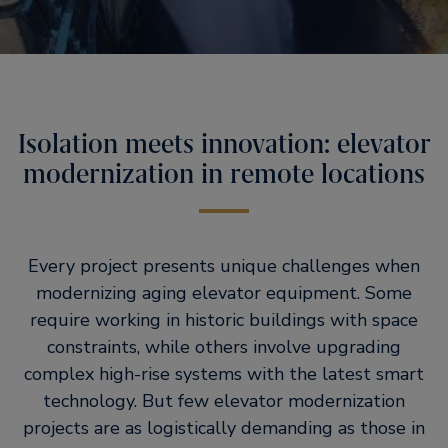
Isolation meets innovation: elevator
modernization in remote locations
Every project presents unique challenges when
modernizing aging elevator equipment. Some
require working in historic buildings with space
constraints, while others involve upgrading
complex high-rise systems with the latest smart
technology. But few elevator modernization
projects are as logistically demanding as those in