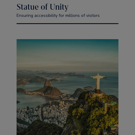
Statue of Unity
Ensuring accessibility for millions of visitors