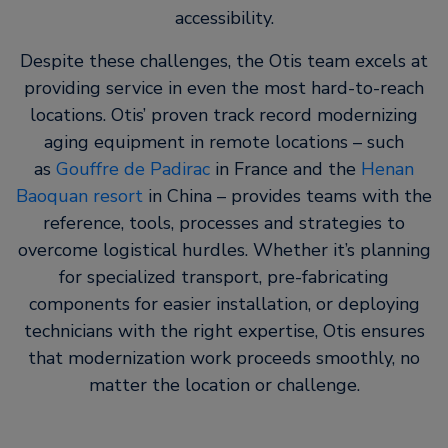
accessibility.
Despite these challenges, the Otis team excels at
providing service in even the most hard-to-reach
locations. Otis’ proven track record modernizing
aging equipment in remote locations – such
as
Gouffre de Padirac
in France and the
Henan
Baoquan resort
in China – provides teams with the
reference, tools, processes and strategies to
overcome logistical hurdles. Whether it’s planning
for specialized transport, pre-fabricating
components for easier installation, or deploying
technicians with the right expertise, Otis ensures
that modernization work proceeds smoothly, no
matter the location or challenge.