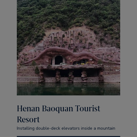
Henan Baoquan Tourist
Resort
Installing double-deck elevators inside a mountain