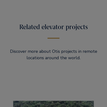
Related elevator projects
Discover more about Otis projects in remote
locations around the world.