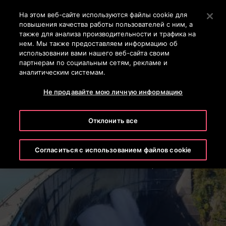
Контактный телефон +7 7172 91 62 95
Нажмите Enter, чтобы перейти к основному содержан
На этом веб-сайте используются файлы cookie для
повышения качества работы пользователей с ним, а
ПОИСК
также для анализа производительности и трафика на
МЕН
нем. Мы также предоставляем информацию об
использовании вами нашего веб-сайта своим
партнерам по социальным сетям, рекламе и
аналитическим системам.
Не продавайте мою личную информацию
Отклонить все
Kurobe Dam
Согласиться с использованием файлов cookie
Toyama Prefecture, Japan