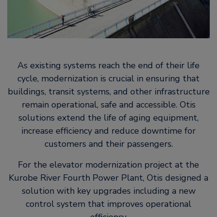
As existing systems reach the end of their life
cycle, modernization is crucial in ensuring that
buildings, transit systems, and other infrastructure
remain operational, safe and accessible. Otis
solutions extend the life of aging equipment,
increase efficiency and reduce downtime for
customers and their passengers.
For the elevator modernization project at the
Kurobe River Fourth Power Plant, Otis designed a
solution with key upgrades including a new
control system that improves operational