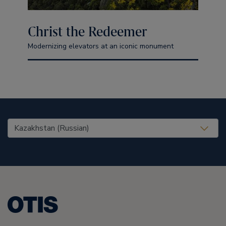
Christ the Redeemer
Modernizing elevators at an iconic monument
United States (EN)