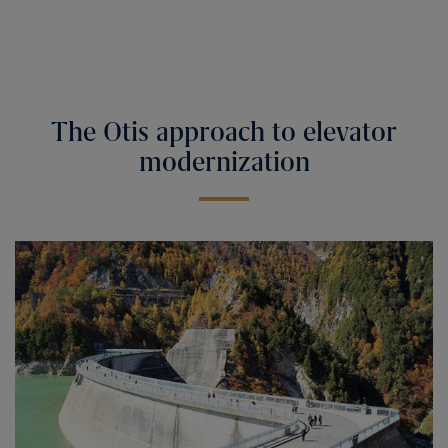
The Otis approach to elevator
modernization