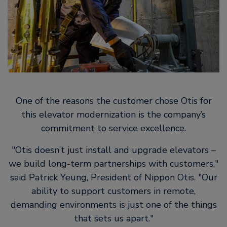
One of the reasons the customer chose Otis for
this elevator modernization is the company’s
commitment to service excellence.
Otis doesn’t just install and upgrade elevators –
we build long-term partnerships with customers,
said Patrick Yeung, President of Nippon Otis.
Our
ability to support customers in remote,
demanding environments is just one of the things
that sets us apart.