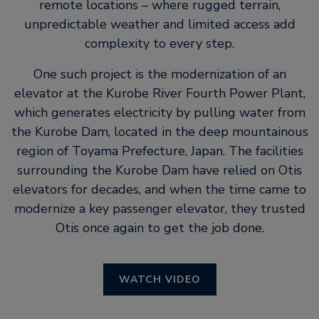
remote locations – where rugged terrain,
unpredictable weather and limited access add
complexity to every step.
One such project is the modernization of an
elevator at the Kurobe River Fourth Power Plant,
which generates electricity by pulling water from
the Kurobe Dam, located in the deep mountainous
region of Toyama Prefecture, Japan. The facilities
surrounding the Kurobe Dam have relied on Otis
elevators for decades, and when the time came to
modernize a key passenger elevator, they trusted
Otis once again to get the job done.
WATCH VIDEO