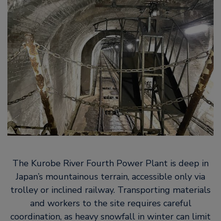
The Kurobe River Fourth Power Plant is deep in
Japan’s mountainous terrain, accessible only via
trolley or inclined railway. Transporting materials
and workers to the site requires careful
coordination, as heavy snowfall in winter can limit