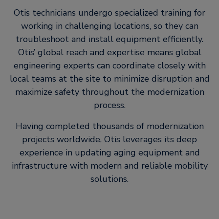
Otis technicians undergo specialized training for
working in challenging locations, so they can
troubleshoot and install equipment efficiently.
Otis’ global reach and expertise means global
engineering experts can coordinate closely with
local teams at the site to minimize disruption and
maximize safety throughout the modernization
process.
Having completed thousands of modernization
projects worldwide, Otis leverages its deep
experience in updating aging equipment and
infrastructure with modern and reliable mobility
solutions.