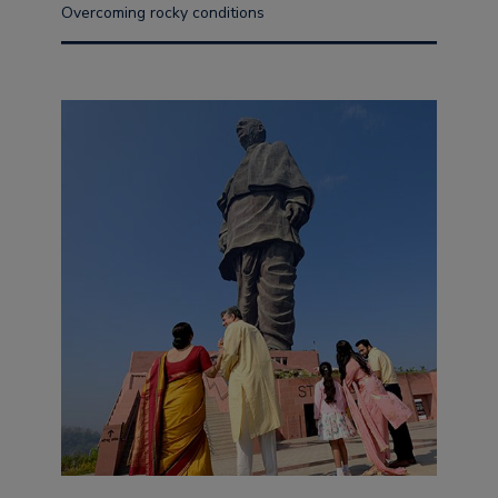
Overcoming rocky conditions