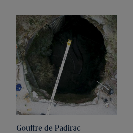
Gouffre de Padirac