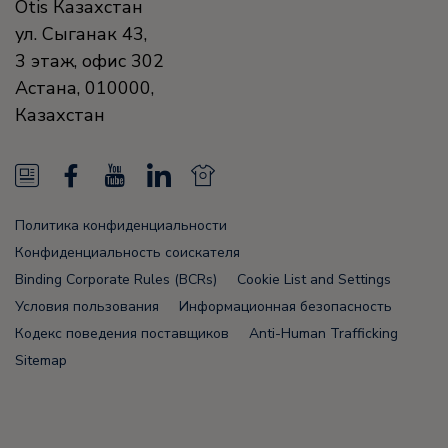
Otis Казахстан
ул. Сыганак 43,
3 этаж, офис 302
Астана
,
010000
,
Казахстан
N
F
Y
L
N
e
a
o
i
e
Политика конфиденциальности
w
c
u
n
w
Конфиденциальность соискателя
s
e
T
k
s
Binding Corporate Rules (BCRs)
Cookie List and Settings
Условия пользования
Информационная безопасность
F
b
u
e
F
Кодекс поведения поставщиков
Anti-Human Trafficking
e
o
b
d
e
Sitemap
e
o
e
i
e
d
k
n
d