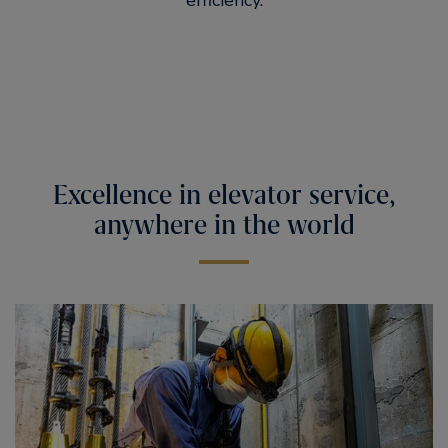
efficiency.
Excellence in elevator service,
anywhere in the world