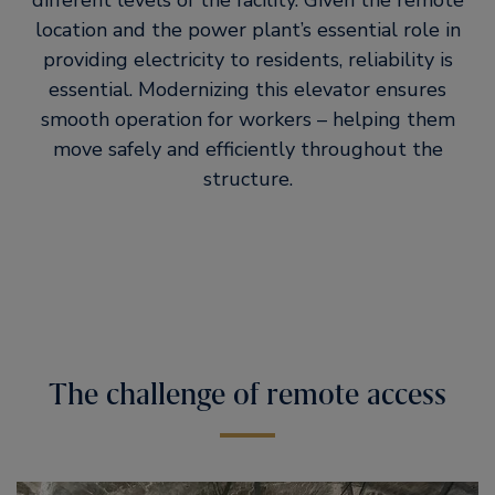
different levels of the facility. Given the remote
location and the power plant’s essential role in
providing electricity to residents, reliability is
essential. Modernizing this elevator ensures
smooth operation for workers – helping them
move safely and efficiently throughout the
structure.
The challenge of remote access