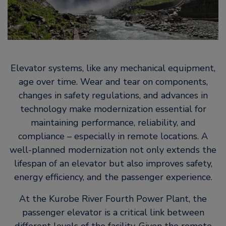
Elevator systems, like any mechanical equipment,
age over time. Wear and tear on components,
changes in safety regulations, and advances in
technology make modernization essential for
maintaining performance, reliability, and
compliance – especially in remote locations. A
well-planned modernization not only extends the
lifespan of an elevator but also improves safety,
energy efficiency, and the passenger experience.
At the Kurobe River Fourth Power Plant, the
passenger elevator is a critical link between