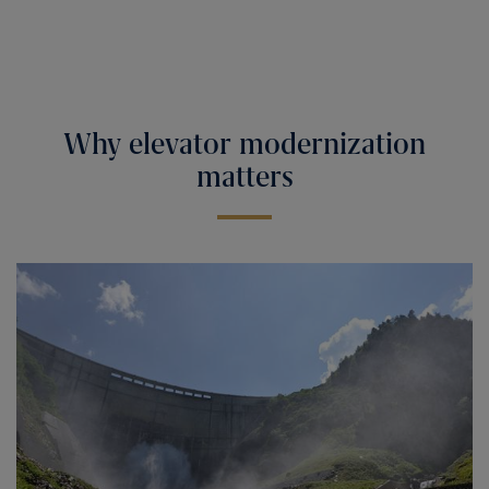
Why elevator modernization
matters