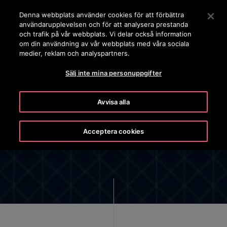
OTISLINE 0200-212111
Tryck på Retur för att hoppa till Huvudinnehåll
Denna webbplats använder cookies för att förbättra
användarupplevelsen och för att analysera prestanda
SÖK
och trafik på vår webbplats. Vi delar också information
MENY
om din användning av vår webbplats med våra sociala
medier, reklam och analyspartners.
Sälj inte mina personuppgifter
Avvisa alla
OTIS SMS PRIVACY NOTICE
Acceptera cookies