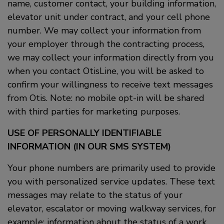
name, customer contact, your building information,
elevator unit under contract, and your cell phone
number. We may collect your information from
your employer through the contracting process,
we may collect your information directly from you
when you contact OtisLine, you will be asked to
confirm your willingness to receive text messages
from Otis. Note: no mobile opt-in will be shared
with third parties for marketing purposes.
USE OF PERSONALLY IDENTIFIABLE
INFORMATION (IN OUR SMS SYSTEM)
Your phone numbers are primarily used to provide
you with personalized service updates. These text
messages may relate to the status of your
elevator, escalator or moving walkway services, for
example: information about the status of a work