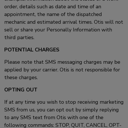
order, details such as date and time of an
appointment, the name of the dispatched
mechanic and estimated arrival times. Otis will not
sell or share your Personally Information with
third parties.
POTENTIAL CHARGES
Please note that SMS messaging charges may be
applied by your carrier. Otis is not responsible for
these charges.
OPTING OUT
If at any time you wish to stop receiving marketing
SMS from us, you can opt out by simply replying
to any SMS text from Otis with one of the
following commands: STOP, QUIT, CANCEL, OPT-