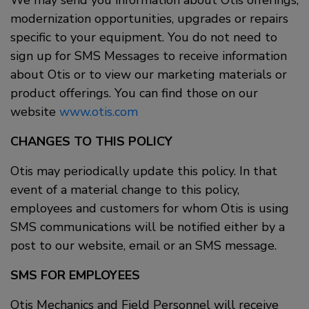
We may send you information about Otis offerings,
modernization opportunities, upgrades or repairs
specific to your equipment. You do not need to
sign up for SMS Messages to receive information
about Otis or to view our marketing materials or
product offerings. You can find those on our
website
www.otis.com
CHANGES TO THIS POLICY
Otis may periodically update this policy. In that
event of a material change to this policy,
employees and customers for whom Otis is using
SMS communications will be notified either by a
post to our website, email or an SMS message.
SMS FOR EMPLOYEES
Otis Mechanics and Field Personnel will receive