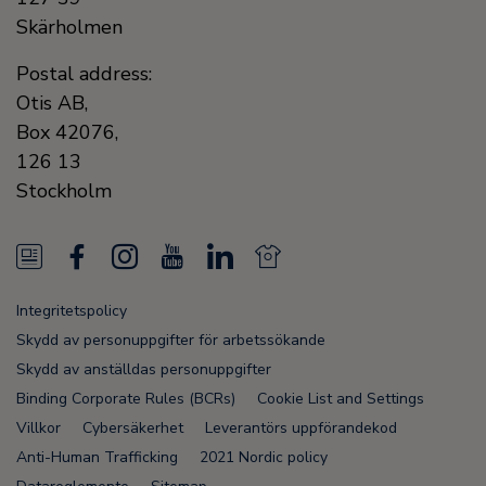
Skärholmen
Postal address:
Otis AB,
Box 42076,
126 13
Stockholm
N
F
I
Y
L
N
e
a
n
o
i
e
Integritetspolicy
w
c
s
u
n
w
Skydd av personuppgifter för arbetssökande
s
e
t
T
k
s
Skydd av anställdas personuppgifter
Binding Corporate Rules (BCRs)
Cookie List and Settings
F
b
a
u
e
F
Villkor
Cybersäkerhet
Leverantörs uppförandekod
e
o
g
b
d
e
Anti-Human Trafficking
2021 Nordic policy