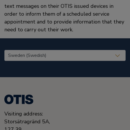
text messages on their OTIS issued devices in
order to inform them of a scheduled service
appointment and to provide information that they
need to carry out their work.
United States (EN)
Visiting address:
Storsätragränd 5A,
127 39