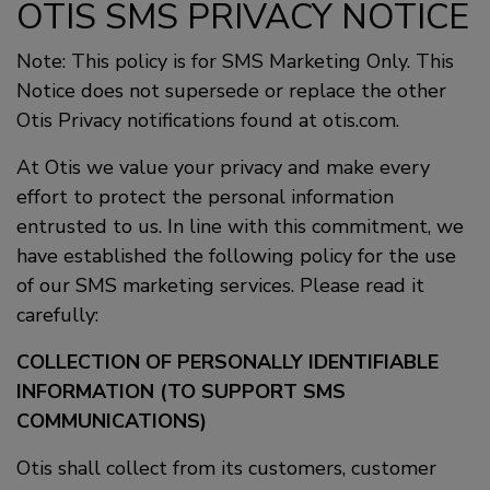
OTIS SMS PRIVACY NOTICE
Note: This policy is for SMS Marketing Only. This
Notice does not supersede or replace the other
Otis Privacy notifications found at otis.com.
At Otis we value your privacy and make every
effort to protect the personal information
entrusted to us. In line with this commitment, we
have established the following policy for the use
of our SMS marketing services. Please read it
carefully:
COLLECTION OF PERSONALLY IDENTIFIABLE
INFORMATION (TO SUPPORT SMS
COMMUNICATIONS)
Otis shall collect from its customers, customer