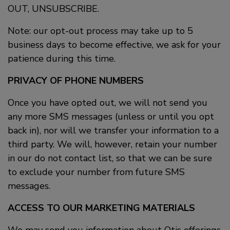
OUT, UNSUBSCRIBE.
Note: our opt-out process may take up to 5
business days to become effective, we ask for your
patience during this time.
PRIVACY OF PHONE NUMBERS
Once you have opted out, we will not send you
any more SMS messages (unless or until you opt
back in), nor will we transfer your information to a
third party. We will, however, retain your number
in our do not contact list, so that we can be sure
to exclude your number from future SMS
messages.
ACCESS TO OUR MARKETING MATERIALS