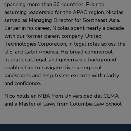
spanning more than 60 countries. Prior to
assuming leadership for the APAC region, Nicolas
served as Managing Director for Southeast Asia.
Earlier in his career, Nicolas spent nearly a decade
with our former parent company, United
Technologies Corporation, in legal roles across the
U.S. and Latin America. His broad commercial,
operational, legal, and governance background
enables him to navigate diverse regional
landscapes and help teams execute with clarity
and confidence.
Nico holds an MBA from Universidad del CEMA
and a Master of Laws from Columbia Law School.