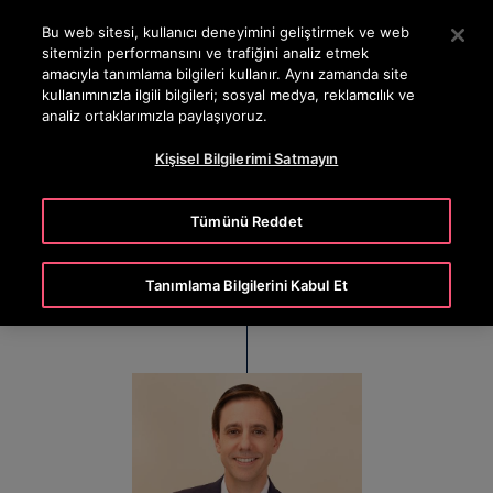
OTISLINE 444 68 47
Ana İçeriğe atlamak için Enter tuşuna basın
Bu web sitesi, kullanıcı deneyimini geliştirmek ve web
sitemizin performansını ve trafiğini analiz etmek
ARA
amacıyla tanımlama bilgileri kullanır. Aynı zamanda site
MENÜ
kullanımınızla ilgili bilgileri; sosyal medya, reklamcılık ve
analiz ortaklarımızla paylaşıyoruz.
Kişisel Bilgilerimi Satmayın
Nicolas Lopez
Tümünü Reddet
President, Asia Pacific (APAC)
Tanımlama Bilgilerini Kabul Et