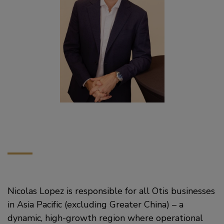
Nicolas Lopez is responsible for all Otis businesses
in Asia Pacific (excluding Greater China) – a
dynamic, high-growth region where operational