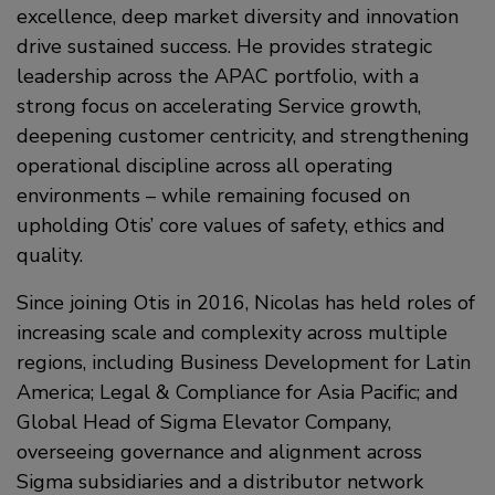
excellence, deep market diversity and innovation
drive sustained success. He provides strategic
leadership across the APAC portfolio, with a
strong focus on accelerating Service growth,
deepening customer centricity, and strengthening
operational discipline across all operating
environments – while remaining focused on
upholding Otis’ core values of safety, ethics and
quality.
Since joining Otis in 2016, Nicolas has held roles of
increasing scale and complexity across multiple
regions, including Business Development for Latin
America; Legal & Compliance for Asia Pacific; and
Global Head of Sigma Elevator Company,
overseeing governance and alignment across
Sigma subsidiaries and a distributor network