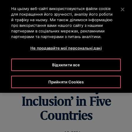
OTISLINE 0-800-501-901
Натисніть клавішу Enter, щоб перейти до основного вм
На цьому веб-сайті використовуються файли cookie
для покращення його зручності, аналізу його роботи
ПОШУК
й трафіку на ньому. Ми також ділимося інформацією
МЕН
про використання вами нашого сайту з нашими
партнерами в соціальних мережах, рекламними
партнерами та партнерами з питань аналітики.
Не продавайте мої персональні дані
Otis Qualifies as a
Відхилити все
‘Best Place to Work
Прийняти Cookies
for Disability
Inclusion’ in Five
Countries