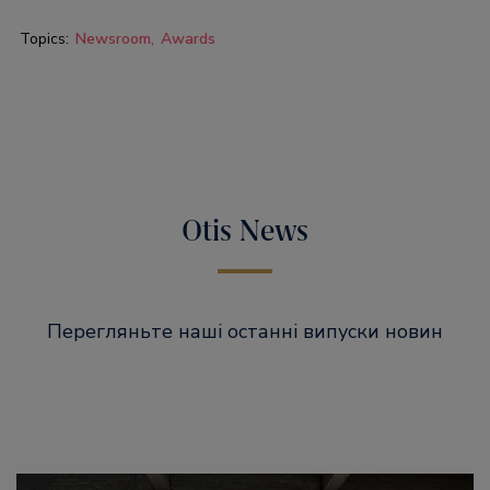
Topics:
Newsroom
Awards
Otis News
Перегляньте наші останні випуски новин