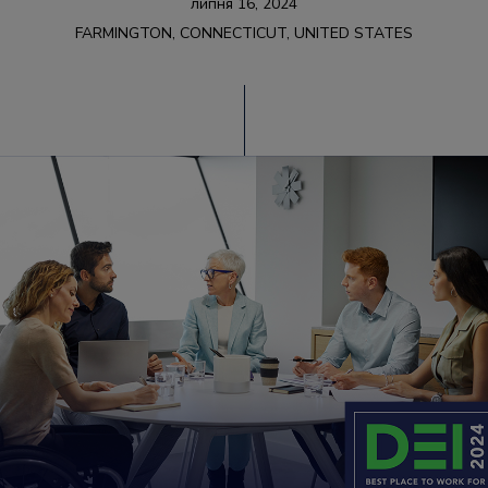
липня 16, 2024
FARMINGTON, CONNECTICUT, UNITED STATES