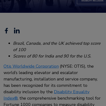
Facebook
Linkedin
Brazil, Canada, and the UK achieved top score
of 100
Scores of 80 for India and 90 for the U.S.
Otis Worldwide Corporation
(NYSE: OTIS), the
world’s leading elevator and escalator
manufacturing, installation and service company,
has been recognized for its commitment to
disability inclusion by the
Disability Equality
Index®
, the comprehensive benchmarking tool for
Fortune 1000 companies to measure disability