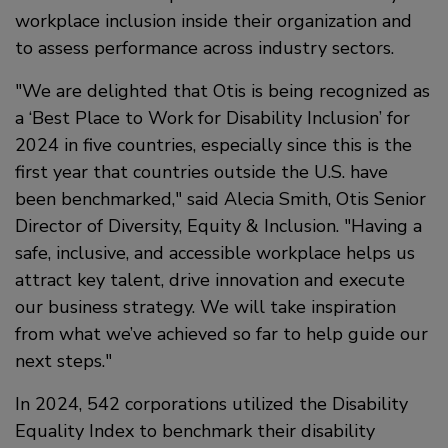
workplace inclusion inside their organization and
to assess performance across industry sectors.
We are delighted that Otis is being recognized as
a ‘Best Place to Work for Disability Inclusion’ for
2024 in five countries, especially since this is the
first year that countries outside the U.S. have
been benchmarked,
said Alecia Smith, Otis Senior
Director of Diversity, Equity & Inclusion.
Having a
safe, inclusive, and accessible workplace helps us
attract key talent, drive innovation and execute
our business strategy. We will take inspiration
from what we’ve achieved so far to help guide our
next steps.
In 2024, 542 corporations utilized the Disability
Equality Index to benchmark their disability