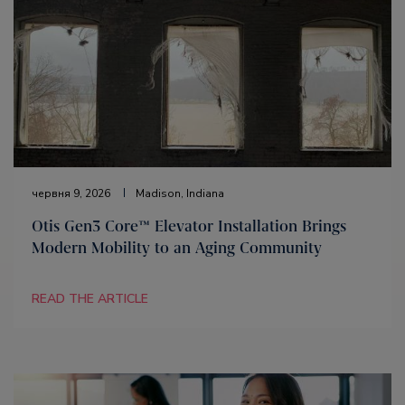
червня 9, 2026
Madison, Indiana
Otis Gen3 Core™ Elevator Installation Brings
Modern Mobility to an Aging Community
READ THE ARTICLE