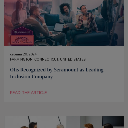
серпня 20, 2024
FARMINGTON, CONNECTICUT, UNITED STATES
Otis Recognized by Seramount as Leading
Inclusion Company
READ THE ARTICLE