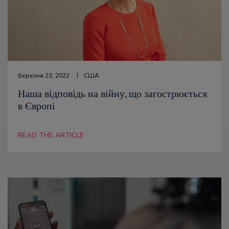
березня 23, 2022
США
Наша відповідь на війну, що загострюється
в Європі
READ THE ARTICLE