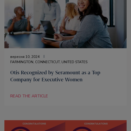
вересня 10, 2024
FARMINGTON, CONNECTICUT, UNITED STATES
Otis Recognized by Seramount as a Top
Company for Executive Women
READ THE ARTICLE