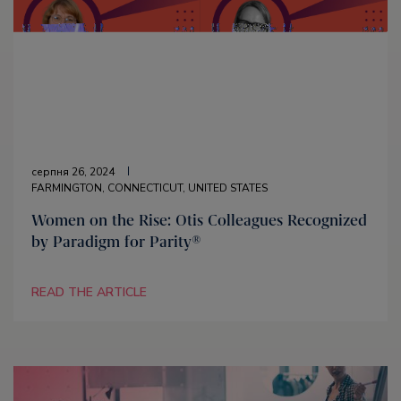
серпня 26, 2024
FARMINGTON, CONNECTICUT, UNITED STATES
Women on the Rise: Otis Colleagues Recognized
by Paradigm for Parity®
READ THE ARTICLE