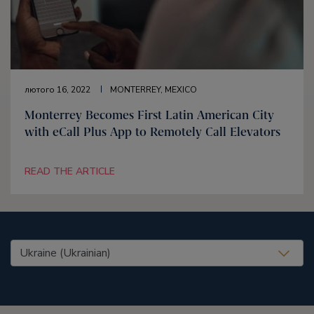
лютого 16, 2022
MONTERREY, MEXICO
Monterrey Becomes First Latin American City
with eCall Plus App to Remotely Call Elevators
READ THE ARTICLE
United States (EN)