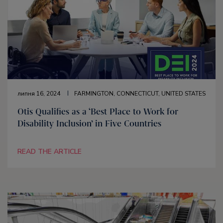
липня 16, 2024
FARMINGTON, CONNECTICUT, UNITED STATES
Otis Qualifies as a ‘Best Place to Work for
Disability Inclusion’ in Five Countries
READ THE ARTICLE