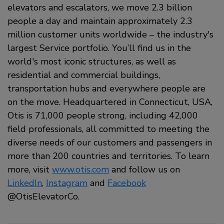
elevators and escalators, we move 2.3 billion
people a day and maintain approximately 2.3
million customer units worldwide – the industry's
largest Service portfolio. You’ll find us in the
world's most iconic structures, as well as
residential and commercial buildings,
transportation hubs and everywhere people are
on the move. Headquartered in Connecticut, USA,
Otis is 71,000 people strong, including 42,000
field professionals, all committed to meeting the
diverse needs of our customers and passengers in
more than 200 countries and territories. To learn
more, visit
www.otis.com
and follow us on
LinkedIn
,
Instagram
and
Facebook
@OtisElevatorCo.