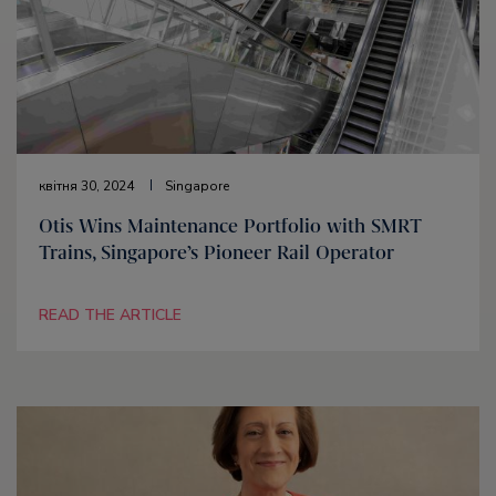
квітня 30, 2024
Singapore
Otis Wins Maintenance Portfolio with SMRT
Trains, Singapore’s Pioneer Rail Operator
READ THE ARTICLE