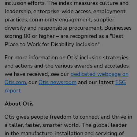
inclusion efforts. The index measures culture and
leadership, enterprise-wide access, employment
practices, community engagement, supplier
diversity and responsible procurement. Businesses
scoring 80 or higher – are recognized as a
Best
Place to Work for Disability Inclusion
.
For more information on Otis' inclusion strategies
and actions and the various awards and accolades
we have received, see our
dedicated webpage on
Otis.com
, our
Otis newsroom
and our latest
ESG
report
.
About Otis
Otis gives people freedom to connect and thrive in
a taller, faster, smarter world. The global leader
in the manufacture, installation and servicing of