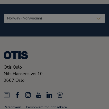
United States (EN)
Otis Oslo
Nils Hansens vei 10,
0667
Oslo
N
F
I
Y
L
N
e
a
n
o
i
e
Personvern
Personvern for jobbsøkere