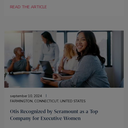
READ THE ARTICLE
september 10, 2024
FARMINGTON, CONNECTICUT, UNITED STATES
Otis Recognized by Seramount as a Top
Company for Executive Women