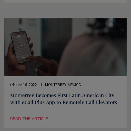
februar 16, 2022
MONTERREY, MEXICO
Monterrey Becomes First Latin American City
with eCall Plus App to Remotely Call Elevators
READ THE ARTICLE