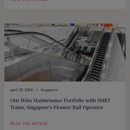
april 30, 2024
Singapore
Otis Wins Maintenance Portfolio with SMRT
Trains, Singapore’s Pioneer Rail Operator
READ THE ARTICLE