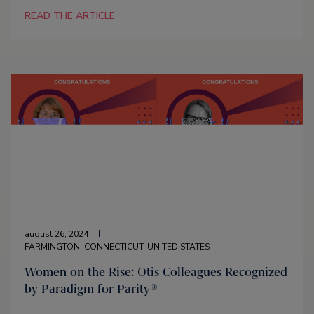
READ THE ARTICLE
august 26, 2024
FARMINGTON, CONNECTICUT, UNITED STATES
Women on the Rise: Otis Colleagues Recognized
by Paradigm for Parity®