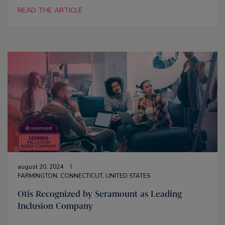
READ THE ARTICLE
august 20, 2024
FARMINGTON, CONNECTICUT, UNITED STATES
Otis Recognized by Seramount as Leading
Inclusion Company