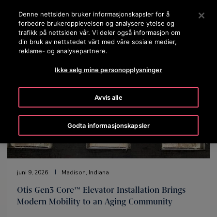
OTISLINE 22707575
Trykk ENTER for å hoppe til Hovedinnhold
Denne nettsiden bruker informasjonskapsler for å
forbedre brukeropplevelsen og analysere ytelse og
SØK
trafikk på nettsiden vår. Vi deler også informasjon om
MENY
din bruk av nettstedet vårt med våre sosiale medier,
reklame- og analysepartnere.
Ikke selg mine personopplysninger
Avvis alle
Godta informasjonskapsler
juni 9, 2026
Madison, Indiana
Otis Gen3 Core™ Elevator Installation Brings
Modern Mobility to an Aging Community