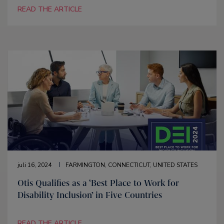
READ THE ARTICLE
juli 16, 2024
FARMINGTON, CONNECTICUT, UNITED STATES
Otis Qualifies as a ‘Best Place to Work for
Disability Inclusion’ in Five Countries
READ THE ARTICLE