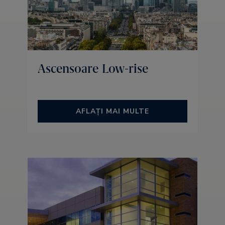
Ascensoare Low-rise
AFLAȚI MAI MULTE