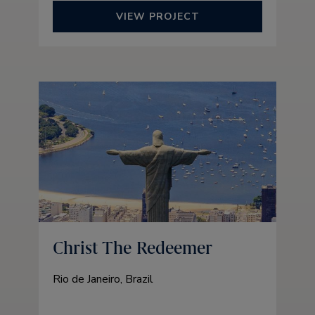
VIEW PROJECT
Christ The Redeemer
Rio de Janeiro, Brazil