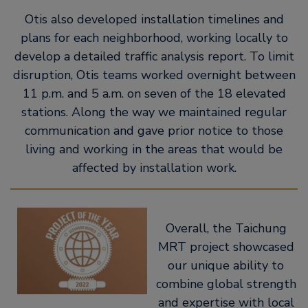
Otis also developed installation timelines and
plans for each neighborhood, working locally to
develop a detailed traffic analysis report. To limit
disruption, Otis teams worked overnight between
11 p.m. and 5 a.m. on seven of the 18 elevated
stations. Along the way we maintained regular
communication and gave prior notice to those
living and working in the areas that would be
affected by installation work.
Overall, the Taichung
MRT project showcased
our unique ability to
combine global strength
and expertise with local