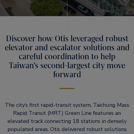
Discover how Otis leveraged robust
elevator and escalator solutions and
careful coordination to help
Taiwan’s second-largest city move
forward
The city’s first rapid-transit system, Taichung Mass
Rapid Transit (MRT) Green Line features an
elevated track connecting 18 stations in densely
populated areas. Otis delivered robust solutions