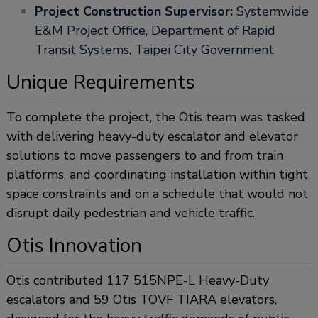
Project Construction Supervisor:
Systemwide
E&M Project Office, Department of Rapid
Transit Systems, Taipei City Government
Unique Requirements
To complete the project, the Otis team was tasked
with delivering heavy-duty escalator and elevator
solutions to move passengers to and from train
platforms, and coordinating installation within tight
space constraints and on a schedule that would not
disrupt daily pedestrian and vehicle traffic.
Otis Innovation
Otis contributed 117 515NPE-L Heavy-Duty
escalators and 59 Otis TOVF TIARA elevators,