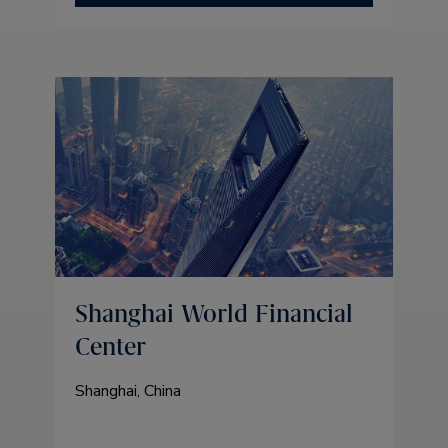
Shanghai World Financial
Center
Shanghai, China