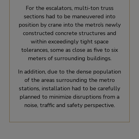
For the escalators, multi-ton truss
sections had to be maneuvered into
position by crane into the metro’s newly
constructed concrete structures and
within exceedingly tight space
tolerances, some as close as five to six
meters of surrounding buildings.
In addition, due to the dense population
of the areas surrounding the metro
stations, installation had to be carefully
planned to minimize disruptions from a
noise, traffic and safety perspective.