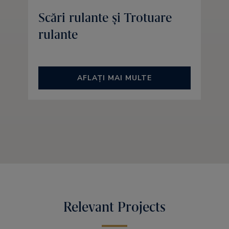
Scări rulante și Trotuare
rulante
AFLAȚI MAI MULTE
Relevant Projects