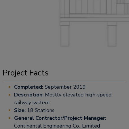
Project Facts
Completed:
September 2019
Description:
Mostly elevated high-speed
railway system
Size:
18 Stations
General Contractor/Project Manager:
Continental Engineering Co., Limited