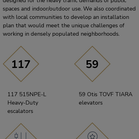
designed for the heavy traffic demands of public
spaces and indoor/outdoor use. We also coordinated
with local communities to develop an installation
plan that would meet the unique challenges of
working in densely populated neighborhoods.
117 515NPE-L
59 Otis TOVF TIARA
Heavy-Duty
elevators
escalators