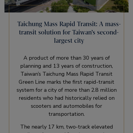
Taichung Mass Rapid Transit: A mass-
transit solution for Taiwan’s second-
largest city
A product of more than 30 years of
planning and 13 years of construction,
Taiwan’s Taichung Mass Rapid Transit
Green Line marks the first rapid-transit
system for a city of more than 2.8 million
residents who had historically relied on
scooters and automobiles for
transportation.
The nearly 17 km, two-track elevated