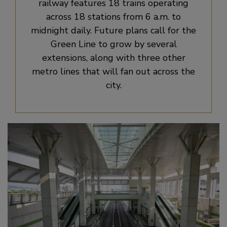
railway features 18 trains operating
across 18 stations from 6 a.m. to
midnight daily. Future plans call for the
Green Line to grow by several
extensions, along with three other
metro lines that will fan out across the
city.