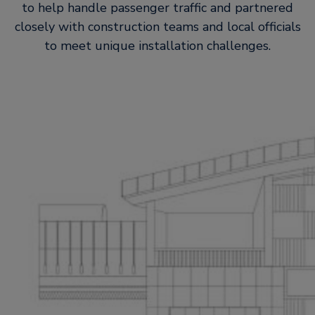
to help handle passenger traffic and partnered
closely with construction teams and local officials
to meet unique installation challenges.