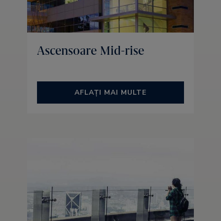
Ascensoare Mid-rise
AFLAȚI MAI MULTE