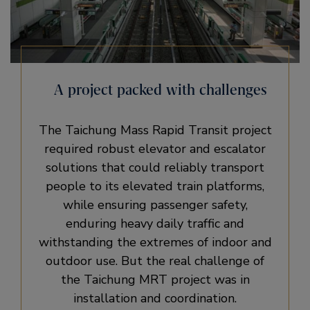
A project packed with challenges
The Taichung Mass Rapid Transit project
required robust elevator and escalator
solutions that could reliably transport
people to its elevated train platforms,
while ensuring passenger safety,
enduring heavy daily traffic and
withstanding the extremes of indoor and
outdoor use. But the real challenge of
the Taichung MRT project was in
installation and coordination.