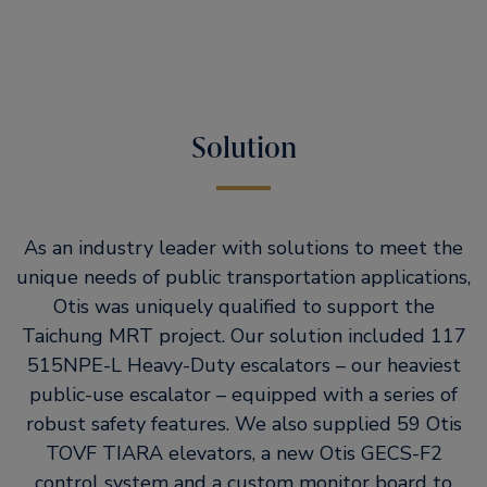
Solution
As an industry leader with solutions to meet the
unique needs of public transportation applications,
Otis was uniquely qualified to support the
Taichung MRT project. Our solution included 117
515NPE-L Heavy-Duty escalators – our heaviest
public-use escalator – equipped with a series of
robust safety features. We also supplied 59 Otis
TOVF TIARA elevators, a new Otis GECS-F2
control system and a custom monitor board to