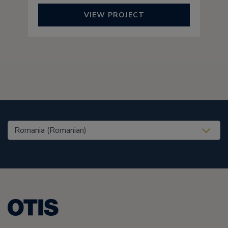
VIEW PROJECT
United States (EN)