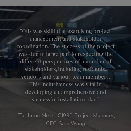
Otis was skillful at exercising project
management and stakeholder
coordination. The success of the project
was due in large part to respecting the
different perspectives of a number of
stakeholders, including residents,
vendors and various team members.
This inclusiveness was vital in
developing a comprehensive and
successful installation plan.
-Taichung Metro CJ930 Project Manager,
CEC, Sam Wang