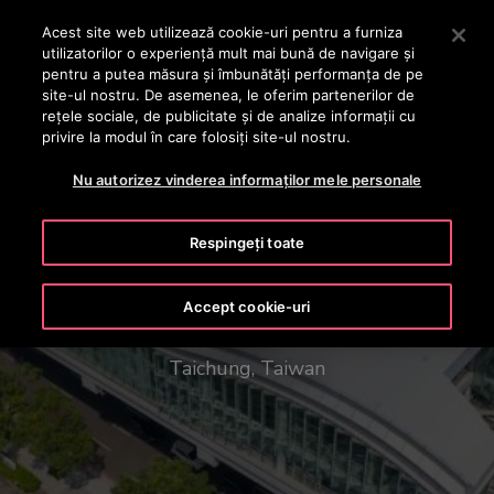
OTISLINE +40 736 555 444
Apăsați Enter pentru a trece la conținutul principal
Acest site web utilizează cookie-uri pentru a furniza
utilizatorilor o experienţă mult mai bună de navigare și
CAUTA
pentru a putea măsura și îmbunătăți performanța de pe
MENIU
site-ul nostru. De asemenea, le oferim partenerilor de
rețele sociale, de publicitate și de analize informații cu
privire la modul în care folosiți site-ul nostru.
Nu autorizez vinderea informaților mele personale
Respingeți toate
Taichung Mass Rapid Transit
Accept cookie-uri
Taichung, Taiwan