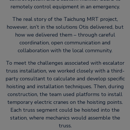
remotely control equipment in an emergency.
The real story of the Taichung MRT project,
however, isn’t in the solutions Otis delivered, but
how we delivered them – through careful
coordination, open communication and
collaboration with the local community.
To meet the challenges associated with escalator
truss installation, we worked closely with a third-
party consultant to calculate and develop specific
hoisting and installation techniques. Then, during
construction, the team used platforms to install
temporary electric cranes on the hoisting points.
Each truss segment could be hoisted into the
station, where mechanics would assemble the
truss.