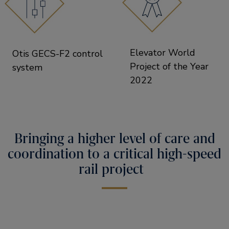
Elevator World
Otis GECS-F2 control
Project of the Year
system
2022
Bringing a higher level of care and
coordination to a critical high-speed
rail project