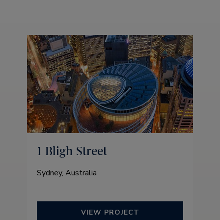
1 Bligh Street
Sydney, Australia
VIEW PROJECT