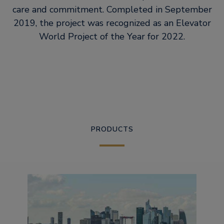
care and commitment. Completed in September
2019, the project was recognized as an Elevator
World Project of the Year for 2022.
PRODUCTS