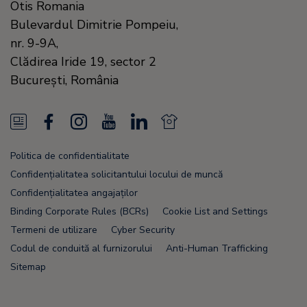
Otis Romania
Bulevardul Dimitrie Pompeiu,
nr. 9-9A,
Clădirea Iride 19, sector 2
Bucureşti,
România
N
F
I
Y
L
N
e
a
n
o
i
e
Politica de confidentialitate
w
c
s
u
n
w
Confidențialitatea solicitantului locului de muncă
s
e
t
T
k
s
Confidențialitatea angajaților
Binding Corporate Rules (BCRs)
Cookie List and Settings
F
b
a
u
e
F
Termeni de utilizare
Cyber Security
e
o
g
b
d
e
Codul de conduită al furnizorului
Anti-Human Trafficking
e
o
r
e
i
e
Sitemap
d
k
a
n
d