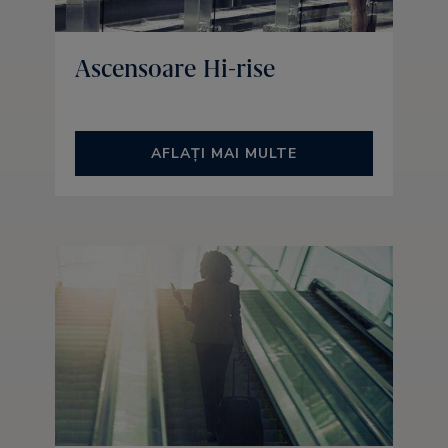
Ascensoare Hi-rise
AFLAȚI MAI MULTE