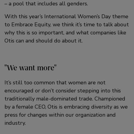
– a pool that includes all genders.
With this year’s International Women’s Day theme
to Embrace Equity, we think it’s time to talk about
why this is so important, and what companies like
Otis can and should do about it.
We want more
It’s still too common that women are not
encouraged or don’t consider stepping into this
traditionally male-dominated trade. Championed
by a female CEO, Otis is embracing diversity as we
press for changes within our organization and
industry.