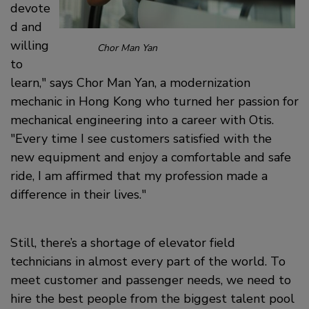
devote
d and
willing
Chor Man Yan
to
learn,
says Chor Man Yan, a modernization
mechanic in Hong Kong who turned her passion for
mechanical engineering into a career with Otis.
Every time I see customers satisfied with the
new equipment and enjoy a comfortable and safe
ride, I am affirmed that my profession made a
difference in their lives.
Still, there’s a shortage of elevator field
technicians in almost every part of the world. To
meet customer and passenger needs, we need to
hire the best people from the biggest talent pool