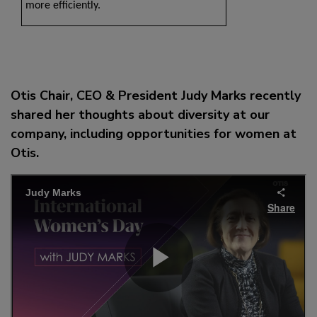
more efficiently.
Otis Chair, CEO & President Judy Marks recently
shared her thoughts about diversity at our
company, including opportunities for women at
Otis.