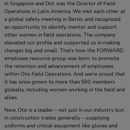
in Singapore and Dot was the Director of Field
Operations in Latin America. We met each other at
a global safety meeting in Berlin, and recognized
an opportunity to identify, mentor and support
other women in field operations. The company
elevated our profile and supported us in making
changes big and small. That’s how the FORWARD
employee resource group was born, to promote
the retention and advancement of employees
within Otis Field Operations. And we’re proud that
it has since grown to more than 500 members
globally, including women working in the field and
allies.
Now, Otis is a leader – not just in our industry but
in construction trades generally – supplying
uniforms and critical equipment like gloves and