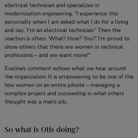
electrical technician and specializes in
modernization engineering.
I experience this
personally when I am asked what I do for a living
and say: 'I'm an electrical technician.' Then the
reaction is often: 'What? How? You?' I’m proud to
show others that there are women in technical
professions – and we want more!
Eveline’s comment echoes what we hear around
the organization: It is empowering to be one of the
few women on an entire jobsite – managing a
complex project and succeeding in what others
thought was a man’s job.
So what is Otis doing?