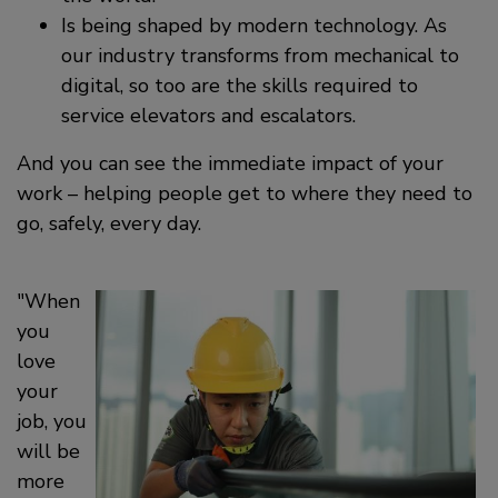
Is being shaped by modern technology. As
our industry transforms from mechanical to
digital, so too are the skills required to
service elevators and escalators.
And you can see the immediate impact of your
work – helping people get to where they need to
go, safely, every day.
When
you
love
your
job, you
will be
more