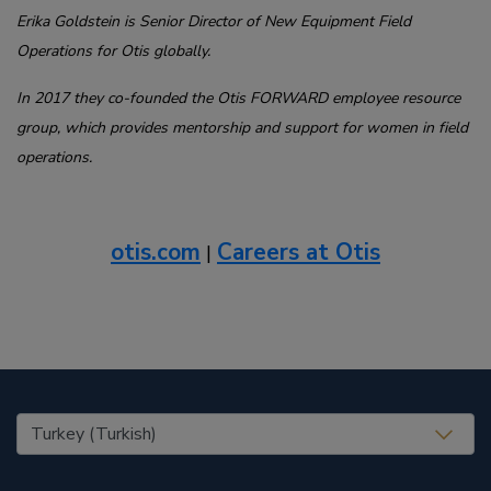
Erika Goldstein is Senior Director of New Equipment Field
Operations for Otis globally.
I
n 2017 they co-founded the Otis FORWARD employee resource
group, which provides mentorship and support for women in field
operations.
otis.com
Careers at Otis
|
United States (EN)