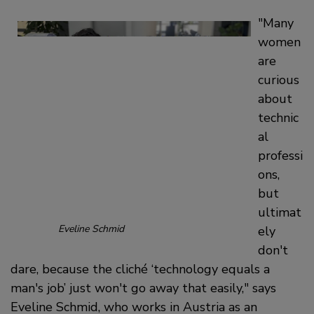
Many
women
are
curious
about
technic
al
professi
ons,
but
ultimat
Eveline Schmid
ely
don't
dare, because the cliché ‘technology equals a
man's job’ just won't go away that easily,
says
Eveline Schmid, who works in Austria as an