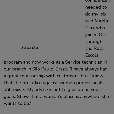
confidence I
needed to
do my job,
said Mirela
Dias, who
joined Otis
through
Mirela Dias
the Rota
Escola
program and now works as a Service technician in
our branch in São Paulo, Brazil.
I have always had
a great relationship with customers, but I know
that the prejudice against women professionals
still exists. My advice is not to give up on your
goals. Show that a woman's place is anywhere she
wants to be.