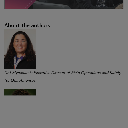
About the authors
Dot Mynahan is Executive Director of Field Operations and Safety
for Otis Americas.