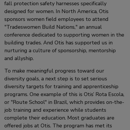
fall protection safety harnesses specifically
designed for women. In North America, Otis
sponsors women field employees to attend
Tradeswomen Build Nations,
an annual
conference dedicated to supporting women in the
building trades. And Otis has supported us in
nurturing a culture of sponsorship, mentorship
and allyship.
To make meaningful progress toward our
diversity goals, a next step is to set serious
diversity targets for training and apprenticeship
programs. One example of this is Otis’ Rota Escola,
or
Route School
in Brazil, which provides on-the-
job training and experience while students
complete their education. Most graduates are
offered jobs at Otis. The program has met its