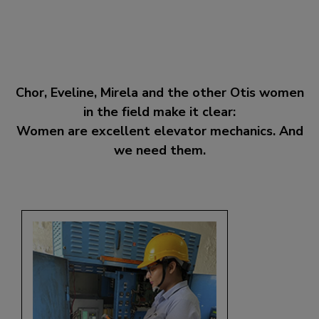
Chor, Eveline, Mirela and the other Otis women
in the field make it clear:
Women are excellent elevator mechanics. And
we need them.