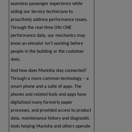
seamless passenger experience while
aiding our Service technicians to
proactively address performance issues.
Through the real-time Otis ONE
performance data, our mechanics may
know an elevator isn’t working before
people in the building or the customer
does.
And how does Manisha stay connected?
Through a more common technology – a
smart phone and a suite of apps. The
phones and related tools and apps have
digitalized many formerly paper
processes, and provided access to product
data, maintenance history and diagnostic
tools helping Manisha and others operate