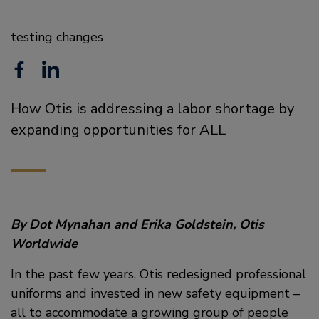
testing changes
F
L
a
i
How Otis is addressing a labor shortage by
c
n
expanding opportunities for ALL
e
k
b
e
o
d
o
i
By Dot Mynahan and Erika Goldstein, Otis
Worldwide
k
n
In the past few years, Otis redesigned professional
uniforms and invested in new safety equipment –
all to accommodate a growing group of people