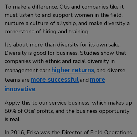
To make a difference, Otis and companies like it
must listen to and support women in the field,
nurture a culture of allyship, and make diversity a
cornerstone of hiring and training.
It’s about more than diversity for its own sake:
Diversity is good for business. Studies show that
companies with ethnic and racial diversity in
higher returns
management earn
, and diverse
more successful
more
teams are
and
innovative
.
Apply this to our service business, which makes up
80% of Otis’ profits, and the business opportunity
is real.
In 2016, Erika was the Director of Field Operations