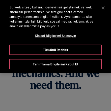
OTISLINE 444 68 47
Ana İçeriğe atlamak için Enter tuşuna basın
Bu web sitesi, kullanıcı deneyimini geliştirmek ve web
sitemizin performansını ve trafiğini analiz etmek
ARA
amacıyla tanımlama bilgileri kullanır. Aynı zamanda site
MENÜ
kullanımınızla ilgili bilgileri; sosyal medya, reklamcılık ve
analiz ortaklarımızla paylaşıyoruz.
Kişisel Bilgilerimi Satmayın
Yes, women make
Tümünü Reddet
excellent elevator
Tanımlama Bilgilerini Kabul Et
mechanics. And we
need them.