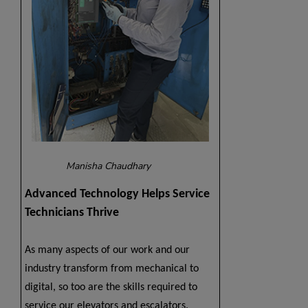
Manisha Chaudhary
Advanced Technology Helps Service
Technicians Thrive
As many aspects of our work and our
industry transform from mechanical to
digital, so too are the skills required to
service our elevators and escalators.