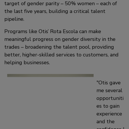
target of gender parity – 50% women – each of
the last five years, building a critical talent
pipeline.
Programs like Otis’ Rota Escola can make
meaningful progress on gender diversity in the
trades – broadening the talent pool, providing
better, higher-skilled services to customers, and
helping businesses.
Otis gave
me several
opportuniti
es to gain
experience
and the