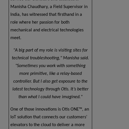
Manisha Chaudhary, a Field Supervisor in
India, has witnessed that firsthand in a
role where her passion for both
mechanical and electrical technologies
meet.
A big part of my role is visiting sites for
technical troubleshooting,
Manisha said.
Sometimes you work with something
more primitive, like a relay-based
controller. But I also get exposure to the
latest technology through Otis. It’s better
than what I could have imagined.
One of those innovations is Otis ONE™, an
IoT solution that connects our customers’
elevators to the cloud to deliver a more