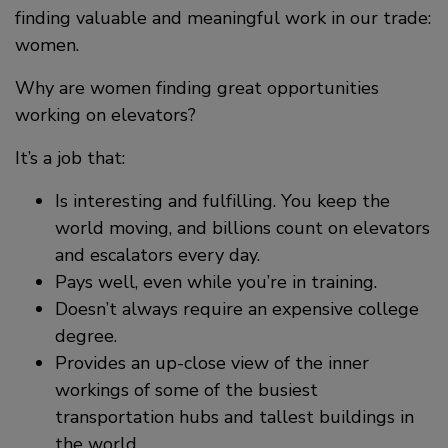
finding valuable and meaningful work in our trade:
women.
Why are women finding great opportunities
working on elevators?
It’s a job that:
Is interesting and fulfilling. You keep the
world moving, and billions count on elevators
and escalators every day.
Pays well, even while you’re in training.
Doesn’t always require an expensive college
degree.
Provides an up-close view of the inner
workings of some of the busiest
transportation hubs and tallest buildings in
the world.