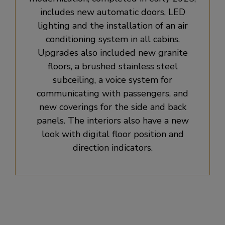
includes new automatic doors, LED
lighting and the installation of an air
conditioning system in all cabins.
Upgrades also included new granite
floors, a brushed stainless steel
subceiling, a voice system for
communicating with passengers, and
new coverings for the side and back
panels. The interiors also have a new
look with digital floor position and
direction indicators.