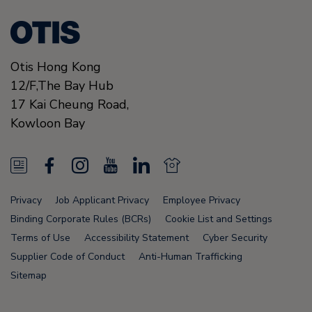
Otis Hong Kong
12/F,The Bay Hub
17 Kai Cheung Road
,
Kowloon Bay
N
F
I
Y
L
N
e
a
n
o
i
e
Privacy
Job Applicant Privacy
Employee Privacy
w
c
s
u
n
w
Binding Corporate Rules (BCRs)
Cookie List and Settings
s
e
t
T
k
s
Terms of Use
Accessibility Statement
Cyber Security
Supplier Code of Conduct
Anti-Human Trafficking
F
b
a
u
e
F
Sitemap
e
o
g
b
d
e