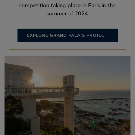
competition taking place in Paris in the
summer of 2024.
EXPLORE GRAND PALAIS PROJECT