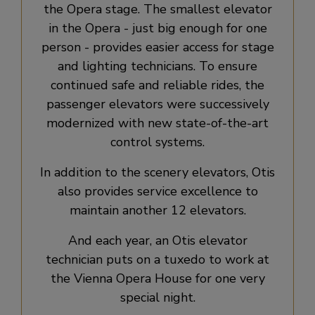
the Opera stage. The smallest elevator
in the Opera - just big enough for one
person - provides easier access for stage
and lighting technicians. To ensure
continued safe and reliable rides, the
passenger elevators were successively
modernized with new state-of-the-art
control systems.
In addition to the scenery elevators, Otis
also provides service excellence to
maintain another 12 elevators.
And each year, an Otis elevator
technician puts on a tuxedo to work at
the Vienna Opera House for one very
special night.