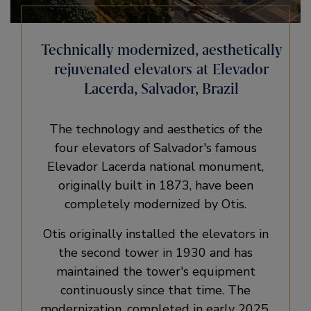
Technically modernized, aesthetically
rejuvenated elevators at Elevador
Lacerda, Salvador, Brazil
The technology and aesthetics of the
four elevators of Salvador's famous
Elevador Lacerda national monument,
originally built in 1873, have been
completely modernized by Otis.
Otis originally installed the elevators in
the second tower in 1930 and has
maintained the tower's equipment
continuously since that time. The
modernization, completed in early 2025,