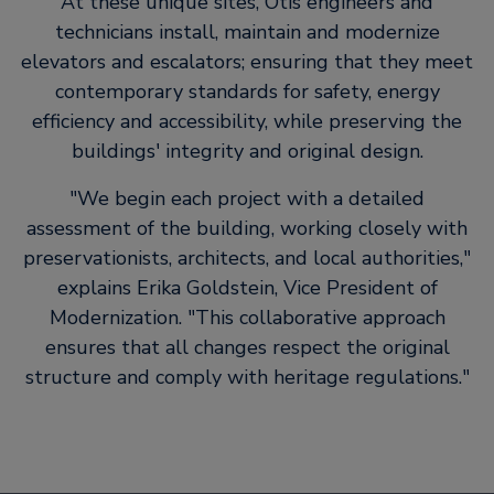
At these unique sites, Otis engineers and
technicians install, maintain and modernize
elevators and escalators; ensuring that they meet
contemporary standards for safety, energy
efficiency and accessibility, while preserving the
buildings' integrity and original design.
We begin each project with a detailed
assessment of the building, working closely with
preservationists, architects, and local authorities,
explains Erika Goldstein, Vice President of
Modernization.
This collaborative approach
ensures that all changes respect the original
structure and comply with heritage regulations.