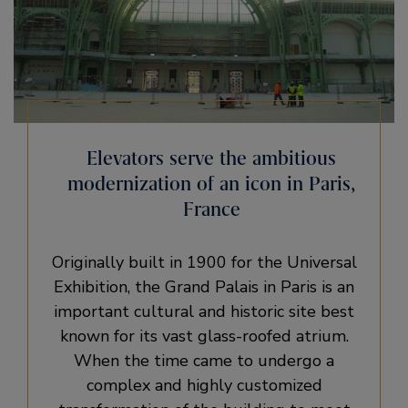
Elevators serve the ambitious
modernization of an icon in Paris,
France
Originally built in 1900 for the Universal
Exhibition, the Grand Palais in Paris is an
important cultural and historic site best
known for its vast glass-roofed atrium.
When the time came to undergo a
complex and highly customized