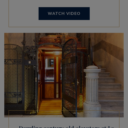
WATCH VIDEO