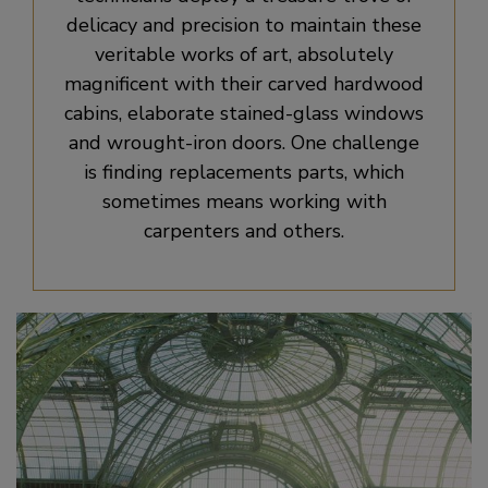
delicacy and precision to maintain these
veritable works of art, absolutely
magnificent with their carved hardwood
cabins, elaborate stained-glass windows
and wrought-iron doors. One challenge
is finding replacements parts, which
sometimes means working with
carpenters and others.