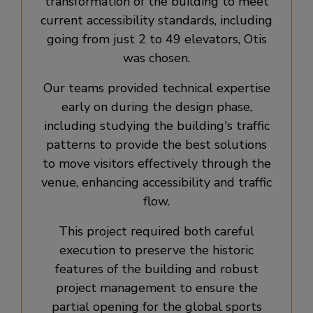
transformation of the building to meet
current accessibility standards, including
going from just 2 to 49 elevators, Otis
was chosen.
Our teams provided technical expertise
early on during the design phase,
including studying the building's traffic
patterns to provide the best solutions
to move visitors effectively through the
venue, enhancing accessibility and traffic
flow.
This project required both careful
execution to preserve the historic
features of the building and robust
project management to ensure the
partial opening for the global sports