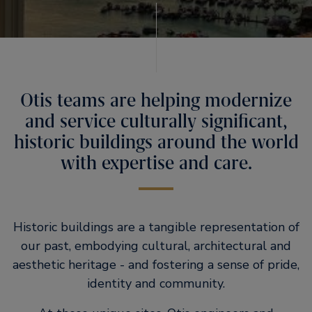
Otis teams are helping modernize
and service culturally significant,
historic buildings around the world
with expertise and care.
Historic buildings are a tangible representation of
our past, embodying cultural, architectural and
aesthetic heritage - and fostering a sense of pride,
identity and community.