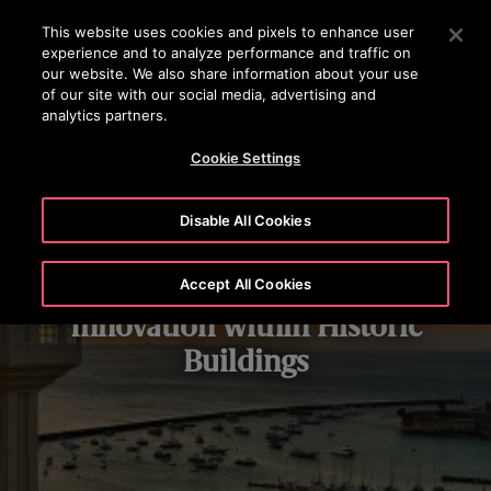
OTISLINE +(852) 2759 3113
Press Enter to skip to Main Content
This website uses cookies and pixels to enhance user
experience and to analyze performance and traffic on
SEARCH
our website. We also share information about your use
MENU
of our site with our social media, advertising and
analytics partners.
Cookie Settings
Disable All Cookies
Modern Elevator and Escalator
Accept All Cookies
Innovation within Historic
Buildings