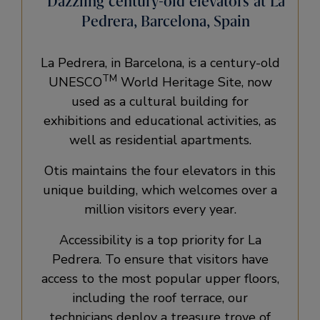
Dazzling century-old elevators at La
Pedrera, Barcelona, Spain
La Pedrera, in Barcelona, is a century-old
TM
UNESCO
World Heritage Site, now
used as a cultural building for
exhibitions and educational activities, as
well as residential apartments.
Otis maintains the four elevators in this
unique building, which welcomes over a
million visitors every year.
Accessibility is a top priority for La
Pedrera. To ensure that visitors have
access to the most popular upper floors,
including the roof terrace, our
technicians deploy a treasure trove of