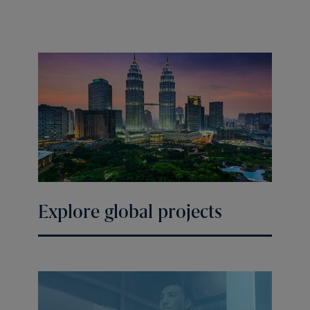
Explore global projects