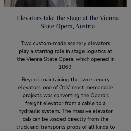
Elevators take the stage at the Vienna
State Opera, Austria
Two custom-made scenery elevators
play a starring role in stage logistics at
the Vienna State Opera, which opened in
1869.
Beyond maintaining the two scenery
elevators, one of Otis' most memorable
projects was converting the Opera's
freight elevator from a cable to a
hydraulic system. The massive elevator
cab can be loaded directly from the
truck and transports props of all kinds to