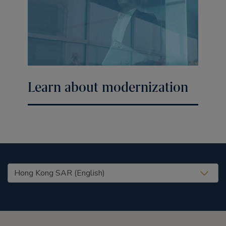
Learn about modernization
United States (EN)