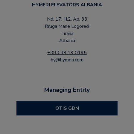
HYMERI ELEVATORS ALBANIA
Nd. 17, H.2, Ap. 33
Rruga Marie Logoreci
Tirana
Albania
+383 49 19 0195
hy@hymeri.com
Managing Entity
OTIS GDN