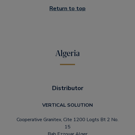
Return to top
Algeria
Distributor
VERTICAL SOLUTION
Cooperative Granitex, Cite 1200 Logts Bt 2 No.
15
Bab Ezzouar Alger