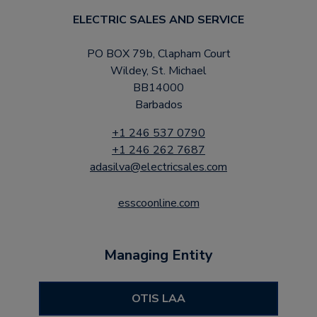
ELECTRIC SALES AND SERVICE
PO BOX 79b, Clapham Court
Wildey, St. Michael
BB14000
Barbados
+1 246 537 0790
+1 246 262 7687
adasilva@electricsales.com
esscoonline.com
Managing Entity
OTIS LAA