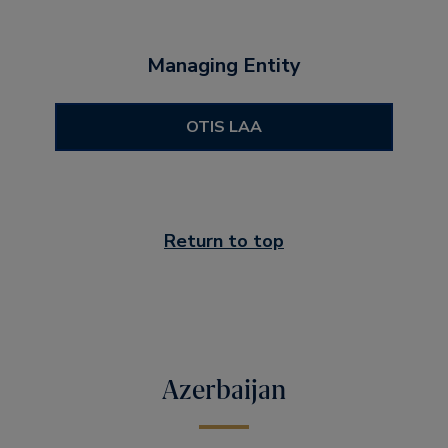
Managing Entity
OTIS LAA
Return to top
Azerbaijan