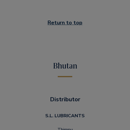
Return to top
Bhutan
Distributor
S.L. LUBRICANTS
Thimpu