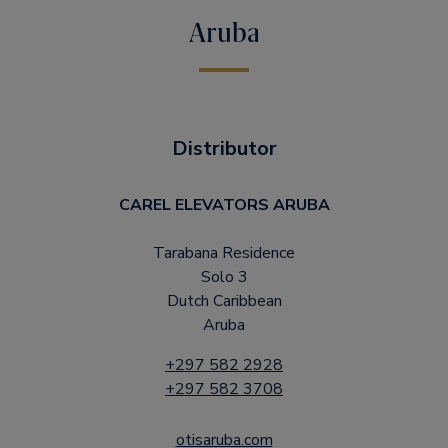
Aruba
Distributor
CAREL ELEVATORS ARUBA
Tarabana Residence
Solo 3
Dutch Caribbean
Aruba
+297 582 2928
+297 582 3708
otisaruba.com