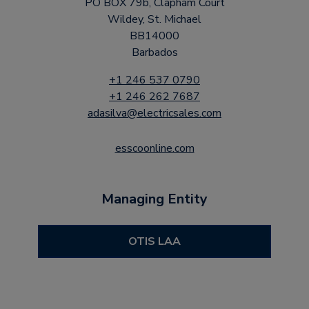
PO BOX 79b, Clapham Court
Wildey, St. Michael
BB14000
Barbados
+1 246 537 0790
+1 246 262 7687
adasilva@electricsales.com
esscoonline.com
Managing Entity
OTIS LAA