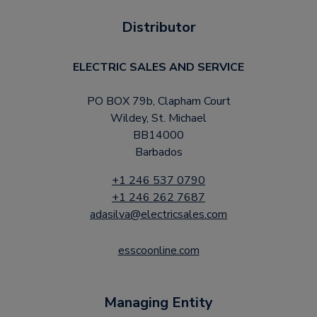
Distributor
ELECTRIC SALES AND SERVICE
PO BOX 79b, Clapham Court
Wildey, St. Michael
BB14000
Barbados
+1 246 537 0790
+1 246 262 7687
adasilva@electricsales.com
esscoonline.com
Managing Entity