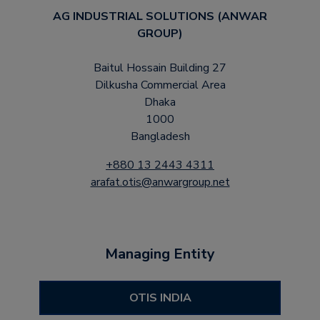
AG INDUSTRIAL SOLUTIONS (ANWAR
GROUP)
Baitul Hossain Building 27
Dilkusha Commercial Area
Dhaka
1000
Bangladesh
+880 13 2443 4311
arafat.otis@anwargroup.net
Managing Entity
OTIS INDIA