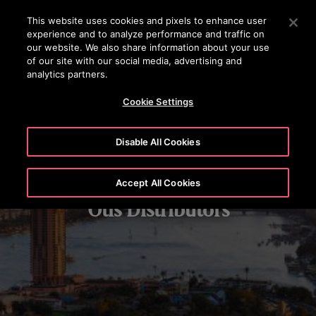
OTISLINE (800) 233-6847
Press Enter to skip to Main Content
This website uses cookies and pixels to enhance user
experience and to analyze performance and traffic on
SEARCH
our website. We also share information about your use
MENU
of our site with our social media, advertising and
analytics partners.
Cookie Settings
Disable All Cookies
Accept All Cookies
Otis Distributors