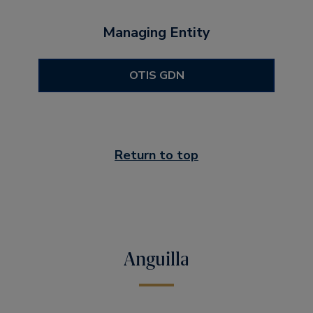
Managing Entity
OTIS GDN
Return to top
Anguilla