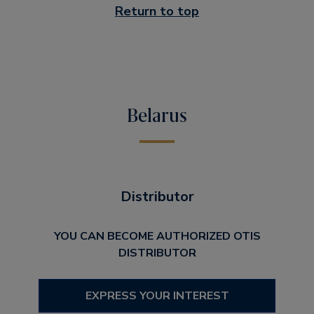
Return to top
Belarus
Distributor
YOU CAN BECOME AUTHORIZED OTIS
DISTRIBUTOR
EXPRESS YOUR INTEREST