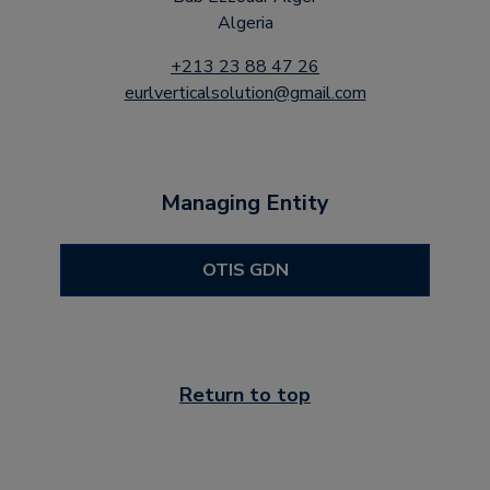
Algeria
+213 23 88 47 26
eurlverticalsolution@gmail.com
Managing Entity
OTIS GDN
Return to top