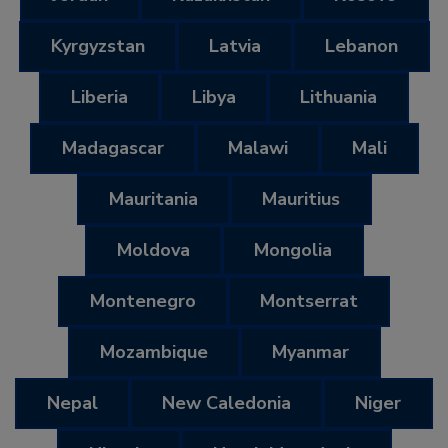
Kyrgyzstan
Latvia
Lebanon
Liberia
Libya
Lithuania
Madagascar
Malawi
Mali
Mauritania
Mauritius
Moldova
Mongolia
Montenegro
Montserrat
Mozambique
Myanmar
Nepal
New Caledonia
Niger