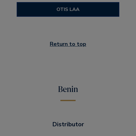
OTIS LAA
Return to top
Benin
Distributor