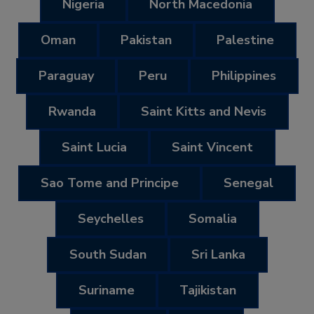
Nigeria
North Macedonia
Oman
Pakistan
Palestine
Paraguay
Peru
Philippines
Rwanda
Saint Kitts and Nevis
Saint Lucia
Saint Vincent
Sao Tome and Principe
Senegal
Seychelles
Somalia
South Sudan
Sri Lanka
Suriname
Tajikistan