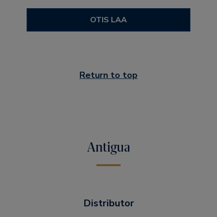
OTIS LAA
Return to top
Antigua
Distributor