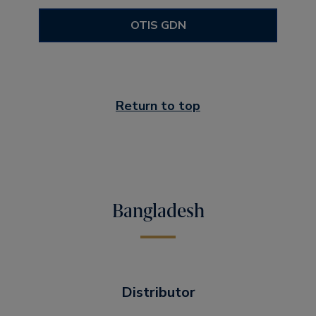
OTIS GDN
Return to top
Bangladesh
Distributor