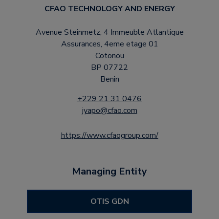
CFAO TECHNOLOGY AND ENERGY
Avenue Steinmetz, 4 Immeuble Atlantique
Assurances, 4eme etage 01
Cotonou
BP 07722
Benin
+229 21 31 0476
jyapo@cfao.com
https://www.cfaogroup.com/
Managing Entity
OTIS GDN