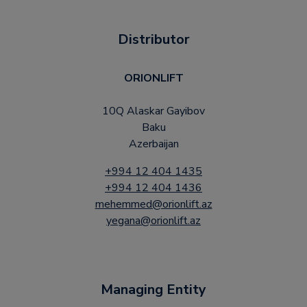
Distributor
ORIONLIFT
10Q Alaskar Gayibov
Baku
Azerbaijan
+994 12 404 1435
+994 12 404 1436
mehemmed@orionlift.az
yegana@orionlift.az
Managing Entity