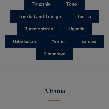
Tanzania
Togo
Trinidad and Tobago
Tunisia
Turkmenistan
Uganda
Uzbekistan
Yemen
Zambia
Zimbabwe
Albania