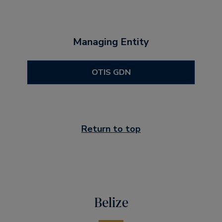
Managing Entity
OTIS GDN
Return to top
Belize