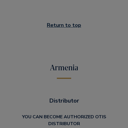
Return to top
Armenia
Distributor
YOU CAN BECOME AUTHORIZED OTIS
DISTRIBUTOR