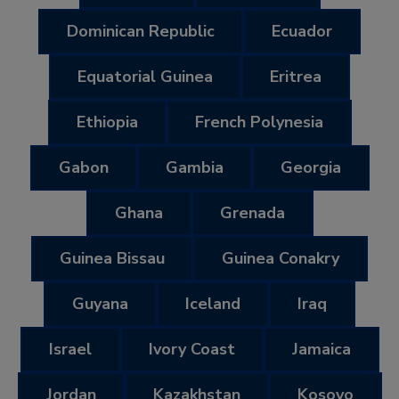
Dominican Republic
Ecuador
Equatorial Guinea
Eritrea
Ethiopia
French Polynesia
Gabon
Gambia
Georgia
Ghana
Grenada
Guinea Bissau
Guinea Conakry
Guyana
Iceland
Iraq
Israel
Ivory Coast
Jamaica
Jordan
Kazakhstan
Kosovo