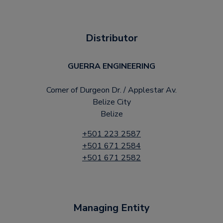
Distributor
GUERRA ENGINEERING
Corner of Durgeon Dr. / Applestar Av.
Belize City
Belize
+501 223 2587
+501 671 2584
+501 671 2582
Managing Entity