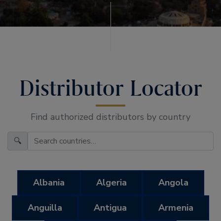
Distributor Locator
Find authorized distributors by country
🔍
Albania
Algeria
Angola
Anguilla
Antigua
Armenia