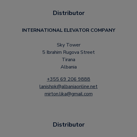
Distributor
INTERNATIONAL ELEVATOR COMPANY
Sky Tower
5 Ibrahim Rugova Street
Tirana
Albania
+355 69 206 9888
lanishpk@albaniaonline.net
mirton.lika@gmail.com
Distributor