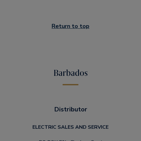
Return to top
Barbados
Distributor
ELECTRIC SALES AND SERVICE