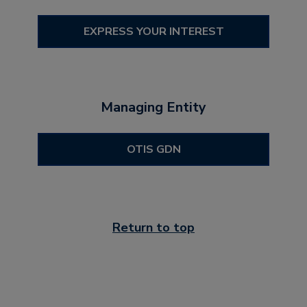
EXPRESS YOUR INTEREST
Managing Entity
OTIS GDN
Return to top