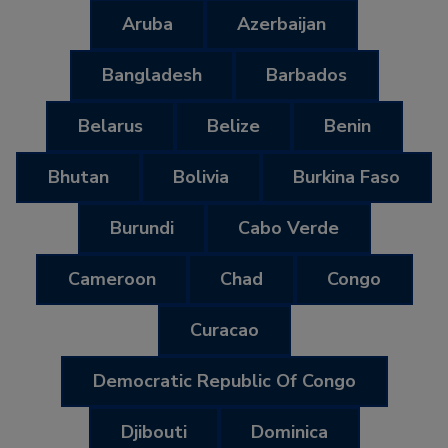
Aruba
Azerbaijan
Bangladesh
Barbados
Belarus
Belize
Benin
Bhutan
Bolivia
Burkina Faso
Burundi
Cabo Verde
Cameroon
Chad
Congo
Curacao
Democratic Republic Of Congo
Djibouti
Dominica