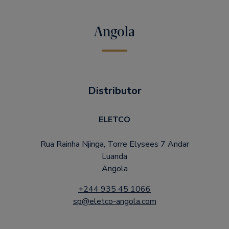
Angola
Distributor
ELETCO
Rua Rainha Njinga, Torre Elysees 7 Andar
Luanda
Angola
+244 935 45 1066
sp@eletco-angola.com