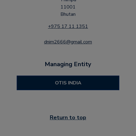
11001
Bhutan
+975 17 11 1351
dnim2666@gmail.com
Managing Entity
OTIS INDIA
Return to top