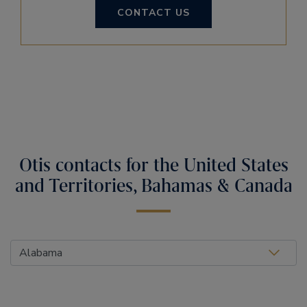
CONTACT US
Otis contacts for the United States
and Territories, Bahamas & Canada
Select Location