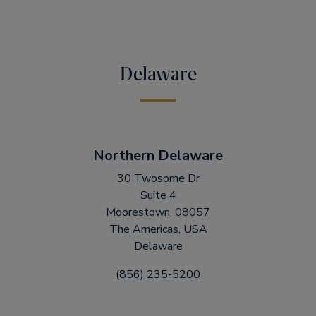
Delaware
Northern Delaware
30 Twosome Dr
Suite 4
Moorestown, 08057
The Americas, USA
Delaware
(856) 235-5200