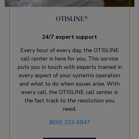
OTISLINE®
24/7 expert support
Every hour of every day, the OTISLINE
call center is here for you. This service
puts you in touch with experts trained in
every aspect of your system’s operation
and what to do when issues arise. With
every call, the OTISLINE call center is
the fast track to the resolution you
need.
(800) 233-6847