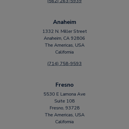
(562) 263-5939
Anaheim
1332 N. Miller Street
Anaheim, CA 92806
The Americas, USA
California
(714) 758-9593
Fresno
5530 E Lamona Ave
Suite 108
Fresno, 93728
The Americas, USA
California