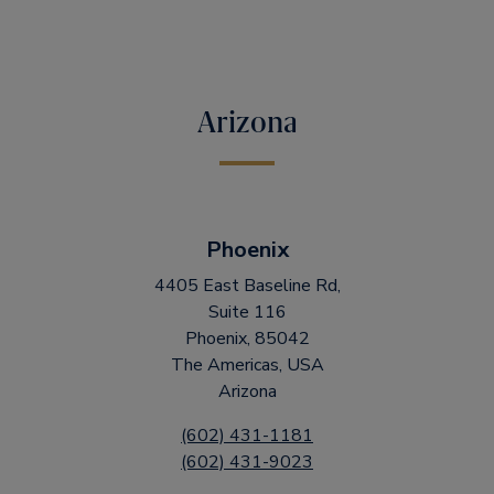
Arizona
Phoenix
4405 East Baseline Rd,
Suite 116
Phoenix, 85042
The Americas, USA
Arizona
(602) 431-1181
(602) 431-9023