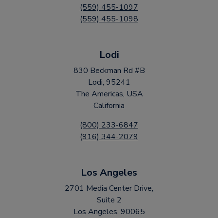
(559) 455-1097
(559) 455-1098
Lodi
830 Beckman Rd #B
Lodi, 95241
The Americas, USA
California
(800) 233-6847
(916) 344-2079
Los Angeles
2701 Media Center Drive,
Suite 2
Los Angeles, 90065