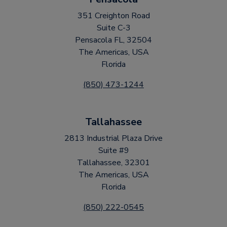
351 Creighton Road
Suite C-3
Pensacola FL, 32504
The Americas, USA
Florida
(850) 473-1244
Tallahassee
2813 Industrial Plaza Drive
Suite #9
Tallahassee, 32301
The Americas, USA
Florida
(850) 222-0545