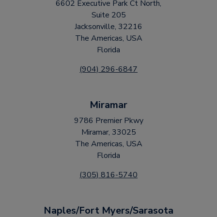
6602 Executive Park Ct North,
Suite 205
Jacksonville, 32216
The Americas, USA
Florida
(904) 296-6847
Miramar
9786 Premier Pkwy
Miramar, 33025
The Americas, USA
Florida
(305) 816-5740
Naples/Fort Myers/Sarasota