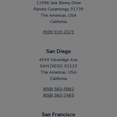
11996 Jack Benny Drive
Rancho Cucamonga, 91739
The Americas, USA
California
(909) 919-2573
San Diego
4949 Viewridge Ave,
SAN DIEGO, 92123
The Americas, USA
California
(858) 560-5881
(858) 560-7465
San Francisco