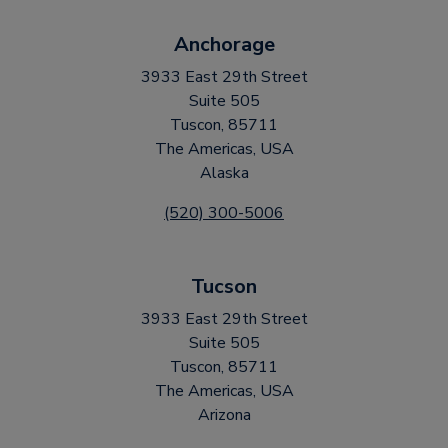
Anchorage
3933 East 29th Street
Suite 505
Tuscon, 85711
The Americas, USA
Alaska
(520) 300-5006
Tucson
3933 East 29th Street
Suite 505
Tuscon, 85711
The Americas, USA
Arizona