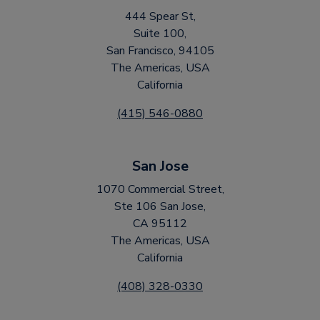
444 Spear St,
Suite 100,
San Francisco, 94105
The Americas, USA
California
(415) 546-0880
San Jose
1070 Commercial Street,
Ste 106 San Jose,
CA 95112
The Americas, USA
California
(408) 328-0330