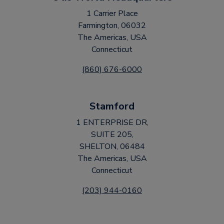
1 Carrier Place
Farmington, 06032
The Americas, USA
Connecticut
(860) 676-6000
Stamford
1 ENTERPRISE DR,
SUITE 205,
SHELTON, 06484
The Americas, USA
Connecticut
(203) 944-0160