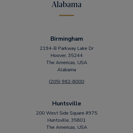
Alabama
Birmingham
2194-B Parkway Lake Dr
Hoover, 35244
The Americas, USA
Alabama
(205) 982-8000
Huntsville
200 West Side Square #975
Huntsville, 35801
The Americas, USA