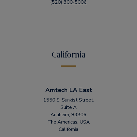
(520) 300-5006
California
Amtech LA East
1550 S. Sunkist Street,
Suite A
Anaheim, 93806
The Americas, USA
California