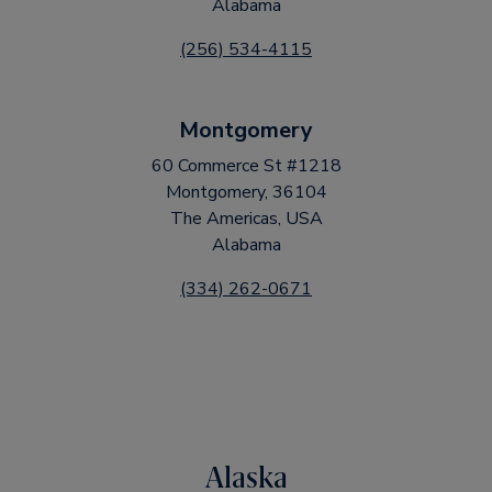
Alabama
(256) 534-4115
Montgomery
60 Commerce St #1218
Montgomery, 36104
The Americas, USA
Alabama
(334) 262-0671
Alaska