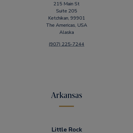
215 Main St
Suite 205
Ketchikan, 99901
The Americas, USA
Alaska
(907) 225-7244
Arkansas
Little Rock