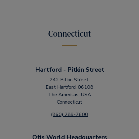
Connecticut
Hartford - Pitkin Street
242 Pitkin Street,
East Hartford, 06108
The Americas, USA
Connecticut
(860) 289-7600
Otis World Headquarters