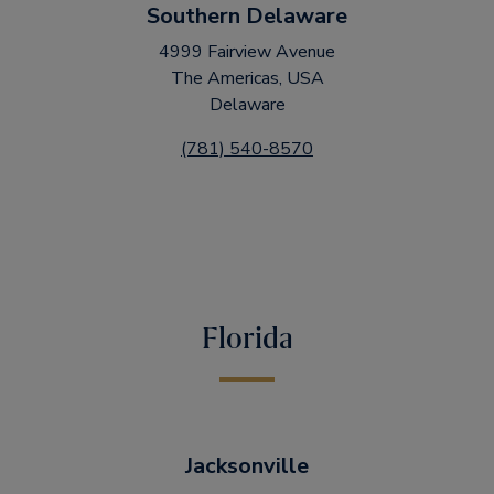
Southern Delaware
4999 Fairview Avenue
The Americas, USA
Delaware
(781) 540-8570
Florida
Jacksonville