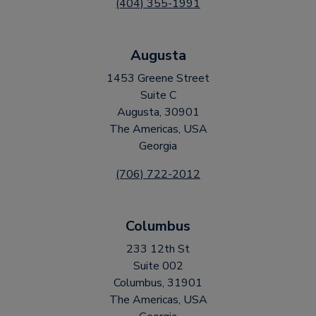
(404) 355-1991
Augusta
1453 Greene Street
Suite C
Augusta, 30901
The Americas, USA
Georgia
(706) 722-2012
Columbus
233 12th St
Suite 002
Columbus, 31901
The Americas, USA