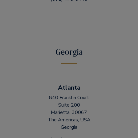
Georgia
Atlanta
840 Franklin Court
Suite 200
Marietta, 30067
The Americas, USA
Georgia