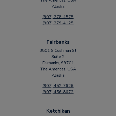
The Americas, USA
Alaska
(907) 278-4575
(907) 279-4125
Fairbanks
3801 S Cushman St
Suite 2
Fairbanks, 99701
The Americas, USA
Alaska
(907) 452-7626
(907) 456-8672
Ketchikan