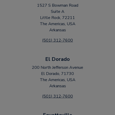
1527 S Bowman Road
Suite A
Little Rock, 72211
The Americas, USA
Arkansas
(501) 312-7600
El Dorado
200 North Jefferson Avenue
El Dorado, 71730
The Americas, USA
Arkansas
(501) 312-7600