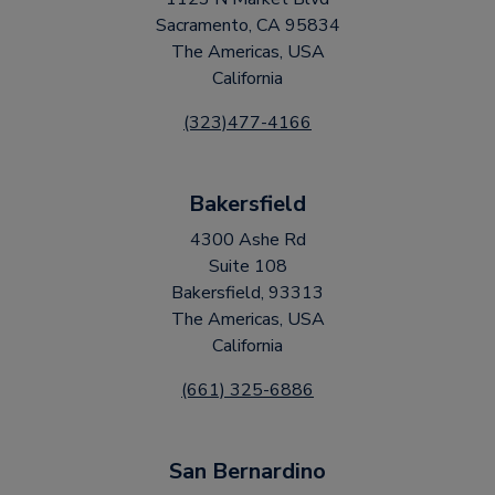
Sacramento, CA 95834
The Americas, USA
California
(323)477-4166
Bakersfield
4300 Ashe Rd
Suite 108
Bakersfield, 93313
The Americas, USA
California
(661) 325-6886
San Bernardino