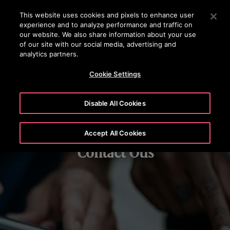
OTISLINE (800) 233-6847
Press Enter to skip to Main Content
This website uses cookies and pixels to enhance user
experience and to analyze performance and traffic on
SEARCH
our website. We also share information about your use
MENU
of our site with our social media, advertising and
analytics partners.
Cookie Settings
Disable All Cookies
Accept All Cookies
Contact Otis