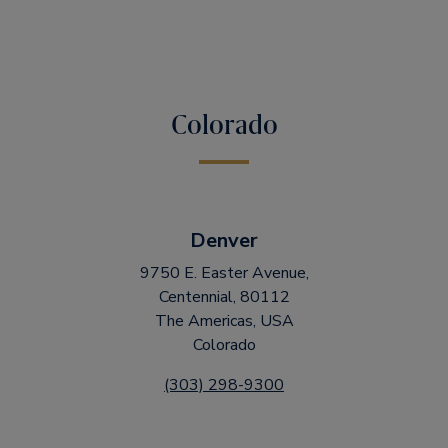
Colorado
Denver
9750 E. Easter Avenue,
Centennial, 80112
The Americas, USA
Colorado
(303) 298-9300