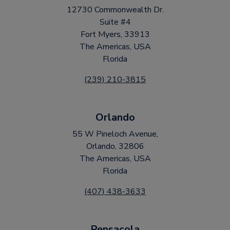
12730 Commonwealth Dr.
Suite #4
Fort Myers, 33913
The Americas, USA
Florida
(239) 210-3815
Orlando
55 W Pineloch Avenue,
Orlando, 32806
The Americas, USA
Florida
(407) 438-3633
Pensacola