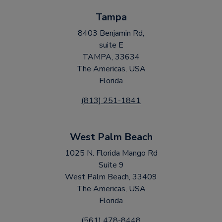
Tampa
8403 Benjamin Rd,
suite E
TAMPA, 33634
The Americas, USA
Florida
(813) 251-1841
West Palm Beach
1025 N. Florida Mango Rd
Suite 9
West Palm Beach, 33409
The Americas, USA
Florida
(561) 478-8448