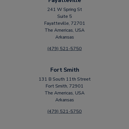
Fayatteville
241 W Spring St
Suite 5
Fayatteville, 72701
The Americas, USA
Arkansas
(479) 521-5750
Fort Smith
131 B South 11th Street
Fort Smith, 72901
The Americas, USA
Arkansas
(479) 521-5750