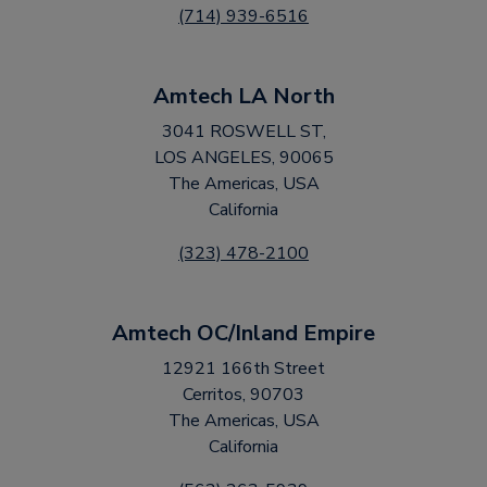
(714) 939-6516
Amtech LA North
3041 ROSWELL ST,
LOS ANGELES, 90065
The Americas, USA
California
(323) 478-2100
Amtech OC/Inland Empire
12921 166th Street
Cerritos, 90703
The Americas, USA
California