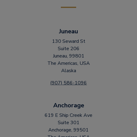
Juneau
130 Seward St
Suite 206
Juneau, 99801
The Americas, USA
Alaska
(907) 586-1096
Anchorage
619 E Ship Creek Ave
Suite 301
Anchorage, 99501