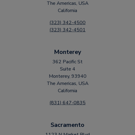
The Americas, USA
California
(323) 342-4500
(323) 342-4501
Monterey
362 Pacific St
Suite 4
Monterey, 93940
The Americas, USA
California
(831) 647-0835
Sacramento
1123 N Market Blvd