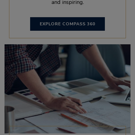
and inspiring.
EXPLORE COMPASS 360