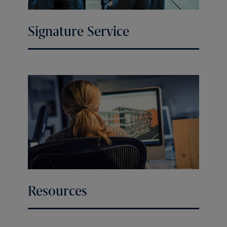
Signature Service
Resources