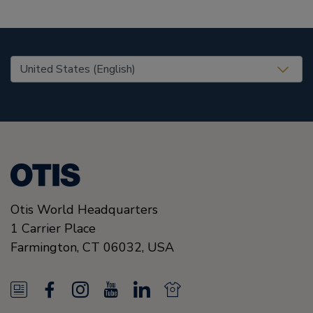
United States (EN)
Otis World Headquarters
1 Carrier Place
Farmington
,
CT 06032
,
USA
N
F
I
Y
L
N