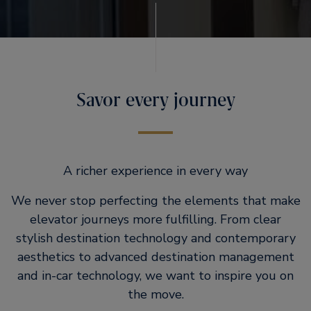
Savor every journey
A richer experience in every way
We never stop perfecting the elements that make
elevator journeys more fulfilling. From clear
stylish destination technology and contemporary
aesthetics to advanced destination management
and in-car technology, we want to inspire you on
the move.