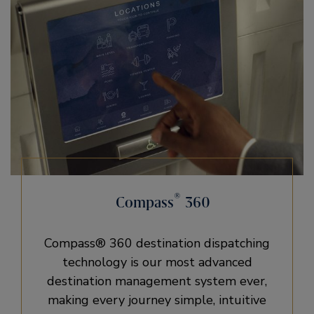
®
Compass
360
Compass® 360 destination dispatching
technology is our most advanced
destination management system ever,
making every journey simple, intuitive