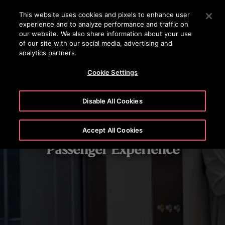
OTISLINE (800) 233-6847
Press Enter to skip to Main Content
This website uses cookies and pixels to enhance user
experience and to analyze performance and traffic on
SEARCH
our website. We also share information about your use
MENU
of our site with our social media, advertising and
analytics partners.
Cookie Settings
Disable All Cookies
Accept All Cookies
Passenger Experience