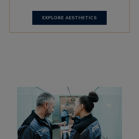
EXPLORE AESTHETICS