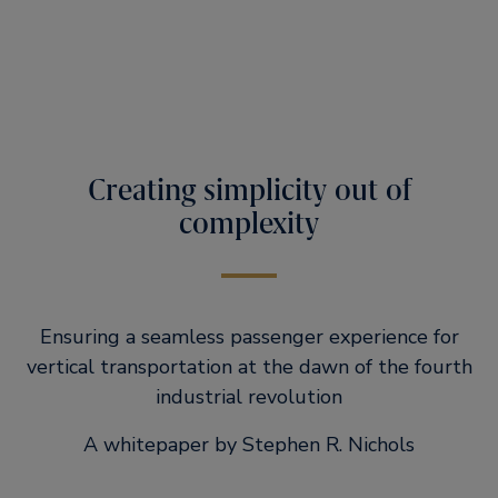
Creating simplicity out of
complexity
Ensuring a seamless passenger experience for
vertical transportation at the dawn of the fourth
industrial revolution
A whitepaper by Stephen R. Nichols