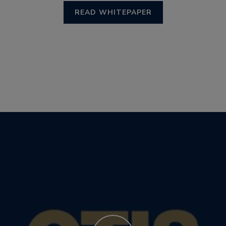
READ WHITEPAPER