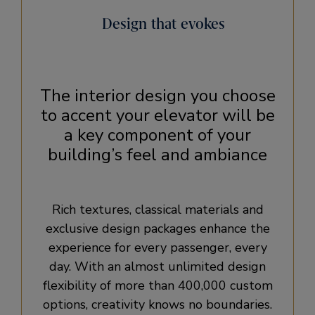
Design that evokes
The interior design you choose
to accent your elevator will be
a key component of your
building’s feel and ambiance
Rich textures, classical materials and
exclusive design packages enhance the
experience for every passenger, every
day. With an almost unlimited design
flexibility of more than 400,000 custom
options, creativity knows no boundaries.