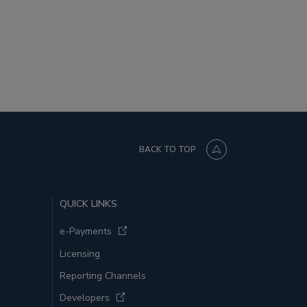
BACK TO TOP
QUICK LINKS
e-Payments
Licensing
Reporting Channels
Developers