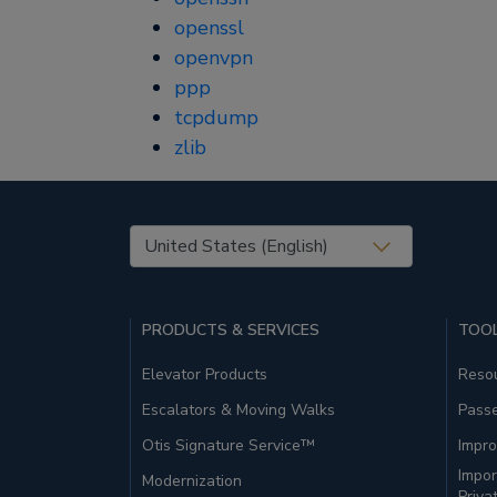
openssl
openvpn
ppp
tcpdump
zlib
United States (EN)
PRODUCTS & SERVICES
TOOL
Elevator Products
Resou
Escalators & Moving Walks
Pass
Otis Signature Service™
Impro
Impor
Modernization
Priva