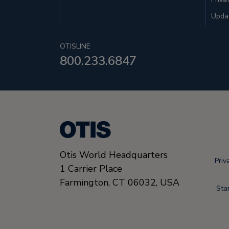
Updat
OTISLINE
800.233.6847
Otis World Headquarters
Priv
1 Carrier Place
Farmington
,
CT 06032
,
USA
Sta