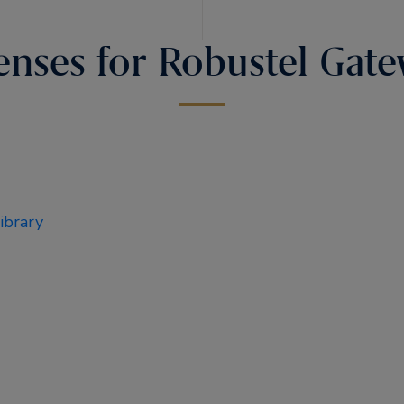
enses for Robustel Gat
brary