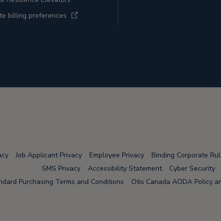
e billing preferences
acy
Job Applicant Privacy
Employee Privacy
Binding Corporate Ru
SMS Privacy
Accessibility Statement
Cyber Security
ndard Purchasing Terms and Conditions
Otis Canada AODA Policy and