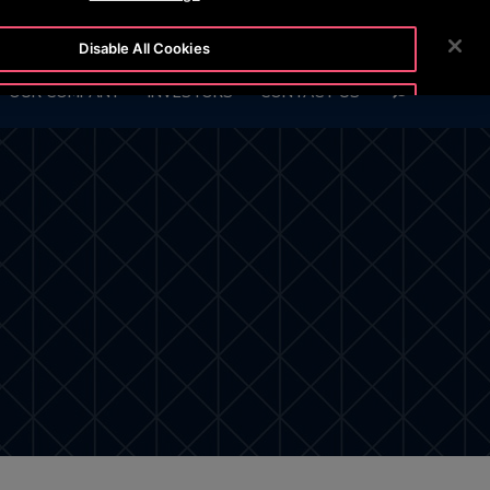
BLOG
CUSTOMER LOGIN
NEWSROOM
CAREERS
Disable All Cookies
SEARCH
OUR COMPANY
INVESTORS
CONTACT US
Accept All Cookies