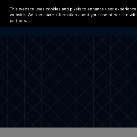
Press Enter to skip to Main Content
This website uses cookies and pixels to enhance user experience 
website. We also share information about your use of our site with
partners.