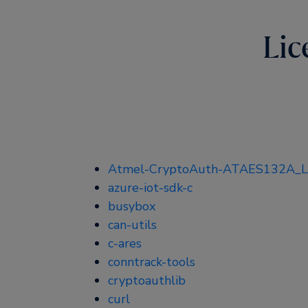
Lic
Atmel-CryptoAuth-ATAES132A_Li
azure-iot-sdk-c
busybox
can-utils
c-ares
conntrack-tools
cryptoauthlib
curl