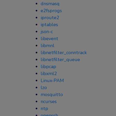
dnsmasq
e2fsprogs
iproute2
iptables
json-c
libevent
libmnl
libnetfilter_conntrack
libnetfilter_queue
libpcap
libxml2
Linux-PAM
lzo
mosquitto
ncurses
ntp
openssh