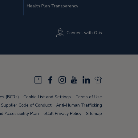
Health Plan Transparency
Connect with Otis
N
F
I
Y
L
N
e
a
n
o
i
e
les (BCRs)
Cookie List and Settings
Terms of Use
w
c
s
u
n
w
Supplier Code of Conduct
Anti-Human Trafficking
s
e
t
T
k
s
 Accessibility Plan
eCall Privacy Policy
Sitemap
F
b
a
u
e
F
e
o
g
b
d
e