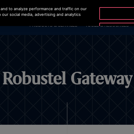
and to analyze performance and traffic on our
OTISLINE (800) 233-6847
 our social media, advertising and analytics
PRODUCTS & SERVICES
TOOLS & RESOURCES
Robustel Gateway