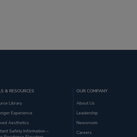
S & RESOURCES
OUR COMPANY
rce Library
About Us
enger Experience
Leadership
ved Aesthetics
Newsroom
tant Safety Information –
Careers
te Residence Elevators