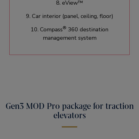
8. eView™
9. Car interior (panel, ceiling, floor)​
®
10. Compass
360 destination
management system
Gen3 MOD Pro package for traction
elevators