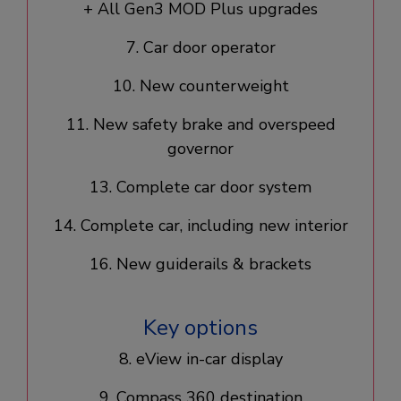
+ All Gen3 MOD Plus upgrades​
7. Car door operator​
10. New counterweight​
11. New safety brake and overspeed
governor
13. Complete car door system​
14. Complete car, including new interior​
16. New guiderails & brackets
Key options
8. eView in-car display​
9. Compass 360 destination