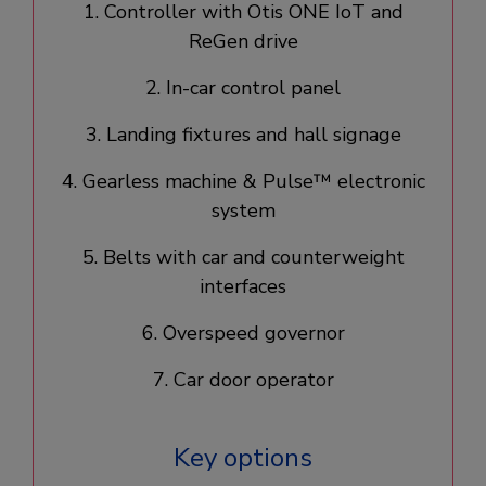
1. Controller with Otis ONE IoT and
ReGen drive​
2. In-car control panel​
3. Landing fixtures and hall signage​
4. Gearless machine & Pulse™ electronic
system​
5. Belts with car and counterweight
interfaces
6. Overspeed governor
7. Car door operator​
Key options