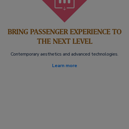
BRING PASSENGER EXPERIENCE TO
THE NEXT LEVEL
Contemporary aesthetics and advanced technologies.
Learn more