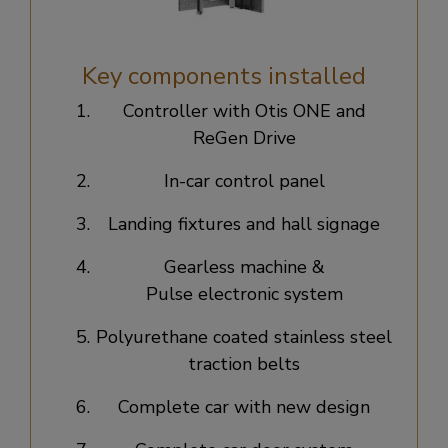
Key components installed
Controller with Otis ONE and
ReGen Drive​
In-car control panel​
Landing fixtures and hall signage​
Gearless machine &
Pulse electronic system​
Polyurethane coated stainless steel
traction belts​
Complete car with new design​