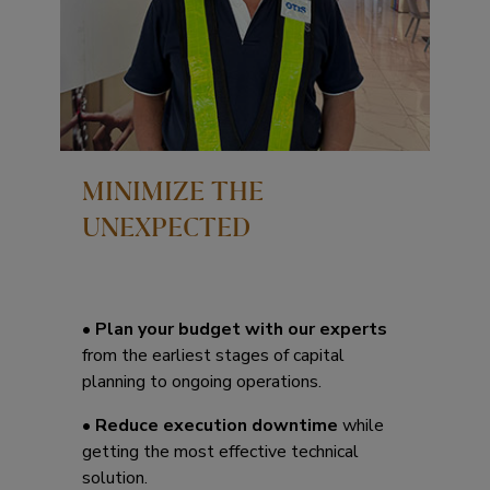
MINIMIZE THE
UNEXPECTED
•
Plan your budget with our experts
from the earliest stages of capital
planning to ongoing operations.
•
Reduce execution downtime
while
getting the most effective technical
solution.