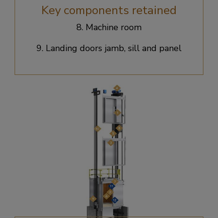
Key components retained
8. Machine room​
9. Landing doors jamb, sill and panel​