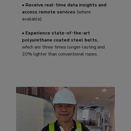
• Receive real-time data insights and
access remote services
(where
available).
• Experience state-of-the-art
polyurethane coated steel belts,
which are three times longer-lasting and
20% lighter than conventional ropes.