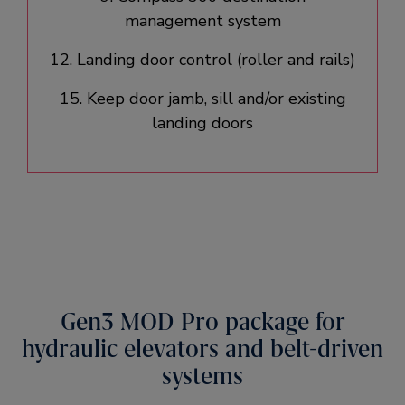
management system​
12. Landing door control (roller and rails)​
15. Keep door jamb, sill and/or existing
landing doors​
Gen3 MOD Pro package for
hydraulic elevators and belt-driven
systems