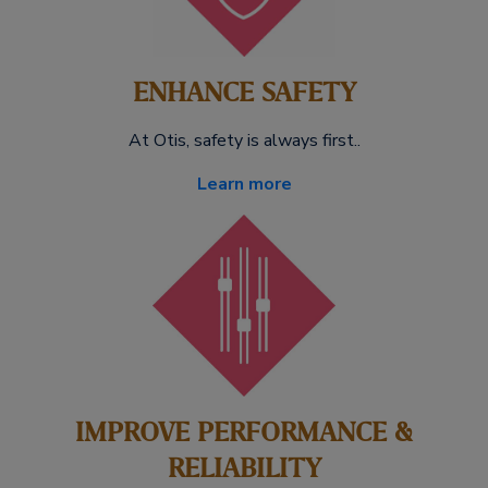
ENHANCE SAFETY
At Otis, safety is always first..
Learn more
IMPROVE PERFORMANCE &
RELIABILITY