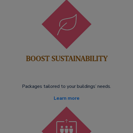
BOOST SUSTAINABILITY
Packages tailored to your buildings’ needs.
Learn more