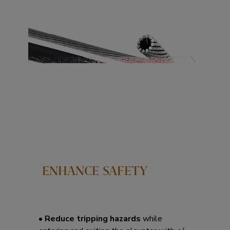
ENHANCE SAFETY
• Reduce tripping hazards
while