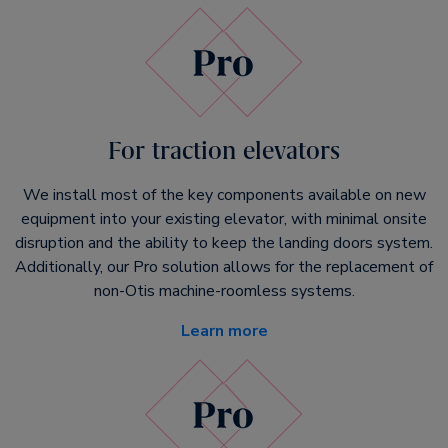
For traction elevators
We install most of the key components available on new
equipment into your existing elevator, with minimal onsite
disruption and the ability to keep the landing doors system.
Additionally, our Pro solution allows for the replacement of
non-Otis machine-roomless systems.
Learn more