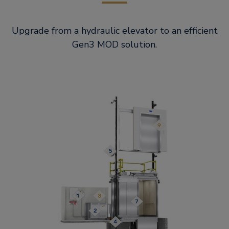
Upgrade from a hydraulic elevator to an efficient
Gen3 MOD solution.