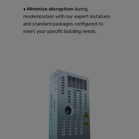
•
Minimize disruption
during
modernization with our expert installers
and standard packages configured to
meet your specific building needs.