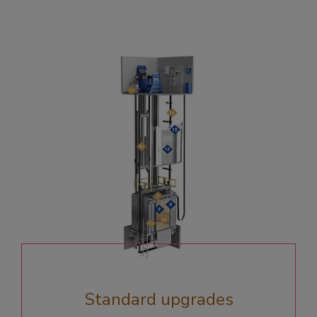
Standard upgrades