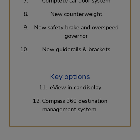
Complete car door system​
New counterweight​
New safety brake and overspeed
governor​
New guiderails & brackets​
Key options
11. eView in-car display​
12. Compass 360 destination
management system ​