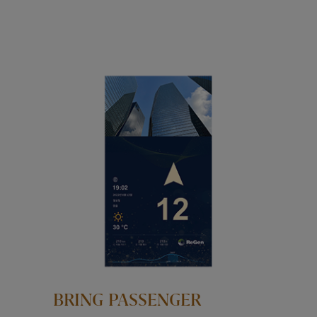
BRING PASSENGER