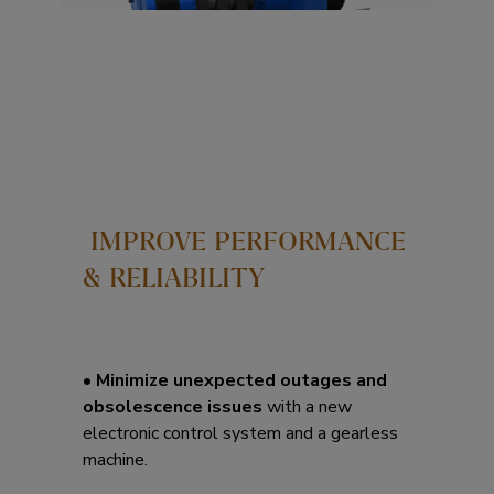
IMPROVE PERFORMANCE
& RELIABILITY
•
Minimize unexpected outages and
obsolescence issues
with a new
electronic control system and a gearless
machine.