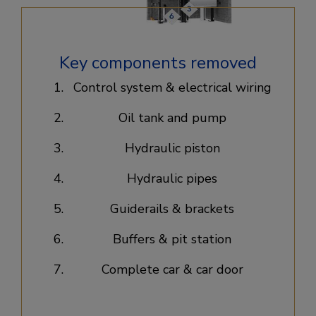
Key components removed
Control system & electrical wiring​
Oil tank and pump​
Hydraulic piston​
Hydraulic pipes​
Guiderails & brackets​
Buffers & pit station​
Complete car & car door​