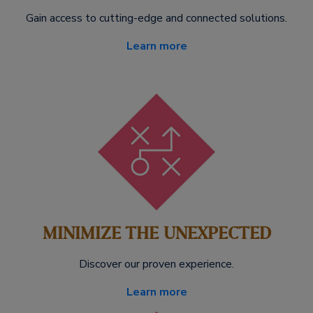
Gain access to cutting-edge and connected solutions.
Learn more
MINIMIZE THE UNEXPECTED
Discover our proven experience.
Learn more