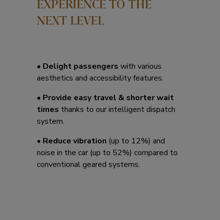
EXPERIENCE TO THE
NEXT LEVEL
• Delight passengers
with various
aesthetics and accessibility features.
• Provide easy travel & shorter wait
times
thanks to our intelligent dispatch
system.
• Reduce vibration
(up to 12%) and
noise in the car (up to 52%) compared to
conventional geared systems.