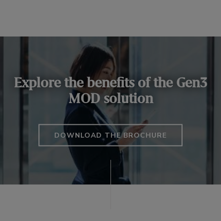
Explore the benefits of the Gen3
MOD solution
DOWNLOAD THE BROCHURE