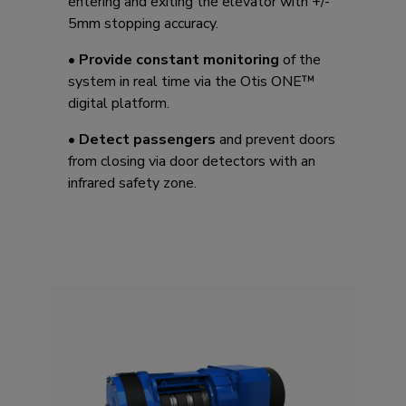
entering and exiting the elevator with +/-
5mm stopping accuracy. ​
•
Provide constant monitoring
of the
system in real time via the Otis ONE™
digital platform.
•
Detect passengers
and prevent doors
from closing via door detectors with an
infrared safety zone.