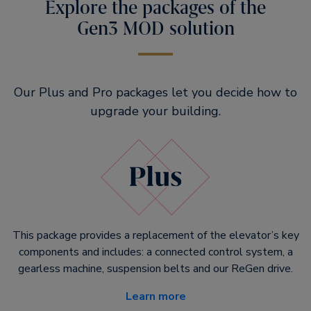
Explore the packages of the
Gen3 MOD solution
Our Plus and Pro packages let you decide how to
upgrade your building.
This package provides a replacement of the elevator’s key
components and includes: a connected control system, a
gearless machine, suspension belts and our ReGen drive.
Learn more