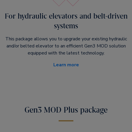
For hydraulic elevators and belt-driven
systems
This package allows you to upgrade your existing hydraulic
and/or belted elevator to an efficient Gen3 MOD solution
equipped with the latest technology.
Learn more
Gen3 MOD Plus package