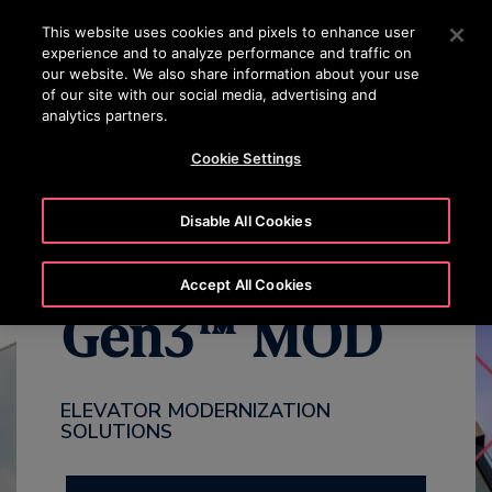
OTISLINE (800) 233-6847
Press Enter to skip to Main Content
This website uses cookies and pixels to enhance user
experience and to analyze performance and traffic on
SEARCH
our website. We also share information about your use
MENU
of our site with our social media, advertising and
analytics partners.
WHY MODERNIZE
BENEFITS
OVERVIEW
PACKAGES
Cookie Settings
Disable All Cookies
Accept All Cookies
Gen3™ MOD
ELEVATOR MODERNIZATION
SOLUTIONS