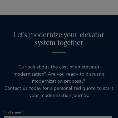
Let's modernize your elevator
system together
Curious about the cost of an elevator
modernization? Are you ready to discuss a
modernization proposal?
Contact us today for a personalized quote to start
your modernization journey.