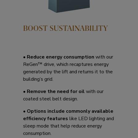
BOOST SUSTAINABILITY
•
Reduce energy consumption
with our
ReGen™ drive, which recaptures energy
generated by the lift and returns it to the
building’s grid.
•
Remove the need for oil
with our
coated steel belt design.
•
Options include commonly available
efficiency features
like LED lighting and
sleep mode that help reduce energy
consumption.