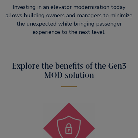
Investing in an elevator modernization today
allows building owners and managers to minimize
the unexpected while bringing passenger
experience to the next level.
Explore the benefits of the Gen3
MOD solution