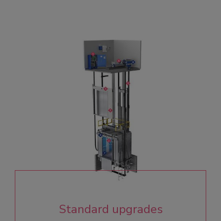
Standard upgrades