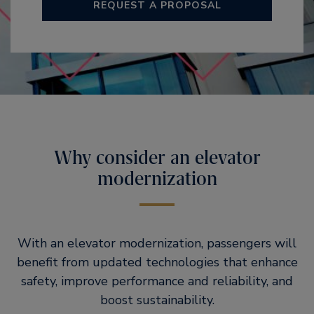
REQUEST A PROPOSAL
Why consider an elevator
modernization
With an elevator modernization, passengers will
benefit from updated technologies that enhance
safety, improve performance and reliability, and
boost sustainability.