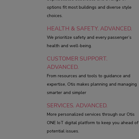
options fit most buildings and diverse style
choices.
HEALTH & SAFETY. ADVANCED.
We prioritize safety and every passenger’s
health and well-being.
CUSTOMER SUPPORT.
ADVANCED.
From resources and tools to guidance and
expertise, Otis makes planning and managing
smarter and simpler
SERVICES. ADVANCED.
More personalized services through our Otis
ONE IoT digital platform to keep you ahead of
potential issues.