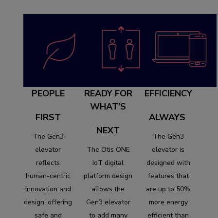
PEOPLE
READY FOR
EFFICIENCY
WHAT’S
FIRST
ALWAYS
NEXT
The Gen3
The Gen3
elevator
The Otis ONE
elevator is
reflects
IoT digital
designed with
human-centric
platform design
features that
innovation and
allows the
are up to 50%
design, offering
Gen3 elevator
more energy
safe and
to add many
efficient than