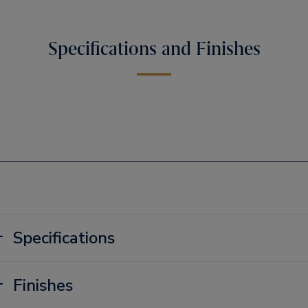
Specifications and Finishes
Specifications
Finishes