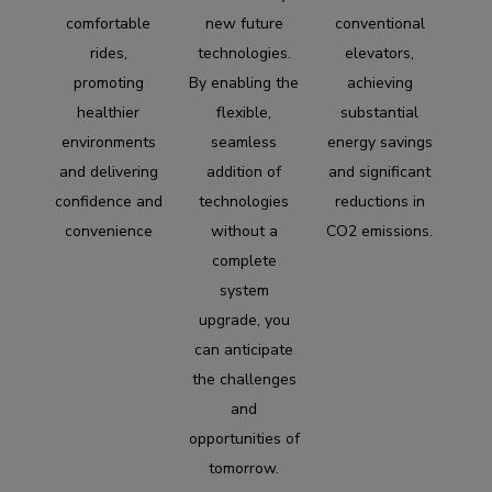
comfortable
new future
conventional
rides,
technologies.
elevators,
promoting
By enabling the
achieving
healthier
flexible,
substantial
environments
seamless
energy savings
and delivering
addition of
and significant
confidence and
technologies
reductions in
convenience
without a
CO2 emissions.
complete
system
upgrade, you
can anticipate
the challenges
and
opportunities of
tomorrow.