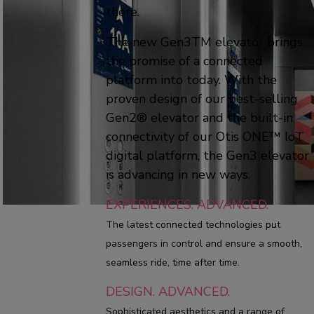
there.
The new Gen3TM elevator brings
the promise of a connected
platform into today. With the
proven design of our best-selling
Gen2® elevator and the built-in
connectivity of our Otis ONE™ IoT
digital platform, the Gen3 elevator
is advancing in new ways.
EXPERIENCES. ADVANCED.
The latest connected technologies put
passengers in control and ensure a smooth,
seamless ride, time after time.
DESIGN. ADVANCED.
Sophisticated aesthetics and a range of