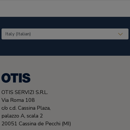
United States (EN)
OTIS SERVIZI S.R.L.
Via Roma 108
c/o c.d. Cassina Plaza,
palazzo A, scala 2
20051
Cassina de Pecchi (MI)