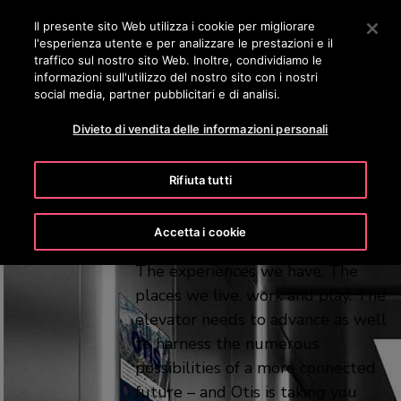
OTISLINE 800 824 024
Premere Invio per passare al contenuto principale
Il presente sito Web utilizza i cookie per migliorare
l'esperienza utente e per analizzare le prestazioni e il
RICERCA
traffico sul nostro sito Web. Inoltre, condividiamo le
ME
informazioni sull'utilizzo del nostro sito con i nostri
social media, partner pubblicitari e di analisi.
A platform for
Divieto di vendita delle informazioni personali
possibility
Rifiuta tutti
Every aspect of modern life is
Accetta i cookie
changing. The ways we connect.
The experiences we have. The
places we live, work and play. The
elevator needs to advance as well
to harness the numerous
possibilities of a more connected
future – and Otis is taking you