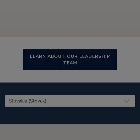
LEARN ABOUT OUR LEADERSHIP
TEAM
United States (EN)