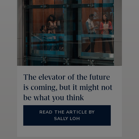
The elevator of the future
is coming, but it might not
be what you think
READ THE ARTICLE BY
SALLY LOH