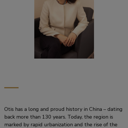
Otis has a long and proud history in China – dating
back more than 130 years. Today, the region is
marked by rapid urbanization and the rise of the