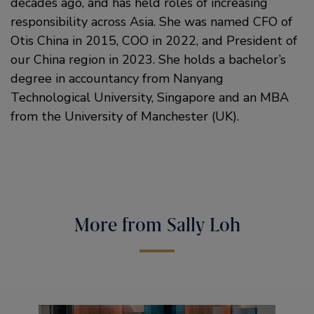
decades ago, and has held roles of increasing
responsibility across Asia. She was named CFO of
Otis China in 2015, COO in 2022, and President of
our China region in 2023. She holds a bachelor’s
degree in accountancy from Nanyang
Technological University, Singapore and an MBA
from the University of Manchester (UK).
More from Sally Loh