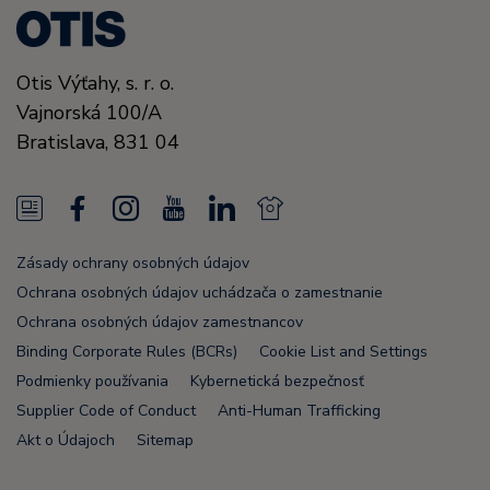
Otis Výťahy, s. r. o.
Vajnorská 100/A
Bratislava,
831 04
N
F
I
Y
L
N
e
a
n
o
i
e
Zásady ochrany osobných údajov
w
c
s
u
n
w
Ochrana osobných údajov uchádzača o zamestnanie
s
e
t
T
k
s
Ochrana osobných údajov zamestnancov
Binding Corporate Rules (BCRs)
Cookie List and Settings
F
b
a
u
e
F
Podmienky používania
Kybernetická bezpečnosť
e
o
g
b
d
e
Supplier Code of Conduct
Anti-Human Trafficking
e
o
r
e
i
e
Akt o Údajoch
Sitemap
d
k
a
n
d