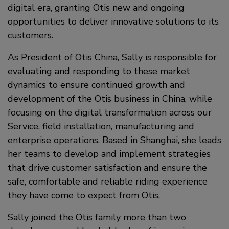
digital era, granting Otis new and ongoing
opportunities to deliver innovative solutions to its
customers.
As President of Otis China, Sally is responsible for
evaluating and responding to these market
dynamics to ensure continued growth and
development of the Otis business in China, while
focusing on the digital transformation across our
Service, field installation, manufacturing and
enterprise operations. Based in Shanghai, she leads
her teams to develop and implement strategies
that drive customer satisfaction and ensure the
safe, comfortable and reliable riding experience
they have come to expect from Otis.
Sally joined the Otis family more than two