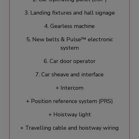
3. Landing fixtures and hall signage​
4. Gearless machine
5. New belts & Pulse™ electronic
system
6. Car door operator​
7. Car sheave and interface
+ Intercom
+ Position reference system (PRS)
+ Hoistway light
+ Travelling cable and hoistway wiring