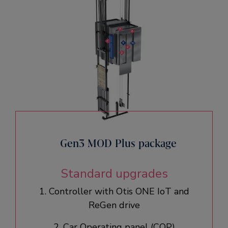
Gen3 MOD Plus package
Standard upgrades
1. Controller with Otis ONE IoT and
ReGen drive​
2. Car Operating panel (COP)