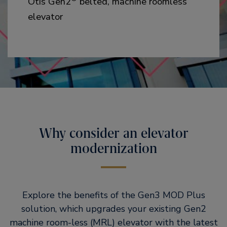
Otis Gen2
belted, machine roomless
elevator
Why consider an elevator
modernization
Explore the benefits of the Gen3 MOD Plus
solution, which upgrades your existing Gen2
machine room-less (MRL) elevator with the latest