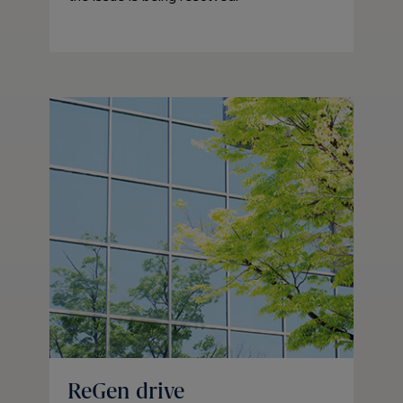
ReGen drive