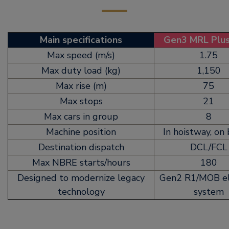
Main specifications
Gen3 MRL Plu
Max speed (m/s)
1.75
Max duty load (kg)
1,150
Max rise (m)
75
Max stops
21
Max cars in group
8
Machine position
In hoistway, on
Destination dispatch
DCL/FCL
Max NBRE starts/hours
180
Designed to modernize legacy
Gen2 R1/MOB el
technology
system