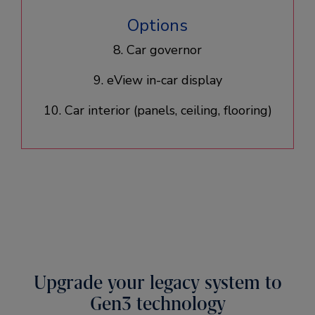
Options
8. Car governor
9. eView in-car display
10. Car interior (panels, ceiling, flooring)​
Upgrade your legacy system to
Gen3 technology