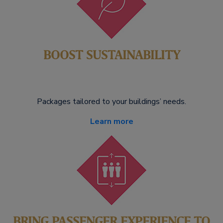
BOOST SUSTAINABILITY
Packages tailored to your buildings’ needs.
Learn more
BRING PASSENGER EXPERIENCE TO