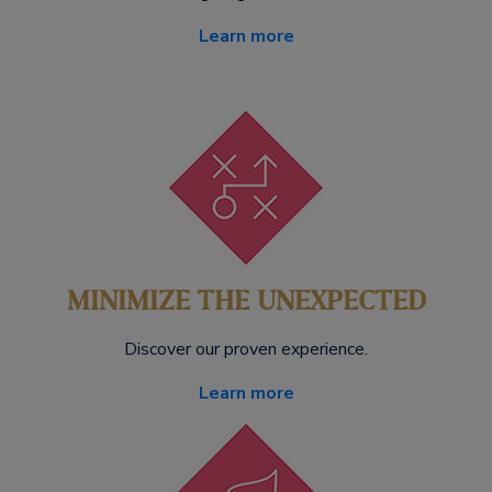
Learn more
MINIMIZE THE UNEXPECTED
Discover our proven experience.
Learn more