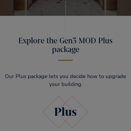
Explore the Gen3 MOD Plus
package
Our Plus package lets you decide how to upgrade
your building.​