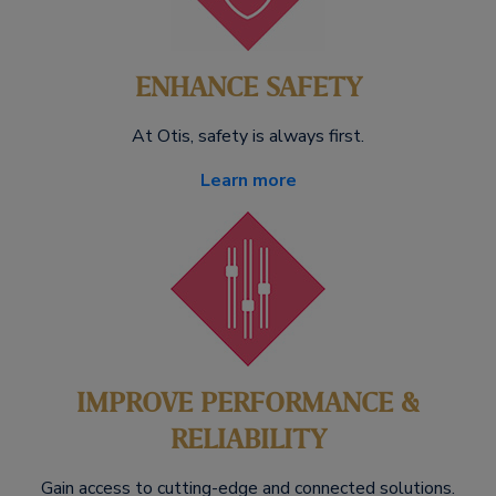
ENHANCE SAFETY
At Otis, safety is always first.
Learn more
IMPROVE PERFORMANCE &
RELIABILITY
Gain access to cutting-edge and connected solutions.