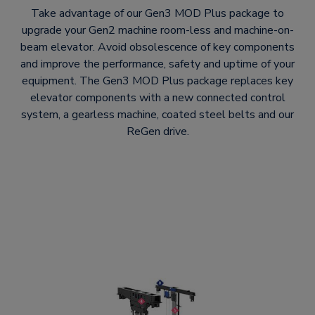
Take advantage of our Gen3 MOD Plus package to
upgrade your Gen2 machine room-less and machine-on-
beam elevator. Avoid obsolescence of key components
and improve the performance, safety and uptime of your
equipment. The Gen3 MOD Plus package replaces key
elevator components with a new connected control
system, a gearless machine, coated steel belts and our
ReGen drive.