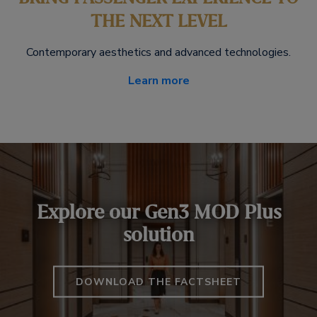
THE NEXT LEVEL
Contemporary aesthetics and advanced technologies.
Learn more
Explore our Gen3 MOD Plus
solution
DOWNLOAD THE FACTSHEET