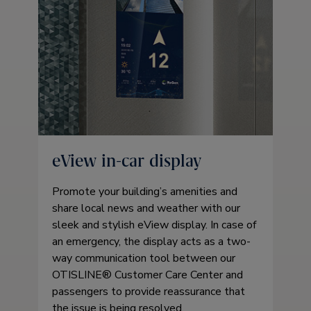
eView in-car display
Promote your building’s amenities and
share local news and weather with our
sleek and stylish eView display. In case of
an emergency, the display acts as a two-
way communication tool between our
OTISLINE® Customer Care Center and
passengers to provide reassurance that
the issue is being resolved.