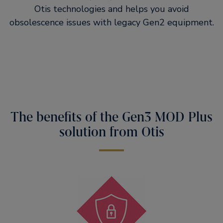
Otis technologies and helps you avoid
obsolescence issues with legacy Gen2 equipment.
The benefits of the Gen3 MOD Plus
solution from Otis