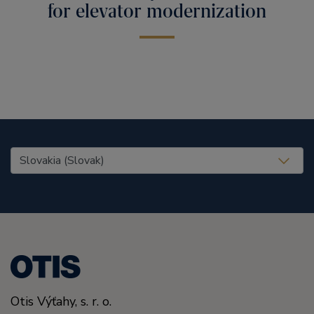
for elevator modernization
United States (EN)
Otis Výťahy, s. r. o.