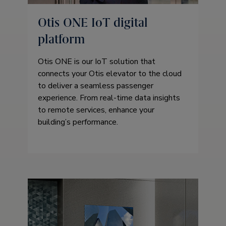
Otis ONE IoT digital
platform
Otis ONE is our IoT solution that
connects your Otis elevator to the cloud
to deliver a seamless passenger
experience. From real-time data insights
to remote services, enhance your
building’s performance.