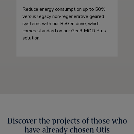
Reduce energy consumption up to 50%
versus legacy non-regenerative geared
systems with our ReGen drive, which
comes standard on our Gen3 MOD Plus
solution.
Discover the projects of those who
have already chosen Otis